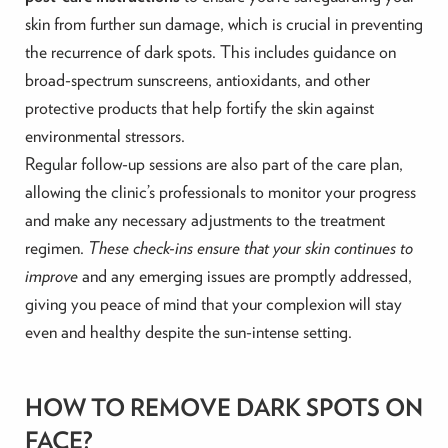
skin from further sun damage, which is crucial in preventing
the recurrence of dark spots. This includes guidance on
broad-spectrum sunscreens, antioxidants, and other
protective products that help fortify the skin against
environmental stressors.
Regular follow-up sessions are also part of the care plan,
allowing the clinic’s professionals to monitor your progress
and make any necessary adjustments to the treatment
regimen.
These check-ins ensure that your skin continues to
improve
and any emerging issues are promptly addressed,
giving you peace of mind that your complexion will stay
even and healthy despite the sun-intense setting.
HOW TO REMOVE DARK SPOTS ON
FACE?