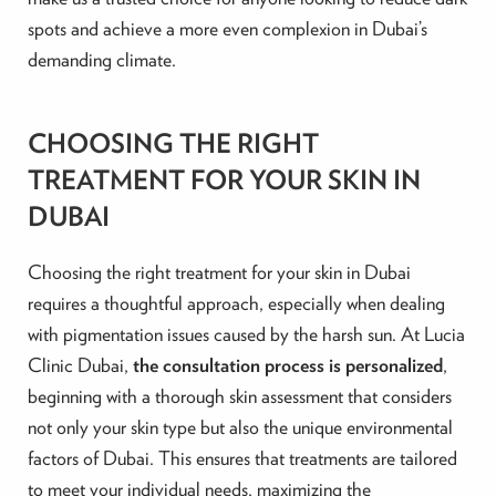
spots and achieve a more even complexion in Dubai’s
demanding climate.
CHOOSING THE RIGHT
TREATMENT FOR YOUR SKIN IN
DUBAI
Choosing the right treatment for your skin in Dubai
requires a thoughtful approach, especially when dealing
with pigmentation issues caused by the harsh sun. At Lucia
Clinic Dubai,
the consultation process is personalized
,
beginning with a thorough skin assessment that considers
not only your skin type but also the unique environmental
factors of Dubai. This ensures that treatments are tailored
to meet your individual needs, maximizing the