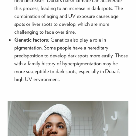
heal decreases. Dubai’s harsh climate can accelerate
this process, leading to an increase in dark spots. The
combination of aging and UV exposure causes age
spots or liver spots to develop, which are more
challenging to fade over time.
Genetic factors
: Genetics also play a role in
pigmentation. Some people have a hereditary
predisposition to develop dark spots more easily. Those
with a family history of hyperpigmentation may be
more susceptible to dark spots, especially in Dubai’s
high UV environment.