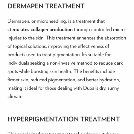
DERMAPEN TREATMENT
Dermapen, or microneedling, is a treatment that
stimulates collagen production
through controlled micro-
injuries to the skin. This treatment enhances the absorption
of topical solutions, improving the effectiveness of
products used to treat pigmentation. It’s suitable for
individuals seeking a non-invasive method to reduce dark
spots while boosting skin health. The benefits include
firmer skin, reduced pigmentation, and better hydration,
making it ideal for those dealing with Dubai’s dry, sunny
climate.
HYPERPIGMENTATION TREATMENT
This specialized treatment protocol addresses stubborn