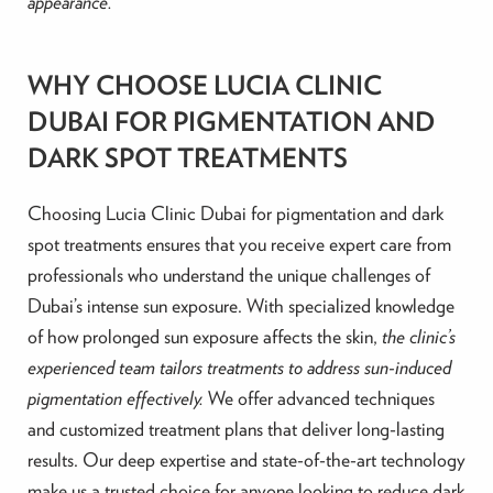
appearance.
WHY CHOOSE LUCIA CLINIC
DUBAI FOR PIGMENTATION AND
DARK SPOT TREATMENTS
Choosing Lucia Clinic Dubai for pigmentation and dark
spot treatments ensures that you receive expert care from
professionals who understand the unique challenges of
Dubai’s intense sun exposure. With specialized knowledge
of how prolonged sun exposure affects the skin,
the clinic’s
experienced team tailors treatments to address sun-induced
pigmentation effectively.
We offer advanced techniques
and customized treatment plans that deliver long-lasting
results. Our deep expertise and state-of-the-art technology
make us a trusted choice for anyone looking to reduce dark