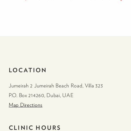
LOCATION
Jumeirah 2 Jumeirah Beach Road, Villa 323
P.O. Box 214260, Dubai, UAE
Map Directions
CLINIC HOURS