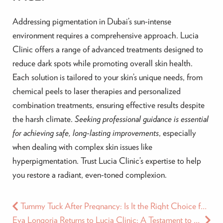
Addressing pigmentation in Dubai’s sun-intense
environment requires a comprehensive approach. Lucia
Clinic offers a range of advanced treatments designed to
reduce dark spots while promoting overall skin health.
Each solution is tailored to your skin’s unique needs, from
chemical peels to laser therapies and personalized
combination treatments, ensuring effective results despite
the harsh climate.
Seeking professional guidance is essential
for achieving safe, long-lasting improvements
, especially
when dealing with complex skin issues like
hyperpigmentation. Trust Lucia Clinic’s expertise to help
you restore a radiant, even-toned complexion.
Tummy Tuck After Pregnancy: Is It the Right Choice for You?
Eva Longoria Returns to Lucia Clinic: A Testament to Beauty and Excellence