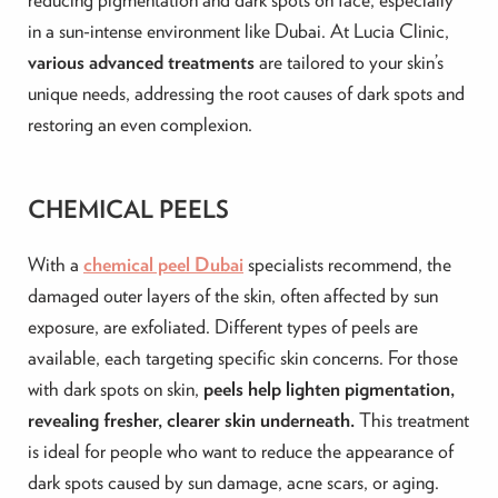
in a sun-intense environment like Dubai. At Lucia Clinic,
various advanced treatments
are tailored to your skin’s
unique needs, addressing the root causes of dark spots and
restoring an even complexion.
CHEMICAL PEELS
With a
chemical peel Dubai
specialists recommend, the
damaged outer layers of the skin, often affected by sun
exposure, are exfoliated. Different types of peels are
available, each targeting specific skin concerns. For those
with dark spots on skin,
peels help lighten pigmentation,
revealing fresher, clearer skin underneath.
This treatment
is ideal for people who want to reduce the appearance of
dark spots caused by sun damage, acne scars, or aging.