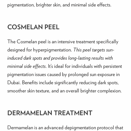
pigmentation, brighter skin, and minimal side effects.
COSMELAN PEEL
The Cosmelan peel is an intensive treatment specifically
designed for hyperpigmentation.
This peel targets sun-
induced dark spots and provides long-lasting results with
minimal side effects
. It’s ideal for individuals with persistent
pigmentation issues caused by prolonged sun exposure in
Dubai. Benefits include significantly reducing dark spots,
smoother skin texture, and an overall brighter complexion.
DERMAMELAN TREATMENT
Dermamelan is an advanced depigmentation protocol that