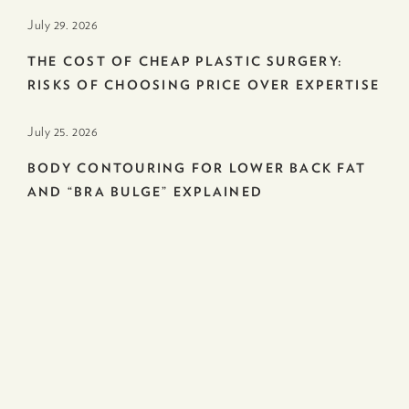
July 29. 2026
THE COST OF CHEAP PLASTIC SURGERY:
RISKS OF CHOOSING PRICE OVER EXPERTISE
July 25. 2026
BODY CONTOURING FOR LOWER BACK FAT
AND “BRA BULGE” EXPLAINED