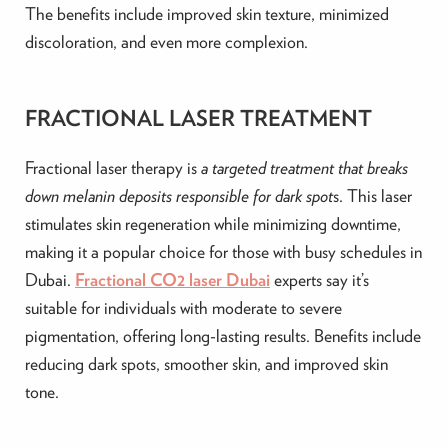
The benefits include improved skin texture, minimized
discoloration, and even more complexion.
FRACTIONAL LASER TREATMENT
Fractional laser therapy is
a targeted treatment that breaks
down melanin deposits responsible for dark spot
s. This laser
stimulates skin regeneration while minimizing downtime,
making it a popular choice for those with busy schedules in
Dubai.
Fractional CO2 laser Dubai
experts
say
it’s
suitable for individuals with moderate to severe
pigmentation, offering long-lasting results. Benefits include
reducing dark spots, smoother skin, and improved skin
tone.