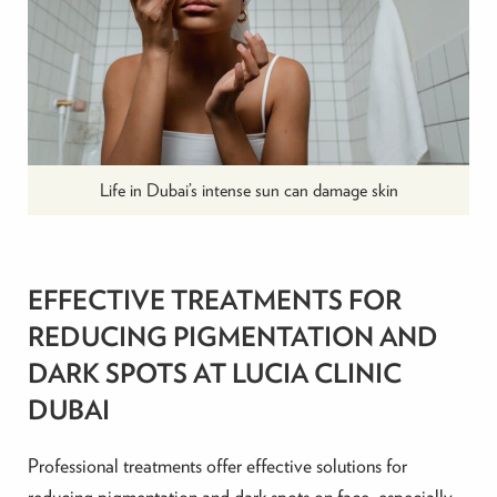
Life in Dubai’s intense sun can damage skin
EFFECTIVE TREATMENTS FOR
REDUCING PIGMENTATION AND
DARK SPOTS AT LUCIA CLINIC
DUBAI
Professional treatments offer effective solutions for
reducing pigmentation and dark spots on face, especially