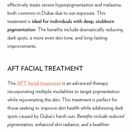
effectively treats severe hyperpigmentation and melasma,
both common in Dubai due to sun exposure. This
treatment is
ideal for individuals with deep, stubborn
pigmentation
. The benefits include dramatically reducing
dark spots, a more even skin tone, and long-lasting
improvements.
AFT FACIAL TREATMENT
The
AFT facial treatment
is an advanced therapy
incorporating multiple modalities to target pigmentation
while rejuvenating the skin. This treatment is perfect for
those seeking to improve skin health while addressing dark
spots caused by Dubai’s harsh sun.
Benefits include reduced
pigmentation, enhanced skin radiance, and a healthier