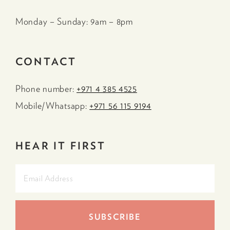
Monday – Sunday: 9am – 8pm
CONTACT
Phone number:
+971 4 385 4525
Mobile/Whatsapp:
+971 56 115 9194
HEAR IT FIRST