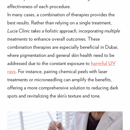
effectiveness of each procedure.
In many cases, a combination of therapies provides the
best results. Rather than relying on a single treatment,
Lucia Clinic takes a holistic approach, incorporating multiple
treatments
to enhance overall outcomes. These
combination therapies are especially beneficial in Dubai,
where pigmentation and general skin health need to be
addressed due to the constant exposure to
harmful UV
rays
. For instance, pairing chemical peels with laser
treatments or microneedling can amplify the benefits,
offering a more comprehensive solution to reducing dark
spots and revitalizing the skin’s texture and tone.