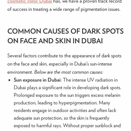
cosmetic clinic Dubai
has, we have a proven track record
of success in treating a wide range of pigmentation issues.
COMMON CAUSES OF DARK SPOTS
ON FACE AND SKIN IN DUBAI
Several factors contribute to the appearance of dark spots
on the face and skin, especially in Dubai’s sun-intense
environment.
Below are the most common causes:
Sun exposure in Dubai
: The intense UV radiation in
Dubai plays a significant role in developing dark spots.
Prolonged exposure to the sun triggers excess melanin
production, leading to hyperpigmentation. Many
residents engage in outdoor activities and often lack
adequate sun protection, so the skin is frequently
exposed to harmful rays. Without proper sunblock and