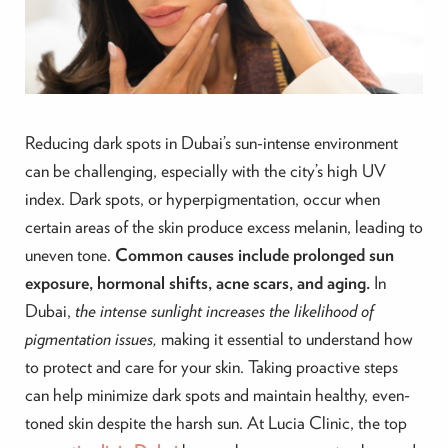
Reducing dark spots in Dubai’s sun-intense environment
can be challenging, especially with the city’s high UV
index. Dark spots, or hyperpigmentation, occur when
certain areas of the skin produce excess melanin, leading to
uneven tone.
Common causes include prolonged sun
exposure, hormonal shifts, acne scars, and aging.
In
Dubai,
the intense sunlight increases the likelihood of
pigmentation issues,
making it essential to understand how
to protect and care for your skin. Taking proactive steps
can help minimize dark spots and maintain healthy, even-
toned skin despite the harsh sun. At Lucia Clinic, the top