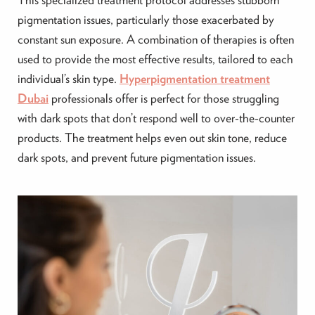
pigmentation issues, particularly those exacerbated by
constant sun exposure. A combination of therapies is often
used to provide the most effective results, tailored to each
individual’s skin type.
Hyperpigmentation treatment
Dubai
professionals offer is perfect for those struggling
with dark spots that don’t respond well to over-the-counter
products. The treatment helps even out skin tone, reduce
dark spots, and prevent future pigmentation issues.