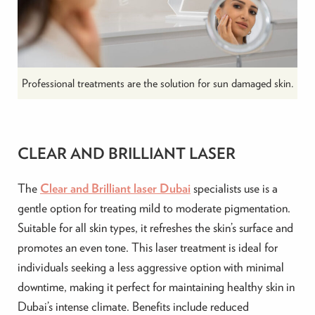
Professional treatments are the solution for sun damaged skin.
CLEAR AND BRILLIANT LASER
The
Clear and Brilliant laser Dubai
specialists use is a
gentle option for treating mild to moderate pigmentation.
Suitable for all skin types, it refreshes the skin’s surface and
promotes an even tone. This laser treatment is ideal for
individuals seeking a less aggressive option with minimal
downtime, making it perfect for maintaining healthy skin in
Dubai’s intense climate. Benefits include reduced