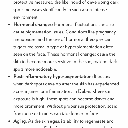
protective measures, the likelihood of developing dark
spots increases significantly in such a sun-intense
environment.
Hormonal changes
: Hormonal fluctuations can also
cause pigmentation issues. Conditions like pregnancy,
menopause, and the use of hormonal therapies can
trigger melasma, a type of hyperpigmentation often
seen on the face. These hormonal changes cause the
skin to become more sensitive to the sun, making dark
spots more noticeable.
Post-inflammatory hyperpigmentation:
It occurs
when dark spots develop after the skin has experienced
acne, injuries, or inflammation. In Dubai, where sun
exposure is high, these spots can become darker and
more prominent. Without proper sun protection, scars
from acne or injuries can take longer to fade.
Aging
: As the skin ages, its ability to regenerate and