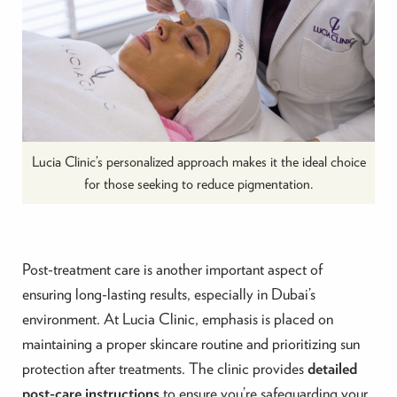
Lucia Clinic’s personalized approach makes it the ideal choice
for those seeking to reduce pigmentation.
Post-treatment care is another important aspect of
ensuring long-lasting results, especially in Dubai’s
environment. At Lucia Clinic, emphasis is placed on
maintaining a proper skincare routine and prioritizing sun
protection after treatments. The clinic provides
detailed
post-care instructions
to ensure you’re safeguarding your