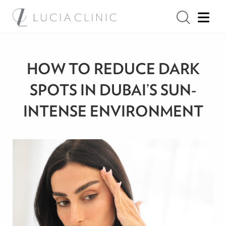
HOW TO REDUCE DARK
SPOTS IN DUBAI’S SUN-
INTENSE ENVIRONMENT