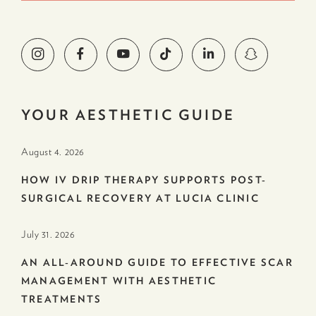
YOUR AESTHETIC GUIDE
August 4. 2026
HOW IV DRIP THERAPY SUPPORTS POST-
SURGICAL RECOVERY AT LUCIA CLINIC
July 31. 2026
AN ALL-AROUND GUIDE TO EFFECTIVE SCAR
MANAGEMENT WITH AESTHETIC
TREATMENTS