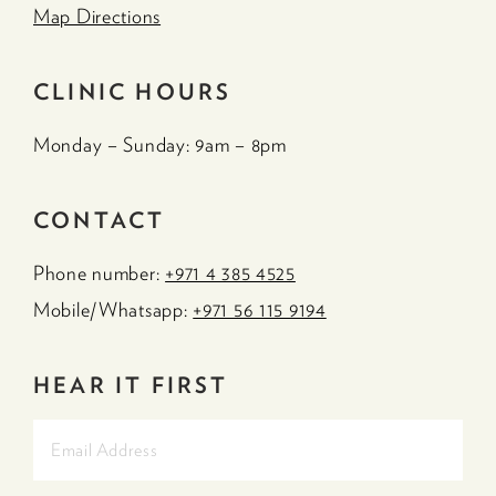
Map Directions
CLINIC HOURS
Monday – Sunday: 9am – 8pm
CONTACT
Phone number:
+971 4 385 4525
Mobile/Whatsapp:
+971 56 115 9194
HEAR IT FIRST