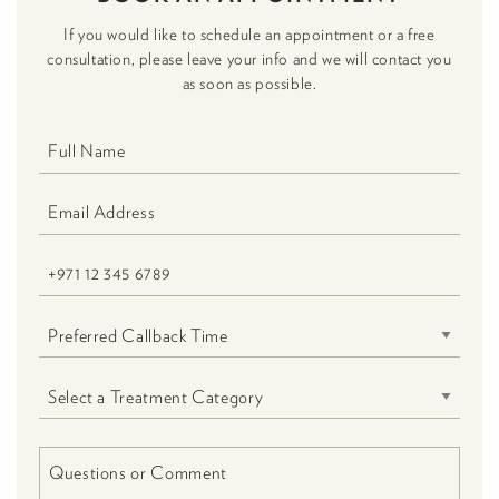
If you would like to schedule an appointment or a free
consultation, please leave your info and we will contact you
as soon as possible.