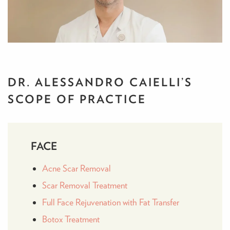
DR. ALESSANDRO CAIELLI’S
SCOPE OF PRACTICE
FACE
Acne Scar Removal
Scar Removal Treatment
Full Face Rejuvenation with Fat Transfer
Botox Treatment