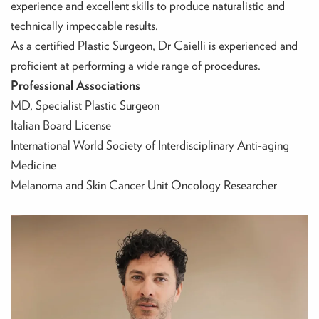
experience and excellent skills to produce naturalistic and
technically impeccable results.
As a certified Plastic Surgeon, Dr Caielli is experienced and
proficient at performing a wide range of procedures.
Professional Associations
MD, Specialist Plastic Surgeon
‍Italian Board License
‍International World Society of Interdisciplinary Anti-aging
Medicine
‍Melanoma and Skin Cancer Unit Oncology Researcher