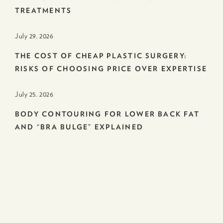
TREATMENTS
July 29. 2026
THE COST OF CHEAP PLASTIC SURGERY:
RISKS OF CHOOSING PRICE OVER EXPERTISE
July 25. 2026
BODY CONTOURING FOR LOWER BACK FAT
AND “BRA BULGE” EXPLAINED