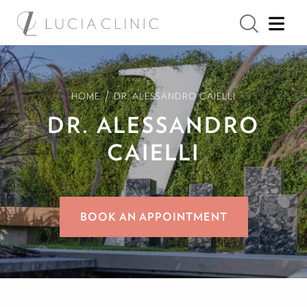
/
HOME
DR. ALESSANDRO CAIELLI
DR. ALESSANDRO
CAIELLI
BOOK AN APPOINTMENT