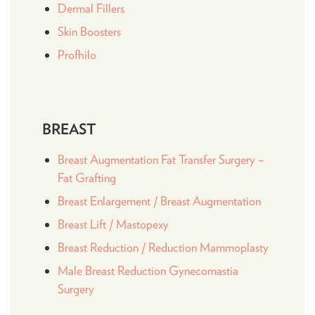
Dermal Fillers
Skin Boosters
Profhilo
BREAST
Breast Augmentation Fat Transfer Surgery –
Fat Grafting
Breast Enlargement / Breast Augmentation
Breast Lift / Mastopexy
Breast Reduction / Reduction Mammoplasty
Male Breast Reduction Gynecomastia
Surgery