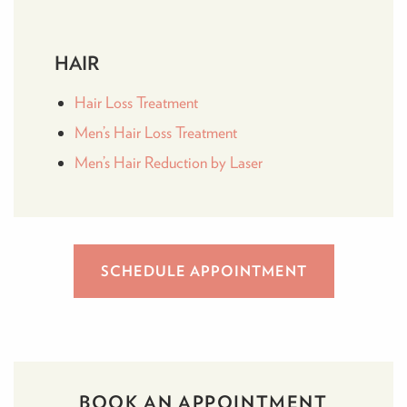
HAIR
Hair Loss Treatment
Men’s Hair Loss Treatment
Men’s Hair Reduction by Laser
SCHEDULE APPOINTMENT
BOOK AN APPOINTMENT