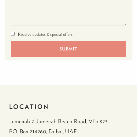
Receive updates & special offers
LOCATION
Jumeirah 2 Jumeirah Beach Road, Villa 323
P.O. Box 214260, Dubai, UAE