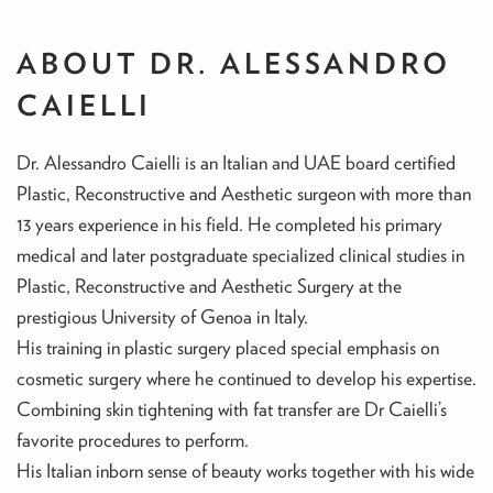
ABOUT DR. ALESSANDRO
CAIELLI
Dr. Alessandro Caielli is an Italian and UAE board certified
Plastic, Reconstructive and Aesthetic surgeon with more than
13 years experience in his field. He completed his primary
medical and later postgraduate specialized clinical studies in
Plastic, Reconstructive and Aesthetic Surgery at the
prestigious University of Genoa in Italy.
His training in plastic surgery placed special emphasis on
cosmetic surgery where he continued to develop his expertise.
Combining skin tightening with fat transfer are Dr Caielli’s
favorite procedures to perform.
His Italian inborn sense of beauty works together with his wide