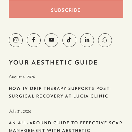
YOUR AESTHETIC GUIDE
August 4. 2026
HOW IV DRIP THERAPY SUPPORTS POST-
SURGICAL RECOVERY AT LUCIA CLINIC
July 31. 2026
AN ALL-AROUND GUIDE TO EFFECTIVE SCAR
MANAGEMENT WITH AESTHETIC