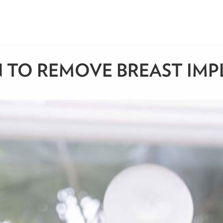
 TO REMOVE BREAST IMP