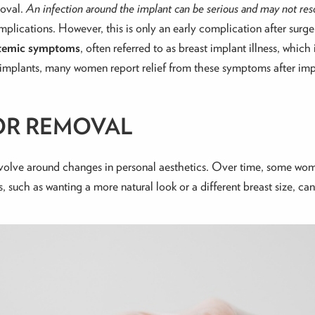
moval.
An infection around the implant can be serious and may not reso
mplications. However, t
his is only an early complication after surge
ystemic symptoms
, often referred to as breast implant illness, which 
o implants, many women report relief from these symptoms after im
OR REMOVAL
evolve around changes in personal aesthetics. Over time, some wom
such as wanting a more natural look or a different breast size, ca