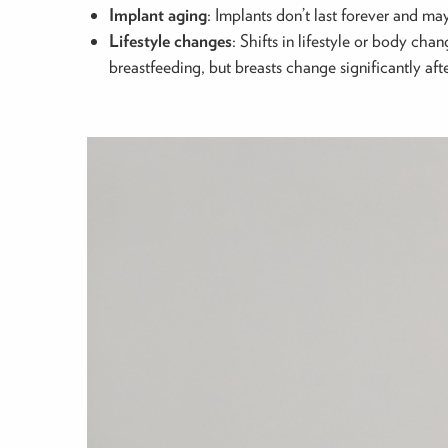
Implant aging
: Implants don’t last forever and m
Lifestyle changes
: Shifts in lifestyle or body ch
breastfeeding, but breasts change significantly afte