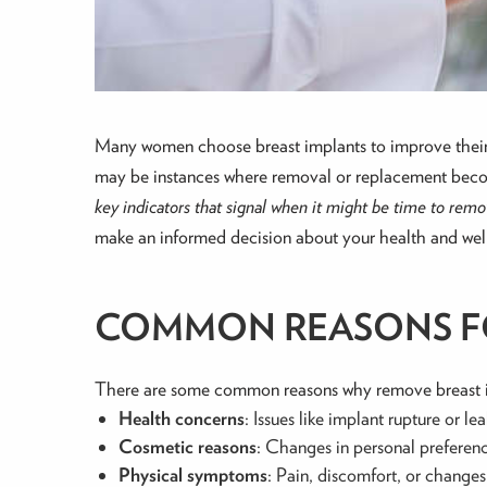
Many women choose breast implants to improve their 
may be instances where removal or replacement becomes
key indicators that signal when it might be time to rem
make an informed decision about your health and wel
COMMON REASONS FO
There are some common reasons why remove breast 
Health concerns
: Issues like implant rupture or 
Cosmetic reasons
: Changes in personal preferenc
Physical symptoms
: Pain, discomfort, or changes