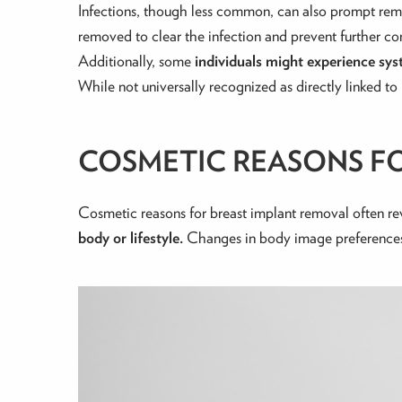
Infections, though less common, can also prompt re
removed to clear the infection and prevent further co
Additionally, some
individuals might experience s
While not universally recognized as directly linked t
COSMETIC REASONS F
Cosmetic reasons for breast implant removal often r
body or lifestyle.
Changes in body image preferences, 