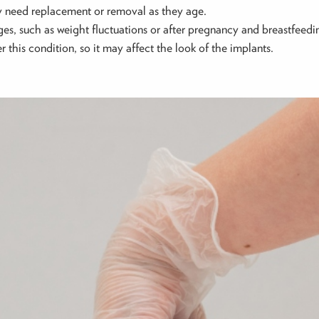
ay need replacement or removal as they age.
anges, such as weight fluctuations or after pregnancy and breastfeed
r this condition, so it may affect the look of the implants.