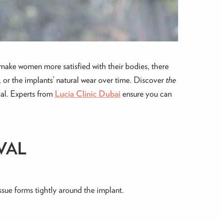
make women more satisfied with their bodies, there
 or the implants’ natural wear over time. Discover
the
val. Experts from
Lucia Clinic Dubai
ensure you can
VAL
issue forms tightly around the implant.