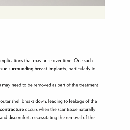
complications that may arise over time. One such
issue surrounding breast implants,
particularly in
nts may need to be removed as part of the treatment
 outer shell breaks down, leading to leakage of the
 contracture
occurs when the scar tissue naturally
n and discomfort, necessitating the removal of the