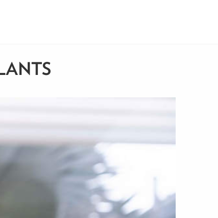
LANTS