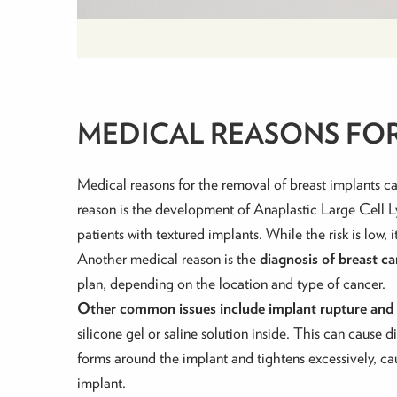
MEDICAL REASONS FO
Medical reasons for the removal of breast implants ca
reason is the development of Anaplastic Large Ce
patients with textured implants. While the risk is low, 
Another medical reason is the
diagnosis of breast c
plan, depending on the location and type of cancer.
Other common issues include implant rupture and 
silicone gel or saline solution inside. This can cause 
forms around the implant and
tightens excessively, c
implant.