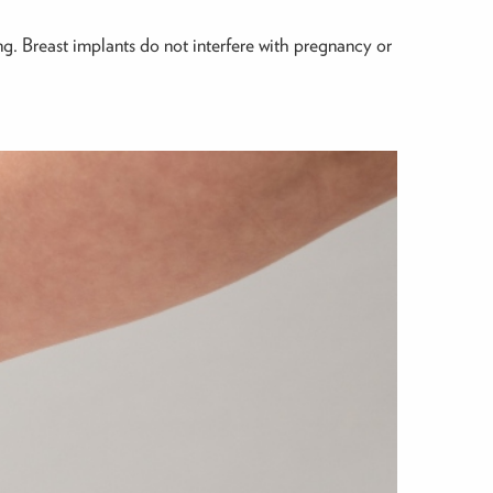
ing. Breast implants do not interfere with pregnancy or