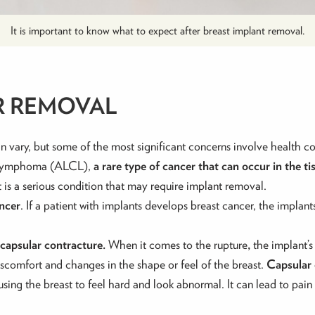
It is important to know what to expect after breast implant removal.
R REMOVAL
n vary, but some of the most significant concerns involve health 
ll Lymphoma (ALCL),
a rare type of cancer that can occur in the t
it is a serious condition that may require implant removal.
ancer
. If a patient with implants develops breast cancer, the impla
capsular contracture.
When it comes to the rupture
,
the implant’s
discomfort and changes in the shape or feel of the breast.
Capsular
ausing the breast to feel hard and look abnormal. It can lead to pai