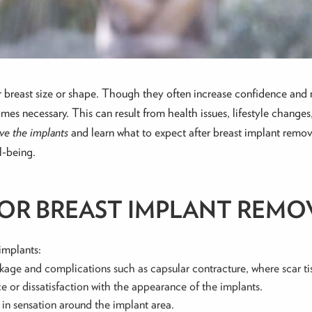
breast size or shape. Though they often increase confidence and 
 necessary. This can result from health issues, lifestyle changes,
ove the implants
and learn what to expect after breast implant remo
l-being.
R BREAST IMPLANT REMO
implants:
leakage and complications such as capsular contracture, where scar t
e or dissatisfaction with the appearance of the implants.
 in sensation around the implant area.