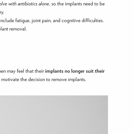
lve with antibiotics alone
, so the implants need to be
ry.
include fatigue, joint pain, and cognitive difficulties.
plant removal.
en may feel that their
implants no longer suit their
n motivate the decision to remove implants.