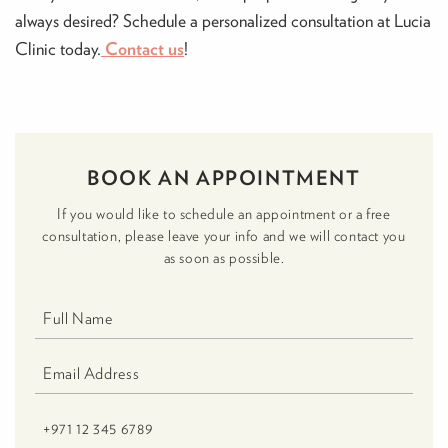
always desired? Schedule a personalized consultation at Lucia
Clinic today.
Contact us
!
BOOK AN APPOINTMENT
If you would like to schedule an appointment or a free
consultation, please leave your info and we will contact you
as soon as possible.