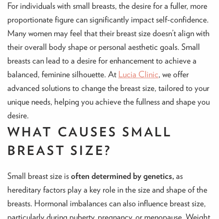
For individuals with small breasts, the desire for a fuller, more
proportionate figure can significantly impact self-confidence.
Many women may feel that their breast size doesn’t align with
their overall body shape or personal aesthetic goals. Small
breasts can lead to a desire for enhancement to achieve a
balanced, feminine silhouette. At
Lucia Clinic
, we offer
advanced solutions to change the breast size, tailored to your
unique needs, helping you achieve the fullness and shape you
desire.
WHAT CAUSES SMALL
BREAST SIZE?
Small breast size is
often determined by genetics,
as
hereditary factors play a key role in the size and shape of the
breasts. Hormonal imbalances can also influence breast size,
particularly during puberty, pregnancy, or menopause. Weight