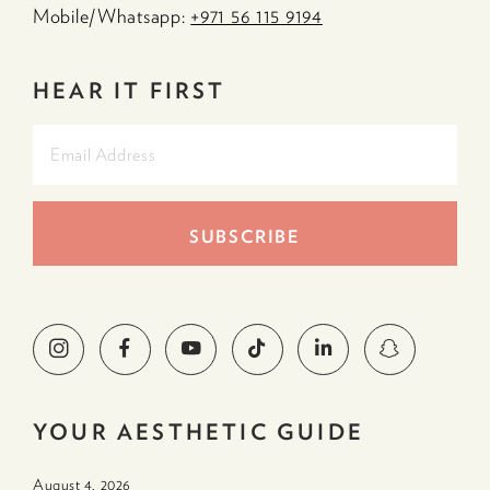
Mobile/Whatsapp:
+971 56 115 9194
HEAR IT FIRST
YOUR AESTHETIC GUIDE
August 4. 2026