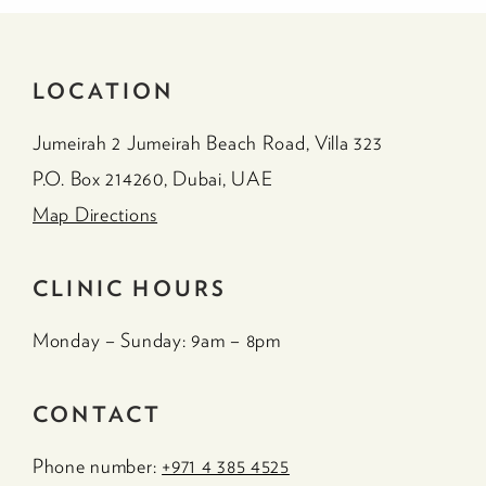
LOCATION
Jumeirah 2 Jumeirah Beach Road, Villa 323
P.O. Box 214260, Dubai, UAE
Map Directions
CLINIC HOURS
Monday – Sunday: 9am – 8pm
CONTACT
Phone number:
+971 4 385 4525