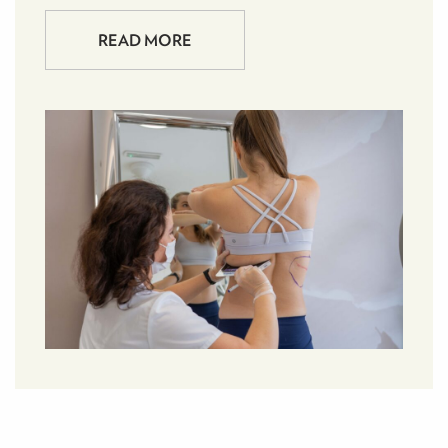
READ MORE