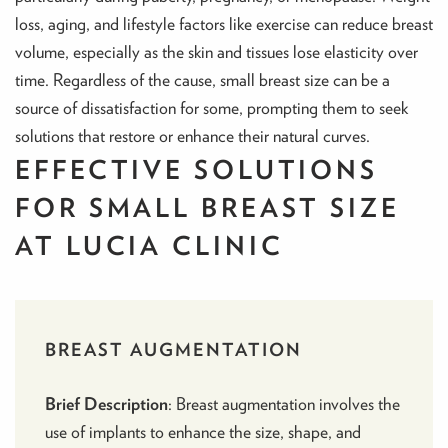
loss, aging, and lifestyle factors like exercise can reduce breast
volume, especially as the skin and tissues lose elasticity over
time. Regardless of the cause, small breast size can be a
source of dissatisfaction for some, prompting them to seek
solutions that restore or enhance their natural curves.
EFFECTIVE SOLUTIONS
FOR SMALL BREAST SIZE
AT LUCIA CLINIC
BREAST AUGMENTATION
Brief Description
:
Breast augmentation
involves the
use of implants to enhance the size, shape, and