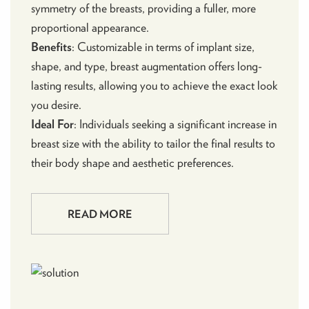
symmetry of the breasts, providing a fuller, more
proportional appearance.
Benefits
: Customizable in terms of implant size,
shape, and type, breast augmentation offers long-
lasting results, allowing you to achieve the exact look
you desire.
Ideal For
: Individuals seeking a significant increase in
breast size with the ability to tailor the final results to
their body shape and aesthetic preferences.
READ MORE