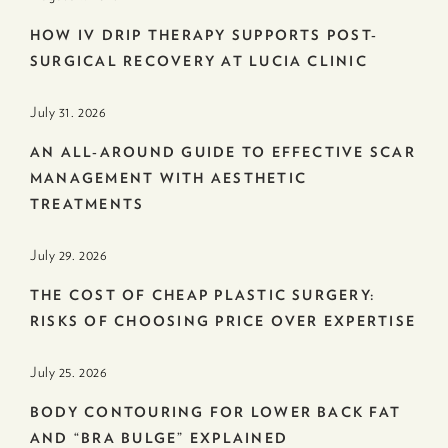
HOW IV DRIP THERAPY SUPPORTS POST-
SURGICAL RECOVERY AT LUCIA CLINIC
July 31. 2026
AN ALL-AROUND GUIDE TO EFFECTIVE SCAR
MANAGEMENT WITH AESTHETIC
TREATMENTS
July 29. 2026
THE COST OF CHEAP PLASTIC SURGERY:
RISKS OF CHOOSING PRICE OVER EXPERTISE
July 25. 2026
BODY CONTOURING FOR LOWER BACK FAT
AND “BRA BULGE” EXPLAINED