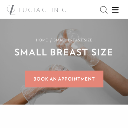
/
HOME
SMALL BREAST SIZE
SMALL BREAST SIZE
BOOK AN APPOINTMENT