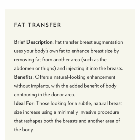
FAT TRANSFER
Brief Description
:
Fat transfer breast augmentation
uses your body’s own fat to enhance breast size by
removing fat from another area (such as the
abdomen or thighs) and injecting it into the breasts.
Benefits
: Offers a natural-looking enhancement
without implants, with the added benefit of body
contouring in the donor area.
Ideal For
: Those looking for a subtle, natural breast
size increase using a minimally invasive procedure
that reshapes both the breasts and another area of
the body.