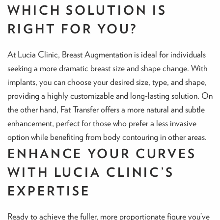
WHICH SOLUTION IS
RIGHT FOR YOU?
At Lucia Clinic, Breast Augmentation is ideal for individuals
seeking a more dramatic breast size and shape change. With
implants, you can choose your desired size, type, and shape,
providing a highly customizable and long-lasting solution. On
the other hand, Fat Transfer offers a more natural and subtle
enhancement, perfect for those who prefer a less invasive
option while benefiting from body contouring in other areas.
ENHANCE YOUR CURVES
WITH LUCIA CLINIC’S
EXPERTISE
Ready to achieve the fuller, more proportionate figure you’ve