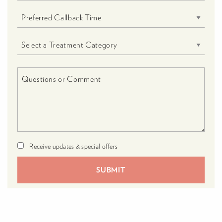
Receive updates & special offers