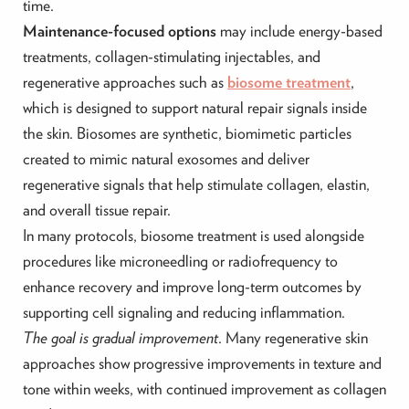
time.
Maintenance-focused options
may include energy-based
treatments, collagen-stimulating injectables, and
regenerative approaches such as
biosome treatment
,
which is designed to support natural repair signals inside
the skin. Biosomes are synthetic, biomimetic particles
created to mimic natural exosomes and deliver
regenerative signals that help stimulate collagen, elastin,
and overall tissue repair.
In many protocols, biosome treatment is used alongside
procedures like microneedling or radiofrequency to
enhance recovery and improve long-term outcomes by
supporting cell signaling and reducing inflammation.
The goal is gradual improvement
. Many regenerative skin
approaches show progressive improvements in texture and
tone within weeks, with continued improvement as collagen