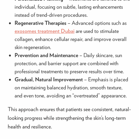
individual, focusing on subtle, lasting enhancements
instead of trend-driven procedures.
Regenerative Therapies
– Advanced options such as
exosomes treatment Dubai
are used to stimulate
collagen, enhance cellular repair, and improve overall
skin regeneration.
Prevention and Maintenance
– Daily skincare, sun
protection, and barrier support are combined with
professional treatments to preserve results over time.
Gradual, Natural Improvement
– Emphasis is placed
on maintaining balanced hydration, smooth texture,
and even tone, avoiding an “overtreated” appearance.
This approach ensures that patients see consistent, natural-
looking progress while strengthening the skin’s long-term
health and resilience.