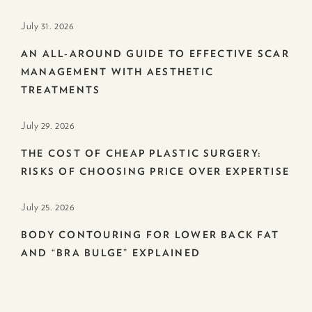
July 31. 2026
AN ALL-AROUND GUIDE TO EFFECTIVE SCAR
MANAGEMENT WITH AESTHETIC
TREATMENTS
July 29. 2026
THE COST OF CHEAP PLASTIC SURGERY:
RISKS OF CHOOSING PRICE OVER EXPERTISE
July 25. 2026
BODY CONTOURING FOR LOWER BACK FAT
AND “BRA BULGE” EXPLAINED