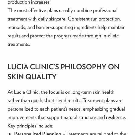
production increases.
The most effective plans usually combine professional
treatment with daily skincare. Consistent sun protection,
retinoids, and barrier-supporting ingredients help maintain
results and protect the progress made through in-clinic
treatments.
LUCIA CLINIC’S PHILOSOPHY ON
SKIN QUALITY
At Lucia Clinic, the focus is on long-term skin health
rather than quick, short-lived results. Treatment plans are
personalized to each patient’s needs, emphasizing gradual
improvements that support natural structure and resilience.
Key principles include:
Personalized Planning
– Treatments are tailored to the