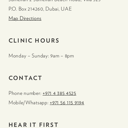
P.O. Box 214260, Dubai, UAE
Map Directions
CLINIC HOURS
Monday – Sunday: 9am – 8pm
CONTACT
Phone number:
+971 4 385 4525
Mobile/Whatsapp:
+971 56 115 9194
HEAR IT FIRST