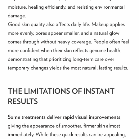
moisture, healing efficiently, and resisting environmental
damage.
Good skin quality also affects daily life. Makeup applies
more evenly, pores appear smaller, and a natural glow
comes through without heavy coverage. People often feel
more confident when their skin reflects genuine health,
demonstrating that prioritizing long-term care over
temporary changes yields the most natural, lasting results.
THE LIMITATIONS OF INSTANT
RESULTS
Some treatments deliver rapid visual improvements
,
giving the appearance of smoother, firmer skin almost
immediately. While these quick results can be appealing,