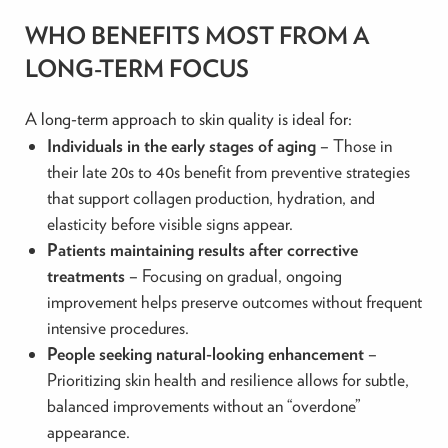
WHO BENEFITS MOST FROM A
LONG-TERM FOCUS
A long-term approach to skin quality is ideal for:
Individuals in the early stages of aging
– Those in
their late 20s to 40s benefit from preventive strategies
that support collagen production, hydration, and
elasticity before visible signs appear.
Patients maintaining results after corrective
treatments
– Focusing on gradual, ongoing
improvement helps preserve outcomes without frequent
intensive procedures.
People seeking natural-looking enhancement
–
Prioritizing skin health and resilience allows for subtle,
balanced improvements without an “overdone”
appearance.