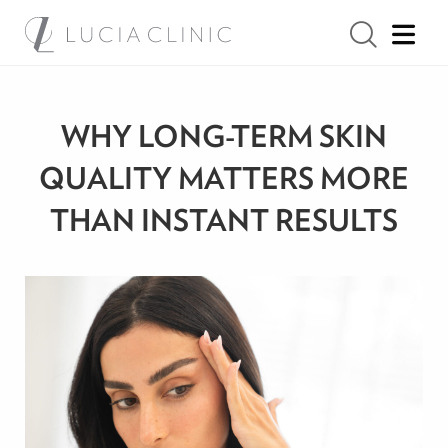
WHY LONG-TERM SKIN
QUALITY MATTERS MORE
THAN INSTANT RESULTS