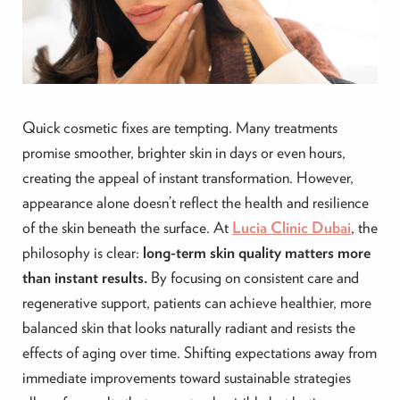
Quick cosmetic fixes are tempting. Many treatments
promise smoother, brighter skin in days or even hours,
creating the appeal of instant transformation. However,
appearance alone doesn’t reflect the health and resilience
of the skin beneath the surface. At
Lucia Clinic Dubai
, the
philosophy is clear:
long-term skin quality matters more
than instant results.
By focusing on consistent care and
regenerative support, patients can achieve healthier, more
balanced skin that looks naturally radiant and resists the
effects of aging over time. Shifting expectations away from
immediate improvements toward sustainable strategies