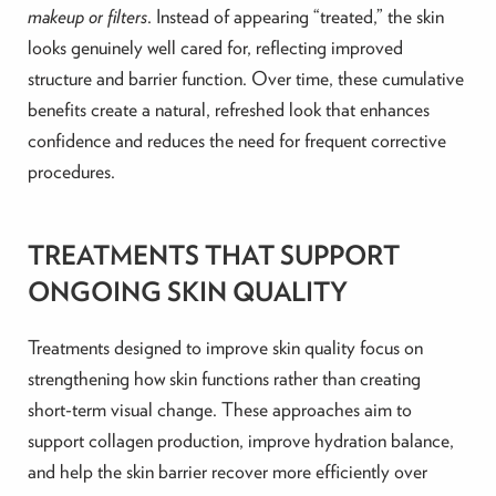
makeup or filters
. Instead of appearing “treated,” the skin
looks genuinely well cared for, reflecting improved
structure and barrier function. Over time, these cumulative
benefits create a natural, refreshed look that enhances
confidence and reduces the need for frequent corrective
procedures.
TREATMENTS THAT SUPPORT
ONGOING SKIN QUALITY
Treatments designed to improve skin quality focus on
strengthening how skin functions rather than creating
short-term visual change. These approaches aim to
support collagen production, improve hydration balance,
and help the skin barrier recover more efficiently over