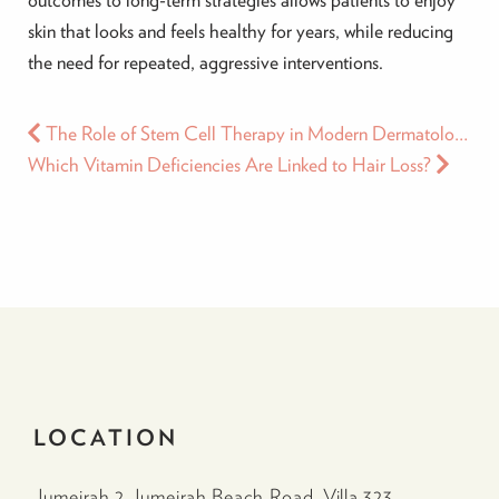
skin that looks and feels healthy for years, while reducing
the need for repeated, aggressive interventions.
The Role of Stem Cell Therapy in Modern Dermatology: Benefits for Hair and Skin in Dubai
Which Vitamin Deficiencies Are Linked to Hair Loss?
LOCATION
Jumeirah 2 Jumeirah Beach Road, Villa 323