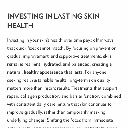
INVESTING IN LASTING SKIN
HEALTH
Investing in your skin’s health over time pays off in ways
that quick fixes cannot match. By focusing on prevention,
gradual improvement, and supportive treatments,
skin
remains resilient, hydrated, and balanced, creating a
natural, healthy appearance that lasts.
For anyone
seeking real, sustainable results, long-term skin quality
matters more than instant results. Treatments that support
repair, collagen production, and barrier function, combined
with consistent daily care, ensure that skin continues to
improve gradually, rather than temporarily masking
underlying changes. Shifting the focus from immediate
outcomes to long-term strategies allows patients to enjoy