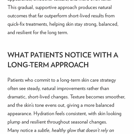
This gradual, supportive approach produces natural
outcomes that far outperform short-lived results from
quick-fix treatments, helping skin stay strong, balanced,
and resilient for the long term.
WHAT PATIENTS NOTICE WITH A
LONG-TERM APPROACH
Patients who commit to a long-term skin care strategy
often see steady, natural improvements rather than
dramatic, short-lived changes. Texture becomes smoother,
and the skin’s tone evens out, giving a more balanced
appearance. Hydration feels consistent, with skin looking
plump and resilient throughout seasonal changes.
Many notice a
subtle, healthy glow that doesn’t rely on