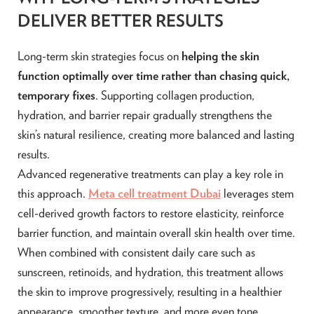
DELIVER BETTER RESULTS
Long-term skin strategies focus on
helping the skin
function optimally over time rather than chasing quick,
temporary fixes
. Supporting collagen production,
hydration, and barrier repair gradually strengthens the
skin’s natural resilience, creating more balanced and lasting
results.
Advanced regenerative treatments can play a key role in
this approach.
Meta cell treatment Dubai
leverages stem
cell-derived growth factors to restore elasticity, reinforce
barrier function, and maintain overall skin health over time.
When combined with consistent daily care such as
sunscreen, retinoids, and hydration, this treatment allows
the skin to improve progressively, resulting in a healthier
appearance, smoother texture, and more even tone.