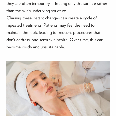
they are often temporary, affecting only the surface rather
than the skin’s underlying structure.
Chasing these instant changes can create a cycle of
repeated treatments. Patients may feel the need to
maintain the look, leading to frequent procedures that
don’t address long-term skin health. Over time, this can
become costly and unsustainable.