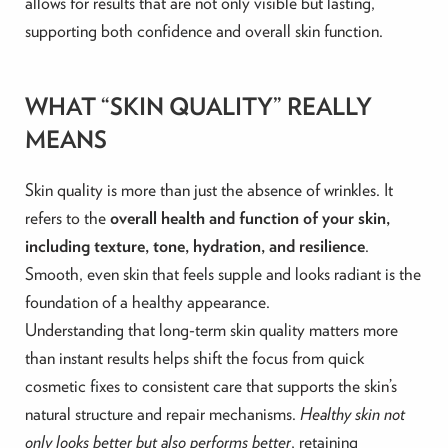
allows for results that are not only visible but lasting,
supporting both confidence and overall skin function.
WHAT “SKIN QUALITY” REALLY
MEANS
Skin quality is more than just the absence of wrinkles. It
refers to the
overall health and function of your skin,
including texture, tone, hydration, and resilience
.
Smooth, even skin that feels supple and looks radiant is the
foundation of a healthy appearance.
Understanding that long-term skin quality matters more
than instant results helps shift the focus from quick
cosmetic fixes to consistent care that supports the skin’s
natural structure and repair mechanisms.
Healthy skin not
only looks better but also performs better
, retaining