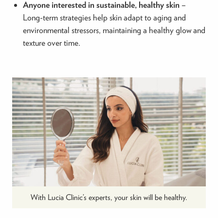
Anyone interested in sustainable, healthy skin
–
Long-term strategies help skin adapt to aging and
environmental stressors, maintaining a healthy glow and
texture over time.
With Lucia Clinic’s experts, your skin will be healthy.