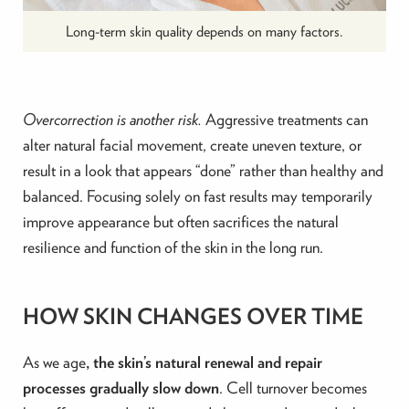
Long-term skin quality depends on many factors.
Overcorrection is another risk.
Aggressive treatments can
alter natural facial movement, create uneven texture, or
result in a look that appears “done” rather than healthy and
balanced. Focusing solely on fast results may temporarily
improve appearance but often sacrifices the natural
resilience and function of the skin in the long run.
HOW SKIN CHANGES OVER TIME
As we age
, the skin’s natural renewal and repair
processes gradually slow down
. Cell turnover becomes