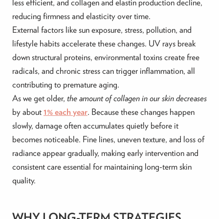
less efficient, and collagen and elastin production decline,
reducing firmness and elasticity over time.
External factors like sun exposure, stress, pollution, and
lifestyle habits accelerate these changes. UV rays break
down structural proteins, environmental toxins create free
radicals, and chronic stress can trigger inflammation, all
contributing to premature aging.
As we get older,
the amount of collagen in our skin decreases
by about
1% each year
. Because these changes happen
slowly, damage often accumulates quietly before it
becomes noticeable. Fine lines, uneven texture, and loss of
radiance appear gradually, making early intervention and
consistent care essential for maintaining long-term skin
quality.
WHY LONG-TERM STRATEGIES