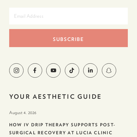
YOUR AESTHETIC GUIDE
August 4. 2026
HOW IV DRIP THERAPY SUPPORTS POST-
SURGICAL RECOVERY AT LUCIA CLINIC