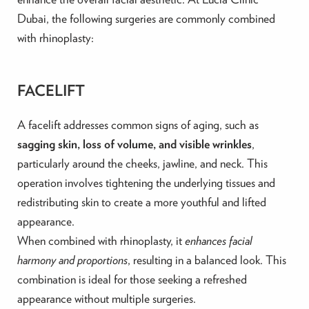
Dubai, the following surgeries are commonly combined
with rhinoplasty:
FACELIFT
A facelift addresses common signs of aging, such as
sagging skin, loss of volume, and visible wrinkles
,
particularly around the cheeks, jawline, and neck. This
operation involves tightening the underlying tissues and
redistributing skin to create a more youthful and lifted
appearance.
When combined with rhinoplasty, it
enhances facial
harmony and proportions
, resulting in a balanced look. This
combination is ideal for those seeking a refreshed
appearance without multiple surgeries.