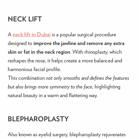
NECK LIFT
A
neck lift in Dubai
is a popular surgical procedure
designed to
improve the jawline and remove any extra
skin or fat in the neck region
. With rhinoplasty, which
reshapes the nose, it helps create a more balanced and
harmonious facial profile.
This combination
not only smooths and defines the features
but also brings more symmetry to the face
, highlighting
natural beauty in a warm and flattering way.
BLEPHAROPLASTY
Also known as eyelid surgery, blepharoplasty rejuvenates