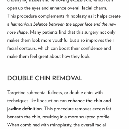
open up the eyes and enhance overall facial charm.
This procedure complements rhinoplasty as it helps create
a
harmonious balance between the upper face and the new
nose shape
. Many patients find that this surgery not only
makes them look more youthful but also improves their
facial contours, which can boost their confidence and
make them feel great about how they look.
DOUBLE CHIN REMOVAL
Targeting submental fullness, or double chin, with
techniques like liposuction can
enhance the chin and
jawline definition
. This procedure removes excess fat
beneath the chin, resulting in a more sculpted profile.
When combined with rhinoplasty, the overall facial