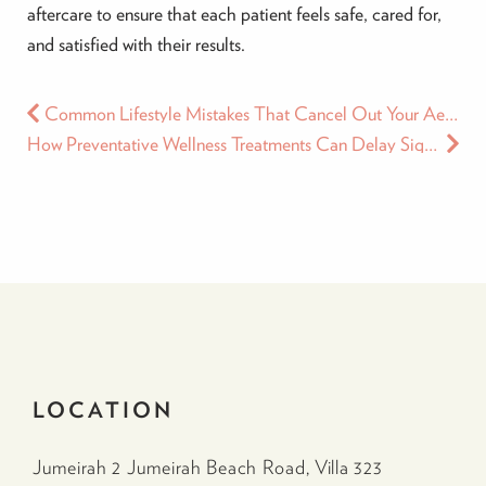
aftercare to ensure that each patient feels safe, cared for,
and satisfied with their results.
Common Lifestyle Mistakes That Cancel Out Your Aesthetic Results
How Preventative Wellness Treatments Can Delay Signs of Aging
LOCATION
Jumeirah 2 Jumeirah Beach Road, Villa 323