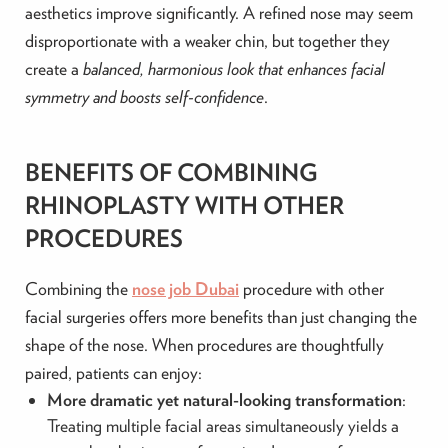
aesthetics improve significantly. A refined nose may seem
disproportionate with a weaker chin, but together they
create a
balanced, harmonious look that enhances facial
symmetry and boosts self-confidence
.
BENEFITS OF COMBINING
RHINOPLASTY WITH OTHER
PROCEDURES
Combining the
nose job Dubai
procedure with other
facial surgeries offers more benefits than just changing the
shape of the nose. When procedures are thoughtfully
paired, patients can enjoy:
More dramatic yet natural-looking transformation
:
Treating multiple facial areas simultaneously yields a