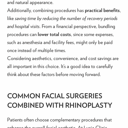
and natural appearance.
Additionally, combining procedures has
practical benefits
,
like
saving time by reducing the number of recovery periods
and hospital visits
. From a financial perspective, bundling
procedures can
lower total costs
, since some expenses,
such as anesthesia and facility fees, might only be paid
once instead of multiple times.
Considering aesthetics, convenience, and cost savings are
all important in this choice. It’s a good idea to carefully
think about these factors before moving forward.
COMMON FACIAL SURGERIES
COMBINED WITH RHINOPLASTY
Patients often choose complementary procedures that
enhance the overall facial aesthetic. At Lucia Clinic