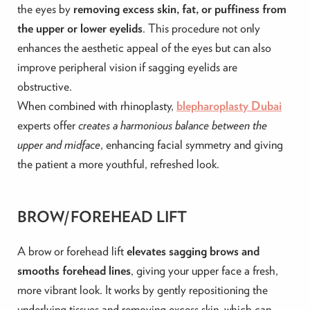
the eyes by
removing excess skin, fat, or puffiness from
the upper or lower eyelids
. This procedure not only
enhances the aesthetic appeal of the eyes but can also
improve peripheral vision if sagging eyelids are
obstructive.
When combined with rhinoplasty,
blepharoplasty Dubai
experts offer
creates a harmonious balance between the
upper and midface
, enhancing facial symmetry and giving
the patient a more youthful, refreshed look.
BROW/FOREHEAD LIFT
A brow or forehead lift
elevates sagging brows and
smooths forehead lines
, giving your upper face a fresh,
more vibrant look. It works by gently repositioning the
underlying tissues and removing excess skin, which can