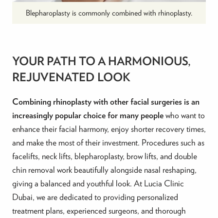
Blepharoplasty is commonly combined with rhinoplasty.
YOUR PATH TO A HARMONIOUS,
REJUVENATED LOOK
Combining rhinoplasty with other facial surgeries is an
increasingly popular choice for many people
who want to
enhance their facial harmony, enjoy shorter recovery times,
and make the most of their investment. Procedures such as
facelifts, neck lifts, blepharoplasty, brow lifts, and double
chin removal work beautifully alongside nasal reshaping,
giving a balanced and youthful look. At Lucia Clinic
Dubai, we are dedicated to providing personalized
treatment plans, experienced surgeons, and thorough