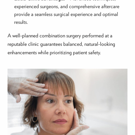
experienced surgeons, and comprehensive aftercare
provide a seamless surgical experience and optimal
results.
A well-planned combination surgery performed at a
reputable clinic guarantees balanced, natural-looking
enhancements while prioritizing patient safety.