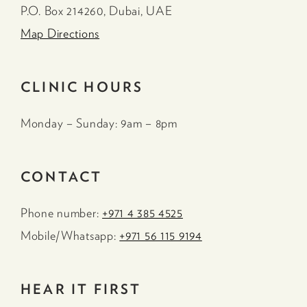
P.O. Box 214260, Dubai, UAE
Map Directions
CLINIC HOURS
Monday – Sunday: 9am – 8pm
CONTACT
Phone number:
+971 4 385 4525
Mobile/Whatsapp:
+971 56 115 9194
HEAR IT FIRST