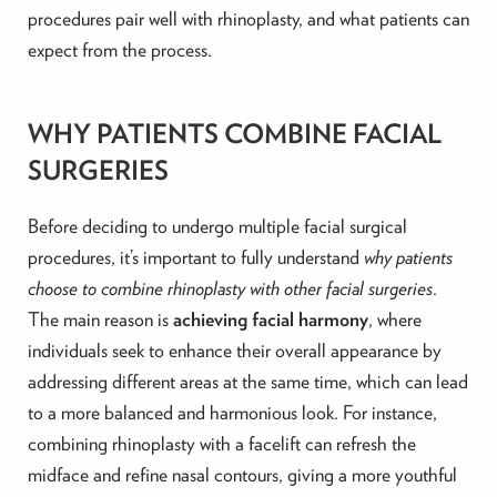
procedures pair well with rhinoplasty, and what patients can
expect from the process.
WHY PATIENTS COMBINE FACIAL
SURGERIES
Before deciding to undergo multiple facial surgical
procedures, it’s important to fully understand
why patients
choose to combine rhinoplasty with other facial surgeries
.
The main reason is
achieving facial harmony
, where
individuals seek to enhance their overall appearance by
addressing different areas at the same time, which can lead
to a more balanced and harmonious look. For instance,
combining rhinoplasty with a facelift can refresh the
midface and refine nasal contours, giving a more youthful