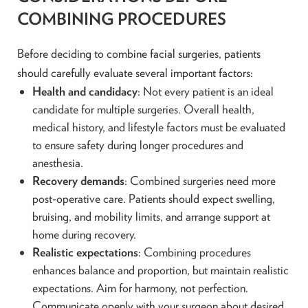
COMBINING PROCEDURES
Before deciding to combine facial surgeries, patients
should carefully evaluate several important factors:
Health and candidacy
: Not every patient is an ideal
candidate for multiple surgeries. Overall health,
medical history, and lifestyle factors must be evaluated
to ensure safety during longer procedures and
anesthesia.
Recovery demands
: Combined surgeries need more
post-operative care. Patients should expect swelling,
bruising, and mobility limits, and arrange support at
home during recovery.
Realistic expectations
: Combining procedures
enhances balance and proportion, but maintain realistic
expectations. Aim for harmony, not perfection.
Communicate openly with your surgeon about desired