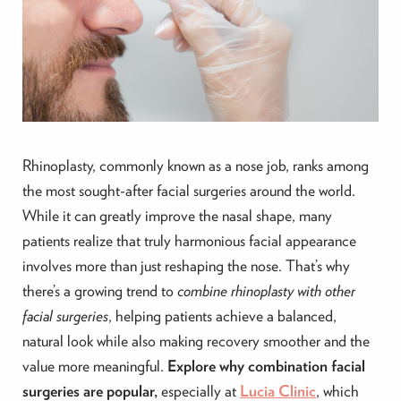
Rhinoplasty, commonly known as a nose job, ranks among
the most sought-after facial surgeries around the world.
While it can greatly improve the nasal shape, many
patients realize that truly harmonious facial appearance
involves more than just reshaping the nose. That’s why
there’s a growing trend to
combine rhinoplasty with other
facial surgeries
, helping patients achieve a balanced,
natural look while also making recovery smoother and the
value more meaningful.
Explore why combination facial
surgeries are popular,
especially at
Lucia Clinic
, which