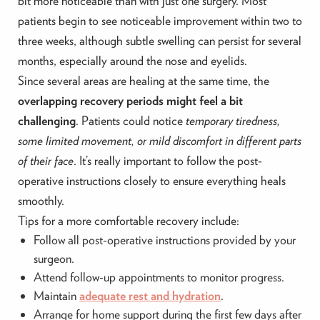
bit more noticeable than with just one surgery. Most
patients begin to see noticeable improvement within two to
three weeks, although subtle swelling can persist for several
months, especially around the nose and eyelids.
Since several areas are healing at the same time, the
overlapping recovery periods might feel a bit
challenging
. Patients could notice
temporary tiredness,
some limited movement, or mild discomfort in different parts
of their face
. It’s really important to follow the post-
operative instructions closely to ensure everything heals
smoothly.
Tips for a more comfortable recovery include:
Follow all post-operative instructions provided by your
surgeon.
Attend follow-up appointments to monitor progress.
Maintain
adequate rest and hydration
.
Arrange for home support during the first few days after