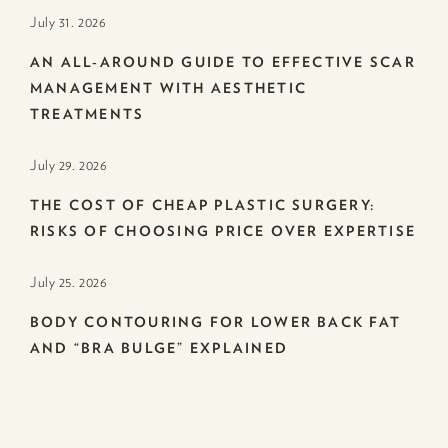
July 31. 2026
AN ALL-AROUND GUIDE TO EFFECTIVE SCAR
MANAGEMENT WITH AESTHETIC
TREATMENTS
July 29. 2026
THE COST OF CHEAP PLASTIC SURGERY:
RISKS OF CHOOSING PRICE OVER EXPERTISE
July 25. 2026
BODY CONTOURING FOR LOWER BACK FAT
AND “BRA BULGE” EXPLAINED