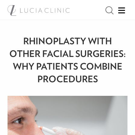
RHINOPLASTY WITH
OTHER FACIAL SURGERIES:
WHY PATIENTS COMBINE
PROCEDURES