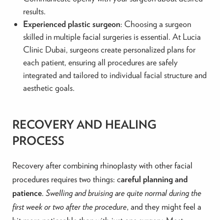
results.
Experienced plastic surgeon
: Choosing a surgeon
skilled in multiple facial surgeries is essential. At Lucia
Clinic Dubai, surgeons create personalized plans for
each patient, ensuring all procedures are safely
integrated and tailored to individual facial structure and
aesthetic goals.
RECOVERY AND HEALING
PROCESS
Recovery after combining rhinoplasty with other facial
procedures requires two things: c
areful planning and
patience
.
Swelling and bruising are quite normal during the
first week or two after the procedure
, and they might feel a