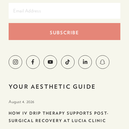
YOUR AESTHETIC GUIDE
August 4. 2026
HOW IV DRIP THERAPY SUPPORTS POST-
SURGICAL RECOVERY AT LUCIA CLINIC