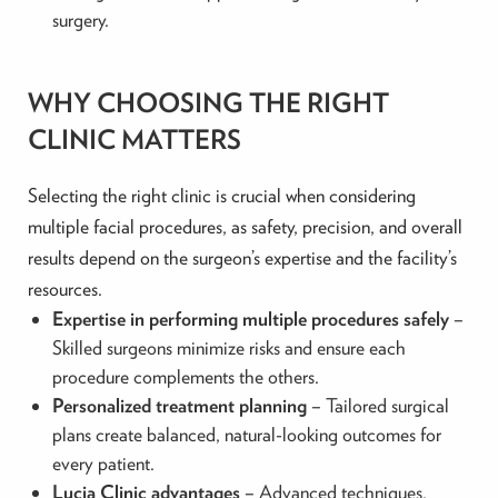
surgery.
WHY CHOOSING THE RIGHT
CLINIC MATTERS
Selecting the right clinic is crucial when considering
multiple facial procedures, as safety, precision, and overall
results depend on the surgeon’s expertise and the facility’s
resources.
Expertise in performing multiple procedures safely
–
Skilled surgeons minimize risks and ensure each
procedure complements the others.
Personalized treatment planning
– Tailored surgical
plans create balanced, natural-looking outcomes for
every patient.
Lucia Clinic advantages
– Advanced techniques,