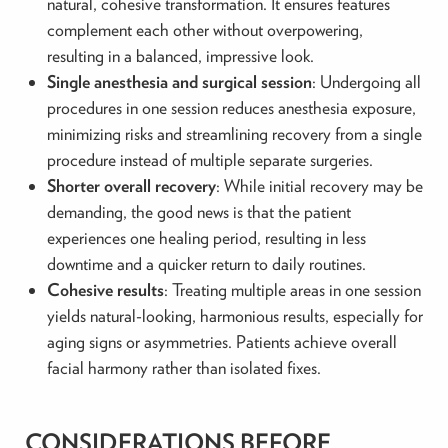
natural, cohesive transformation. It ensures features
complement each other without overpowering,
resulting in a balanced, impressive look.
Single anesthesia and surgical session
: Undergoing all
procedures in one session reduces anesthesia exposure,
minimizing risks and streamlining recovery from a single
procedure instead of multiple separate surgeries.
Shorter overall recovery
: While initial recovery may be
demanding, the good news is that the patient
experiences one healing period, resulting in less
downtime and a quicker return to daily routines.
Cohesive results
: Treating multiple areas in one session
yields natural-looking, harmonious results, especially for
aging signs or asymmetries. Patients achieve overall
facial harmony rather than isolated fixes.
CONSIDERATIONS BEFORE