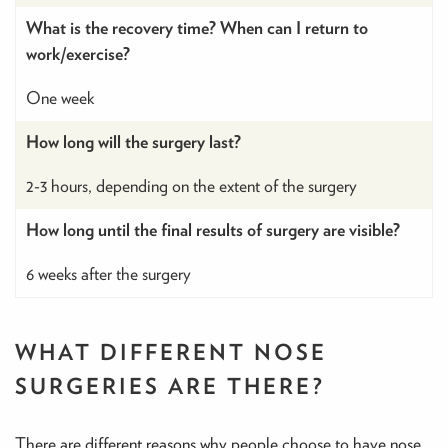
What is the recovery time? When can I return to
work/exercise?
One week
How long will the surgery last?
2-3 hours, depending on the extent of the surgery
How long until the final results of surgery are visible?
6 weeks after the surgery
WHAT DIFFERENT NOSE
SURGERIES ARE THERE?
There are different reasons why people choose to have nose