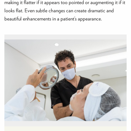
making it flatter if it appears too pointed or augmenting it if it
looks flat. Even subtle changes can create dramatic and
beautiful enhancements in a patient’s appearance.