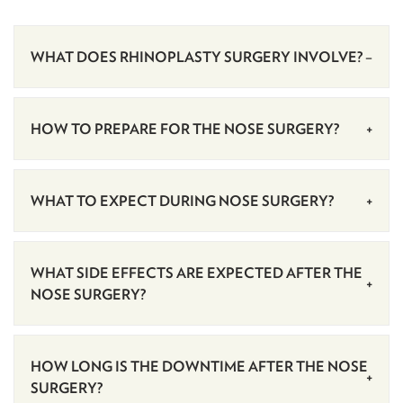
WHAT DOES RHINOPLASTY SURGERY INVOLVE?
HOW TO PREPARE FOR THE NOSE SURGERY?
WHAT TO EXPECT DURING NOSE SURGERY?
WHAT SIDE EFFECTS ARE EXPECTED AFTER THE
NOSE SURGERY?
HOW LONG IS THE DOWNTIME AFTER THE NOSE
SURGERY?