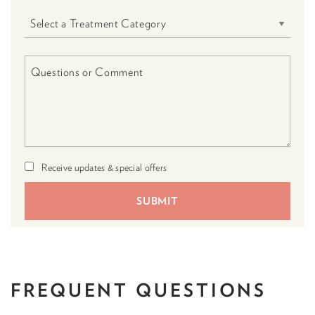
Receive updates & special offers
FREQUENT
QUESTIONS