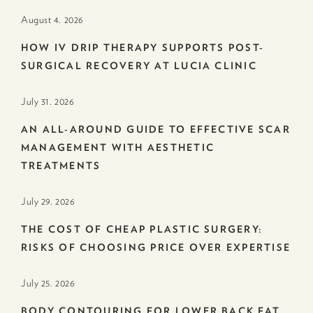
August 4. 2026
HOW IV DRIP THERAPY SUPPORTS POST-
SURGICAL RECOVERY AT LUCIA CLINIC
July 31. 2026
AN ALL-AROUND GUIDE TO EFFECTIVE SCAR
MANAGEMENT WITH AESTHETIC
TREATMENTS
July 29. 2026
THE COST OF CHEAP PLASTIC SURGERY:
RISKS OF CHOOSING PRICE OVER EXPERTISE
July 25. 2026
BODY CONTOURING FOR LOWER BACK FAT