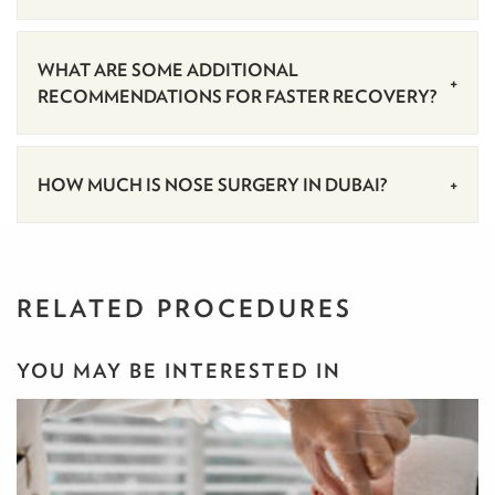
WHAT ARE SOME ADDITIONAL
RECOMMENDATIONS FOR FASTER RECOVERY?
HOW MUCH IS NOSE SURGERY IN DUBAI?
RELATED PROCEDURES
YOU MAY BE INTERESTED IN