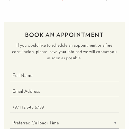
BOOK AN APPOINTMENT
If you would like to schedule an appointment or a free
consultation, please leave your info and we will contact you
as soon as possible.