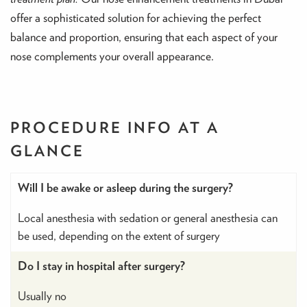
offer a sophisticated solution for achieving the perfect
balance and proportion, ensuring that each aspect of your
nose complements your overall appearance.
PROCEDURE INFO
AT A
GLANCE
Will I be awake or asleep during the surgery?
Local anesthesia with sedation or general anesthesia can
be used, depending on the extent of surgery
Do I stay in hospital after surgery?
Usually no