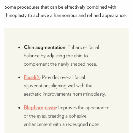
Some procedures that can be effectively combined with
rhinoplasty to achieve a harmonious and refined appearance:
Chin augmentation
: Enhances facial
balance by adjusting the chin to
complement the newly shaped nose.
Facelift
: Provides overall facial
rejuvenation, aligning well with the
aesthetic improvements from rhinoplasty.
Blepharoplasty
: Improves the appearance
of the eyes, creating a cohesive
enhancement with a redesigned nose.