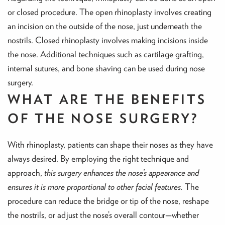
or closed procedure. The open rhinoplasty involves creating
an incision on the outside of the nose, just underneath the
nostrils. Closed rhinoplasty involves making incisions inside
the nose. Additional techniques such as cartilage grafting,
internal sutures, and bone shaving can be used during nose
surgery.
WHAT ARE THE BENEFITS
OF THE NOSE SURGERY?
With rhinoplasty, patients can shape their noses as they have
always desired. By employing the right technique and
approach,
this surgery enhances the nose’s appearance and
ensures it is more proportional to other facial features.
The
procedure can reduce the bridge or tip of the nose, reshape
the nostrils, or adjust the nose’s overall contour—whether