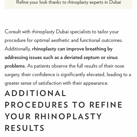
Refine your look thanks to rhinoplasty experts in Dubai
Consult with rhinoplasty Dubai specialists to tailor your
procedure for optimal aesthetic and functional outcomes.
Additionally,
rhinoplasty can improve breathing by
addressing issues such as a deviated septum or sinus
problems
. As patients observe the full results of their nose
surgery, their confidence is significantly elevated, leading to a
greater sense of satisfaction with their appearance.
ADDITIONAL
PROCEDURES TO REFINE
YOUR RHINOPLASTY
RESULTS