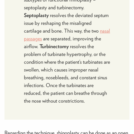
septoplasty and turbinectomy.
Septoplasty
resolves the deviated septum
issue by reshaping the misaligned
cartilage and bone. This way, the two
nasal
passages
are separated, improving the
airflow.
Turbinectomy
resolves the
problem of turbinate hypertrophy, or the
condition where the patient’s turbinates are
swollen, which causes improper nasal
breathing, nosebleeds, and constant sinus
infections. Once the turbinates are
reduced, the patient can breathe through
the nose without constrictions.
Regarding the technique, rhinoplasty can be done as an open