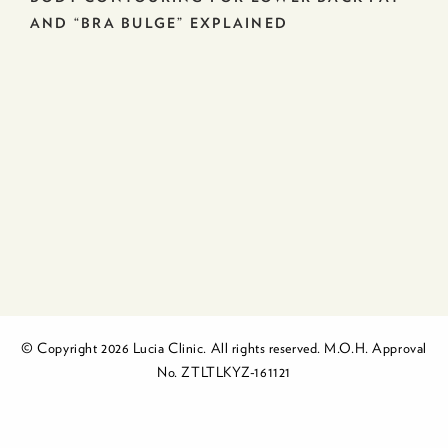
AND “BRA BULGE” EXPLAINED
© Copyright 2026 Lucia Clinic. All rights reserved. M.O.H. Approval
No. ZTLTLKYZ-161121