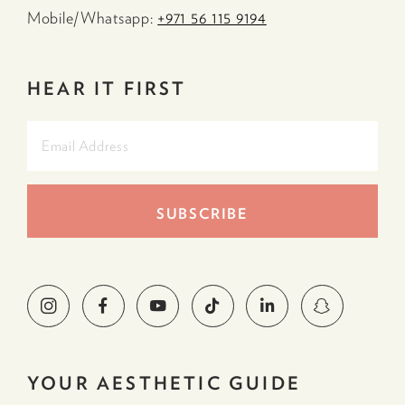
Mobile/Whatsapp:
+971 56 115 9194
HEAR IT FIRST
YOUR AESTHETIC GUIDE