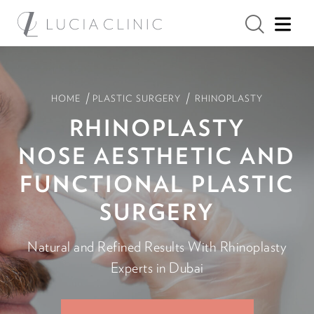
/
/
HOME
PLASTIC SURGERY
RHINOPLASTY
RHINOPLASTY
NOSE AESTHETIC AND
FUNCTIONAL PLASTIC
SURGERY
Natural and Refined Results With Rhinoplasty
Experts in Dubai