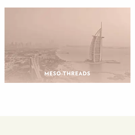
MESO-THREADS