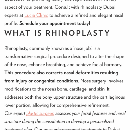
aspect of your treatment. Consult with rhinoplasty Dubai
experts at
Lucia Clinic
to achieve a refined and elegant nasal
profile.
Schedule your appointment today!
WHAT IS RHINOPLASTY
Rhinoplasty, commonly known as a ‘nose job,’ is a
transformative surgical procedure designed to alter the shape
of the nose, enhance breathing, and achieve facial harmony.
This procedure also corrects nasal deformities resulting
from injury or congenital conditions
. Nose surgery involves
modifications to the nose’s bone, cartilage, and skin. It
addresses both the bony upper structure and the cartilaginous
lower portion, allowing for comprehensive refinement.
Our expert
plastic surgeon
assesses your facial features and nasal
structure during the consultation to develop a personalized
treatment plan.
Our nose enhancement treatments in Dubai