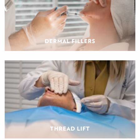
DERMAL FILLERS
THREAD LIFT