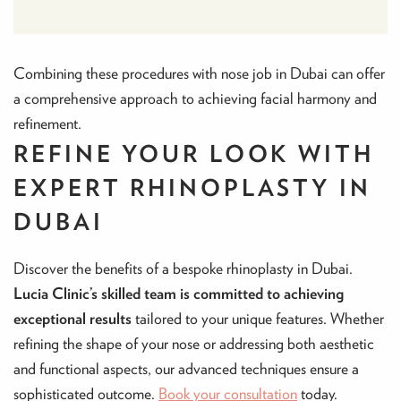
Combining these procedures with nose job in Dubai can offer
a comprehensive approach to achieving facial harmony and
refinement.
REFINE YOUR LOOK WITH
EXPERT RHINOPLASTY IN
DUBAI
Discover the benefits of a bespoke rhinoplasty in Dubai.
Lucia Clinic’s skilled team is committed to achieving
exceptional results
tailored to your unique features. Whether
refining the shape of your nose or addressing both aesthetic
and functional aspects, our advanced techniques ensure a
sophisticated outcome.
Book your consultation
today.