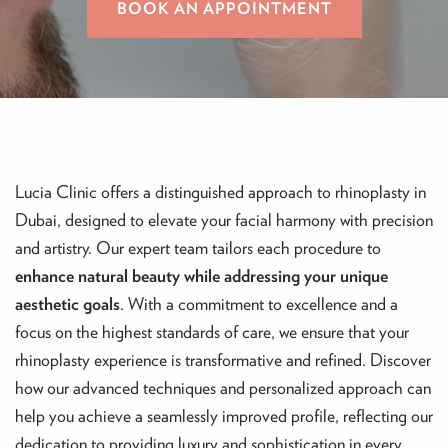
BOOK AN APPOINTMENT
Lucia Clinic offers a distinguished approach to rhinoplasty in
Dubai, designed to elevate your facial harmony with precision
and artistry. Our expert team tailors each procedure to
enhance natural beauty while addressing your unique
aesthetic goals
. With a commitment to excellence and a
focus on the highest standards of care, we ensure that your
rhinoplasty experience is transformative and refined. Discover
how our advanced techniques and personalized approach can
help you achieve a seamlessly improved profile, reflecting our
dedication to providing luxury and sophistication in every