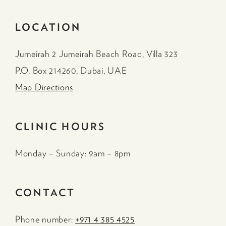
LOCATION
Jumeirah 2 Jumeirah Beach Road, Villa 323
P.O. Box 214260, Dubai, UAE
Map Directions
CLINIC HOURS
Monday – Sunday: 9am – 8pm
CONTACT
Phone number:
+971 4 385 4525