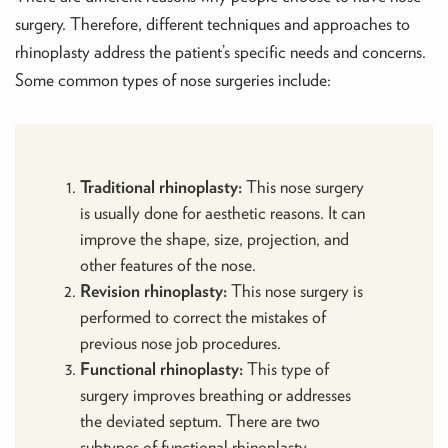
surgery. Therefore, different techniques and approaches to
rhinoplasty address the patient’s specific needs and concerns.
Some common types of nose surgeries include:
Traditional rhinoplasty:
This nose surgery
is usually done for aesthetic reasons. It can
improve the shape, size, projection, and
other features of the nose.
Revision rhinoplasty:
This nose surgery is
performed to correct the mistakes of
previous nose job procedures.
Functional rhinoplasty:
This type of
surgery improves breathing or addresses
the deviated septum.
There are two
subtypes of functional rhinoplasty –