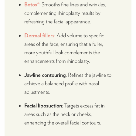
Botox®
: Smooths fine lines and wrinkles,
complementing rhinoplasty results by
refreshing the facial appearance.
Dermal fillers
: Add volume to specific
areas of the face, ensuring that a fuller,
more youthful look complements the
enhancements from rhinoplasty.
Jawline contouring
: Refines the jawline to
achieve a balanced profile with nasal
adjustments.
Facial liposuction
: Targets excess fat in
areas such as the neck or cheeks,
enhancing the overall facial contours.