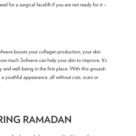
ed for a surgical facelift if you are not ready for it –
 Sofwave boosts your collagen production, your skin
s how much Sofwave can help your skin to improve. It’s
y and well-being in the first place. With this ground-
d a youthful appearance, all without cuts, scars or
URING RAMADAN