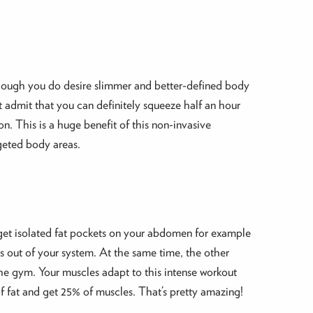
 though you do desire slimmer and better-defined body
st admit that you can definitely squeeze half an hour
n. This is a huge benefit of this non-invasive
rgeted body areas.
target isolated fat pockets on your abdomen for example
s out of your system. At the same time, the other
the gym. Your muscles adapt to this intense workout
f fat and get 25% of muscles. That’s pretty amazing!