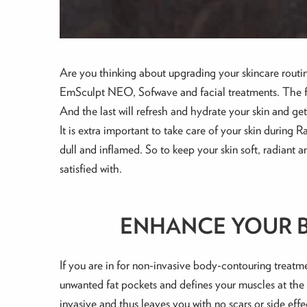
Are you thinking about upgrading your skincare routi
EmSculpt NEO, Sofwave and facial treatments. The fir
And the last will refresh and hydrate your skin and get 
It is extra important to take care of your skin during
dull and inflamed. So to keep your skin soft, radiant a
satisfied with.
ENHANCE YOUR B
If you are in for non-invasive body-contouring treatm
unwanted fat pockets and defines your muscles at the s
invasive and thus leaves you with no scars or side effe