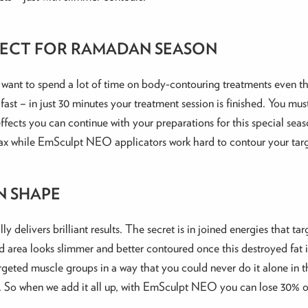
ERFECT FOR RAMADAN SEASON
’t want to spend a lot of time on body-contouring treatments even
fast – in just 30 minutes your treatment session is finished. You mu
ffects you can continue with your preparations for this special seaso
t relax while EmSculpt NEO applicators work hard to contour your ta
N SHAPE
 delivers brilliant results. The secret is in joined energies that 
area looks slimmer and better contoured once this destroyed fat i
argeted muscle groups in a way that you could never do it alone in 
r. So when we add it all up, with EmSculpt NEO you can lose 30% o