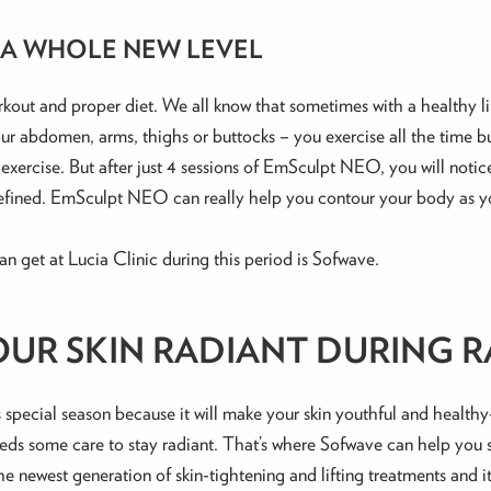
 A WHOLE NEW LEVEL
ut and proper diet. We all know that sometimes with a healthy lifes
your abdomen, arms, thighs or buttocks – you exercise all the time 
 exercise. But after just 4 sessions of EmSculpt NEO, you will noti
 defined. EmSculpt NEO can really help you contour your body as y
an get at Lucia Clinic during this period is Sofwave.
OUR SKIN RADIANT DURING 
s special season because it will make your skin youthful and health
 needs some care to stay radiant. That’s where Sofwave can help you
he newest generation of skin-tightening and lifting treatments and 