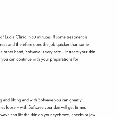
of Lucia Clinic in 30 minutes. If some treatment is
 areas and therefore does the job quicker than some
 other hand, Sofwave is very safe – it treats your skin
– you can continue with your preparations for
ing and lifting and with Sofwave you can greatly
es loose – with Sofwave your skin will get firmer,
wave can lift the skin on your eyebrows, cheeks or jaw