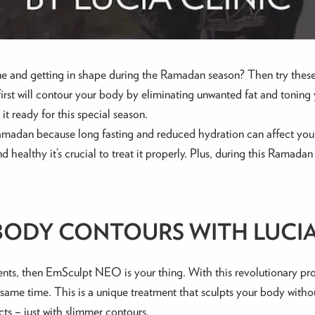
ne and getting in shape during the Ramadan season? Then try these
st will contour your body by eliminating unwanted fat and toning y
it ready for this special season.
 Ramadan because long fasting and reduced hydration can affect your
nd healthy it’s crucial to treat it properly. Plus, during this Rama
ODY CONTOURS WITH LUCIA
ents, then EmSculpt NEO is your thing. With this revolutionary pr
ame time. This is a unique treatment that sculpts your body without
cts – just with slimmer contours.