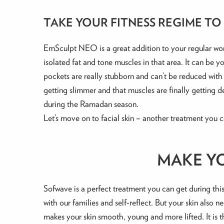
TAKE YOUR FITNESS REGIME TO
EmSculpt NEO is a great addition to your regular worko
isolated fat and tone muscles in that area. It can be 
pockets are really stubborn and can’t be reduced with
getting slimmer and that muscles are finally getting
during the Ramadan season.
Let’s move on to facial skin – another treatment you c
MAKE Y
Sofwave is a perfect treatment you can get during thi
with our families and self-reflect. But your skin also
makes your skin smooth, young and more lifted. It is t