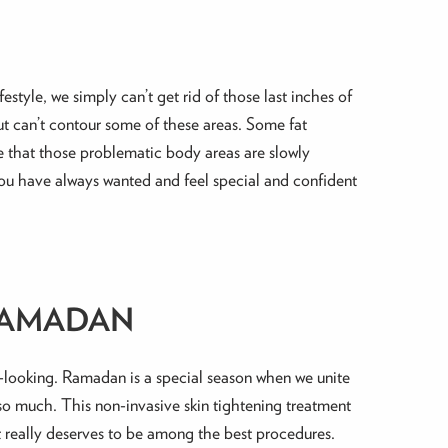
tyle, we simply can’t get rid of those last inches of
but can’t contour some of these areas. Some fat
ce that those problematic body areas are slowly
ou have always wanted and feel special and confident
RAMADAN
y-looking. Ramadan is a special season when we unite
 so much. This non-invasive skin tightening treatment
it really deserves to be among the best procedures.