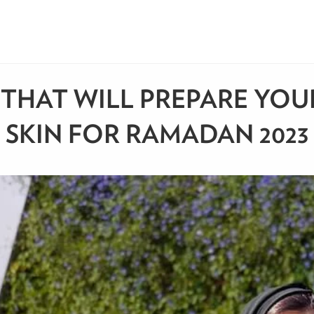
 THAT WILL PREPARE YOU
SKIN FOR RAMADAN 2023