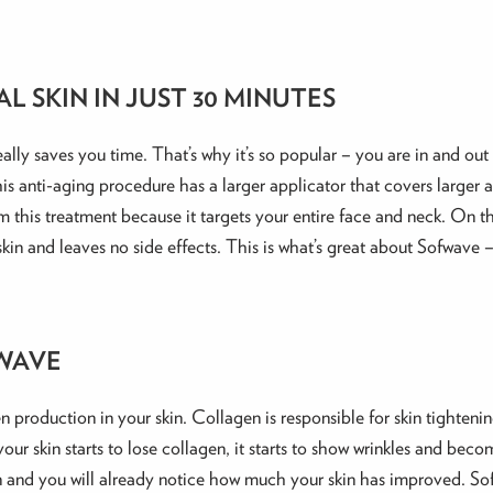
L SKIN IN JUST 30 MINUTES
ally saves you time. That’s why it’s so popular – you are in and out 
his anti-aging procedure has a larger applicator that covers larger
m this treatment because it targets your entire face and neck. On the
in and leaves no side effects. This is what’s great about Sofwave 
FWAVE
en production in your skin. Collagen is responsible for skin tighten
ur skin starts to lose collagen, it starts to show wrinkles and becom
ion and you will already notice how much your skin has improved. Sof