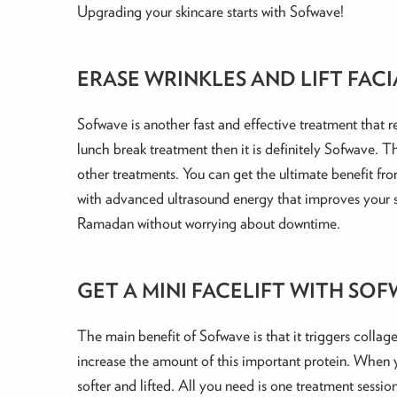
Upgrading your skincare starts with Sofwave!
ERASE WRINKLES AND LIFT FACIA
Sofwave is another fast and effective treatment that re
lunch break treatment then it is definitely Sofwave. T
other treatments. You can get the ultimate benefit fro
with advanced ultrasound energy that improves your sk
Ramadan without worrying about downtime.
GET A MINI FACELIFT WITH SO
The main benefit of Sofwave is that it triggers collag
increase the amount of this important protein. When yo
softer and lifted. All you need is one treatment sess