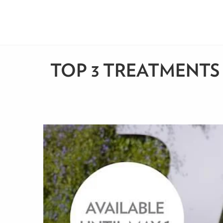
TOP 3 TREATMENTS