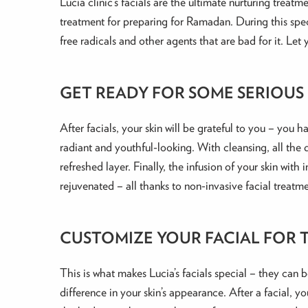
Lucia clinic’s facials are the ultimate nurturing treat
treatment for preparing for Ramadan. During this speci
free radicals and other agents that are bad for it. Le
GET READY FOR SOME SERIOUS
After facials, your skin will be grateful to you – you h
radiant and youthful-looking. With cleansing, all the 
refreshed layer. Finally, the infusion of your skin wit
rejuvenated – all thanks to non-invasive facial treatme
CUSTOMIZE YOUR FACIAL FOR T
This is what makes Lucia’s facials special – they can 
difference in your skin’s appearance. After a facial, yo