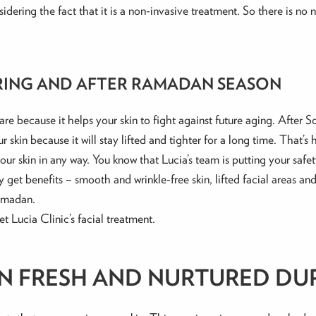
idering the fact that it is a non-invasive treatment. So there is no ne
RING AND AFTER RAMADAN SEASON
care because it helps your skin to fight against future aging. After
 skin because it will stay lifted and tighter for a long time. That’
ur skin in any way. You know that Lucia’s team is putting your safet
y get benefits – smooth and wrinkle-free skin, lifted facial areas an
Ramadan.
 Lucia Clinic’s facial treatment.
IN FRESH AND NURTURED D