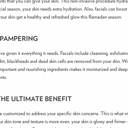
ments that you can give your skin. This non-invasive procedure hydrate
al season, your skin needs extra hydration. Also, facials can boost
t your skin get a healthy and refreshed glow this Ramadan season.
 PAMPERING
ave given it everything it needs. Facials include cleansing, exfoliati
dirt, blackheads and dead skin cells are removed from your skin. With
h important and nourishing ingredients makes it moisturized and deep
nts.
HE ULTIMATE BENEFIT
be customized to address your specific skin concerns. This is what m
ur skin tone and texture is more even, your skin is glowy and firmer –