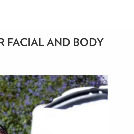
R FACIAL AND BODY