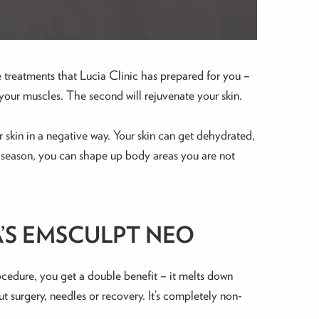
 treatments that Lucia Clinic has prepared for you –
our muscles. The second will rejuvenate your skin.
 skin in a negative way. Your skin can get dehydrated,
dan season, you can shape up body areas you are not
’S EMSCULPT NEO
ocedure, you get a double benefit – it melts down
 surgery, needles or recovery. It’s completely non-