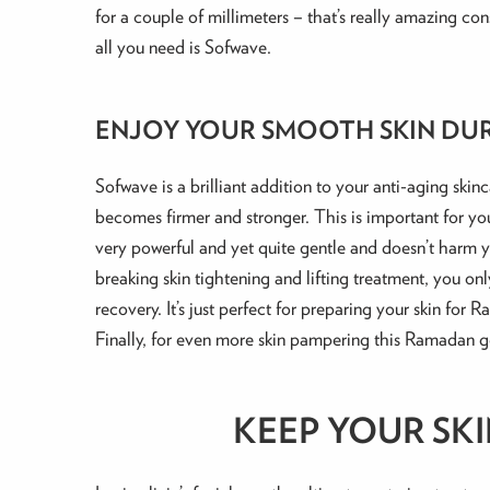
for a couple of millimeters – that’s really amazing cons
all you need is Sofwave.
ENJOY YOUR SMOOTH SKIN DU
Sofwave is a brilliant addition to your anti-aging skin
becomes firmer and stronger. This is important for your
very powerful and yet quite gentle and doesn’t harm yo
breaking skin tightening and lifting treatment, you onl
recovery. It’s just perfect for preparing your skin for 
Finally, for even more skin pampering this Ramadan get
KEEP YOUR SK