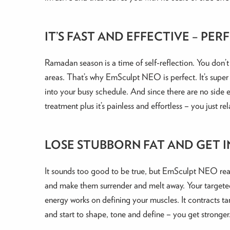
IT’S FAST AND EFFECTIVE – P
Ramadan season is a time of self-reflection. You don
areas. That’s why EmSculpt NEO is perfect. It’s super 
into your busy schedule. And since there are no side e
treatment plus it’s painless and effortless – you jus
LOSE STUBBORN FAT AND GET I
It sounds too good to be true, but EmSculpt NEO really
and make them surrender and melt away. Your targeted 
energy works on defining your muscles. It contracts t
and start to shape, tone and define – you get stronge