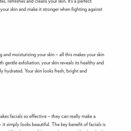
s, refreshes and cleans your skin. It’s a perfect
 your skin and make it stronger when fighting against
ng and moisturizing your skin – all this makes your skin
 gentle exfoliation, your skin reveals its healthy and
ly hydrated. Your skin looks fresh, bright and
akes facials so effective – they can really make a
 it simply looks beautiful. The key benefit of facials is