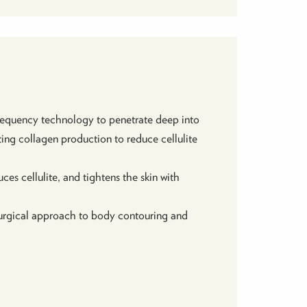
frequency technology to penetrate deep into
ting collagen production to reduce cellulite
ces cellulite, and tightens the skin with
-surgical approach to body contouring and