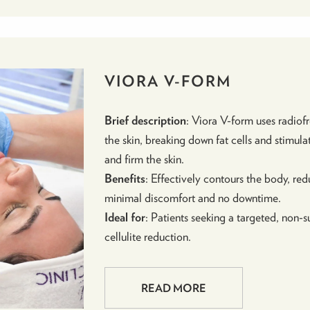
VIORA V-FORM
Brief description
: Viora V-form uses radio
the skin, breaking down fat cells and stimula
and firm the skin.
Benefits
: Effectively contours the body, redu
minimal discomfort and no downtime.
Ideal for
: Patients seeking a targeted, non
cellulite reduction.
READ MORE