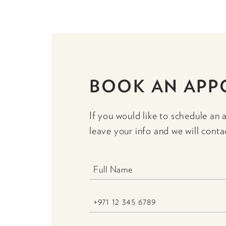
BOOK AN APP
If you would like to schedule an 
leave your info and we will conta