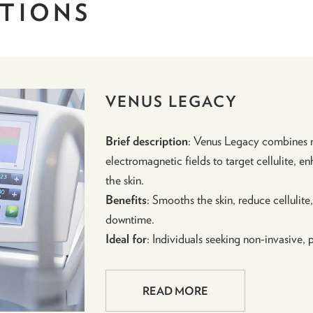
UTIONS
VENUS LEGACY
Brief description
: Venus Legacy combines m
electromagnetic fields to target cellulite, 
the skin.
Benefits
: Smooths the skin, reduce cellulit
downtime.
Ideal for
: Individuals seeking non-invasive, p
READ MORE