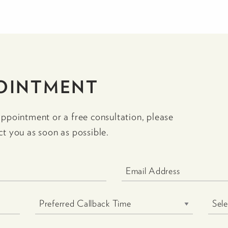
OINTMENT
appointment or a free consultation, please
ct you as soon as possible.