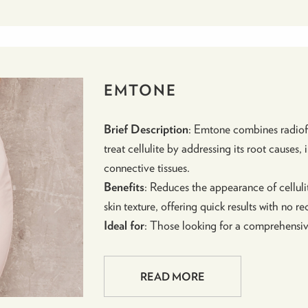
EMTONE
Brief Description
: Emtone combines radiof
treat cellulite by addressing its root causes
connective tissues.
Benefits
: Reduces the appearance of cellulit
skin texture, offering quick results with no r
Ideal for
: Those looking for a comprehensive
READ MORE