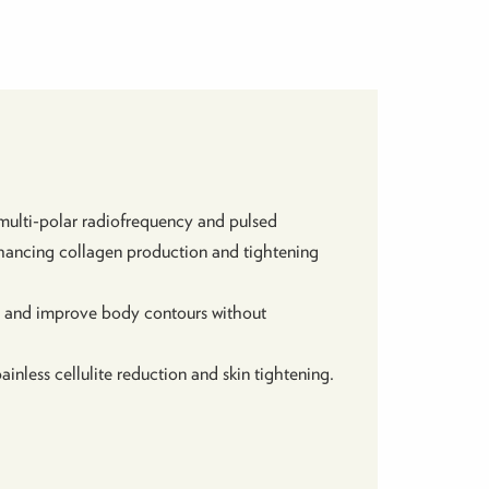
ulti-polar radiofrequency and pulsed
enhancing collagen production and tightening
e, and improve body contours without
ainless cellulite reduction and skin tightening.