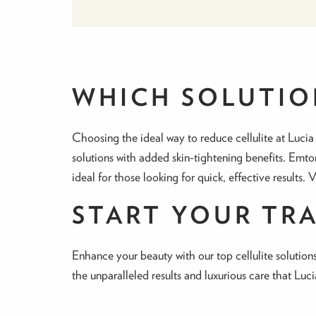
WHICH SOLUTION
Choosing the ideal way to reduce cellulite at Lucia
solutions with added skin-tightening benefits. Emto
ideal for those looking for quick, effective results. 
START YOUR TR
Enhance your beauty with our top cellulite solutions
the unparalleled results and luxurious care that Luc