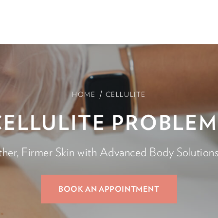
/
HOME
CELLULITE
CELLULITE PROBLEM
er, Firmer Skin with Advanced Body Solutions 
BOOK AN APPOINTMENT