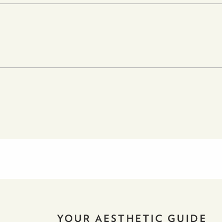
YOUR AESTHETIC GUIDE