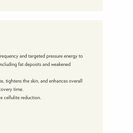
requency and targeted pressure energy to
, including fat deposits and weakened
e, tightens the skin, and enhances overall
ecovery time.
 cellulite reduction.