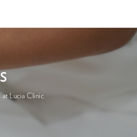
S
at Lucia Clinic