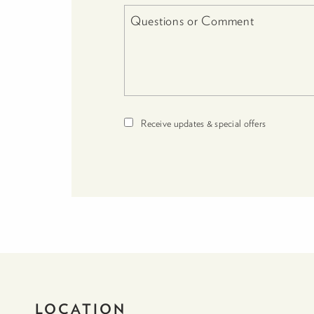
Receive updates & special offers
LOCATION