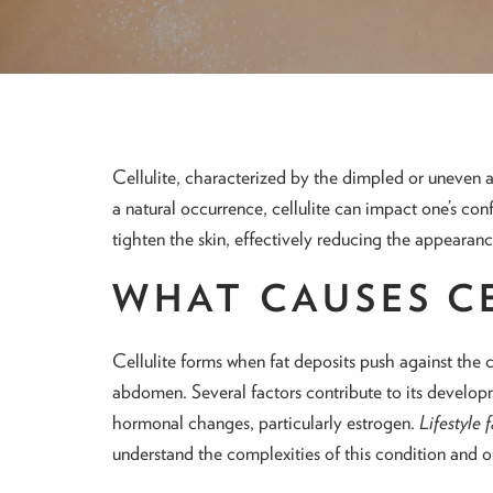
Cellulite, characterized by the dimpled or uneven 
a natural occurrence, cellulite can impact one’s con
tighten the skin, effectively reducing the appearance
WHAT CAUSES C
Cellulite forms when fat deposits push against the 
abdomen. Several factors contribute to its developme
hormonal changes, particularly estrogen.
Lifestyle 
understand the complexities of this condition and of