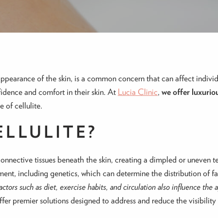
appearance of the skin, is a common concern that can affect indivi
fidence and comfort in their skin. At
Lucia Clinic
,
we offer luxurio
 of cellulite.
ELLULITE?
connective tissues beneath the skin, creating a dimpled or uneven 
nt, including genetics, which can determine the distribution of fat
factors such as diet, exercise habits, and circulation also influence the 
fer premier solutions designed to address and reduce the visibility o