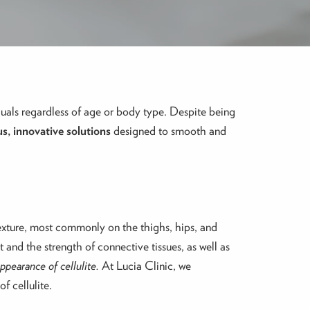
duals regardless of age or body type. Despite being
us, innovative solutions
designed to smooth and
texture, most commonly on the thighs, hips, and
 and the strength of connective tissues, as well as
appearance of cellulite.
At Lucia Clinic, we
f cellulite.