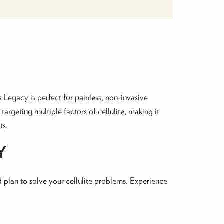
Legacy is perfect for painless, non-invasive
rgeting multiple factors of cellulite, making it
ts.
Y
ed plan to solve your cellulite problems. Experience