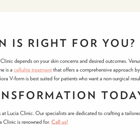
 IS RIGHT FOR YOU?
 Clinic depends on your skin concerns and desired outcomes. Venus 
ne is a
cellulite treatment
that offers a comprehensive approach by ta
Viora V-form is best suited for patients who want a non-surgical resul
ANSFORMATION TODA
 at Lucia Clinic. Our specialists are dedicated to crafting a tailor
ia Clinic is renowned for.
Call us!