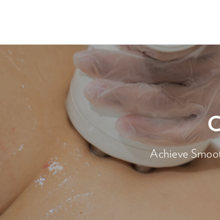
Achieve Smooth