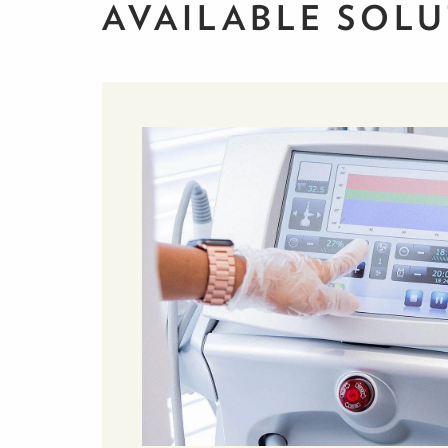
AVAILABLE SOL