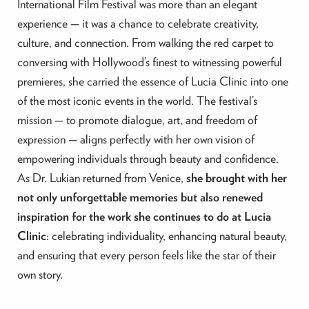
International Film Festival was more than an elegant
experience — it was a chance to celebrate creativity,
culture, and connection. From walking the red carpet to
conversing with Hollywood’s finest to witnessing powerful
premieres, she carried the essence of Lucia Clinic into one
of the most iconic events in the world. The festival’s
mission — to promote dialogue, art, and freedom of
expression — aligns perfectly with her own vision of
empowering individuals through beauty and confidence.
As Dr. Lukian returned from Venice,
she brought with her
not only unforgettable memories but also renewed
inspiration for the work she continues to do at Lucia
Clinic
: celebrating individuality, enhancing natural beauty,
and ensuring that every person feels like the star of their
own story.