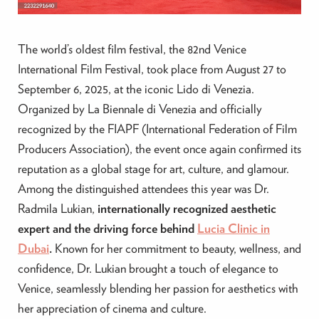
The world’s oldest film festival, the 82nd Venice
International Film Festival, took place from August 27 to
September 6, 2025, at the iconic Lido di Venezia.
Organized by La Biennale di Venezia and officially
recognized by the FIAPF (International Federation of Film
Producers Association), the event once again confirmed its
reputation as a global stage for art, culture, and glamour.
Among the distinguished attendees this year was Dr.
Radmila Lukian,
internationally recognized aesthetic
expert and the driving force behind
Lucia Clinic in
Dubai
.
Known for her commitment to beauty, wellness, and
confidence, Dr. Lukian brought a touch of elegance to
Venice, seamlessly blending her passion for aesthetics with
her appreciation of cinema and culture.