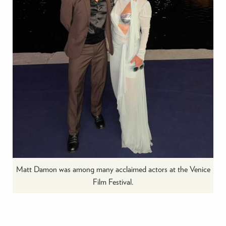
Matt Damon was among many acclaimed actors at the Venice
Film Festival.