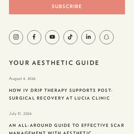
YOUR AESTHETIC GUIDE
August 4. 2026
HOW IV DRIP THERAPY SUPPORTS POST-
SURGICAL RECOVERY AT LUCIA CLINIC
July 31. 2026
AN ALL-AROUND GUIDE TO EFFECTIVE SCAR
MANAGEMENT WITH AESTHETIC