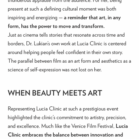
present at such a defining cultural moment was both
inspiring and energizing —
a reminder that art, in any
form, has the power to move and transform.
Just as cinema tells stories that resonate across time and
borders, Dr. Lukian’s own work at Lucia Clinic is centered
around helping people feel confident in their own story.
The parallel between film as an art form and aesthetics as a
science of self-expression was not lost on her.
WHEN BEAUTY MEETS ART
Representing Lucia Clinic at such a prestigious event
highlighted the clinic’s commitment to artistry, precision,
and excellence. Much like the Venice Film Festival,
Lucia
Clinic embraces the balance between innovation and