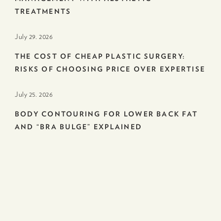
TREATMENTS
July 29. 2026
THE COST OF CHEAP PLASTIC SURGERY:
RISKS OF CHOOSING PRICE OVER EXPERTISE
July 25. 2026
BODY CONTOURING FOR LOWER BACK FAT
AND “BRA BULGE” EXPLAINED