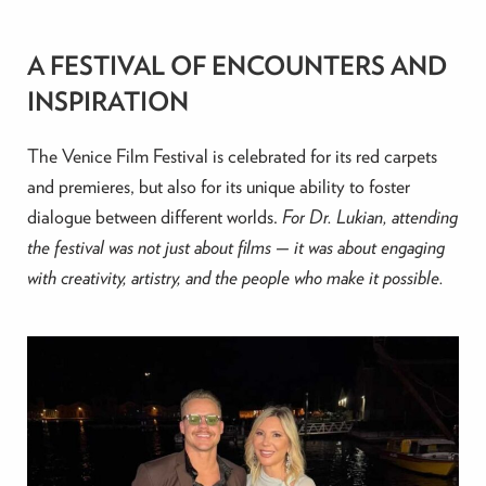
A FESTIVAL OF ENCOUNTERS AND
INSPIRATION
The Venice Film Festival is celebrated for its red carpets
and premieres, but also for its unique ability to foster
dialogue between different worlds.
For Dr. Lukian, attending
the festival was not just about films — it was about engaging
with creativity, artistry, and the people who make it possible.