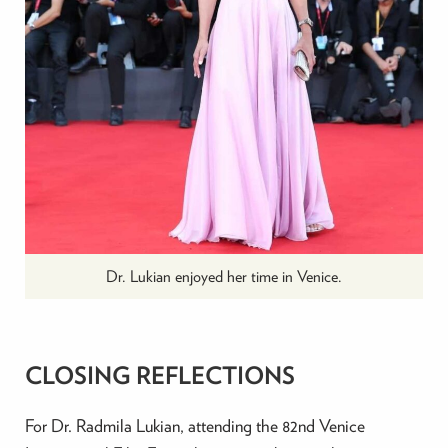
Dr. Lukian enjoyed her time in Venice.
CLOSING REFLECTIONS
For Dr. Radmila Lukian, attending the 82nd Venice