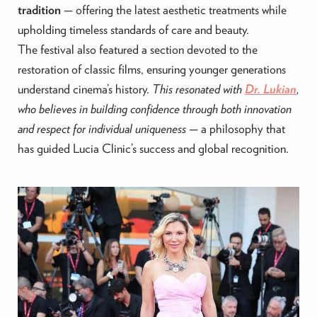
tradition
— offering the latest aesthetic treatments while
upholding timeless standards of care and beauty.
The festival also featured a section devoted to the
restoration of classic films, ensuring younger generations
understand cinema’s history.
This resonated with
Dr. Lukian
,
who believes in building confidence through both innovation
and respect for individual uniqueness
— a philosophy that
has guided Lucia Clinic’s success and global recognition.