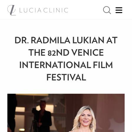
DR. RADMILA LUKIAN AT
THE 82ND VENICE
INTERNATIONAL FILM
FESTIVAL