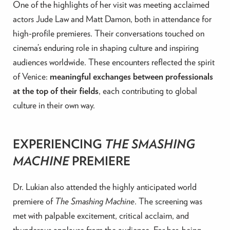
One of the highlights of her visit was meeting acclaimed
actors Jude Law and Matt Damon, both in attendance for
high-profile premieres. Their conversations touched on
cinema’s enduring role in shaping culture and inspiring
audiences worldwide. These encounters reflected the spirit
of Venice:
meaningful exchanges between professionals
at the top of their fields
, each contributing to global
culture in their own way.
EXPERIENCING
THE SMASHING
MACHINE
PREMIERE
Dr. Lukian also attended the highly anticipated world
premiere of
The Smashing Machine
. The screening was
met with palpable excitement, critical acclaim, and
thunderous applause from the audience. For her, being