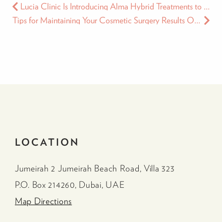
Lucia Clinic Is Introducing Alma Hybrid Treatments to the Middle East
Tips for Maintaining Your Cosmetic Surgery Results Over Time
LOCATION
Jumeirah 2 Jumeirah Beach Road, Villa 323
P.O. Box 214260, Dubai, UAE
Map Directions