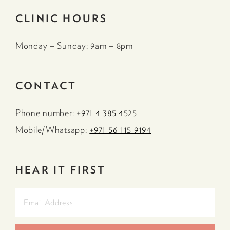
CLINIC HOURS
Monday – Sunday: 9am – 8pm
CONTACT
Phone number:
+971 4 385 4525
Mobile/Whatsapp:
+971 56 115 9194
HEAR IT FIRST