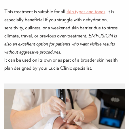
This treatment is suitable for all
skin types and tones
. It is
especially beneficial if you struggle with dehydration,
sensitivity, dullness, or a weakened skin barrier due to stress,
climate, travel, or previous over-treatment.
EMFUSION is
also an excellent option for patients who want visible results
without aggressive procedures.
It can be used on its own or as part of a broader skin health
plan designed by your Lucia Clinic specialist.