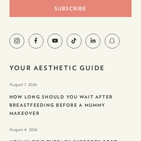
YOUR AESTHETIC GUIDE
August 7. 2026
HOW LONG SHOULD YOU WAIT AFTER
BREASTFEEDING BEFORE A MUMMY
MAKEOVER
August 4. 2026