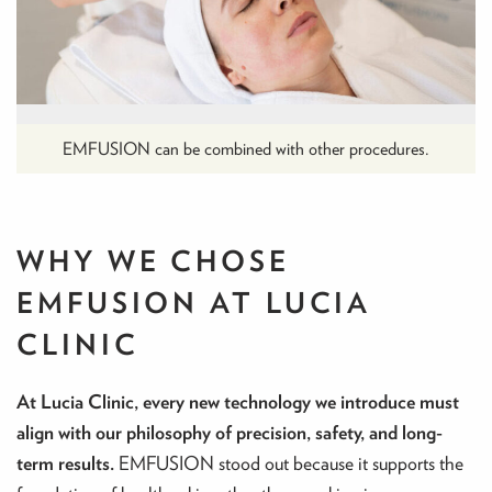
EMFUSION can be combined with other procedures.
WHY WE CHOSE
EMFUSION AT LUCIA
CLINIC
At Lucia Clinic, every new technology we introduce must
align with our philosophy of precision, safety, and long-
term results.
EMFUSION stood out because it supports the