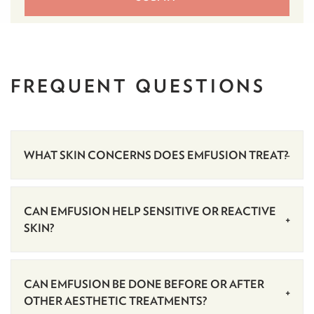
FREQUENT
QUESTIONS
WHAT SKIN CONCERNS DOES EMFUSION TREAT?
CAN EMFUSION HELP SENSITIVE OR REACTIVE
SKIN?
CAN EMFUSION BE DONE BEFORE OR AFTER
OTHER AESTHETIC TREATMENTS?