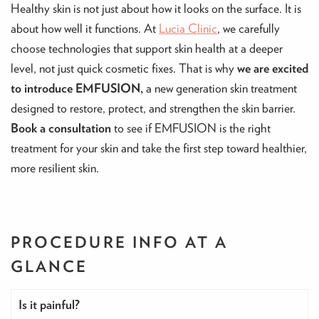
Healthy skin is not just about how it looks on the surface. It is
about how well it functions. At
Lucia Clinic
, we carefully
choose technologies that support skin health at a deeper
level, not just quick cosmetic fixes. That is why
we are excited
to introduce EMFUSION,
a new generation skin treatment
designed to restore, protect, and strengthen the skin barrier.
Book a consultation
to see if EMFUSION is the right
treatment for your skin and take the first step toward healthier,
more resilient skin.
PROCEDURE INFO
AT A
GLANCE
Is it painful?