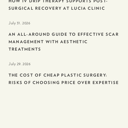
HOW IV DRIP THERAPY SUPPORTS POST-
SURGICAL RECOVERY AT LUCIA CLINIC
July 31. 2026
AN ALL-AROUND GUIDE TO EFFECTIVE SCAR
MANAGEMENT WITH AESTHETIC
TREATMENTS
July 29. 2026
THE COST OF CHEAP PLASTIC SURGERY:
RISKS OF CHOOSING PRICE OVER EXPERTISE