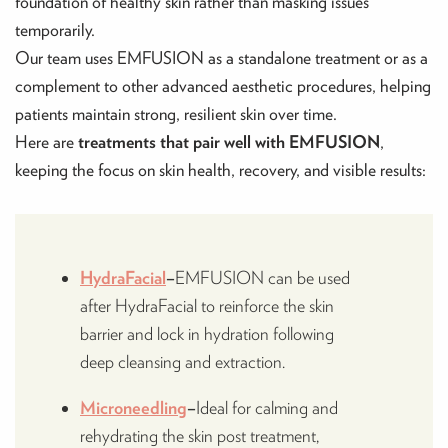
foundation of healthy skin rather than masking issues
temporarily.
Our team uses EMFUSION as a standalone treatment or as a
complement to other advanced aesthetic procedures, helping
patients maintain strong, resilient skin over time.
Here are
treatments that pair well with EMFUSION
,
keeping the focus on skin health, recovery, and visible results:
HydraFacial
–
EMFUSION can be used
after HydraFacial to reinforce the skin
barrier and lock in hydration following
deep cleansing and extraction.
Microneedling
–
Ideal for calming and
rehydrating the skin post treatment,