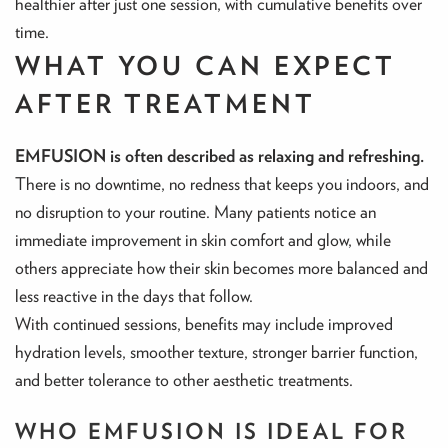
healthier after just one session, with cumulative benefits over
time.
WHAT YOU CAN EXPECT
AFTER TREATMENT
EMFUSION is often described as relaxing and refreshing.
There is no downtime, no redness that keeps you indoors, and
no disruption to your routine. Many patients notice an
immediate improvement in skin comfort and glow, while
others appreciate how their skin becomes more balanced and
less reactive in the days that follow.
With continued sessions, benefits may include improved
hydration levels, smoother texture, stronger barrier function,
and better tolerance to other aesthetic treatments.
WHO EMFUSION IS IDEAL FOR