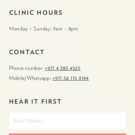
CLINIC HOURS
Monday – Sunday: 9am – 8pm
CONTACT
Phone number:
+971 4 385 4525
Mobile/Whatsapp:
+971 56 115 9194
HEAR IT FIRST