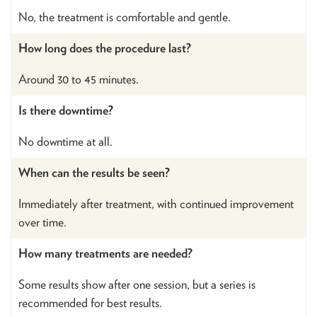
No, the treatment is comfortable and gentle.
How long does the procedure last?
Around 30 to 45 minutes.
Is there downtime?
No downtime at all.
When can the results be seen?
Immediately after treatment, with continued improvement
over time.
How many treatments are needed?
Some results show after one session, but a series is
recommended for best results.