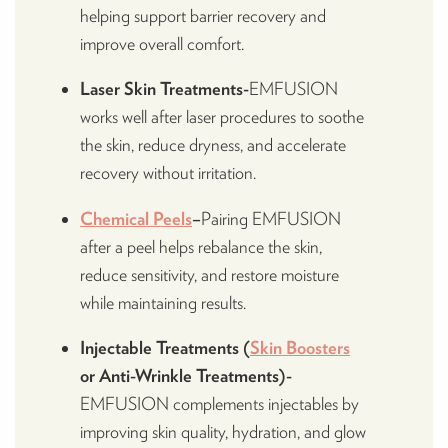
helping support barrier recovery and
improve overall comfort.
Laser Skin Treatments-
EMFUSION
works well after laser procedures to soothe
the skin, reduce dryness, and accelerate
recovery without irritation.
Chemical Peels
–
Pairing EMFUSION
after a peel helps rebalance the skin,
reduce sensitivity, and restore moisture
while maintaining results.
Injectable Treatments (
Skin Boosters
or Anti-Wrinkle Treatments)-
EMFUSION complements injectables by
improving skin quality, hydration, and glow