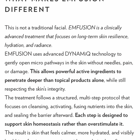
DIFFERENT
This is not a traditional facial.
EMFUSION is a clinically
advanced treatment that focuses on long-term skin resilience,
hydration, and radiance.
EMFUSION uses advanced DYNAMiQ technology to
gently open micro pathways in the skin without needles, pain,
or damage.
This allows powerful active ingredients to
penetrate deeper than topical products alone
, while still
respecting the skin’s integrity.
The treatment follows a structured, multi-step protocol that
focuses on cleansing, activating, fusing nutrients into the skin,
and sealing the barrier afterward.
Each step is designed to
support skin homeostasis rather than overstimulate it.
The result is skin that feels calmer, more hydrated, and visibly