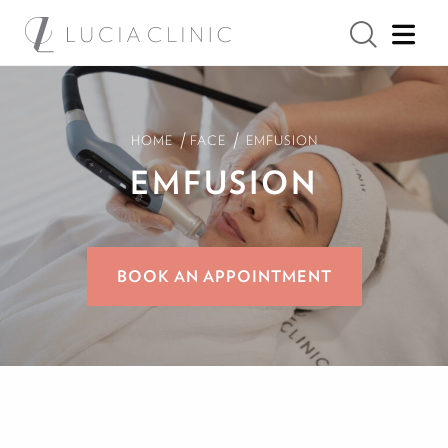
/
/
HOME
FACE
EMFUSION
EMFUSION
BOOK AN APPOINTMENT