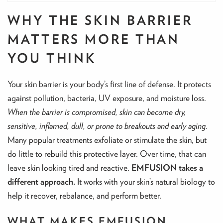
WHY THE SKIN BARRIER
MATTERS MORE THAN
YOU THINK
Your skin barrier is your body’s first line of defense. It protects
against pollution, bacteria, UV exposure, and moisture loss.
When the barrier is compromised, skin can become dry,
sensitive, inflamed, dull, or prone to breakouts and early aging.
Many popular treatments exfoliate or stimulate the skin, but
do little to rebuild this protective layer. Over time, that can
leave skin looking tired and reactive.
EMFUSION takes a
different approach.
It works with your skin’s natural biology to
help it recover, rebalance, and perform better.
WHAT MAKES EMFUSION