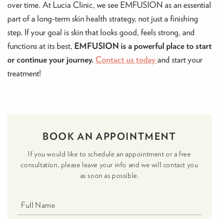
over time. At Lucia Clinic, we see EMFUSION as an essential
part of a long-term skin health strategy, not just a finishing
step. If your goal is skin that looks good, feels strong, and
functions at its best,
EMFUSION is a powerful place to start
or continue your journey.
Contact us today
and start your
treatment!
BOOK AN APPOINTMENT
If you would like to schedule an appointment or a free
consultation, please leave your info and we will contact you
as soon as possible.