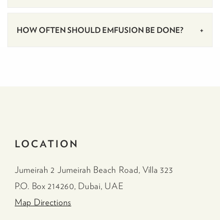
HOW OFTEN SHOULD EMFUSION BE DONE?
LOCATION
Jumeirah 2 Jumeirah Beach Road, Villa 323
P.O. Box 214260, Dubai, UAE
Map Directions