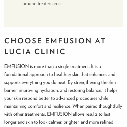
around treated areas.
CHOOSE EMFUSION AT
LUCIA CLINIC
EMFUSION is more than a single treatment. It is a
foundational approach to healthier skin that enhances and
supports everything you do next. By strengthening the skin
barrier, improving hydration, and restoring balance, it helps
your skin respond better to advanced procedures while
maintaining comfort and resilience. When paired thoughtfully
with other treatments, EMFUSION allows results to last
longer and skin to look calmer, brighter, and more refined