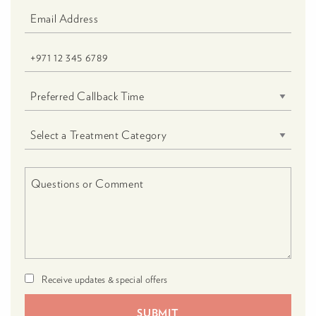
Receive updates & special offers