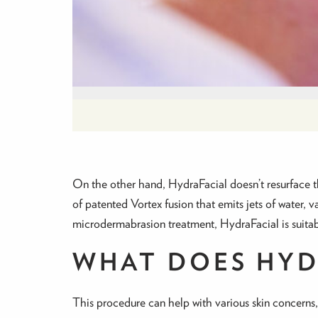
On the other hand, HydraFacial doesn’t resurface the
of patented Vortex fusion that emits jets of water, v
microdermabrasion treatment, HydraFacial is suitable
WHAT DOES HYD
This procedure can help with various skin concerns,