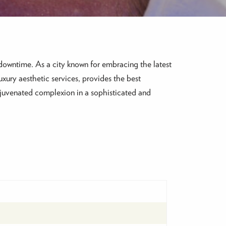
downtime. As a city known for embracing the latest
luxury aesthetic services, provides the best
ejuvenated complexion in a sophisticated and