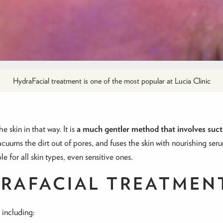
HydraFacial treatment is one of the most popular at Lucia Clinic
 skin in that way. It is
a much gentler method that involves suct
acuums the dirt out of pores, and fuses the skin with nourishing seru
 for all skin types, even sensitive ones.
RAFACIAL TREATMEN
 including: