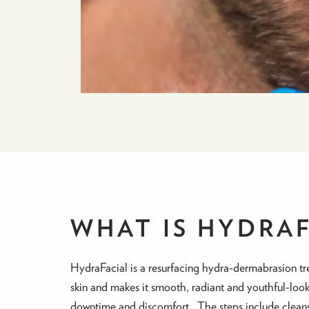
WHAT IS HYDRA
HydraFacial is a resurfacing hydra-dermabrasion tr
skin and makes it smooth, radiant and youthful-look
downtime and discomfort. The steps include cleansing