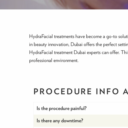
HydraFacial treatments have become a go-to solutio
in beauty innovation, Dubai offers the perfect settin
HydraFacial treatment Dubai experts can offer. Thi
professional environment.
PROCEDURE INFO
Is the procedure painful?
Is there any downtime?