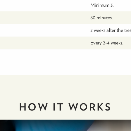
Minimum 3.
60 minutes.
2 weeks after the tre
Every 2-4 weeks.
HOW IT
WORKS