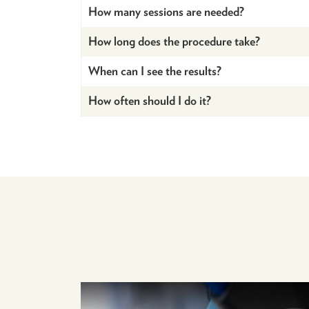
How many sessions are needed?
How long does the procedure take?
When can I see the results?
How often should I do it?