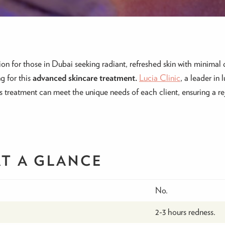
n for those in Dubai seeking radiant, refreshed skin with minimal 
g for this
advanced skincare treatment.
Lucia Clinic
, a leader in 
s treatment can meet the unique needs of each client, ensuring a r
AT A GLANCE
No.
2-3 hours redness.