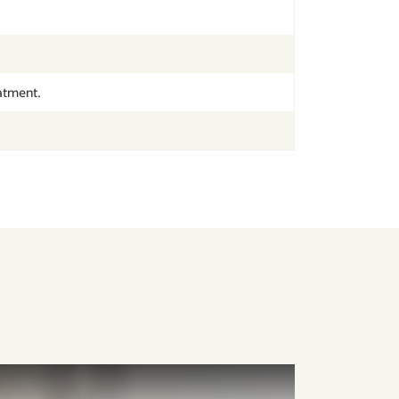
atment.