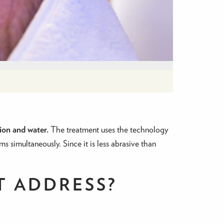
ion and water.
The treatment uses the technology
ms simultaneously. Since it is less abrasive than
T ADDRESS?