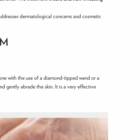
 addresses dermatological concerns and cosmetic
OM
 done with the use of a diamond-tipped wand or a
d gently abrade the skin. It is a very effective