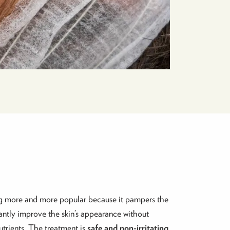
ing more and more popular because it pampers the
cantly improve the skin’s appearance without
utrients. The treatment is
safe and non-irritating