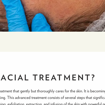
FACIAL TREATMENT?
eatment that gently but thoroughly cares for the skin. It is becom
ing. This advanced treatment consists of several steps that signifi
, exfoliation, extraction, and infusion of the skin with powerful n