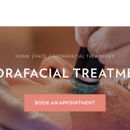
/
/
HOME
FACE
HYDRAFACIAL TREATMENT
DRAFACIAL
TREATM
BOOK AN APPOINTMENT