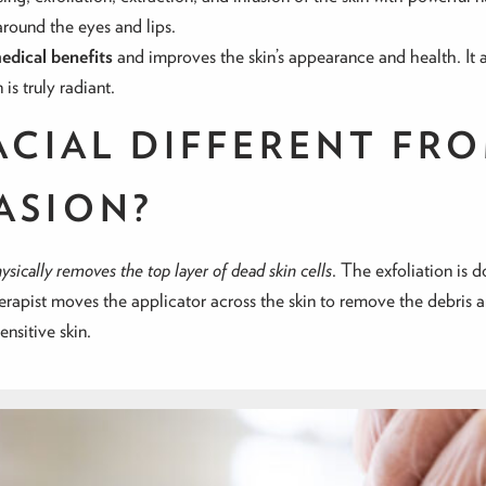
around the eyes and lips.
edical benefits
and improves the skin’s appearance and health. It
is truly radiant.
ACIAL DIFFERENT FR
ASION?
sically removes the top layer of dead skin cells
. The exfoliation is
herapist moves the applicator across the skin to remove the debris an
ensitive skin.