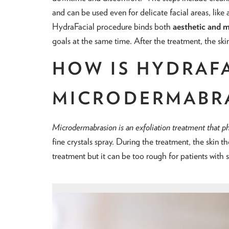
and can be used even for delicate facial areas, like 
HydraFacial procedure binds both
aesthetic and m
goals at the same time. After the treatment, the skin 
HOW IS HYDRAF
MICRODERMABR
Microdermabrasion is an exfoliation treatment that phy
fine crystals spray. During the treatment, the skin t
treatment but it can be too rough for patients with s