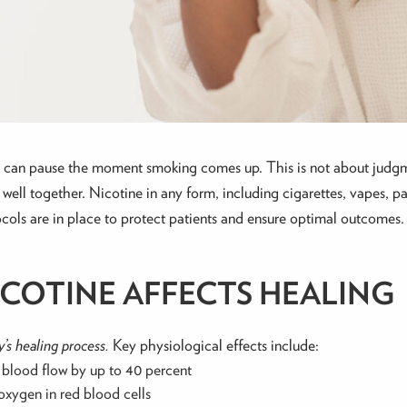
ion can pause the moment smoking comes up. This is not about judg
well together. Nicotine in any form, including cigarettes, vapes, pat
tocols are in place to protect patients and ensure optimal outcomes.
ICOTINE AFFECTS HEALING
’s healing process.
Key physiological effects include:
g blood flow by up to 40 percent
xygen in red blood cells