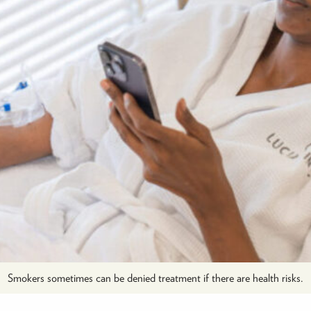
Smokers sometimes can be denied treatment if there are health risks.