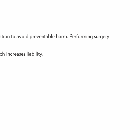
gation to avoid preventable harm. Performing surgery
 increases liability.