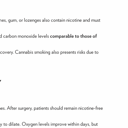
ches, gum, or lozenges also contain nicotine and must
and carbon monoxide levels
comparable to those of
covery. Cannabis smoking also presents risks due to
Y
es. After surgery, patients should remain nicotine-free
ty to dilate. Oxygen levels improve within days, but