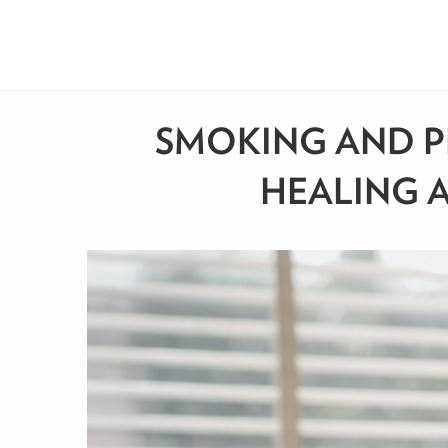
SMOKING AND P
HEALING A