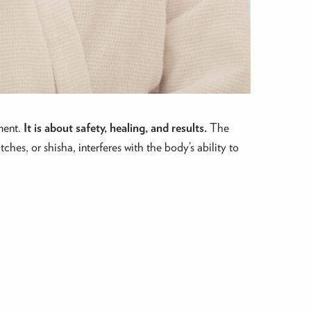
ment.
It is about safety, healing, and results.
The
ches, or shisha, interferes with the body’s ability to