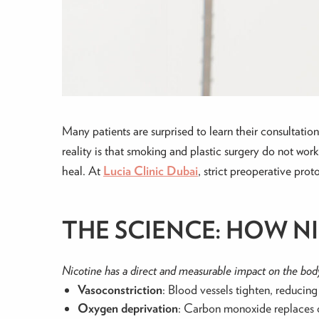
Many patients are surprised to learn their consultat
reality is that smoking and plastic surgery do not work 
heal. At
Lucia Clinic Dubai
, strict preoperative pro
THE SCIENCE: HOW N
Nicotine has a direct and measurable impact on the body
Vasoconstriction
: Blood vessels tighten, reducin
Oxygen deprivation
: Carbon monoxide replaces o