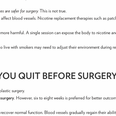
s are safer for surgery.
This is not true.
at affect blood vessels. Nicotine replacement therapies such as pat
 more harmful. A single session can expose the body to nicotine 
o live with smokers may need to adjust their environment during re
OU QUIT BEFORE SURGER
plastic surgery.
 surgery
. However, six to eight weeks is preferred for better outcom
recover normal function. Blood vessels gradually regain their abili