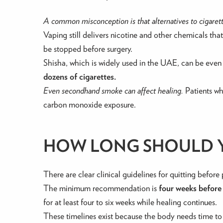
A common misconception is that alternatives to cigarette
Vaping still delivers nicotine and other chemicals th
be stopped before surgery.
Shisha, which is widely used in the UAE, can be even
dozens of cigarettes.
Even secondhand smoke can affect healing.
Patients wh
carbon monoxide exposure.
HOW LONG SHOULD Y
There are clear clinical guidelines for quitting before 
The minimum recommendation is
four weeks before
for at least four to six weeks while healing continues.
These timelines exist because the body needs time to 