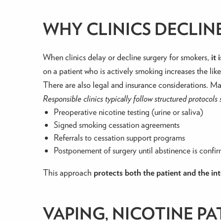
WHY CLINICS DECLI
When clinics delay or decline surgery for smokers,
it
on a patient who is actively smoking increases the li
There are also legal and insurance considerations. Ma
Responsible clinics typically follow structured protocols 
Preoperative nicotine testing (urine or saliva)
Signed smoking cessation agreements
Referrals to cessation support programs
Postponement of surgery until abstinence is confi
This approach
protects both the patient and the inte
VAPING, NICOTINE PA