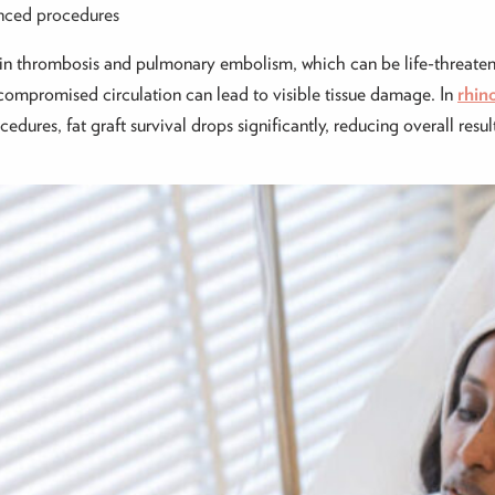
vanced procedures
ein thrombosis and pulmonary embolism, which can be life-threaten
, compromised circulation can lead to visible tissue damage. In
rhin
dures, fat graft survival drops significantly, reducing overall resul