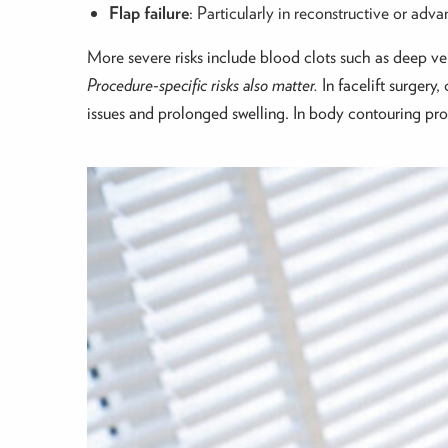
Flap failure
: Particularly in reconstructive or ad
More severe risks include blood clots such as deep v
Procedure-specific risks also matter.
In facelift surgery
issues and prolonged swelling. In body contouring proce