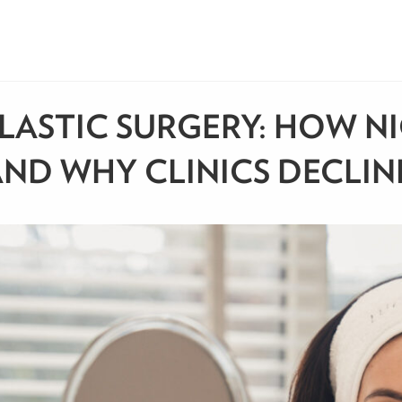
LASTIC SURGERY: HOW NI
ND WHY CLINICS DECLIN