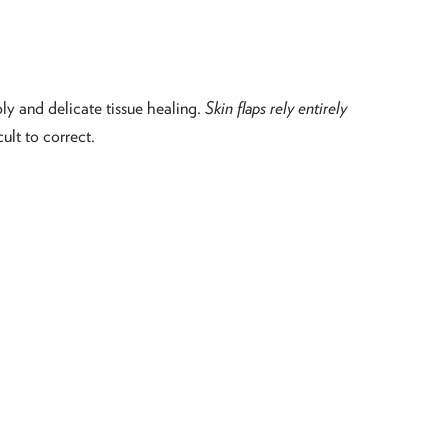
ly and delicate tissue healing.
Skin flaps rely entirely
ult to correct.