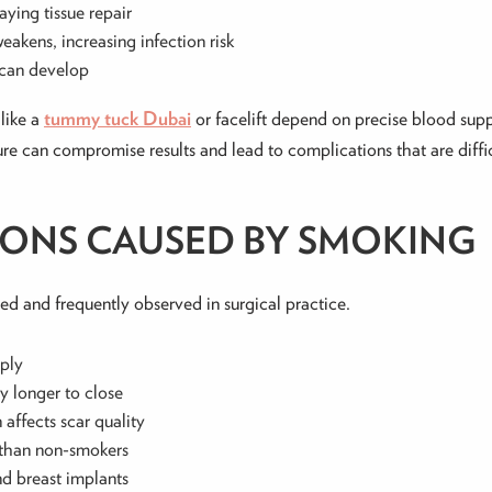
laying tissue repair
eakens, increasing infection risk
 can develop
like a
tummy tuck Dubai
or facelift depend on precise blood supp
re can compromise results and lead to complications that are diffic
IONS CAUSED BY SMOKING
ed and frequently observed in surgical practice.
pply
ly longer to close
 affects scar quality
r than non-smokers
nd breast implants