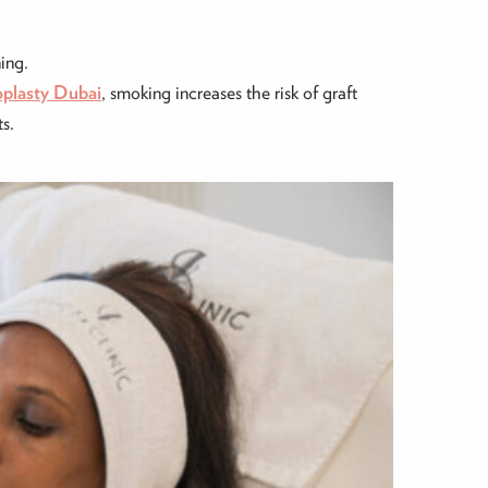
ing.
oplasty Dubai
, smoking increases the risk of graft
ts.