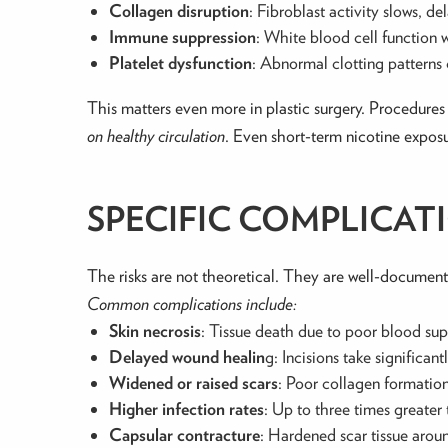
Collagen disruption
: Fibroblast activity slows, de
Immune suppression
: White blood cell function w
Platelet dysfunction
: Abnormal clotting patterns
This matters even more in plastic surgery. Procedures 
on healthy circulation
. Even short-term nicotine exposu
SPECIFIC COMPLICAT
The risks are not theoretical. They are well-document
Common complications include:
Skin necrosis
: Tissue death due to poor blood su
Delayed wound healin
g: Incisions take significant
Widened or raised scars
: Poor collagen formation
Higher infection rates
: Up to three times greate
Capsular contracture
: Hardened scar tissue arou