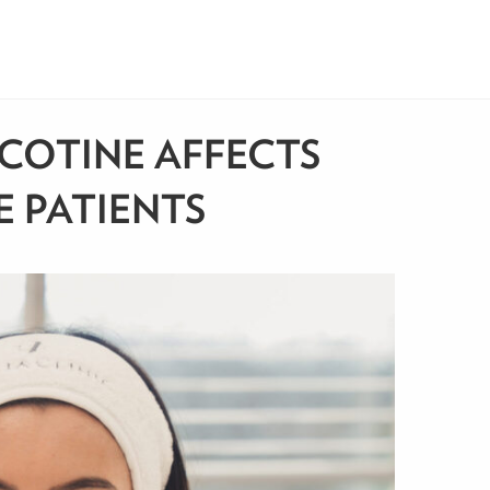
COTINE AFFECTS
E PATIENTS