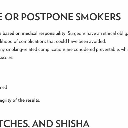
NE OR POSTPONE SMOKERS
 is based on medical responsibility
. Surgeons have an ethical obli
kelihood of complications that could have been avoided.
ny smoking-related complications are considered preventable, which
such as:
rmed
grity of the results.
TCHES, AND SHISHA