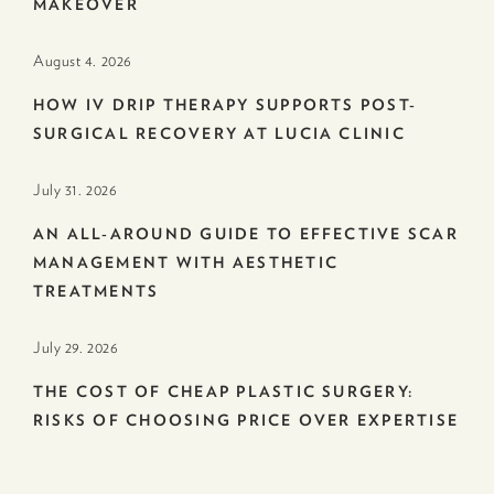
MAKEOVER
August 4. 2026
HOW IV DRIP THERAPY SUPPORTS POST-
SURGICAL RECOVERY AT LUCIA CLINIC
July 31. 2026
AN ALL-AROUND GUIDE TO EFFECTIVE SCAR
MANAGEMENT WITH AESTHETIC
TREATMENTS
July 29. 2026
THE COST OF CHEAP PLASTIC SURGERY:
RISKS OF CHOOSING PRICE OVER EXPERTISE