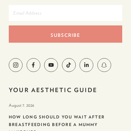
YOUR AESTHETIC GUIDE
August 7. 2026
HOW LONG SHOULD YOU WAIT AFTER
BREASTFEEDING BEFORE A MUMMY