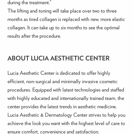
during the treatment.”
The lifting and toning will take place over two to three
months as tired collagen is replaced with new, more elastic
collagen. It can take up to six months to see the optimal
results after the procedure.
ABOUT LUCIA AESTHETIC CENTER
Lucia Aesthetic Center is dedicated to offer highly
efficient, non-surgical and minimally invasive cosmetic
procedures. Equipped with latest technologies and staffed
with highly educated and internationally trained team, the
center provides the latest trends in aesthetic medicine.
Lucia Aesthetic & Dermatology Center strives to help you
achieve the look you want with the highest level of care to
ensure comfort, convenience and satisfaction.