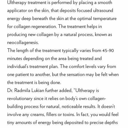
Ultherapy treatment is performed by placing a smooth
applicator on the skin, that deposits focused ultrasound
energy deep beneath the skin at the optimal temperature
for collagen regeneration. The treatment helps in
producing new collagen by a natural process, known as
neocollagenesis.
The length of the treatment typically varies from 45-90
minutes depending on the area being treated and
individual’s treatment plan. The comfort levels vary from
one patient to another, but the sensation may be felt when
the treatment is being done.
Dr. Radmila Lukian further added, “Ultherapy is
revolutionary since it relies on body’s own collagen-
building process for natural, noticeable results. It doesn’t
involve any creams, fillers or toxins. In fact, you would feel
tiny amounts of energy being deposited to precise depths