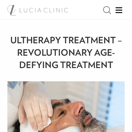
ULTHERAPY TREATMENT –
REVOLUTIONARY AGE-
DEFYING TREATMENT