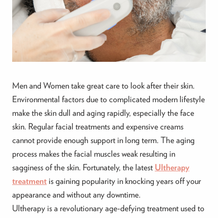
Men and Women take great care to look after their skin.
Environmental factors due to complicated modern lifestyle
make the skin dull and aging rapidly, especially the face
skin. Regular facial treatments and expensive creams
cannot provide enough support in long term. The aging
process makes the facial muscles weak resulting in
sagginess of the skin. Fortunately, the latest
Ultherapy
treatment
is gaining popularity in knocking years off your
appearance and without any downtime.
Ultherapy is a revolutionary age-defying treatment used to