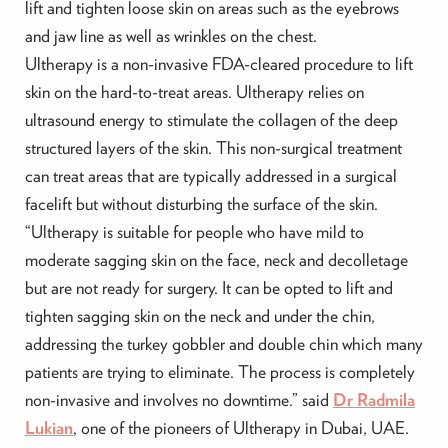
lift and tighten loose skin on areas such as the eyebrows
and jaw line as well as wrinkles on the chest.
Ultherapy is a non-invasive FDA-cleared procedure to lift
skin on the hard-to-treat areas. Ultherapy relies on
ultrasound energy to stimulate the collagen of the deep
structured layers of the skin. This non-surgical treatment
can treat areas that are typically addressed in a surgical
facelift but without disturbing the surface of the skin.
“Ultherapy is suitable for people who have mild to
moderate sagging skin on the face, neck and decolletage
but are not ready for surgery. It can be opted to lift and
tighten sagging skin on the neck and under the chin,
addressing the turkey gobbler and double chin which many
patients are trying to eliminate. The process is completely
non-invasive and involves no downtime.” said
Dr Radmila
Lukian
, one of the pioneers of Ultherapy in Dubai, UAE.