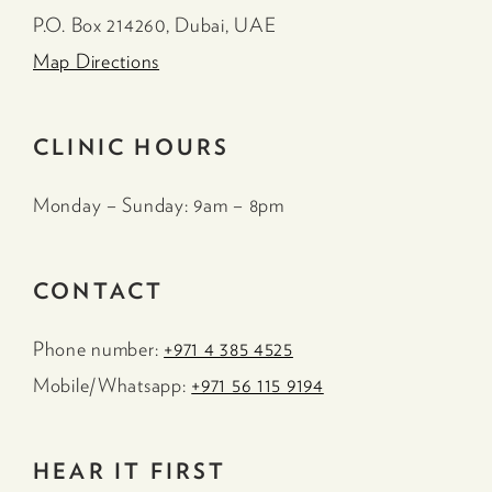
P.O. Box 214260, Dubai, UAE
Map Directions
CLINIC HOURS
Monday – Sunday: 9am – 8pm
CONTACT
Phone number:
+971 4 385 4525
Mobile/Whatsapp:
+971 56 115 9194
HEAR IT FIRST