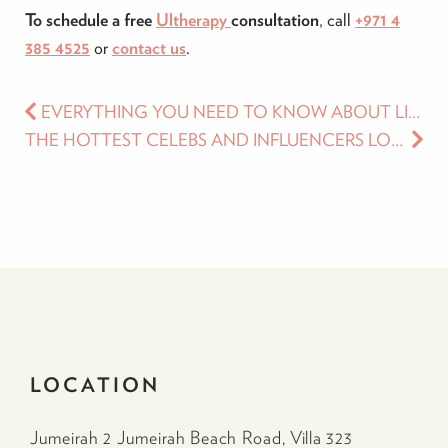
To schedule a free
Ultherapy
consultation
, call
+971 4
385 4525
or
contact us
.
EVERYTHING YOU NEED TO KNOW ABOUT LIP FILLERS
THE HOTTEST CELEBS AND INFLUENCERS LOVE COMING TO LUCIA CLINIC. HERE’S WHY!
LOCATION
Jumeirah 2 Jumeirah Beach Road, Villa 323