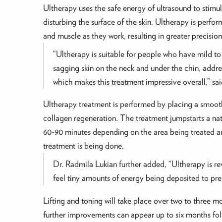
Ultherapy uses the safe energy of ultrasound to stimula
disturbing the surface of the skin. Ultherapy is perfor
and muscle as they work, resulting in greater precisio
“Ultherapy is suitable for people who have mild to 
sagging skin on the neck and under the chin, addre
which makes this treatment impressive overall,” sa
Ultherapy treatment is performed by placing a smooth
collagen regeneration. The treatment jumpstarts a nat
60-90 minutes depending on the area being treated and
treatment is being done.
Dr. Radmila Lukian further added, “Ultherapy is revo
feel tiny amounts of energy being deposited to pre
Lifting and toning will take place over two to three m
further improvements can appear up to six months fo