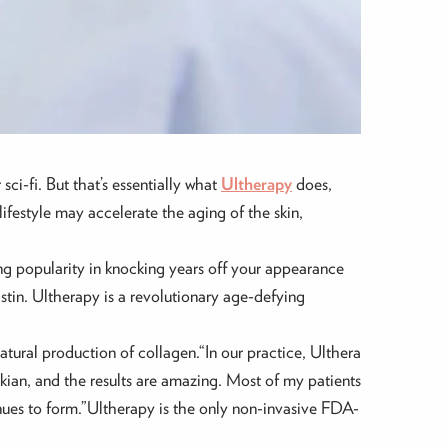
sci-fi. But that’s essentially what
Ultherapy
does,
ifestyle may accelerate the aging of the skin,
ng popularity in knocking years off your appearance
astin. Ultherapy is a revolutionary age-defying
atural production of collagen.“In our practice, Ulthera
kian, and the results are amazing. Most of my patients
nues to form.”Ultherapy is the only non-invasive FDA-