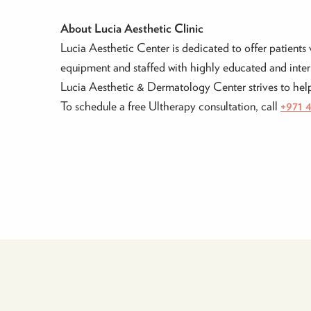
About Lucia Aesthetic Clinic
Lucia Aesthetic Center is dedicated to offer patients 
equipment and staffed with highly educated and intern
Lucia Aesthetic & Dermatology Center strives to help 
To schedule a free Ultherapy consultation, call
+971 