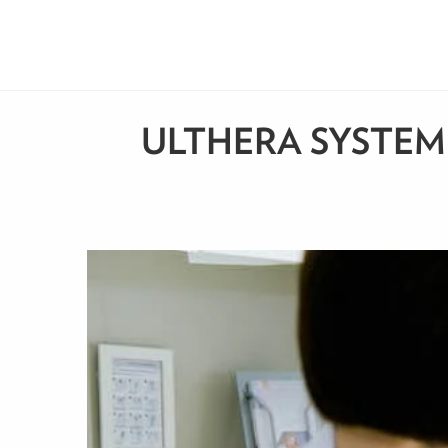
ULTHERA SYSTEM: