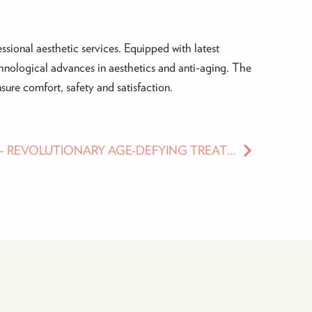
ssional aesthetic services. Equipped with latest
chnological advances in aesthetics and anti-aging. The
ure comfort, safety and satisfaction.
ULTHERAPY TREATMENT – REVOLUTIONARY AGE-DEFYING TREATMENT