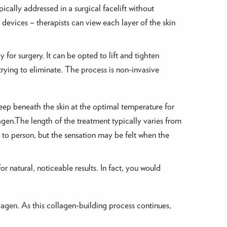
ically addressed in a surgical facelift without
c devices – therapists can view each layer of the skin
for surgery. It can be opted to lift and tighten
rying to eliminate. The process is non-invasive
eep beneath the skin at the optimal temperature for
agen.The length of the treatment typically varies from
 to person, but the sensation may be felt when the
r natural, noticeable results. In fact, you would
llagen. As this collagen-building process continues,