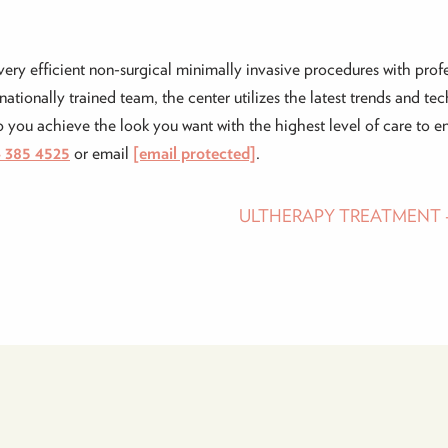
very efficient non-surgical minimally invasive procedures with profe
ationally trained team, the center utilizes the latest trends and te
you achieve the look you want with the highest level of care to ens
4 385 4525
or email
[email protected]
.