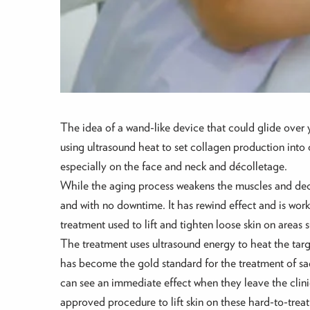
The idea of a wand-like device that could glide over yo
using ultrasound heat to set collagen production into 
especially on the face and neck and décolletage.
While the aging process weakens the muscles and decre
and with no downtime. It has rewind effect and is work
treatment used to lift and tighten loose skin on areas
The treatment uses ultrasound energy to heat the targe
has become the gold standard for the treatment of sag
can see an immediate effect when they leave the clini
approved procedure to lift skin on these hard-to-treat