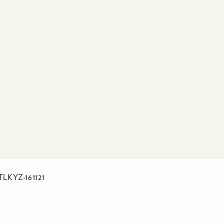
LTLKYZ-161121