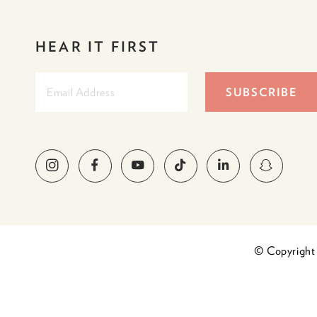
HEAR IT FIRST
© Copyright 