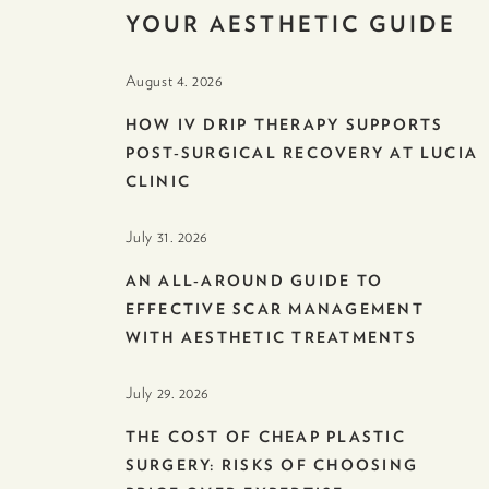
YOUR AESTHETIC GUIDE
August 4. 2026
HOW IV DRIP THERAPY SUPPORTS
POST-SURGICAL RECOVERY AT LUCIA
CLINIC
July 31. 2026
AN ALL-AROUND GUIDE TO
EFFECTIVE SCAR MANAGEMENT
WITH AESTHETIC TREATMENTS
July 29. 2026
THE COST OF CHEAP PLASTIC
SURGERY: RISKS OF CHOOSING