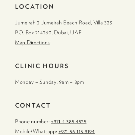
LOCATION
Jumeirah 2 Jumeirah Beach Road, Villa 323
P.O. Box 214260, Dubai, UAE
Map Directions
CLINIC HOURS
Monday – Sunday: 9am – 8pm
CONTACT
Phone number:
+971 4 385 4525
Mobile/Whatsapp:
+971 56 115 9194