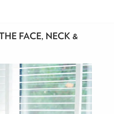
THE FACE, NECK &