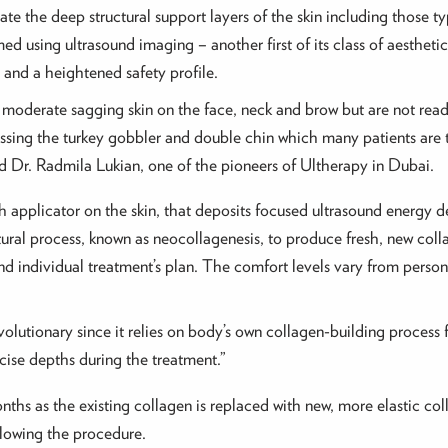
te the deep structural support layers of the skin including those typ
med using ultrasound imaging – another first of its class of aestheti
n and a heightened safety profile.
moderate sagging skin on the face, neck and brow but are not ready 
ssing the turkey gobbler and double chin which many patients are t
id Dr. Radmila Lukian, one of the pioneers of Ultherapy in Dubai.
 applicator on the skin, that deposits focused ultrasound energy d
ural process, known as neocollagenesis, to produce fresh, new coll
 individual treatment’s plan. The comfort levels vary from person
lutionary since it relies on body’s own collagen-building process fo
cise depths during the treatment.”
onths as the existing collagen is replaced with new, more elastic co
llowing the procedure.