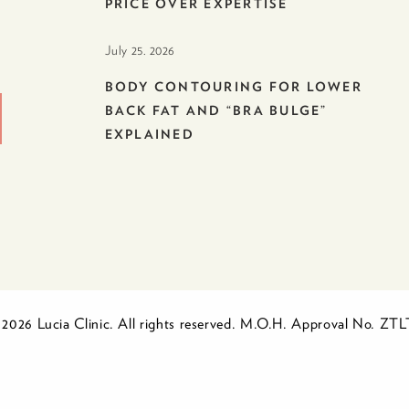
PRICE OVER EXPERTISE
July 25. 2026
BODY CONTOURING FOR LOWER
BACK FAT AND “BRA BULGE”
EXPLAINED
2026 Lucia Clinic. All rights reserved. M.O.H. Approval No. ZT