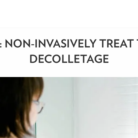
 NON-INVASIVELY TREAT 
DECOLLETAGE