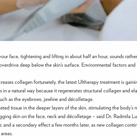
ur face, tightening and lifting in about half an hour, sounds rather 
overdrive deep below the skin’s surface. Environmental factors and l
ases collagen fortunately, the latest Ultherapy treatment is gaini
s in a natural way because it regenerates structural collagen and el
 such as the eyebrows, jawline and décolletage.
ted tissue in the deeper layers of the skin, stimulating the body’s n
ging skin on the face, neck and décolletage – said Dr. Radmila Lu
c and a secondary effect a few months later, as new collagen conti
 areas.