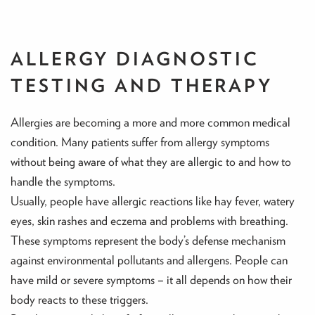
ALLERGY DIAGNOSTIC
TESTING AND THERAPY
Allergies are becoming a more and more common medical
condition. Many patients suffer from allergy symptoms
without being aware of what they are allergic to and how to
handle the symptoms.
Usually, people have allergic reactions like hay fever, watery
eyes, skin rashes and eczema and problems with breathing.
These symptoms represent the body’s defense mechanism
against environmental pollutants and allergens. People can
have mild or severe symptoms – it all depends on how their
body reacts to these triggers.