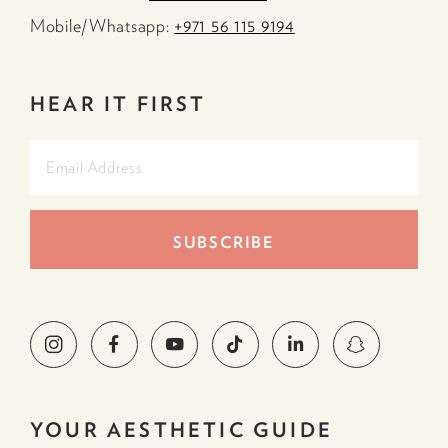
Mobile/Whatsapp:
+971 56 115 9194
HEAR IT FIRST
YOUR AESTHETIC GUIDE