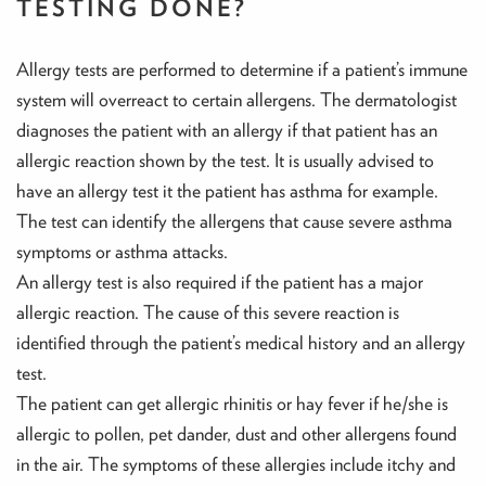
TESTING DONE?
Allergy tests are performed to determine if a patient’s immune
system will overreact to certain allergens. The dermatologist
diagnoses the patient with an allergy if that patient has an
allergic reaction shown by the test. It is usually advised to
have an allergy test it the patient has asthma for example.
The test can identify the allergens that cause severe asthma
symptoms or asthma attacks.
An allergy test is also required if the patient has a major
allergic reaction. The cause of this severe reaction is
identified through the patient’s medical history and an allergy
test.
The patient can get allergic rhinitis or hay fever if he/she is
allergic to pollen, pet dander, dust and other allergens found
in the air. The symptoms of these allergies include itchy and