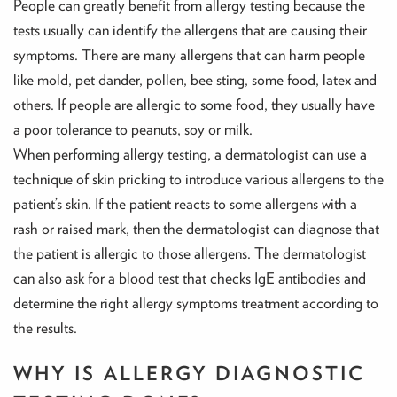
People can greatly benefit from allergy testing because the
tests usually can identify the allergens that are causing their
symptoms. There are many allergens that can harm people
like mold, pet dander, pollen, bee sting, some food, latex and
others. If people are allergic to some food, they usually have
a poor tolerance to peanuts, soy or milk.
When performing allergy testing, a dermatologist can use a
technique of skin pricking to introduce various allergens to the
patient’s skin. If the patient reacts to some allergens with a
rash or raised mark, then the dermatologist can diagnose that
the patient is allergic to those allergens. The dermatologist
can also ask for a blood test that checks IgE antibodies and
determine the right allergy symptoms treatment according to
the results.
WHY IS ALLERGY DIAGNOSTIC