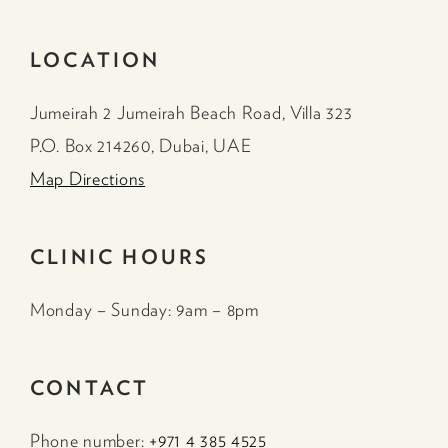
LOCATION
Jumeirah 2 Jumeirah Beach Road, Villa 323
P.O. Box 214260, Dubai, UAE
Map Directions
CLINIC HOURS
Monday – Sunday: 9am – 8pm
CONTACT
Phone number:
+971 4 385 4525