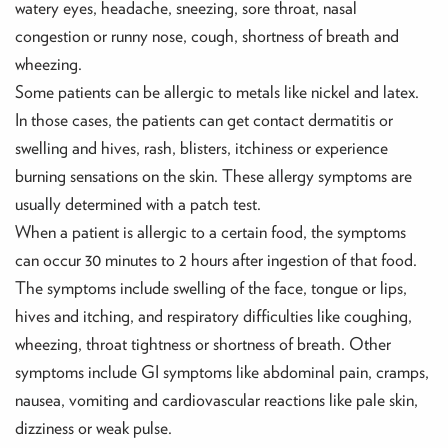
watery eyes, headache, sneezing, sore throat, nasal
congestion or runny nose, cough, shortness of breath and
wheezing.
Some patients can be allergic to metals like nickel and latex.
In those cases, the patients can get contact dermatitis or
swelling and hives, rash, blisters, itchiness or experience
burning sensations on the skin. These allergy symptoms are
usually determined with a patch test.
When a patient is allergic to a certain food, the symptoms
can occur 30 minutes to 2 hours after ingestion of that food.
The symptoms include swelling of the face, tongue or lips,
hives and itching, and respiratory difficulties like coughing,
wheezing, throat tightness or shortness of breath. Other
symptoms include GI symptoms like abdominal pain, cramps,
nausea, vomiting and cardiovascular reactions like pale skin,
dizziness or weak pulse.