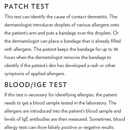
PATCH TEST
This test can identify the cause of contact dermatitis. The
dermatologist introduces droplets of various allergens onto
the patient’s arm and puts a bandage over the droplets. Or
the dermatologist can place a bandage that is already filled
with allergens. The patient keeps the bandage for up to 96
hours when the dermatologist removes the bandage to
identify if the patient’s skin has developed a rash or other
symptoms of applied allergens.
BLOOD/IGE TEST
If this test is necessary for identifying allergies, the patient
needs to get a blood sample tested in the laboratory. The
allergens are introduced into the patient’s blood sample and
levels of IgE antibodies are then measured. Sometimes, blood
allergy tests can show falsely positive or negative results.