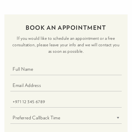
BOOK AN APPOINTMENT
If you would like to schedule an appointment or a free
consultation, please leave your info and we will contact you
as soon as possible.