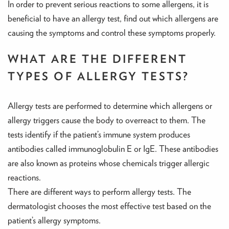
In order to prevent serious reactions to some allergens, it is
beneficial to have an allergy test, find out which allergens are
causing the symptoms and control these symptoms properly.
WHAT ARE THE DIFFERENT
TYPES OF ALLERGY TESTS?
Allergy tests are performed to determine which allergens or
allergy triggers cause the body to overreact to them. The
tests identify if the patient’s immune system produces
antibodies called immunoglobulin E or IgE. These antibodies
are also known as proteins whose chemicals trigger allergic
reactions.
There are different ways to perform allergy tests. The
dermatologist chooses the most effective test based on the
patient’s allergy symptoms.