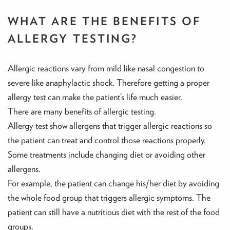
WHAT ARE THE BENEFITS OF
ALLERGY TESTING?
Allergic reactions vary from mild like nasal congestion to
severe like anaphylactic shock. Therefore getting a proper
allergy test can make the patient’s life much easier.
There are many benefits of allergic testing.
Allergy test show allergens that trigger allergic reactions so
the patient can treat and control those reactions properly.
Some treatments include changing diet or avoiding other
allergens.
For example, the patient can change his/her diet by avoiding
the whole food group that triggers allergic symptoms. The
patient can still have a nutritious diet with the rest of the food
groups.