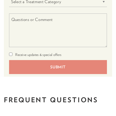
Receive updates & special offers
FREQUENT
QUESTIONS