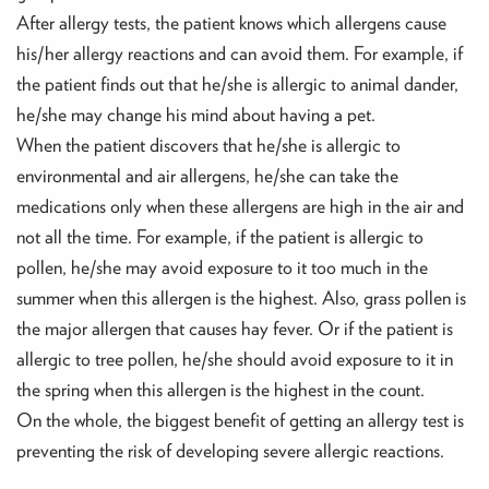
After allergy tests, the patient knows which allergens cause
his/her allergy reactions and can avoid them. For example, if
the patient finds out that he/she is allergic to animal dander,
he/she may change his mind about having a pet.
When the patient discovers that he/she is allergic to
environmental and air allergens, he/she can take the
medications only when these allergens are high in the air and
not all the time. For example, if the patient is allergic to
pollen, he/she may avoid exposure to it too much in the
summer when this allergen is the highest. Also, grass pollen is
the major allergen that causes hay fever. Or if the patient is
allergic to tree pollen, he/she should avoid exposure to it in
the spring when this allergen is the highest in the count.
On the whole, the biggest benefit of getting an allergy test is
preventing the risk of developing severe allergic reactions.