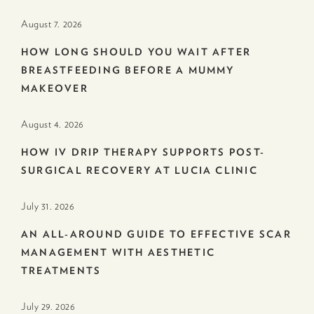
August 7. 2026
HOW LONG SHOULD YOU WAIT AFTER
BREASTFEEDING BEFORE A MUMMY
MAKEOVER
August 4. 2026
HOW IV DRIP THERAPY SUPPORTS POST-
SURGICAL RECOVERY AT LUCIA CLINIC
July 31. 2026
AN ALL-AROUND GUIDE TO EFFECTIVE SCAR
MANAGEMENT WITH AESTHETIC
TREATMENTS
July 29. 2026