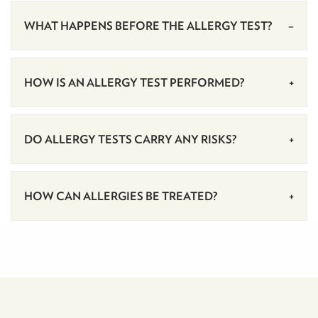
WHAT HAPPENS BEFORE THE ALLERGY TEST?
HOW IS AN ALLERGY TEST PERFORMED?
DO ALLERGY TESTS CARRY ANY RISKS?
HOW CAN ALLERGIES BE TREATED?