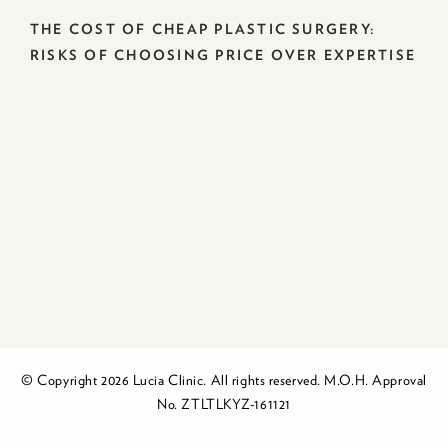
THE COST OF CHEAP PLASTIC SURGERY:
RISKS OF CHOOSING PRICE OVER EXPERTISE
© Copyright 2026 Lucia Clinic. All rights reserved. M.O.H. Approval
No. ZTLTLKYZ-161121