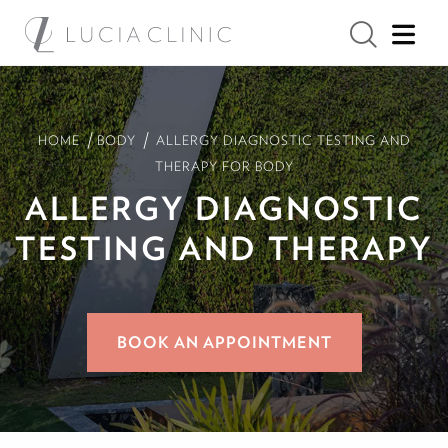
/
/
HOME
BODY
ALLERGY DIAGNOSTIC TESTING AND
THERAPY FOR BODY
ALLERGY DIAGNOSTIC
TESTING AND THERAPY
BOOK AN APPOINTMENT