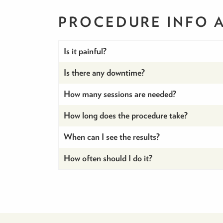
PROCEDURE INFO
Is it painful?
Is there any downtime?
How many sessions are needed?
How long does the procedure take?
When can I see the results?
How often should I do it?