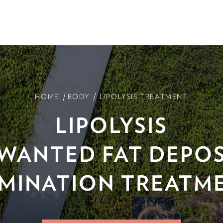
/
/
HOME
BODY
LIPOLYSIS TREATMENT
LIPOLYSIS
WANTED FAT DEPOS
IMINATION TREATM