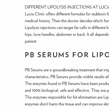
DIFFERENT LIPOLYSIS INJECTIONS AT LUCI
Lucia Clinic offers different formulas for stubborn 
medical history. Then the doctor decides which form
Lipolysis injections can target fat cells in differen
hips, love handles, abdomen or back. It all depends
patient.
PB SERUMS FOR LIP
PB Serums are a groundbreaking treatment that impr
characteristics. PB Serums provide visible results a
The enzymes found in PB Serums have been produc
and 100% biological, safe and effective. They are pr
The enzymes responsible for fat elimination are Li
enzymes don’t harm the tissue and can improve skin’