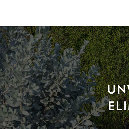
UN
EL