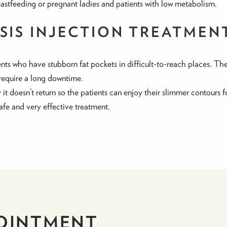
eastfeeding or pregnant ladies and patients with low metabolism.
YSIS INJECTION TREATMEN
ients who have stubborn fat pockets in difficult-to-reach places. The
require a long downtime.
t doesn’t return so the patients can enjoy their slimmer contours fo
safe and very effective treatment.
OINTMENT