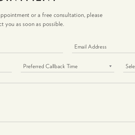
appointment or a free consultation, please
ct you as soon as possible.