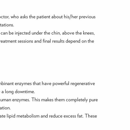
doctor, who asks the patient about his/her previous
tations.
as can be injected under the chin, above the knees,
eatment sessions and final results depend on the
ombinant enzymes that have powerful regenerative
re a long downtime.
 human enzymes. This makes them completely pure
ation.
vate lipid metabolism and reduce excess fat. These