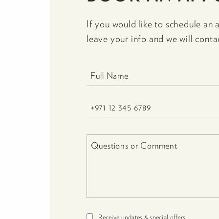
If you would like to schedule an 
leave your info and we will conta
Receive updates & special offers