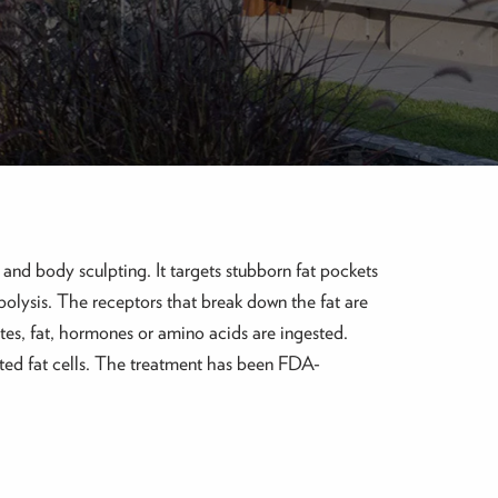
ck and body sculpting. It targets stubborn fat pockets
polysis. The receptors that break down the fat are
tes, fat, hormones or amino acids are ingested.
anted fat cells. The treatment has been FDA-