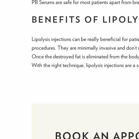
PB Serums are safe for most patients apart from br
BENEFITS OF LIPOL
Lipolysis injections can be really beneficial for pat
procedures. They are minimally invasive and don’t 
Once the destroyed fat is eliminated from the body i
With the right technique, lipolysis injections are a 
BOOK AN APP