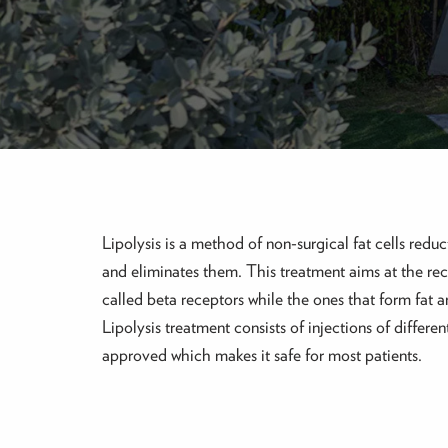
Lipolysis is a method of non-surgical fat cells reduct
and eliminates them. This treatment aims at the rec
called beta receptors while the ones that form fat 
Lipolysis treatment consists of injections of diffe
approved which makes it safe for most patients.