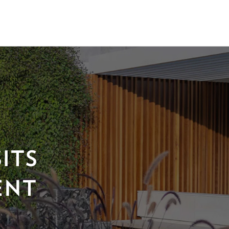
ITS
ENT