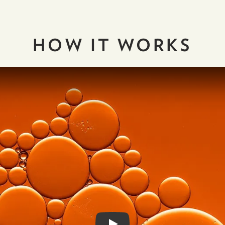
HOW IT
WORKS