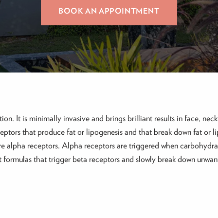
BOOK AN APPOINTMENT
ion. It is minimally invasive and brings brilliant results in face, ne
eptors that produce fat or lipogenesis and that break down fat or li
are alpha receptors. Alpha receptors are triggered when carbohydra
rent formulas that trigger beta receptors and slowly break down unw