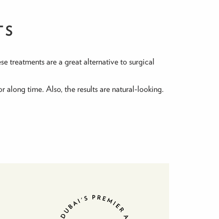
TS
se treatments are a great alternative to surgical
r along time. Also, the results are natural-looking.