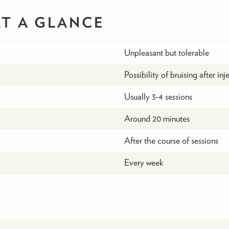
AT A GLANCE
Unpleasant but tolerable
Possibility of bruising after inj
Usually 3-4 sessions
Around 20 minutes
After the course of sessions
Every week