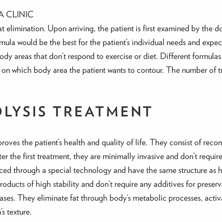
A CLINIC
fat elimination. Upon arriving, the patient is first examined by the 
ula would be the best for the patient’s individual needs and expec
t body areas that don’t respond to exercise or diet. Different formul
 on which body area the patient wants to contour. The number of tr
OLYSIS TREATMENT
oves the patient’s health and quality of life. They consist of rec
fter the first treatment, they are minimally invasive and don’t requi
ed through a special technology and have the same structure as
oducts of high stability and don’t require any additives for preserv
pases. They eliminate fat through body’s metabolic processes, acti
s texture.