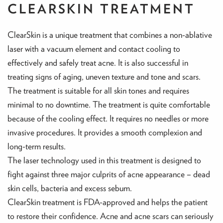
CLEARSKIN TREATMENT
ClearSkin is a unique treatment that combines a non-ablative
laser with a vacuum element and contact cooling to
effectively and safely treat acne. It is also successful in
treating signs of aging, uneven texture and tone and scars.
The treatment is suitable for all skin tones and requires
minimal to no downtime. The treatment is quite comfortable
because of the cooling effect. It requires no needles or more
invasive procedures. It provides a smooth complexion and
long-term results.
The laser technology used in this treatment is designed to
fight against three major culprits of acne appearance – dead
skin cells, bacteria and excess sebum.
ClearSkin treatment is FDA-approved and helps the patient
to restore their confidence. Acne and acne scars can seriously