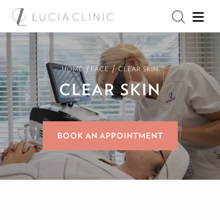
/
/
HOME
FACE
CLEAR SKIN
CLEAR SKIN
BOOK AN APPOINTMENT