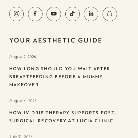
YOUR AESTHETIC GUIDE
August 7. 2026
HOW LONG SHOULD YOU WAIT AFTER
BREASTFEEDING BEFORE A MUMMY
MAKEOVER
August 4. 2026
HOW IV DRIP THERAPY SUPPORTS POST-
SURGICAL RECOVERY AT LUCIA CLINIC
July 31. 2026