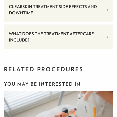
CLEARSKIN TREATMENT SIDE EFFECTS AND
DOWNTIME
WHAT DOES THE TREATMENT AFTERCARE
INCLUDE?
RELATED PROCEDURES
YOU MAY BE INTERESTED IN