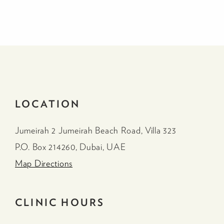
LOCATION
Jumeirah 2 Jumeirah Beach Road, Villa 323
P.O. Box 214260, Dubai, UAE
Map Directions
CLINIC HOURS