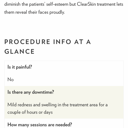
diminish the patients’ self-esteem but ClearSkin treatment lets
them reveal their faces proudly.
PROCEDURE INFO
AT A
GLANCE
Is it painful?
No
Is there any downtime?
Mild redness and swelling in the treatment area for a
couple of hours or days
How many sessions are needed?