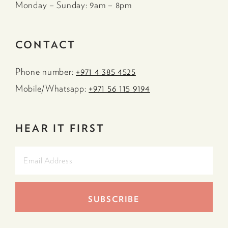
Monday – Sunday: 9am – 8pm
CONTACT
Phone number:
+971 4 385 4525
Mobile/Whatsapp:
+971 56 115 9194
HEAR IT FIRST