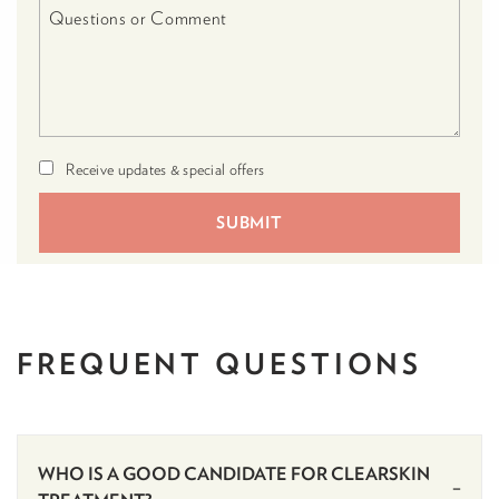
Receive updates & special offers
FREQUENT
QUESTIONS
WHO IS A GOOD CANDIDATE FOR CLEARSKIN