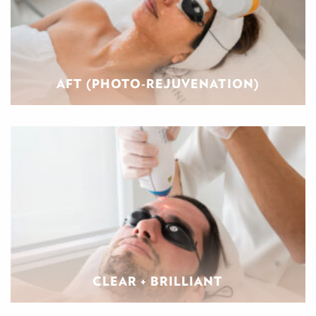
AFT (PHOTO-REJUVENATION)
CLEAR + BRILLIANT