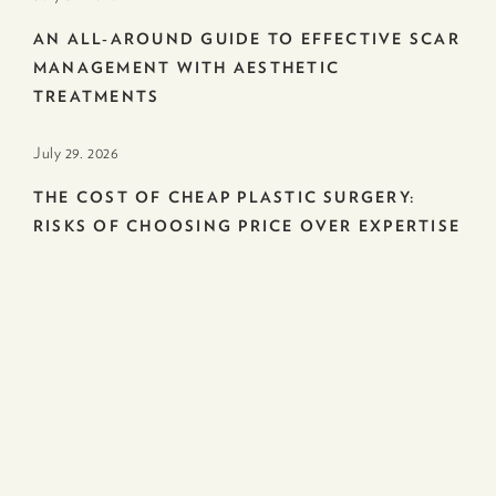
AN ALL-AROUND GUIDE TO EFFECTIVE SCAR
MANAGEMENT WITH AESTHETIC
TREATMENTS
July 29. 2026
THE COST OF CHEAP PLASTIC SURGERY:
RISKS OF CHOOSING PRICE OVER EXPERTISE