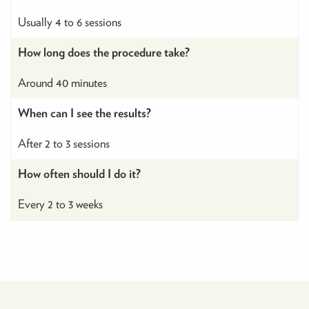
Usually 4 to 6 sessions
How long does the procedure take?
Around 40 minutes
When can I see the results?
After 2 to 3 sessions
How often should I do it?
Every 2 to 3 weeks