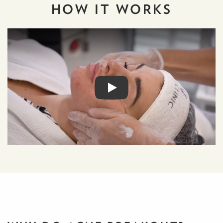
HOW IT
WORKS