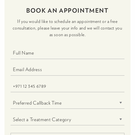
BOOK AN APPOINTMENT
If you would like to schedule an appointment or a free
consultation, please leave your info and we will contact you
as soon as possible.