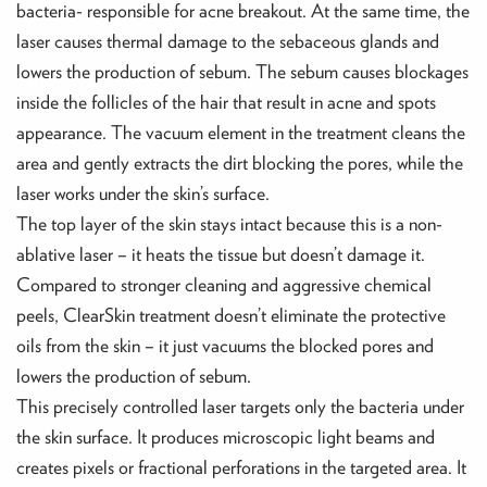
bacteria- responsible for acne breakout. At the same time, the
laser causes thermal damage to the sebaceous glands and
lowers the production of sebum. The sebum causes blockages
inside the follicles of the hair that result in acne and spots
appearance. The vacuum element in the treatment cleans the
area and gently extracts the dirt blocking the pores, while the
laser works under the skin’s surface.
The top layer of the skin stays intact because this is a non-
ablative laser – it heats the tissue but doesn’t damage it.
Compared to stronger cleaning and aggressive chemical
peels, ClearSkin treatment doesn’t eliminate the protective
oils from the skin – it just vacuums the blocked pores and
lowers the production of sebum.
This precisely controlled laser targets only the bacteria under
the skin surface. It produces microscopic light beams and
creates pixels or fractional perforations in the targeted area. It