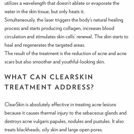
utilizes a wavelength that doesn’t ablate or evaporate the
water in the skin tissue, but only heats it.
Simultaneously, the laser triggers the body’s natural healing
process and starts producing collagen, increases blood
circulation and stimulates skin cells’ renewal. The skin starts to
heal and regenerates the targeted areas.
The result of the treatment is the reduction of acne and acne
scars but also smoother and youthful-looking skin.
WHAT CAN CLEARSKIN
TREATMENT ADDRESS?
ClearSkin is absolutely effective in treating acne lesions
because it causes thermal injury to the sebaceous glands and
destroys acne vulgaris papules, nodules and pustules. It also
treats blackheads, oily skin and large open pores.