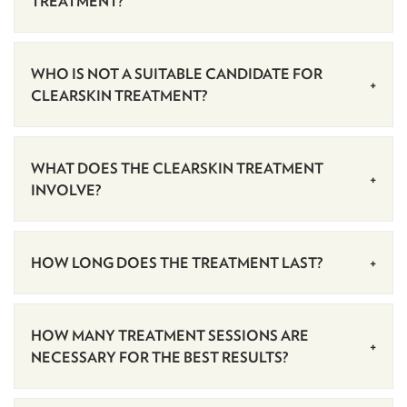
TREATMENT?
WHO IS NOT A SUITABLE CANDIDATE FOR
CLEARSKIN TREATMENT?
WHAT DOES THE CLEARSKIN TREATMENT
INVOLVE?
HOW LONG DOES THE TREATMENT LAST?
HOW MANY TREATMENT SESSIONS ARE
NECESSARY FOR THE BEST RESULTS?