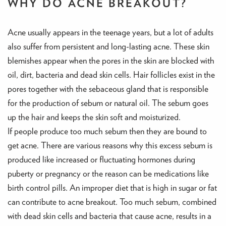
WHY DO ACNE BREAKOUT?
Acne usually appears in the teenage years, but a lot of adults
also suffer from persistent and long-lasting acne. These skin
blemishes appear when the pores in the skin are blocked with
oil, dirt, bacteria and dead skin cells. Hair follicles exist in the
pores together with the sebaceous gland that is responsible
for the production of sebum or natural oil. The sebum goes
up the hair and keeps the skin soft and moisturized.
If people produce too much sebum then they are bound to
get acne. There are various reasons why this excess sebum is
produced like increased or fluctuating hormones during
puberty or pregnancy or the reason can be medications like
birth control pills. An improper diet that is high in sugar or fat
can contribute to acne breakout. Too much sebum, combined
with dead skin cells and bacteria that cause acne, results in a