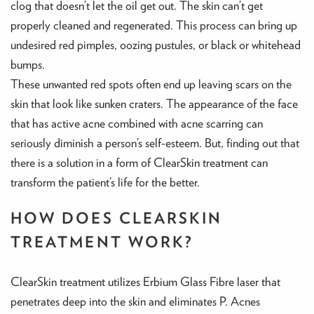
clog that doesn’t let the oil get out. The skin can’t get
properly cleaned and regenerated. This process can bring up
undesired red pimples, oozing pustules, or black or whitehead
bumps.
These unwanted red spots often end up leaving scars on the
skin that look like sunken craters. The appearance of the face
that has active acne combined with acne scarring can
seriously diminish a person’s self-esteem. But, finding out that
there is a solution in a form of ClearSkin treatment can
transform the patient’s life for the better.
HOW DOES CLEARSKIN
TREATMENT WORK?
ClearSkin treatment utilizes Erbium Glass Fibre laser that
penetrates deep into the skin and eliminates P. Acnes