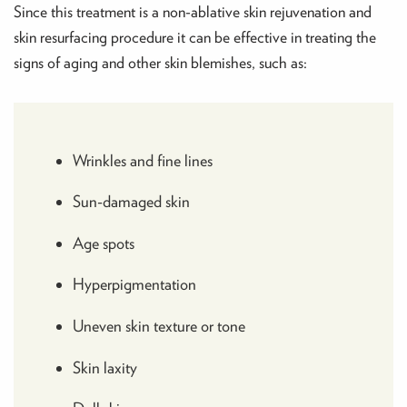
Since this treatment is a non-ablative skin rejuvenation and
skin resurfacing procedure it can be effective in treating the
signs of aging and other skin blemishes, such as:
Wrinkles and fine lines
Sun-damaged skin
Age spots
Hyperpigmentation
Uneven skin texture or tone
Skin laxity