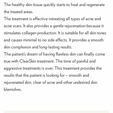
The healthy skin tissue quickly starts to heal and regenerate
the treated areas.
The treatment is effective intreating all types of acne and
acne scars. It also provides a gentle rejuvenation because it
stimulates collagen production. It is suitable for all skin tones
and causes minimal to no side effects. It provides a smooth
skin complexion and long-lasting results.
The patient’s dream of having flawless skin can finally come
true with ClearSkin treatment. The time of painful and
aggressive treatments is over. This treatment provides the
results that the patient is looking for – smooth and
rejuvenated skin, clear of acne and other undesired skin
blemishes.