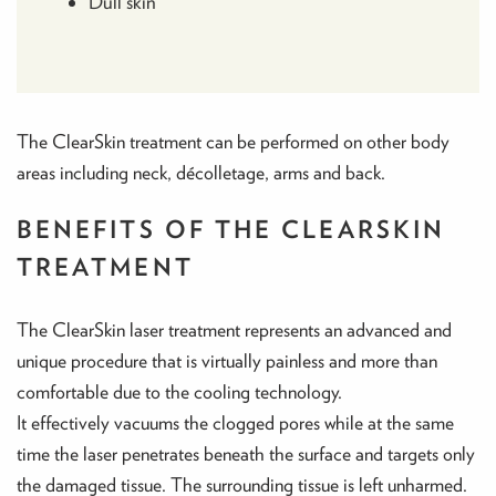
Dull skin
The ClearSkin treatment can be performed on other body
areas including neck, décolletage, arms and back.
BENEFITS OF THE CLEARSKIN
TREATMENT
The ClearSkin laser treatment represents an advanced and
unique procedure that is virtually painless and more than
comfortable due to the cooling technology.
It effectively vacuums the clogged pores while at the same
time the laser penetrates beneath the surface and targets only
the damaged tissue. The surrounding tissue is left unharmed.