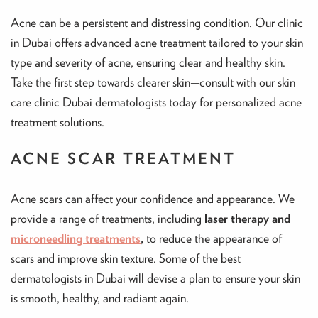
Acne can be a persistent and distressing condition. Our clinic
in Dubai offers advanced acne treatment tailored to your skin
type and severity of acne, ensuring clear and healthy skin.
Take the first step towards clearer skin—consult with our skin
care clinic Dubai dermatologists today for personalized acne
treatment solutions.
ACNE SCAR TREATMENT
Acne scars can affect your confidence and appearance. We
provide a range of treatments, including
laser therapy and
microneedling treatments
,
to reduce the appearance of
scars and improve skin texture. Some of the best
dermatologists in Dubai will devise a plan to ensure your skin
is smooth, healthy, and radiant again.