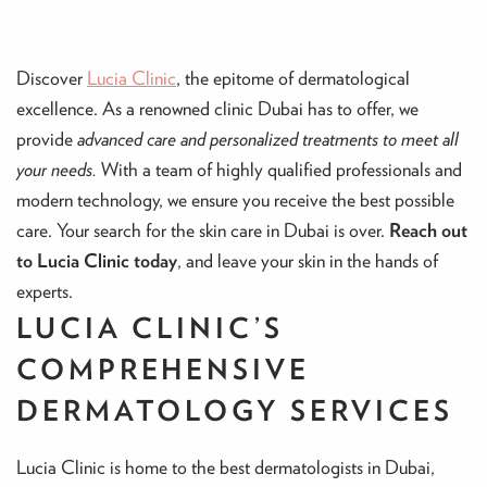
Discover
Lucia Clinic
, the epitome of dermatological
excellence. As a renowned clinic Dubai has to offer, we
provide
advanced care and personalized treatments to meet all
your needs.
With a team of highly qualified professionals and
modern technology, we ensure you receive the best possible
care. Your search for the skin care in Dubai is over.
Reach out
to Lucia Clinic today
, and leave your skin in the hands of
experts.
LUCIA CLINIC’S
COMPREHENSIVE
DERMATOLOGY SERVICES
Lucia Clinic is home to the best dermatologists in Dubai,