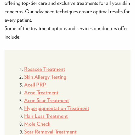
offering top-tier care and exclusive treatments for all your skin
concerns. Our advanced techniques ensure optimal results for
every patient.
Some of the treatment options and services our doctors offer
include:
Rosacea Treatment
Skin Allergy Testing
Acell PRP
Acne Treatment
Acne Scar Treatment
Hyperpigmentation Treatment
Hair Loss Treatment
Mole Check
Scar Removal Treatment