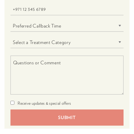
Receive updates & special offers