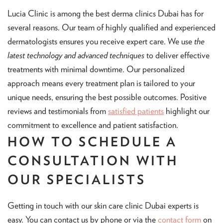
Lucia Clinic is among the best derma clinics Dubai has for
several reasons. Our team of highly qualified and experienced
dermatologists ensures you receive expert care. We use
the
latest technology and advanced techniques
to deliver effective
treatments with minimal downtime. Our personalized
approach means every treatment plan is tailored to your
unique needs, ensuring the best possible outcomes. Positive
reviews and testimonials from
satisfied patients
highlight our
commitment to excellence and patient satisfaction.
HOW TO SCHEDULE A
CONSULTATION WITH
OUR SPECIALISTS
Getting in touch with our skin care clinic Dubai experts is
easy. You can contact us by phone or via the
contact form
on