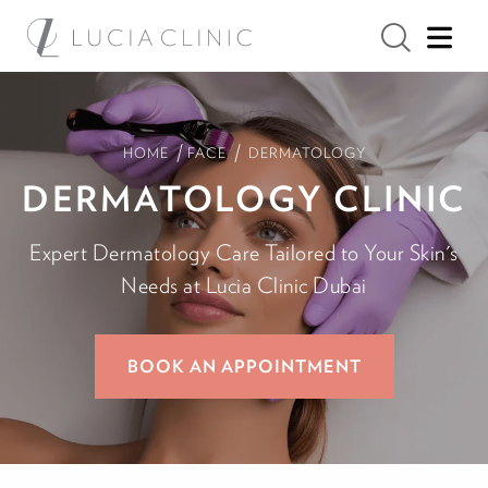
/
/
HOME
FACE
DERMATOLOGY
DERMATOLOGY CLINIC
Expert Dermatology Care Tailored to Your Skin's
Needs at Lucia Clinic Dubai
BOOK AN APPOINTMENT