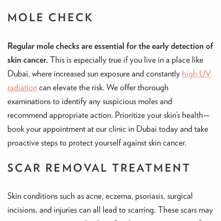
MOLE CHECK
Regular mole checks are essential for the early detection of
skin cancer.
This is especially true if you live in a place like
Dubai, where increased sun exposure and constantly
high UV
radiation
can elevate the risk. We offer thorough
examinations to identify any suspicious moles and
recommend appropriate action. Prioritize your skin’s health—
book your appointment at our clinic in Dubai today and take
proactive steps to protect yourself against skin cancer.
SCAR REMOVAL TREATMENT
Skin conditions such as acne, eczema, psoriasis, surgical
incisions, and injuries can all lead to scarring. These scars may