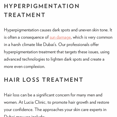
HYPERPIGMENTATION
TREATMENT
Hyperpigmentation causes dark spots and uneven skin tone. It
is often a consequence of
sun damage
, which is very common
in a harsh climate like Dubai’s. Our professionals offer
hyperpigmentation treatment that targets these issues, using
advanced technologies to lighten dark spots and create a
more even complexion.
HAIR LOSS TREATMENT
Hair loss can be a significant concern for many men and
women. At Lucia Clinic, to promote hair growth and restore
your confidence. The approaches your skin care experts in
Dubai may use include: