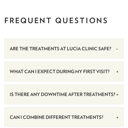
FREQUENT
QUESTIONS
ARE THE TREATMENTS AT LUCIA CLINIC SAFE?
WHAT CAN I EXPECT DURING MY FIRST VISIT?
IS THERE ANY DOWNTIME AFTER TREATMENTS?
CAN I COMBINE DIFFERENT TREATMENTS?