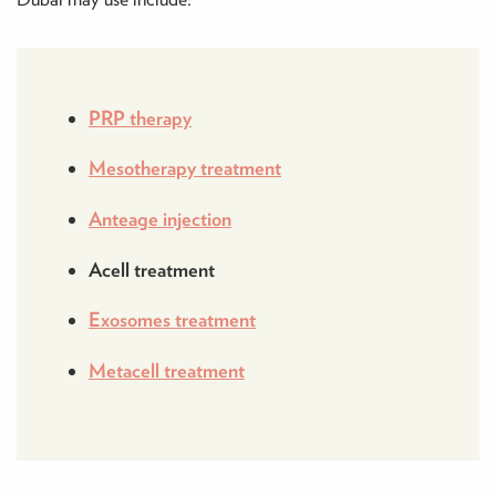
PRP therapy
Mesotherapy treatment
Anteage injection
Acell treatment
Exosomes treatment
Metacell treatment