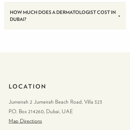
HOW MUCH DOES A DERMATOLOGIST COST IN
DUBAI?
LOCATION
Jumeirah 2 Jumeirah Beach Road, Villa 323
P.O. Box 214260, Dubai, UAE
Map Directions