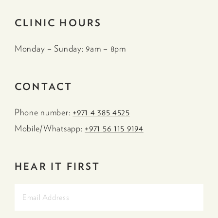
CLINIC HOURS
Monday – Sunday: 9am – 8pm
CONTACT
Phone number:
+971 4 385 4525
Mobile/Whatsapp:
+971 56 115 9194
HEAR IT FIRST