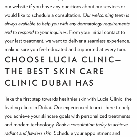
our website if you have any questions about our services or
would like to schedule a consultation.
Our welcoming team is
always available to help you with any dermatology requirements
and to respond to your inquiries
. From your initial contact to
your last treatment, we want to deliver a seamless experience,
making sure you feel educated and supported at every turn.
CHOOSE LUCIA CLINIC—
THE BEST SKIN CARE
CLINIC DUBAI HAS
Take the first step towards healthier skin with Lucia Clinic, the
leading clinic in Dubai. Our experienced team is here to help
you achieve your skincare goals with personalized treatments
and modern technology.
Book a consultation today to achieve
radiant and flawless skin
. Schedule your appointment and