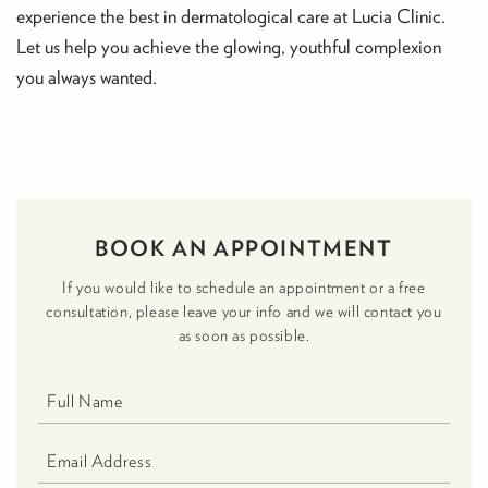
experience the best in dermatological care at Lucia Clinic.
Let us help you achieve the glowing, youthful complexion
you always wanted.
BOOK AN APPOINTMENT
If you would like to schedule an appointment or a free
consultation, please leave your info and we will contact you
as soon as possible.