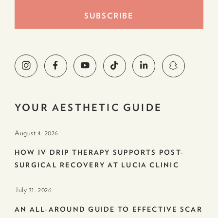
YOUR AESTHETIC GUIDE
August 4. 2026
HOW IV DRIP THERAPY SUPPORTS POST-
SURGICAL RECOVERY AT LUCIA CLINIC
July 31. 2026
AN ALL-AROUND GUIDE TO EFFECTIVE SCAR