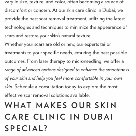
vary in size, texture, and color, often becoming a source of
discomfort or concern. At our skin care clinic in Dubai, we
provide the best scar removal treatment, utilizing the latest
technologies and techniques to minimize the appearance of
scars and restore your skin’s natural texture.
Whether your scars are old or new, our experts tailor
treatments to your specific needs, ensuring the best possible
outcomes. From laser therapy to microneedling, we offer a
range of advanced options designed to enhance the smoothness
of your skin and help you feel more comfortable in your own
skin
. Schedule a consultation today to explore the most
effective scar removal solutions available.
WHAT MAKES OUR SKIN
CARE CLINIC IN DUBAI
SPECIAL?