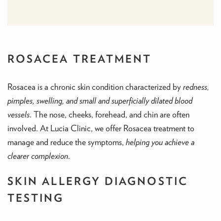
ROSACEA TREATMENT
Rosacea is a chronic skin condition characterized by
redness,
pimples, swelling, and small and superficially dilated blood
vessels
. The nose, cheeks, forehead, and chin are often
involved. At Lucia Clinic, we offer Rosacea treatment to
manage and reduce the symptoms,
helping you achieve a
clearer complexion
.
SKIN ALLERGY DIAGNOSTIC
TESTING