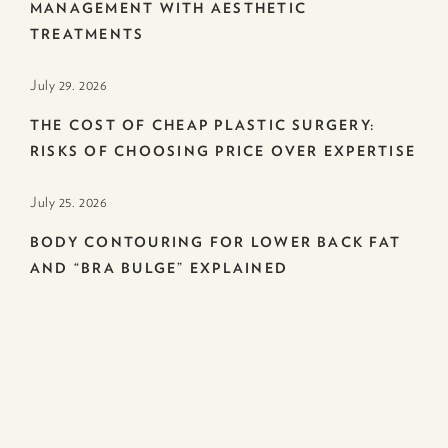
MANAGEMENT WITH AESTHETIC
TREATMENTS
July 29. 2026
THE COST OF CHEAP PLASTIC SURGERY:
RISKS OF CHOOSING PRICE OVER EXPERTISE
July 25. 2026
BODY CONTOURING FOR LOWER BACK FAT
AND “BRA BULGE” EXPLAINED