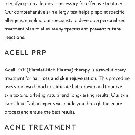
Identifying skin allergies is necessary for effective treatment.
Our comprehensive skin allergy test helps pinpoint specific
allergens, enabling our specialists to develop a personalized
treatment plan to alleviate symptoms and
prevent future
reactions
.
ACELL PRP
Acell PRP (Platelet-Rich Plasma) therapy is a revolutionary
treatment for
hair loss and skin rejuvenation
. This procedure
uses your own blood to stimulate hair growth and improve
skin texture, offering natural and long-lasting results. Our skin
care clinic Dubai experts will guide you through the entire
process and ensure the best results.
ACNE TREATMENT