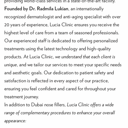
providing world-class services in a state-of-the-art facility.
Founded by Dr. Radmila Lukian
, an internationally
recognized dermatologist and anti-aging specialist with over
20 years of experience, Lucia Clinic ensures you receive the
highest level of care from a team of seasoned professionals.
Our experienced staff is dedicated to offering personalized
treatments using the latest technology and high-quality
products. At Lucia Clinic,
we understand that each client is
unique
, and we tailor our services to meet your specific needs
and aesthetic goals. Our dedication to patient safety and
satisfaction is reflected in every aspect of our practice,
ensuring you feel confident and cared for throughout your
treatment journey.
In addition to Dubai nose fillers,
Lucia Clinic offers a wide
range of complementary procedures to enhance your overall
appearance: