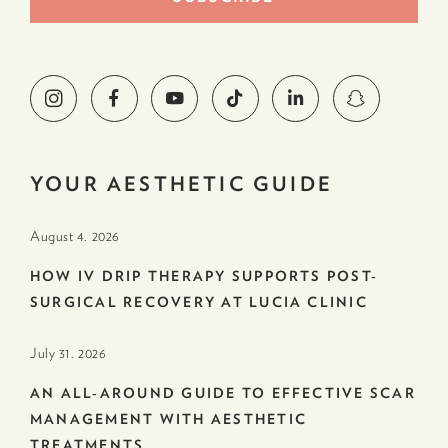
YOUR AESTHETIC GUIDE
August 4. 2026
HOW IV DRIP THERAPY SUPPORTS POST-
SURGICAL RECOVERY AT LUCIA CLINIC
July 31. 2026
AN ALL-AROUND GUIDE TO EFFECTIVE SCAR
MANAGEMENT WITH AESTHETIC
TREATMENTS