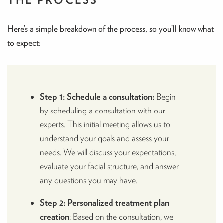
Here’s a simple breakdown of the process, so you’ll know what
to expect:
Step 1: Schedule a consultation:
Begin
by scheduling a consultation with our
experts. This initial meeting allows us to
understand your goals and assess your
needs. We will discuss your expectations,
evaluate your facial structure, and answer
any questions you may have.
Step 2: Personalized treatment plan
creation
: Based on the consultation, we