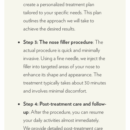
create a personalized treatment plan
tailored to your specific needs. This plan
outlines the approach we will take to
achieve the desired results.
Step 3: The nose filler procedure
: The
actual procedure is quick and minimally
invasive. Using a fine needle, we inject the
filler into targeted areas of your nose to
enhance its shape and appearance. The
treatment typically takes about 30 minutes
and involves minimal discomfort.
Step 4: Post-treatment care and follow-
up
: After the procedure, you can resume
your daily activities almost immediately.
We provide detailed post-treatment care