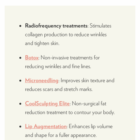
Radiofrequency treatments
: Stimulates
collagen production to reduce wrinkles
and tighten skin.
Botox
: Non-invasive treatments for
reducing wrinkles and fine lines​.
Microneedling
: Improves skin texture and
reduces scars and stretch marks.
CoolSculpting Elite
: Non-surgical fat
reduction treatment to contour your body.
Lip Augmentation
: Enhances lip volume
and shape for a fuller appearance.