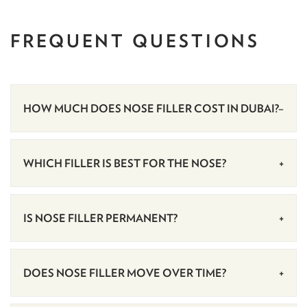
FREQUENT
QUESTIONS
HOW MUCH DOES NOSE FILLER COST IN DUBAI?
WHICH FILLER IS BEST FOR THE NOSE?
IS NOSE FILLER PERMANENT?
DOES NOSE FILLER MOVE OVER TIME?