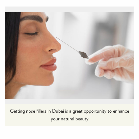
Getting nose fillers in Dubai is a great opportunity to enhance
your natural beauty