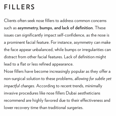
FILLERS
Clients often seek nose fillers to address common concerns
such as
asymmetry, bumps, and lack of definition
. These
issues can significantly impact self-confidence, as the nose is
a prominent facial feature. For instance, asymmetry can make
the face appear unbalanced, while bumps or irregularities can
distract from other facial features. Lack of definition might
lead to a flat or less refined appearance.
Nose fillers have become increasingly popular as they offer a
non-surgical solution to these problems,
allowing for subtle yet
impactful changes.
According to recent trends, minimally
invasive procedures like nose fillers Dubai aestheticians
recommend are highly favored due to their effectiveness and
lower recovery time than traditional surgeries.