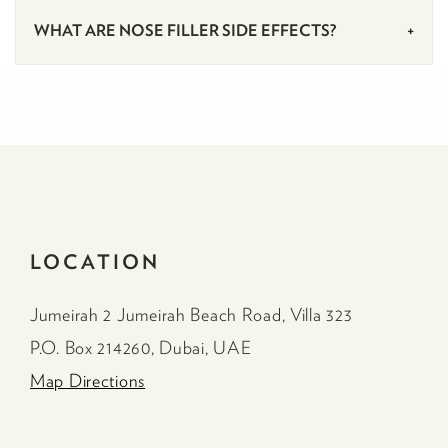
WHAT ARE NOSE FILLER SIDE EFFECTS?
LOCATION
Jumeirah 2 Jumeirah Beach Road, Villa 323
P.O. Box 214260, Dubai, UAE
Map Directions