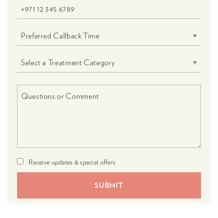
Receive updates & special offers