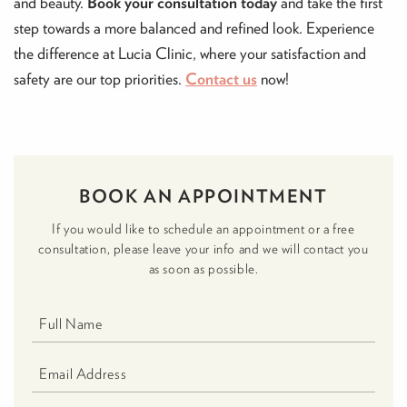
and beauty.
Book your consultation today
and take the first
step towards a more balanced and refined look. Experience
the difference at Lucia Clinic, where your satisfaction and
safety are our top priorities.
Contact us
now!
BOOK AN APPOINTMENT
If you would like to schedule an appointment or a free
consultation, please leave your info and we will contact you
as soon as possible.