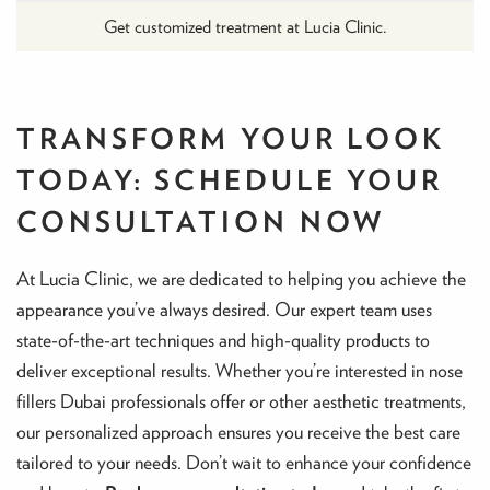
Get customized treatment at Lucia Clinic.
TRANSFORM YOUR LOOK
TODAY: SCHEDULE YOUR
CONSULTATION NOW
At Lucia Clinic, we are dedicated to helping you achieve the
appearance you’ve always desired. Our expert team uses
state-of-the-art techniques and high-quality products to
deliver exceptional results. Whether you’re interested in nose
fillers Dubai professionals offer or other aesthetic treatments,
our personalized approach ensures you receive the best care
tailored to your needs. Don’t wait to enhance your confidence