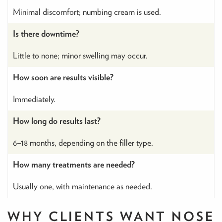
Minimal discomfort; numbing cream is used.
Is there downtime?
Little to none; minor swelling may occur.
How soon are results visible?
Immediately.
How long do results last?
6–18 months, depending on the filler type.
How many treatments are needed?
Usually one, with maintenance as needed.
WHY CLIENTS WANT NOSE