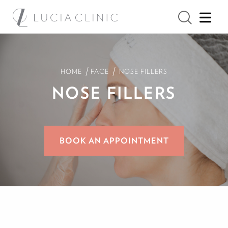
/
/
HOME
FACE
NOSE FILLERS
NOSE FILLERS
BOOK AN APPOINTMENT