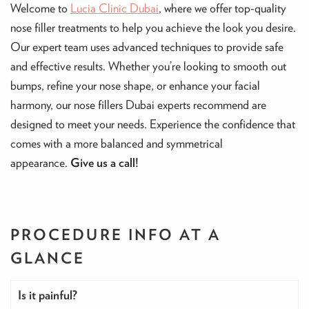
Welcome to
Lucia Clinic Dubai
, where we offer top-quality
nose filler treatments to help you achieve the look you desire.
Our expert team uses advanced techniques to provide safe
and effective results. Whether you’re looking to smooth out
bumps, refine your nose shape, or enhance your facial
harmony, our nose fillers Dubai experts recommend are
designed to meet your needs. Experience the confidence that
comes with a more balanced and symmetrical
appearance.
Give us a call!
PROCEDURE INFO
AT A
GLANCE
Is it painful?