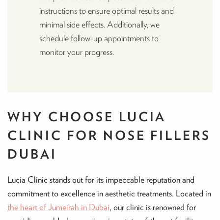
instructions to ensure optimal results and
minimal side effects. Additionally, we
schedule follow-up appointments to
monitor your progress.
WHY CHOOSE LUCIA
CLINIC FOR NOSE FILLERS
DUBAI
Lucia Clinic stands out for its impeccable reputation and
commitment to excellence in aesthetic treatments. Located in
the heart of Jumeirah in Dubai
, our clinic is renowned for