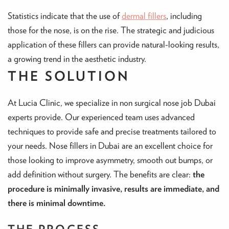
Statistics indicate that the use of
dermal fillers
, including
those for the nose, is on the rise. The strategic and judicious
application of these fillers can provide natural-looking results,
a growing trend in the aesthetic industry.
THE SOLUTION
At Lucia Clinic, we specialize in non surgical nose job Dubai
experts provide. Our experienced team uses advanced
techniques to provide safe and precise treatments tailored to
your needs. Nose fillers in Dubai are an excellent choice for
those looking to improve asymmetry, smooth out bumps, or
add definition without surgery. The benefits are clear:
the
procedure is minimally invasive, results are immediate, and
there is minimal downtime.
THE PROCESS