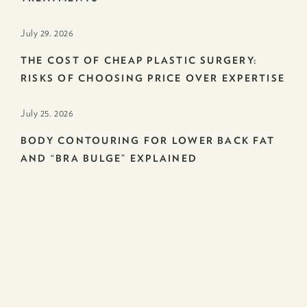
July 29. 2026
THE COST OF CHEAP PLASTIC SURGERY:
RISKS OF CHOOSING PRICE OVER EXPERTISE
July 25. 2026
BODY CONTOURING FOR LOWER BACK FAT
AND “BRA BULGE” EXPLAINED