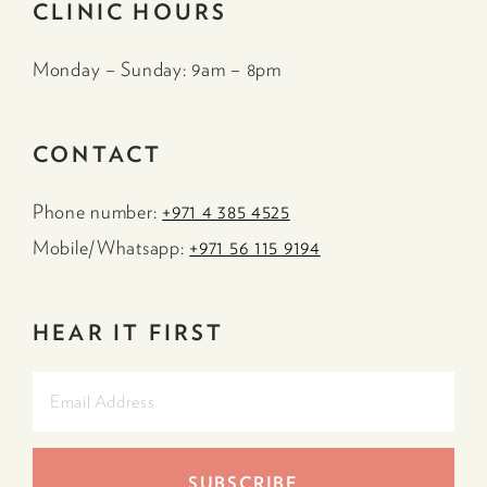
CLINIC HOURS
Monday – Sunday: 9am – 8pm
CONTACT
Phone number:
+971 4 385 4525
Mobile/Whatsapp:
+971 56 115 9194
HEAR IT FIRST