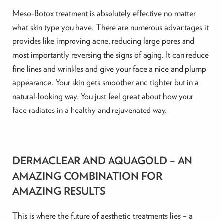
Meso-Botox treatment is absolutely effective no matter
what skin type you have. There are numerous advantages it
provides like improving acne, reducing large pores and
most importantly reversing the signs of aging. It can reduce
fine lines and wrinkles and give your face a nice and plump
appearance. Your skin gets smoother and tighter but in a
natural-looking way. You just feel great about how your
face radiates in a healthy and rejuvenated way.
DERMACLEAR AND AQUAGOLD – AN
AMAZING COMBINATION FOR
AMAZING RESULTS
This is where the future of aesthetic treatments lies – a