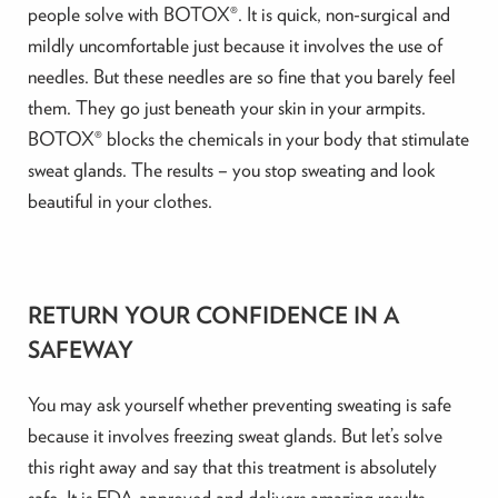
people solve with BOTOX®. It is quick, non-surgical and
mildly uncomfortable just because it involves the use of
needles. But these needles are so fine that you barely feel
them. They go just beneath your skin in your armpits.
BOTOX® blocks the chemicals in your body that stimulate
sweat glands. The results – you stop sweating and look
beautiful in your clothes.
RETURN YOUR CONFIDENCE IN A
SAFEWAY
You may ask yourself whether preventing sweating is safe
because it involves freezing sweat glands. But let’s solve
this right away and say that this treatment is absolutely
safe. It is FDA-approved and delivers amazing results.