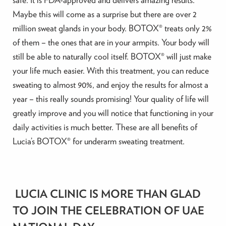
Maybe this will come as a surprise but there are over 2
million sweat glands in your body. BOTOX® treats only 2%
of them – the ones that are in your armpits. Your body will
still be able to naturally cool itself. BOTOX® will just make
your life much easier. With this treatment, you can reduce
sweating to almost 90%, and enjoy the results for almost a
year – this really sounds promising! Your quality of life will
greatly improve and you will notice that functioning in your
daily activities is much better. These are all benefits of
Lucia’s BOTOX® for underarm sweating treatment.
LUCIA CLINIC IS MORE THAN GLAD
TO JOIN THE CELEBRATION OF UAE