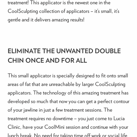
treatment! This applicator is the newest one in the
CoolSculpting collection of applicators – it’s small, it’s
gentle and it delivers amazing results!
ELIMINATE THE UNWANTED DOUBLE
CHIN ONCE AND FOR ALL
This small applicator is specially designed to fit onto small
areas of fat that are unreachable by larger CoolSculpting
applicators. The technology of this amazing treatment has
developed so much that now you can get a perfect contour
of your jawline in just a few treatment sessions. The
treatment requires no downtime – you just come to Lucia
Clinic, have your CoolMini session and continue with your
lunch break. No need for taking time off work or social life