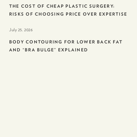
THE COST OF CHEAP PLASTIC SURGERY:
RISKS OF CHOOSING PRICE OVER EXPERTISE
July 25. 2026
BODY CONTOURING FOR LOWER BACK FAT
AND “BRA BULGE” EXPLAINED