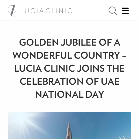
GOLDEN JUBILEE OF A
WONDERFUL COUNTRY –
LUCIA CLINIC JOINS THE
CELEBRATION OF UAE
NATIONAL DAY