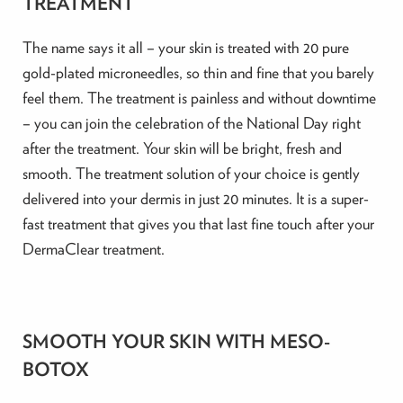
TREATMENT
The name says it all – your skin is treated with 20 pure
gold-plated microneedles, so thin and fine that you barely
feel them. The treatment is painless and without downtime
– you can join the celebration of the National Day right
after the treatment. Your skin will be bright, fresh and
smooth. The treatment solution of your choice is gently
delivered into your dermis in just 20 minutes. It is a super-
fast treatment that gives you that last fine touch after your
DermaClear treatment.
SMOOTH YOUR SKIN WITH MESO-
BOTOX