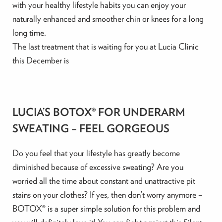
with your healthy lifestyle habits you can enjoy your
naturally enhanced and smoother chin or knees for a long
long time.
The last treatment that is waiting for you at Lucia Clinic
this December is
LUCIA’S BOTOX® FOR UNDERARM
SWEATING – FEEL GORGEOUS
Do you feel that your lifestyle has greatly become
diminished because of excessive sweating? Are you
worried all the time about constant and unattractive pit
stains on your clothes? If yes, then don’t worry anymore –
BOTOX® is a super simple solution for this problem and