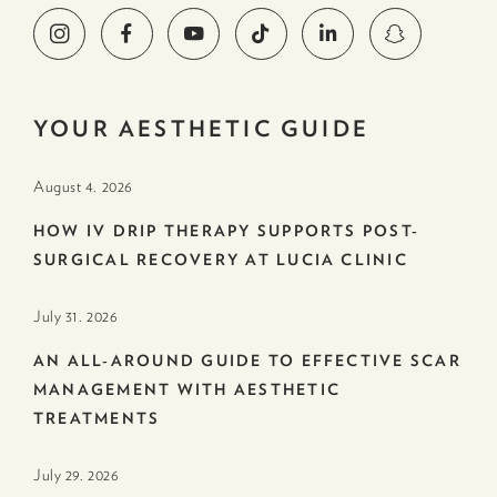
YOUR AESTHETIC GUIDE
August 4. 2026
HOW IV DRIP THERAPY SUPPORTS POST-
SURGICAL RECOVERY AT LUCIA CLINIC
July 31. 2026
AN ALL-AROUND GUIDE TO EFFECTIVE SCAR
MANAGEMENT WITH AESTHETIC
TREATMENTS
July 29. 2026