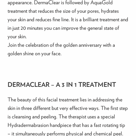
appearance. DermaClear is followed by AquaGold
treatment that reduces the size of your pores, hydrates
your skin and reduces fine line. It is a brilliant treatment and
in just 20 minutes you can improve the general state of
your skin.
Join the celebration of the golden anniversary with a
golden shine on your face.
DERMACLEAR – A 3 IN 1 TREATMENT
The beauty of this facial treatment lies in addressing the
skin in three different but very effective ways. The first step
is cleansing and peeling. The therapist uses a special
Hydradermabrasion handpiece that has a fast rotating tip
– it simultaneously performs physical and chemical peel.