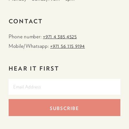
CONTACT
Phone number:
+971 4 385 4525
Mobile/Whatsapp:
+971 56 115 9194
HEAR IT FIRST