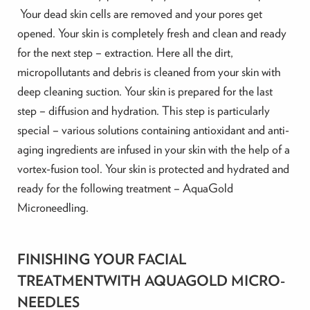
Your dead skin cells are removed and your pores get
opened. Your skin is completely fresh and clean and ready
for the next step – extraction. Here all the dirt,
micropollutants and debris is cleaned from your skin with
deep cleaning suction. Your skin is prepared for the last
step – diffusion and hydration. This step is particularly
special – various solutions containing antioxidant and anti-
aging ingredients are infused in your skin with the help of a
vortex-fusion tool. Your skin is protected and hydrated and
ready for the following treatment – AquaGold
Microneedling.
FINISHING YOUR FACIAL
TREATMENTWITH AQUAGOLD MICRO-
NEEDLES