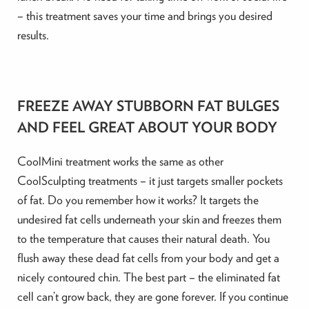
– this treatment saves your time and brings you desired
results.
FREEZE AWAY STUBBORN FAT BULGES
AND FEEL GREAT ABOUT YOUR BODY
CoolMini treatment works the same as other
CoolSculpting treatments – it just targets smaller pockets
of fat. Do you remember how it works? It targets the
undesired fat cells underneath your skin and freezes them
to the temperature that causes their natural death. You
flush away these dead fat cells from your body and get a
nicely contoured chin. The best part – the eliminated fat
cell can’t grow back, they are gone forever. If you continue