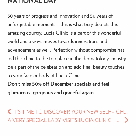
NATIONAL DAY
50 years of progress and innovation and 50 years of
unforgettable moments – this is what truly depicts this
amazing country. Lucia Clinic is a part of this wonderful
world and always moves towards innovations and
advancement as well. Perfection without compromise has
led this clinic to the top place in the dermatology industry.
Be a part of the celebration and add final beauty touches
to your face or body at Lucia Clinic.
Don’t miss 50% off December specials and feel
glamorous, gorgeous and graceful again.
IT’S TIME TO DISCOVER YOUR NEW SELF – CHECK OUT LUCIA CLINIC’S NOVEMBER SPECIALS
A VERY SPECIAL LADY VISITS LUCIA CLINIC – MS. NAOMI CAMPBELL