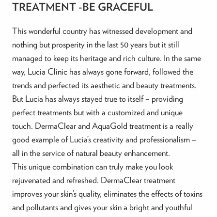
TREATMENT -BE GRACEFUL
This wonderful country has witnessed development and
nothing but prosperity in the last 50 years but it still
managed to keep its heritage and rich culture. In the same
way, Lucia Clinic has always gone forward, followed the
trends and perfected its aesthetic and beauty treatments.
But Lucia has always stayed true to itself – providing
perfect treatments but with a customized and unique
touch. DermaClear and AquaGold treatment is a really
good example of Lucia’s creativity and professionalism –
all in the service of natural beauty enhancement.
This unique combination can truly make you look
rejuvenated and refreshed. DermaClear treatment
improves your skin’s quality, eliminates the effects of toxins
and pollutants and gives your skin a bright and youthful