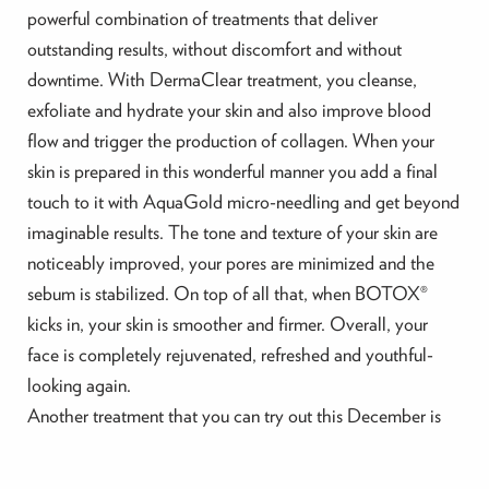
powerful combination of treatments that deliver
outstanding results, without discomfort and without
downtime. With DermaClear treatment, you cleanse,
exfoliate and hydrate your skin and also improve blood
flow and trigger the production of collagen. When your
skin is prepared in this wonderful manner you add a final
touch to it with AquaGold micro-needling and get beyond
imaginable results. The tone and texture of your skin are
noticeably improved, your pores are minimized and the
sebum is stabilized. On top of all that, when BOTOX®
kicks in, your skin is smoother and firmer. Overall, your
face is completely rejuvenated, refreshed and youthful-
looking again.
Another treatment that you can try out this December is