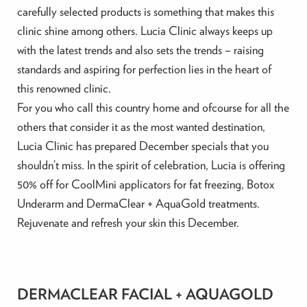
carefully selected products is something that makes this
clinic shine among others. Lucia Clinic always keeps up
with the latest trends and also sets the trends – raising
standards and aspiring for perfection lies in the heart of
this renowned clinic.
For you who call this country home and ofcourse for all the
others that consider it as the most wanted destination,
Lucia Clinic has prepared December specials that you
shouldn’t miss. In the spirit of celebration, Lucia is offering
50% off for CoolMini applicators for fat freezing, Botox
Underarm and DermaClear + AquaGold treatments.
Rejuvenate and refresh your skin this December.
DERMACLEAR FACIAL + AQUAGOLD