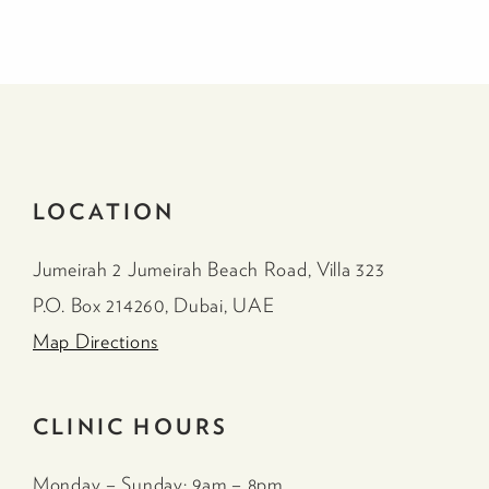
LOCATION
Jumeirah 2 Jumeirah Beach Road, Villa 323
P.O. Box 214260, Dubai, UAE
Map Directions
CLINIC HOURS
Monday – Sunday: 9am – 8pm