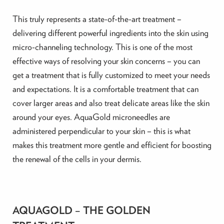
This truly represents a state-of-the-art treatment –
delivering different powerful ingredients into the skin using
micro-channeling technology. This is one of the most
effective ways of resolving your skin concerns – you can
get a treatment that is fully customized to meet your needs
and expectations. It is a comfortable treatment that can
cover larger areas and also treat delicate areas like the skin
around your eyes. AquaGold microneedles are
administered perpendicular to your skin – this is what
makes this treatment more gentle and efficient for boosting
the renewal of the cells in your dermis.
AQUAGOLD – THE GOLDEN