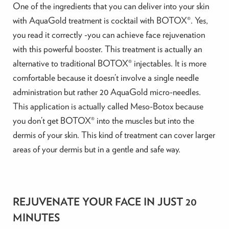
One of the ingredients that you can deliver into your skin
with AquaGold treatment is cocktail with BOTOX®. Yes,
you read it correctly -you can achieve face rejuvenation
with this powerful booster. This treatment is actually an
alternative to traditional BOTOX® injectables. It is more
comfortable because it doesn’t involve a single needle
administration but rather 20 AquaGold micro-needles.
This application is actually called Meso-Botox because
you don’t get BOTOX® into the muscles but into the
dermis of your skin. This kind of treatment can cover larger
areas of your dermis but in a gentle and safe way.
REJUVENATE YOUR FACE IN JUST 20
MINUTES