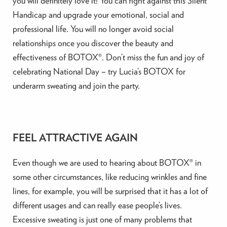
you will definitely love it! You can fight against this Silent
Handicap and upgrade your emotional, social and
professional life. You will no longer avoid social
relationships once you discover the beauty and
effectiveness of BOTOX®. Don’t miss the fun and joy of
celebrating National Day – try Lucia’s BOTOX for
underarm sweating and join the party.
FEEL ATTRACTIVE AGAIN
Even though we are used to hearing about BOTOX® in
some other circumstances, like reducing wrinkles and fine
lines, for example, you will be surprised that it has a lot of
different usages and can really ease people’s lives.
Excessive sweating is just one of many problems that