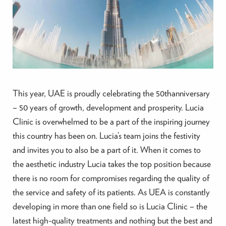
This year, UAE is proudly celebrating the 50thanniversary
– 50 years of growth, development and prosperity. Lucia
Clinic is overwhelmed to be a part of the inspiring journey
this country has been on. Lucia’s team joins the festivity
and invites you to also be a part of it. When it comes to
the aesthetic industry Lucia takes the top position because
there is no room for compromises regarding the quality of
the service and safety of its patients. As UEA is constantly
developing in more than one field so is Lucia Clinic – the
latest high-quality treatments and nothing but the best and