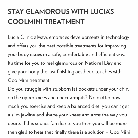
STAY GLAMOROUS WITH LUCIA’S
COOLMINI TREATMENT
Lucia Clinic always embraces developments in technology
and offers you the best possible treatments for improving
your body issues in a safe, comfortable and efficient way.
It’s time for you to feel glamorous on National Day and
give your body the last finishing aesthetic touches with
CoolMini treatment.
Do you struggle with stubborn fat pockets under your chin,
on the upper knees and under armpits? No matter how
much you exercise and keep a balanced diet, you can’t get
a slim jawline and shape your knees and arms the way you
desire. If this sounds familiar to you then you will be more
than glad to hear that finally there is a solution – CoolMini