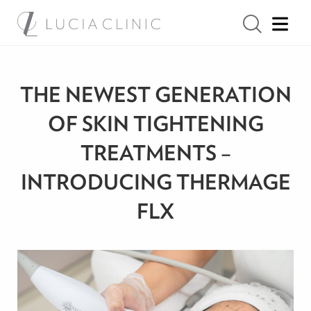
THE NEWEST GENERATION
OF SKIN TIGHTENING
TREATMENTS –
INTRODUCING THERMAGE
FLX