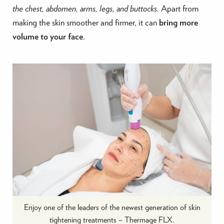
the chest, abdomen, arms, legs, and buttocks.
Apart from
making the skin smoother and firmer, it can
bring more
volume to your face
.
Enjoy one of the leaders of the newest generation of skin
tightening treatments – Thermage FLX.