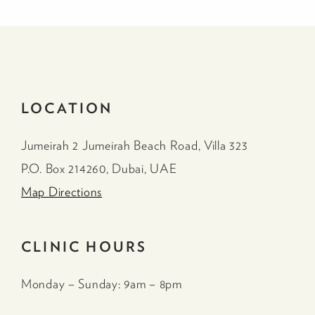
LOCATION
Jumeirah 2 Jumeirah Beach Road, Villa 323
P.O. Box 214260, Dubai, UAE
Map Directions
CLINIC HOURS
Monday – Sunday: 9am – 8pm