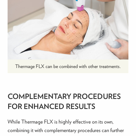
Thermage FLX can be combined with other treatments.
COMPLEMENTARY PROCEDURES
FOR ENHANCED RESULTS
While Thermage FLX is highly effective on its own,
combining it with complementary procedures can further