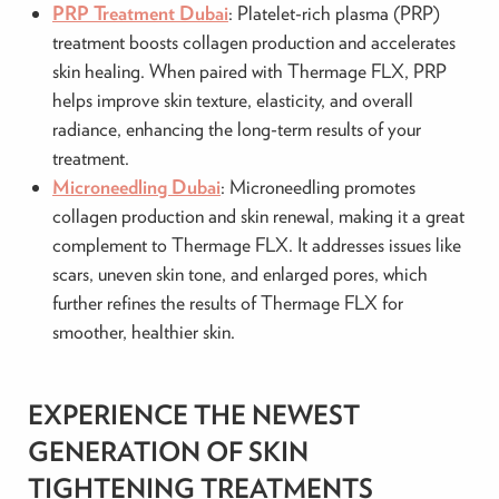
PRP Treatment Dubai
: Platelet-rich plasma (PRP)
treatment boosts collagen production and accelerates
skin healing. When paired with Thermage FLX, PRP
helps improve skin texture, elasticity, and overall
radiance, enhancing the long-term results of your
treatment.
Microneedling Dubai
: Microneedling promotes
collagen production and skin renewal, making it a great
complement to Thermage FLX. It addresses issues like
scars, uneven skin tone, and enlarged pores, which
further refines the results of Thermage FLX for
smoother, healthier skin.
EXPERIENCE THE NEWEST
GENERATION OF SKIN
TIGHTENING TREATMENTS