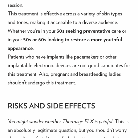
session.
This treatment is effective across a variety of skin types
and tones, making it accessible to a diverse audience.
Whether you’re in your
30s seeking preventative care
or
in your
50s or 60s looking to restore a more youthful
appearance
,
Patients who have implants like pacemakers or other
implantable electronic devices are not good candidates for
this treatment. Also, pregnant and breastfeeding ladies
shouldn’t undergo this treatment.
RISKS AND SIDE EFFECTS
You might wonder whether Thermage FLX is painful.
This is
an absolutely legitimate question, but you shouldn’t worry