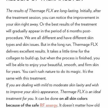
The results of Thermage FLX are long-lasting
. Initially, after
the treatment session, you can notice the improvement in
your skin right away. Or the best results of the treatment
will gradually appear in the period of 6 months post-
procedure. We are all different and have different skin
types and skin issues. But in the long run, Thermage FLX
delivers excellent results. It takes a little time for the
collagen to build up, but when the process is finished, you
will be able to enjoy your beautiful, smooth, and firm skin
for years. You can’t rush nature to do its magic. It’s the
same with this treatment.
If you are dealing with mild to moderate skin laxity and wish
to improve your skin’s appearance, Thermage FLX is an ideal
treatment for you
. It can be done
on all skin colors
because of the safe
RF energy
.
It doesn’t matter how old