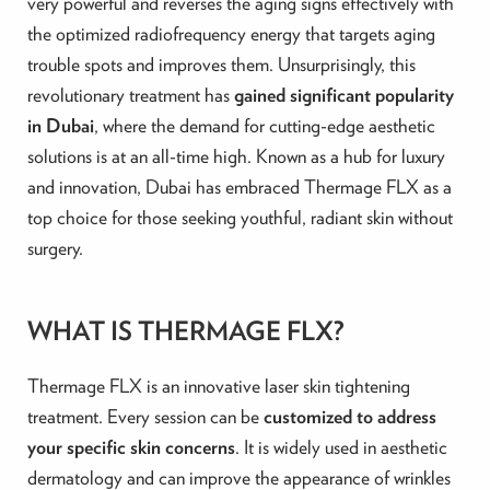
very powerful and reverses the aging signs effectively with
the optimized radiofrequency energy that targets aging
trouble spots and improves them. Unsurprisingly, this
revolutionary treatment has
gained significant popularity
in Dubai
, where the demand for cutting-edge aesthetic
solutions is at an all-time high. Known as a hub for luxury
and innovation, Dubai has embraced Thermage FLX as a
top choice for those seeking youthful, radiant skin without
surgery.
WHAT IS THERMAGE FLX?
Thermage FLX is an innovative laser skin tightening
treatment. Every session can be
customized to address
your specific skin concerns
. It is widely used in aesthetic
dermatology and can improve the appearance of wrinkles