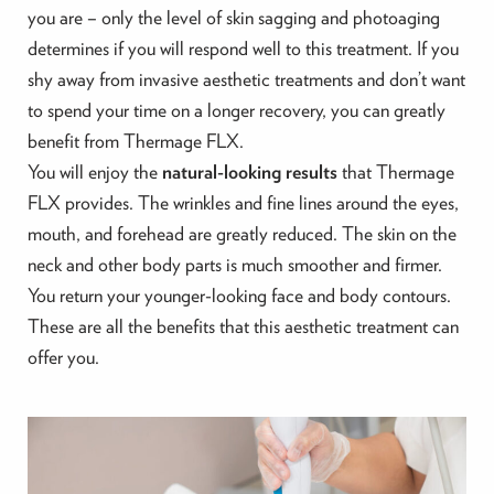
you are – only the level of skin sagging and photoaging
determines if you will respond well to this treatment. If you
shy away from invasive aesthetic treatments and don’t want
to spend your time on a longer recovery, you can greatly
benefit from Thermage FLX.
You will enjoy the
natural-looking results
that Thermage
FLX provides. The wrinkles and fine lines around the eyes,
mouth, and forehead are greatly reduced. The skin on the
neck and other body parts is much smoother and firmer.
You return your younger-looking face and body contours.
These are all the benefits that this aesthetic treatment can
offer you.