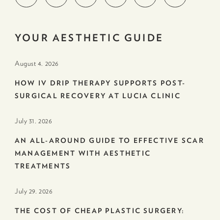
YOUR AESTHETIC GUIDE
August 4. 2026
HOW IV DRIP THERAPY SUPPORTS POST-
SURGICAL RECOVERY AT LUCIA CLINIC
July 31. 2026
AN ALL-AROUND GUIDE TO EFFECTIVE SCAR
MANAGEMENT WITH AESTHETIC
TREATMENTS
July 29. 2026
THE COST OF CHEAP PLASTIC SURGERY: