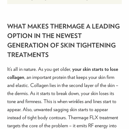
WHAT MAKES THERMAGE A LEADING
OPTION IN THE NEWEST
GENERATION OF SKIN TIGHTENING
TREATMENTS
It’s all in nature. As you get older,
your skin starts to lose
collagen
, an important protein that keeps your skin firm
and elastic. Collagen lies in the second layer of the skin –
the dermis. As it starts to break down, your skin loses its
tone and firmness. This is when wrinkles and lines start to
appear. Also, unwanted sagging skin starts to appear
instead of tight body contours. Thermage FLX treatment
targets the core of the problem – it emits RF energy into