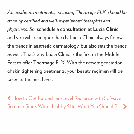
All aesthetic treatments, including Thermage FLX, should be
done by certified and well-experienced therapists and
physicians
. So,
schedule a consultation at Lucia Clinic
and you will be in good hands. Lucia Clinic always follows
the trends in aesthetic dermatology, but also sets the trends
as well. That’s why Lucia Clinic is the first in the Middle
East to offer Thermage FLX. With the newest generation
of skin tightening treatments, your beauty regimen will be
taken to the next level.
How to Get Kardashian-Level Radiance with Sofwave
Summer Starts With Healthy Skin: What You Should Be Doing Now