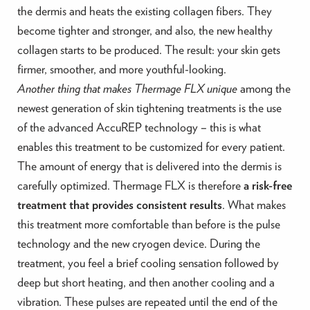
the dermis and heats the existing collagen fibers. They
become tighter and stronger, and also, the new healthy
collagen starts to be produced. The result: your skin gets
firmer, smoother, and more youthful-looking.
Another thing that makes Thermage FLX unique
among the
newest generation of skin tightening treatments is the use
of the advanced AccuREP technology – this is what
enables this treatment to be customized for every patient.
The amount of energy that is delivered into the dermis is
carefully optimized. Thermage FLX is therefore
a risk-free
treatment that provides consistent results
. What makes
this treatment more comfortable than before is the pulse
technology and the new cryogen device. During the
treatment, you feel a brief cooling sensation followed by
deep but short heating, and then another cooling and a
vibration. These pulses are repeated until the end of the