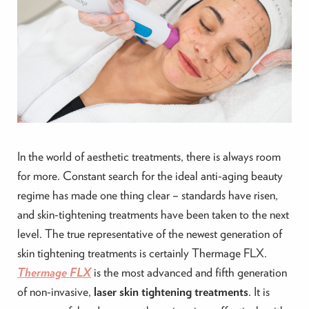
In the world of aesthetic treatments, there is always room
for more. Constant search for the ideal anti-aging beauty
regime has made one thing clear – standards have risen,
and skin-tightening treatments have been taken to the next
level. The true representative of the newest generation of
skin tightening treatments is certainly Thermage FLX.
Thermage FLX
is the most advanced and fifth generation
of non-invasive,
laser skin tightening treatments
. It is