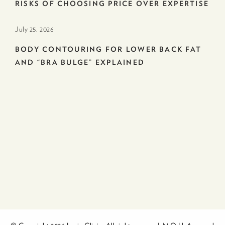
RISKS OF CHOOSING PRICE OVER EXPERTISE
July 25. 2026
BODY CONTOURING FOR LOWER BACK FAT
AND “BRA BULGE” EXPLAINED