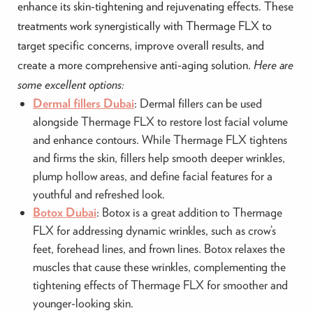
enhance its skin-tightening and rejuvenating effects. These
treatments work synergistically with Thermage FLX to
target specific concerns, improve overall results, and
create a more comprehensive anti-aging solution.
Here are
some excellent options:
Dermal fillers Dubai
: Dermal fillers can be used
alongside Thermage FLX to restore lost facial volume
and enhance contours. While Thermage FLX tightens
and firms the skin, fillers help smooth deeper wrinkles,
plump hollow areas, and define facial features for a
youthful and refreshed look.
Botox Dubai
: Botox is a great addition to Thermage
FLX for addressing dynamic wrinkles, such as crow’s
feet, forehead lines, and frown lines. Botox relaxes the
muscles that cause these wrinkles, complementing the
tightening effects of Thermage FLX for smoother and
younger-looking skin.