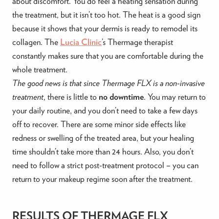
about discomfort. You do feel a heating sensation during
the treatment, but it isn’t too hot. The heat is a good sign
because it shows that your dermis is ready to remodel its
collagen. The
Lucia Clinic
’s Thermage therapist
constantly makes sure that you are comfortable during the
whole treatment.
The good news is that since Thermage FLX is a non-invasive
treatment
, there is little to
no downtime
. You may return to
your daily routine, and you don’t need to take a few days
off to recover. There are some minor side effects like
redness or swelling of the treated area, but your healing
time shouldn’t take more than 24 hours. Also, you don’t
need to follow a strict post-treatment protocol – you can
return to your makeup regime soon after the treatment.
RESULTS OF THERMAGE FLX