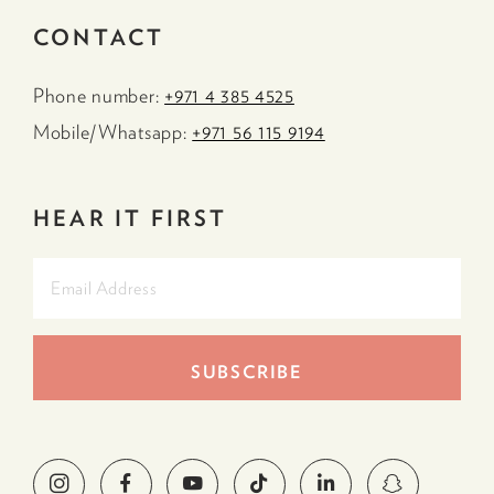
CONTACT
Phone number:
+971 4 385 4525
Mobile/Whatsapp:
+971 56 115 9194
HEAR IT FIRST