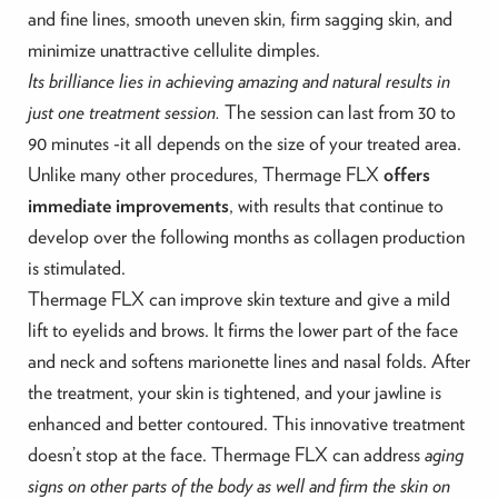
and fine lines, smooth uneven skin, firm sagging skin, and
minimize unattractive cellulite dimples.
Its brilliance lies in achieving amazing and natural results in
just one treatment session.
The session can last from 30 to
90 minutes -it all depends on the size of your treated area.
Unlike many other procedures, Thermage FLX
offers
immediate improvements
, with results that continue to
develop over the following months as collagen production
is stimulated.
Thermage FLX can improve skin texture and give a mild
lift to eyelids and brows. It firms the lower part of the face
and neck and softens marionette lines and nasal folds. After
the treatment, your skin is tightened, and your jawline is
enhanced and better contoured. This innovative treatment
doesn’t stop at the face. Thermage FLX can address
aging
signs on other parts of the body as well and firm the skin on