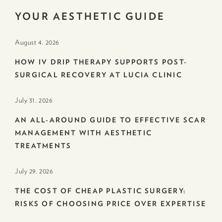
YOUR AESTHETIC GUIDE
August 4. 2026
HOW IV DRIP THERAPY SUPPORTS POST-
SURGICAL RECOVERY AT LUCIA CLINIC
July 31. 2026
AN ALL-AROUND GUIDE TO EFFECTIVE SCAR
MANAGEMENT WITH AESTHETIC
TREATMENTS
July 29. 2026
THE COST OF CHEAP PLASTIC SURGERY:
RISKS OF CHOOSING PRICE OVER EXPERTISE