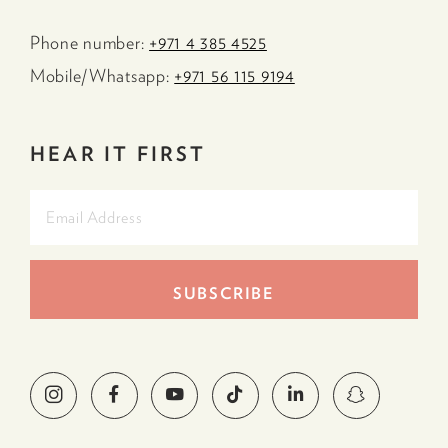
Phone number:
+971 4 385 4525
Mobile/Whatsapp:
+971 56 115 9194
HEAR IT FIRST