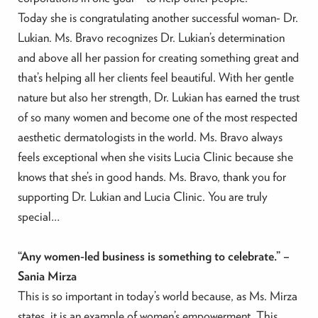
Today she is congratulating another successful woman- Dr.
Lukian. Ms. Bravo recognizes Dr. Lukian’s determination
and above all her passion for creating something great and
that’s helping all her clients feel beautiful. With her gentle
nature but also her strength, Dr. Lukian has earned the trust
of so many women and become one of the most respected
aesthetic dermatologists in the world. Ms. Bravo always
feels exceptional when she visits Lucia Clinic because she
knows that she’s in good hands. Ms. Bravo, thank you for
supporting Dr. Lukian and Lucia Clinic. You are truly
special…
“Any women-led business is something to celebrate.” –
Sania Mirza
This is so important in today’s world because, as Ms. Mirza
states, it is an example of women’s empowerment. This