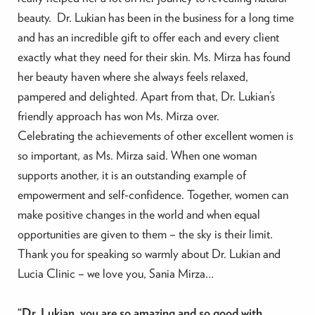
beauty. Dr. Lukian has been in the business for a long time
and has an incredible gift to offer each and every client
exactly what they need for their skin. Ms. Mirza has found
her beauty haven where she always feels relaxed,
pampered and delighted. Apart from that, Dr. Lukian’s
friendly approach has won Ms. Mirza over.
Celebrating the achievements of other excellent women is
so important, as Ms. Mirza said. When one woman
supports another, it is an outstanding example of
empowerment and self-confidence. Together, women can
make positive changes in the world and when equal
opportunities are given to them – the sky is their limit.
Thank you for speaking so warmly about Dr. Lukian and
Lucia Clinic – we love you, Sania Mirza…
“Dr. Lukian, you are so amazing and so good with