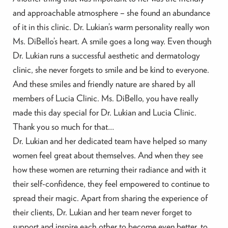
and approachable atmosphere – she found an abundance
of it in this clinic. Dr. Lukian’s warm personality really won
Ms. DiBello’s heart. A smile goes a long way. Even though
Dr. Lukian runs a successful aesthetic and dermatology
clinic, she never forgets to smile and be kind to everyone.
And these smiles and friendly nature are shared by all
members of Lucia Clinic. Ms. DiBello, you have really
made this day special for Dr. Lukian and Lucia Clinic.
Thank you so much for that…
Dr. Lukian and her dedicated team have helped so many
women feel great about themselves. And when they see
how these women are returning their radiance and with it
their self-confidence, they feel empowered to continue to
spread their magic. Apart from sharing the experience of
their clients, Dr. Lukian and her team never forget to
support and inspire each other to become even better, to