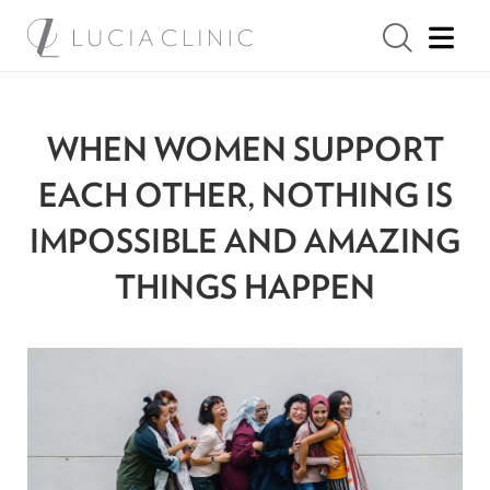
WHEN WOMEN SUPPORT
EACH OTHER, NOTHING IS
IMPOSSIBLE AND AMAZING
THINGS HAPPEN