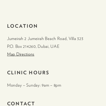
LOCATION
Jumeirah 2 Jumeirah Beach Road, Villa 323
P.O. Box 214260, Dubai, UAE
Map Directions
CLINIC HOURS
Monday – Sunday: 9am – 8pm
CONTACT