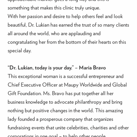
something that makes this clinic truly unique.
With her passion and desire to help others feel and look
beautiful, Dr. Lukian has earned the trust of so many clients
all around the world, who are applauding and
congratulating her from the bottom of their hearts on this
special day.
“Dr. Lukian, today is your day.” – Maria Bravo
This exceptional woman is a successful entrepreneur and
Chief Executive Officer at Maupy Worldwide and Global
Gift Foundation. Ms. Bravo has put together all her
business knowledge to advocate philanthropy and bring
nothing but positive changes in the world. This amazing
lady founded a prosperous company that organizes
fundraising events that unite celebrities, charities and other
corporations in one goal – to help other people.