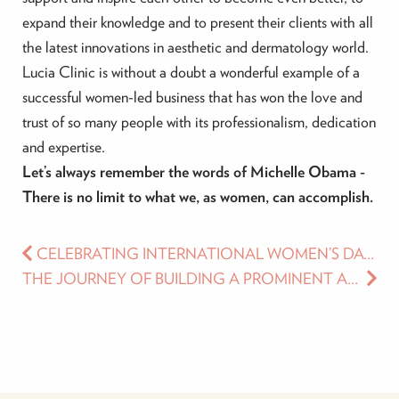
expand their knowledge and to present their clients with all
the latest innovations in aesthetic and dermatology world.
Lucia Clinic is without a doubt a wonderful example of a
successful women-led business that has won the love and
trust of so many people with its professionalism, dedication
and expertise.
Let’s always remember the words of Michelle Obama -
There is no limit to what we, as women, can accomplish.
CELEBRATING INTERNATIONAL WOMEN’S DAY AT LUCIA CLINIC
THE JOURNEY OF BUILDING A PROMINENT AESTHETIC AND MEDICAL CLINIC – DR. LUKIAN’S STORY