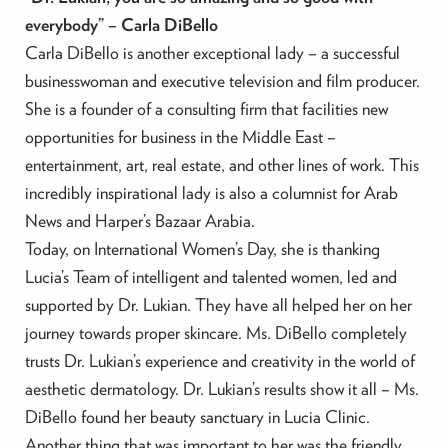
everybody” – Carla DiBello
Carla DiBello is another exceptional lady – a successful
businesswoman and executive television and film producer.
She is a founder of a consulting firm that facilities new
opportunities for business in the Middle East –
entertainment, art, real estate, and other lines of work. This
incredibly inspirational lady is also a columnist for Arab
News and Harper’s Bazaar Arabia.
Today, on International Women’s Day, she is thanking
Lucia’s Team of intelligent and talented women, led and
supported by Dr. Lukian. They have all helped her on her
journey towards proper skincare. Ms. DiBello completely
trusts Dr. Lukian’s experience and creativity in the world of
aesthetic dermatology. Dr. Lukian’s results show it all – Ms.
DiBello found her beauty sanctuary in Lucia Clinic.
Another thing that was important to her was the friendly