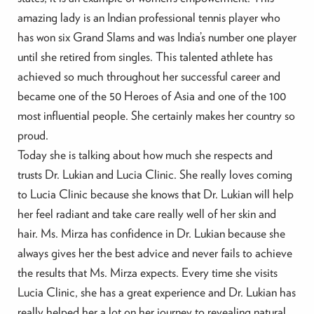
amazing lady is an Indian professional tennis player who
has won six Grand Slams and was India’s number one player
until she retired from singles. This talented athlete has
achieved so much throughout her successful career and
became one of the 50 Heroes of Asia and one of the 100
most influential people. She certainly makes her country so
proud.
Today she is talking about how much she respects and
trusts Dr. Lukian and Lucia Clinic. She really loves coming
to Lucia Clinic because she knows that Dr. Lukian will help
her feel radiant and take care really well of her skin and
hair. Ms. Mirza has confidence in Dr. Lukian because she
always gives her the best advice and never fails to achieve
the results that Ms. Mirza expects. Every time she visits
Lucia Clinic, she has a great experience and Dr. Lukian has
really helped her a lot on her journey to revealing natural