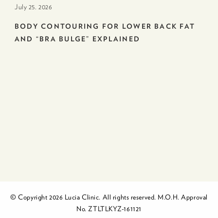
July 25. 2026
BODY CONTOURING FOR LOWER BACK FAT
AND “BRA BULGE” EXPLAINED
© Copyright 2026 Lucia Clinic. All rights reserved. M.O.H. Approval
No. ZTLTLKYZ-161121