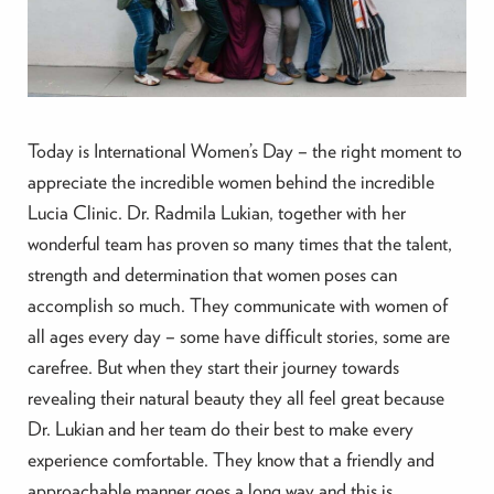
Today is International Women’s Day – the right moment to
appreciate the incredible women behind the incredible
Lucia Clinic. Dr. Radmila Lukian, together with her
wonderful team has proven so many times that the talent,
strength and determination that women poses can
accomplish so much. They communicate with women of
all ages every day – some have difficult stories, some are
carefree. But when they start their journey towards
revealing their natural beauty they all feel great because
Dr. Lukian and her team do their best to make every
experience comfortable. They know that a friendly and
approachable manner goes a long way and this is