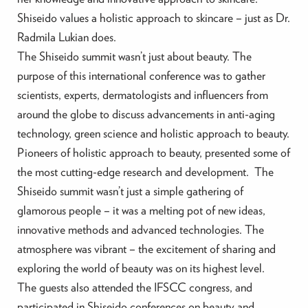
Shiseido values a holistic approach to skincare – just as Dr.
Radmila Lukian does.
The Shiseido summit wasn’t just about beauty. The
purpose of this international conference was to gather
scientists, experts, dermatologists and influencers from
around the globe to discuss advancements in anti-aging
technology, green science and holistic approach to beauty.
Pioneers of holistic approach to beauty, presented some of
the most cutting-edge research and development. The
Shiseido summit wasn’t just a simple gathering of
glamorous people – it was a melting pot of new ideas,
innovative methods and advanced technologies. The
atmosphere was vibrant – the excitement of sharing and
exploring the world of beauty was on its highest level.
The guests also attended the IFSCC congress, and
participated in Shiseido conferences on beauty and