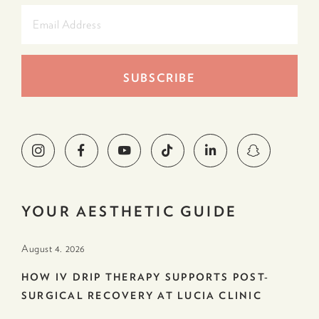
YOUR AESTHETIC GUIDE
August 4. 2026
HOW IV DRIP THERAPY SUPPORTS POST-
SURGICAL RECOVERY AT LUCIA CLINIC