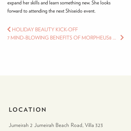
expand her skills and learn something new. She looks
forward to attending the next Shiseido event.
HOLIDAY BEAUTY KICK-OFF
7 MIND-BLOWING BENEFITS OF MORPHEUS8 THAT WILL TAKE YOUR FACE AND BODY CONTOURING TO A WHOLE NEW LEVEL TODAY
LOCATION
Jumeirah 2 Jumeirah Beach Road, Villa 323