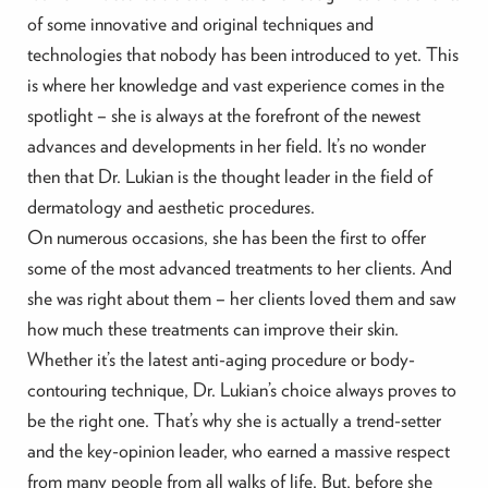
of some innovative and original techniques and
technologies that nobody has been introduced to yet. This
is where her knowledge and vast experience comes in the
spotlight – she is always at the forefront of the newest
advances and developments in her field. It’s no wonder
then that Dr. Lukian is the thought leader in the field of
dermatology and aesthetic procedures.
On numerous occasions, she has been the first to offer
some of the most advanced treatments to her clients. And
she was right about them – her clients loved them and saw
how much these treatments can improve their skin.
Whether it’s the latest anti-aging procedure or body-
contouring technique, Dr. Lukian’s choice always proves to
be the right one. That’s why she is actually a trend-setter
and the key-opinion leader, who earned a massive respect
from many people from all walks of life. But, before she