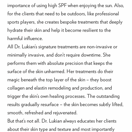
importance of using high SPF when enjoying the sun. Also,
for the clients that need to be outdoors, like professional
sports players, she creates bespoke treatments that deeply
hydrate their skin and help it become resilient to the
harmful influence.
All Dr. Lukian’s signature treatments are non-invasive or
minimally invasive, and don’t require downtime. She
performs them with absolute precision that keeps the
surface of the skin unharmed. Her treatments do their
magic beneath the top layer of the skin – they boost
collagen and elastin remodeling and production, and
trigger the skin’s own healing processes. The outstanding
results gradually resurface – the skin becomes subtly lifted,
smooth, refreshed and rejuvenated.
But that’s not all. Dr. Lukian always educates her clients
about their skin type and texture and most importantly