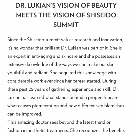
DR. LUKIAN’S VISION OF BEAUTY
MEETS THE VISION OF SHISEIDO
SUMMIT
Since the Shiseido summit values research and innovation,
it’s no wonder that brilliant Dr. Lukian was part of it. She is
an expert in anti-aging and skincare and she possesses an
extensive knowledge of the ways we can make our skin
youthful and radiant. She acquired this knowledge with
considerable work ever since her career started. During
these past 25 years of gathering experience and skill, Dr.
Lukian has learned what stands behind a proper skincare,
what causes pigmentation and how different skin blemishes
can be improved.
This amazing doctor sees beyond the latest trend or
fashion in aesthetic treatments. She recognizes the benefits