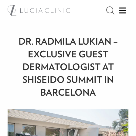
DR. RADMILA LUKIAN –
EXCLUSIVE GUEST
DERMATOLOGIST AT
SHISEIDO SUMMIT IN
BARCELONA