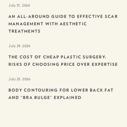
July 31. 2026
AN ALL-AROUND GUIDE TO EFFECTIVE SCAR
MANAGEMENT WITH AESTHETIC
TREATMENTS
July 29. 2026
THE COST OF CHEAP PLASTIC SURGERY:
RISKS OF CHOOSING PRICE OVER EXPERTISE
July 25. 2026
BODY CONTOURING FOR LOWER BACK FAT
AND “BRA BULGE” EXPLAINED