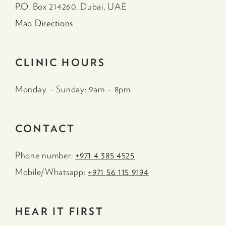
P.O. Box 214260, Dubai, UAE
Map Directions
CLINIC HOURS
Monday – Sunday: 9am – 8pm
CONTACT
Phone number:
+971 4 385 4525
Mobile/Whatsapp:
+971 56 115 9194
HEAR IT FIRST