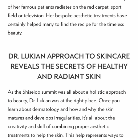
of her famous patients radiates on the red carpet, sport
field or television. Her bespoke aesthetic treatments have
certainly helped many to find the recipe for the timeless
beauty.
DR. LUKIAN APPROACH TO SKINCARE
REVEALS THE SECRETS OF HEALTHY
AND RADIANT SKIN
As the Shiseido summit was all about a holistic approach
to beauty, Dr. Lukian was at the right place. Once you
learn about dermatology and how and why the skin
matures and develops irregularities, it’s all about the
creativity and skill of combining proper aesthetic
treatments to help the skin. This help represents ways to