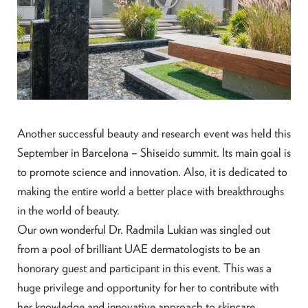
Another successful beauty and research event was held this
September in Barcelona – Shiseido summit. Its main goal is
to promote science and innovation. Also, it is dedicated to
making the entire world a better place with breakthroughs
in the world of beauty.
Our own wonderful Dr. Radmila Lukian was singled out
from a pool of brilliant UAE dermatologists to be an
honorary guest and participant in this event. This was a
huge privilege and opportunity for her to contribute with
her knowledge and innovative approach to skincare.