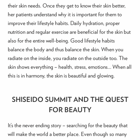
their skin needs. Once they get to know their skin better,
her patients understand why it is important for them to
improve their lifestyle habits. Daily hydration, proper
nutrition and regular exercise are beneficial for the skin but
also for the entire well-being. Good lifestyle habits
balance the body and thus balance the skin. When you
radiate on the inside, you radiate on the outside too. The
skin shows everything – health, stress, emotions… When all
this is in harmony, the skin is beautiful and glowing.
SHISEIDO SUMMIT AND THE QUEST
FOR BEAUTY
It’s the never ending story – searching for the beauty that
will make the world a better place. Even though so many