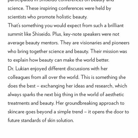
science. These inspiring conferences were held by
scientists who promote holistic beauty.
That’s something you would expect from such a brilliant
summit like Shiseido. Plus, key-note speakers were not
average beauty mentors. They are visionaries and pioneers
who bring together science and beauty. Their mission was
to explain how beauty can make the world better.
Dr. Lukian enjoyed different discussions with her
colleagues from all over the world. This is something she
does the best – exchanging her ideas and research, which
always sparks the next big thing in the world of aesthetic
treatments and beauty. Her groundbreaking approach to
skincare goes beyond a simple trend – it opens the door to
future standards of skin solution.