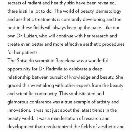
secrets of radiant and healthy skin have been revealed,
there is still a lot to do. The world of beauty, dermatology
and aesthetic treatments is constantly developing and the
best in these fields will always keep up the pace. Like our
own Dr. Lukian, who will continue with her research and
create even better and more effective aesthetic procedures
for her patients.
The Shiseido summit in Barcelona was a wonderful
opportunity for Dr. Radmila to celebrate a deep
relationship between pursuit of knowledge and beauty. She
graced this event along with other experts from the beauty
and scientific community. This sophisticated and
glamorous conference was a true example of artistry and
innovations. It was not just about the latest trends in the
beauty world. It was a manifestation of research and
development that revolutionized the fields of aesthetic and