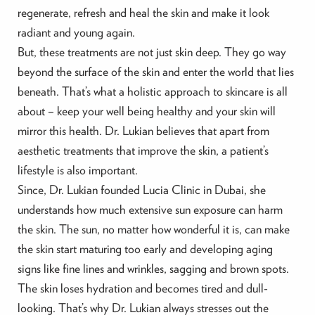
regenerate, refresh and heal the skin and make it look
radiant and young again.
But, these treatments are not just skin deep. They go way
beyond the surface of the skin and enter the world that lies
beneath. That’s what a holistic approach to skincare is all
about – keep your well being healthy and your skin will
mirror this health. Dr. Lukian believes that apart from
aesthetic treatments that improve the skin, a patient’s
lifestyle is also important.
Since, Dr. Lukian founded Lucia Clinic in Dubai, she
understands how much extensive sun exposure can harm
the skin. The sun, no matter how wonderful it is, can make
the skin start maturing too early and developing aging
signs like fine lines and wrinkles, sagging and brown spots.
The skin loses hydration and becomes tired and dull-
looking. That’s why Dr. Lukian always stresses out the