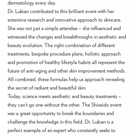
dermatology every day.
Dr. Lukian contributed to this brilliant event with her
extensive research and innovative approach to skincare.
She was not just a simple attendee – she influenced and
witnessed the changes and breakthroughs in aesthetic and
beauty evolution. The right combination of different
treatments, bespoke procedure plans, holistic approach
and promotion of healthy lifestyle habits all represent the
future of anti-aging and other skin improvement methods.
All combined, these formulas help us approach revealing
the secret of radiant and beautiful skin.
Today, science meets aesthetic and beauty treatments –
they can’t go one without the other. The Shiseido event
was a great opportunity to break the boundaries and
challenge the knowledge in this field. Dr. Lukian is a
perfect example of an expert who constantly seeks to