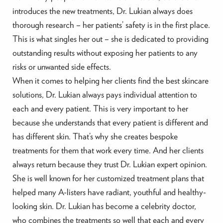
introduces the new treatments, Dr. Lukian always does
thorough research – her patients’ safety is in the first place.
This is what singles her out – she is dedicated to providing
outstanding results without exposing her patients to any
risks or unwanted side effects.
When it comes to helping her clients find the best skincare
solutions, Dr. Lukian always pays individual attention to
each and every patient. This is very important to her
because she understands that every patient is different and
has different skin. That’s why she creates bespoke
treatments for them that work every time. And her clients
always return because they trust Dr. Lukian expert opinion.
She is well known for her customized treatment plans that
helped many A-listers have radiant, youthful and healthy-
looking skin. Dr. Lukian has become a celebrity doctor,
who combines the treatments so well that each and every