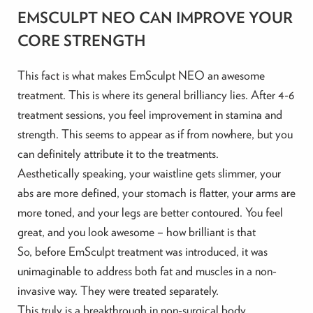
EMSCULPT NEO CAN IMPROVE YOUR
CORE STRENGTH
This fact is what makes EmSculpt NEO an awesome
treatment. This is where its general brilliancy lies. After 4-6
treatment sessions, you feel improvement in stamina and
strength. This seems to appear as if from nowhere, but you
can definitely attribute it to the treatments.
Aesthetically speaking, your waistline gets slimmer, your
abs are more defined, your stomach is flatter, your arms are
more toned, and your legs are better contoured. You feel
great, and you look awesome – how brilliant is that
So, before EmSculpt treatment was introduced, it was
unimaginable to address both fat and muscles in a non-
invasive way. They were treated separately.
This truly is a breakthrough in non-surgical body