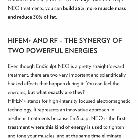
NEO treatments, you can
build 25% more muscle mass
and reduce 30% of fat
. ‍
HIFEM+ AND RF – THE SYNERGY OF
TWO POWERFUL ENERGIES
Even though EmSculpt NEO is a pretty straightforward
treatment, there are two very important and scientifically
backed effects that happen during it. You can feel the
energies,
but what exactly are they?
HIFEM+ stands for high-intensity focused electromagnetic
technology. It represents an innovative approach in
aesthetic treatments because EmSculpt NEO is the
first
treatment where this kind of energy is used
to tighten
and tone your muscles, and at the same time eliminate