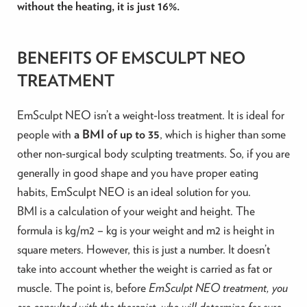
without the heating, it is just 16%.
BENEFITS OF EMSCULPT NEO
TREATMENT
EmSculpt NEO isn’t a weight-loss treatment. It is ideal for
people with
a BMI of up to 35
, which is higher than some
other non-surgical body sculpting treatments. So, if you are
generally in good shape and you have proper eating
habits, EmSculpt NEO is an ideal solution for you.
BMI is a calculation of your weight and height. The
formula is kg/m2 – kg is your weight and m2 is height in
square meters. However, this is just a number. It doesn’t
take into account whether the weight is carried as fat or
muscle. The point is, before
EmSculpt NEO treatment, you
are consulted with the therapist, who will determine for sure