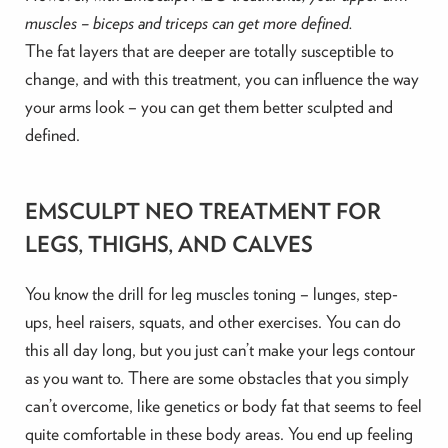
muscles – biceps and triceps can get more defined.
The fat layers that are deeper are totally susceptible to
change, and with this treatment, you can influence the way
your arms look – you can get them better sculpted and
defined.
EMSCULPT NEO TREATMENT FOR
LEGS, THIGHS, AND CALVES
You know the drill for leg muscles toning – lunges, step-
ups, heel raisers, squats, and other exercises. You can do
this all day long, but you just can’t make your legs contour
as you want to. There are some obstacles that you simply
can’t overcome, like genetics or body fat that seems to feel
quite comfortable in these body areas. You end up feeling