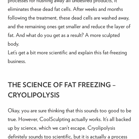
processes for flushing away all undesired products, it
eliminates these dead fat cells. After weeks and months
following the treatment, these dead cells are washed away,
and the remaining ones get smaller and reduce the layer of
fat. And what do you get as a result? A more sculpted
body.
Let’s get a bit more scientific and explain this fat-freezing
business.
THE SCIENCE OF FAT FREEZING –
CRYOLIPOLYSIS
Okay, you are sure thinking that this sounds too good to be
true. However, CoolSculpting actually works. It’s all backed
up by science, which we can’t escape. Cryolipolysis
definitely sounds too scientific, but it is actually a process