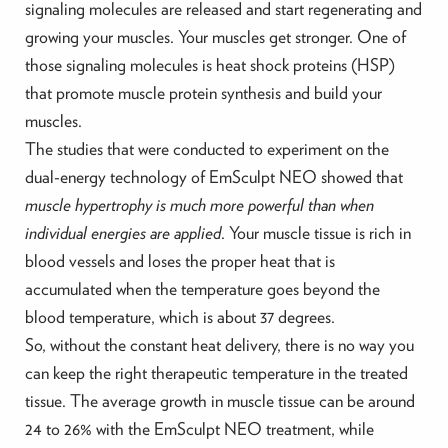
signaling molecules are released and start regenerating and
growing your muscles. Your muscles get stronger. One of
those signaling molecules is heat shock proteins (HSP)
that promote muscle protein synthesis and build your
muscles.
The studies that were conducted to experiment on the
dual-energy technology of EmSculpt NEO showed that
muscle hypertrophy is much more powerful than when
individual energies are applied
. Your muscle tissue is rich in
blood vessels and loses the proper heat that is
accumulated when the temperature goes beyond the
blood temperature, which is about 37 degrees.
So, without the constant heat delivery, there is no way you
can keep the right therapeutic temperature in the treated
tissue. The average growth in muscle tissue can be around
24 to 26% with the EmSculpt NEO treatment, while