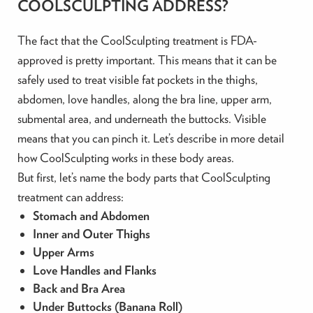
COOLSCULPTING ADDRESS?
The fact that the CoolSculpting treatment is FDA-
approved is pretty important. This means that it can be
safely used to treat visible fat pockets in the thighs,
abdomen, love handles, along the bra line, upper arm,
submental area, and underneath the buttocks. Visible
means that you can pinch it. Let’s describe in more detail
how CoolSculpting works in these body areas.
But first, let’s name the body parts that CoolSculpting
treatment can address:
Stomach and Abdomen
Inner and Outer Thighs
Upper Arms
Love Handles and Flanks
Back and Bra Area
Under Buttocks (Banana Roll)