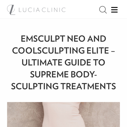
EMSCULPT NEO AND
COOLSCULPTING ELITE –
ULTIMATE GUIDE TO
SUPREME BODY-
SCULPTING TREATMENTS