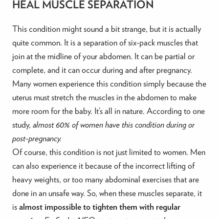
HEAL MUSCLE SEPARATION
This condition might sound a bit strange, but it is actually
quite common. It is a separation of six-pack muscles that
join at the midline of your abdomen. It can be partial or
complete, and it can occur during and after pregnancy.
Many women experience this condition simply because the
uterus must stretch the muscles in the abdomen to make
more room for the baby. It’s all in nature. According to one
study,
almost 60% of women have this condition during or
post-pregnancy.
Of course, this condition is not just limited to women. Men
can also experience it because of the incorrect lifting of
heavy weights, or too many abdominal exercises that are
done in an unsafe way. So, when these muscles separate, it
is
almost impossible to tighten them with regular