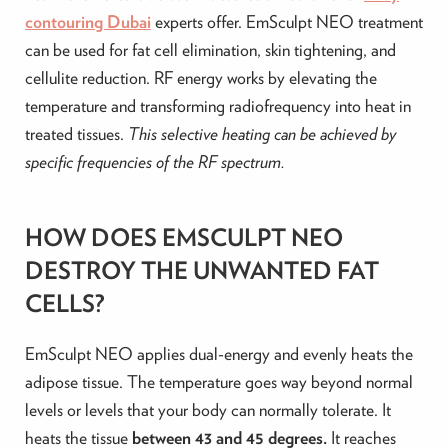
contouring Dubai
experts offer. EmSculpt NEO treatment
can be used for fat cell elimination, skin tightening, and
cellulite reduction. RF energy works by elevating the
temperature and transforming radiofrequency into heat in
treated tissues.
This selective heating can be achieved by
specific frequencies of the RF spectrum.
HOW DOES EMSCULPT NEO
DESTROY THE UNWANTED FAT
CELLS?
EmSculpt NEO applies dual-energy and evenly heats the
adipose tissue. The temperature goes way beyond normal
levels or levels that your body can normally tolerate. It
heats the tissue
between 43 and 45 degrees.
It reaches