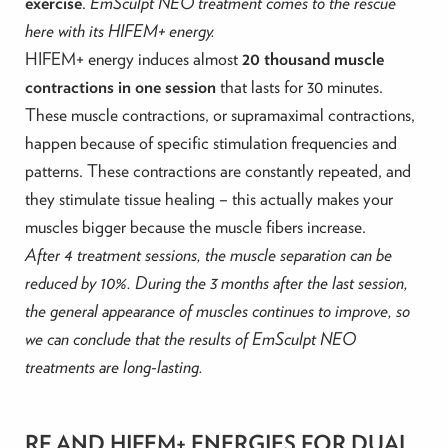
exercise
.
EmSculpt NEO treatment comes to the rescue
here with its HIFEM+ energy.
HIFEM+ energy induces almost
20 thousand muscle
contractions in one session
that lasts for 30 minutes.
These muscle contractions, or supramaximal contractions,
happen because of specific stimulation frequencies and
patterns. These contractions are constantly repeated, and
they stimulate tissue healing – this actually makes your
muscles bigger because the muscle fibers increase.
After 4 treatment sessions, the muscle separation can be
reduced by 10%. During the 3 months after the last session,
the general appearance of muscles continues to improve, so
we can conclude that the results of EmSculpt NEO
treatments are long-lasting.
RF AND HIFEM+ ENERGIES FOR DUAL