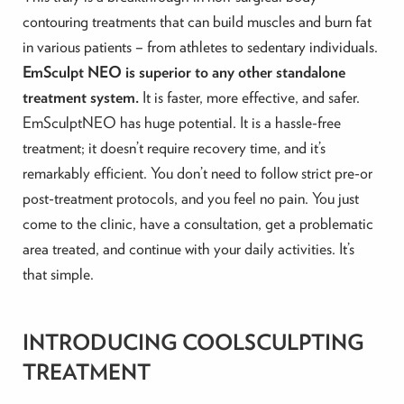
contouring treatments that can build muscles and burn fat
in various patients – from athletes to sedentary individuals.
EmSculpt NEO is superior to any other standalone
treatment system.
It is faster, more effective, and safer.
EmSculptNEO has huge potential. It is a hassle-free
treatment; it doesn’t require recovery time, and it’s
remarkably efficient. You don’t need to follow strict pre-or
post-treatment protocols, and you feel no pain. You just
come to the clinic, have a consultation, get a problematic
area treated, and continue with your daily activities. It’s
that simple.
INTRODUCING COOLSCULPTING
TREATMENT