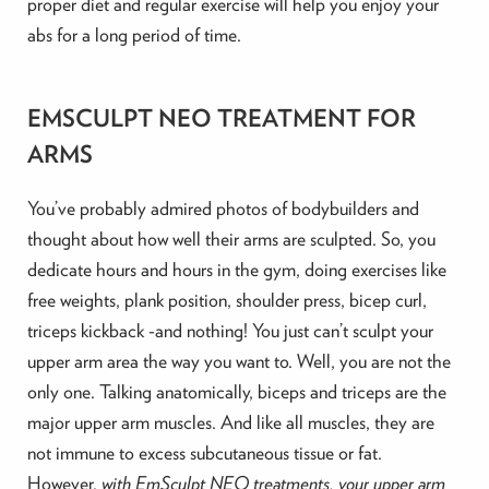
proper diet and regular exercise will help you enjoy your
abs for a long period of time.
EMSCULPT NEO TREATMENT FOR
ARMS
You’ve probably admired photos of bodybuilders and
thought about how well their arms are sculpted. So, you
dedicate hours and hours in the gym, doing exercises like
free weights, plank position, shoulder press, bicep curl,
triceps kickback -and nothing! You just can’t sculpt your
upper arm area the way you want to. Well, you are not the
only one. Talking anatomically, biceps and triceps are the
major upper arm muscles. And like all muscles, they are
not immune to excess subcutaneous tissue or fat.
However,
with EmSculpt NEO treatments, your upper arm