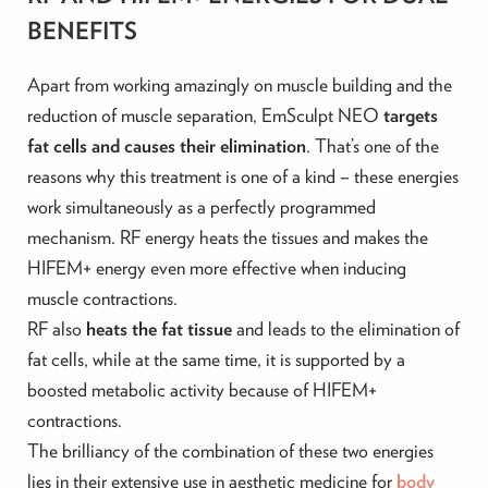
BENEFITS
Apart from working amazingly on muscle building and the
reduction of muscle separation, EmSculpt NEO
targets
fat cells and causes their elimination
. That’s one of the
reasons why this treatment is one of a kind – these energies
work simultaneously as a perfectly programmed
mechanism. RF energy heats the tissues and makes the
HIFEM+ energy even more effective when inducing
muscle contractions.
RF also
heats the fat tissue
and leads to the elimination of
fat cells, while at the same time, it is supported by a
boosted metabolic activity because of HIFEM+
contractions.
The brilliancy of the combination of these two energies
lies in their extensive use in aesthetic medicine for
body