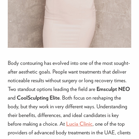
Body contouring has evolved into one of the most sought-
after aesthetic goals. People want treatments that deliver
noticeable results without surgery or long recovery times.
Two standout options leading the field are
Emsculpt NEO
and
CoolSculpting Elite
. Both focus on reshaping the
body, but they work in very different ways. Understanding
their benefits, differences, and ideal candidates is key
before making a choice. At
Lucia Clinic
, one of the top
providers of advanced body treatments in the UAE, clients