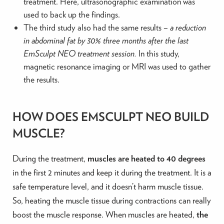
treatment. Here, ultrasonographic examination was
used to back up the findings.
The third study also had the same results –
a reduction
in abdominal fat by 30% three months after the last
EmSculpt NEO treatment session.
In this study,
magnetic resonance imaging or MRI was used to gather
the results.
HOW DOES EMSCULPT NEO BUILD
MUSCLE?
During the treatment,
muscles are heated to 40 degrees
in the first 2 minutes and keep it during the treatment. It is a
safe temperature level, and it doesn’t harm muscle tissue.
So, heating the muscle tissue during contractions can really
boost the muscle response. When muscles are heated,
the