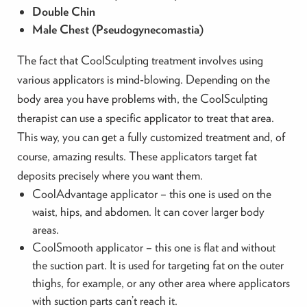
Double Chin
Male Chest (Pseudogynecomastia)
The fact that CoolSculpting treatment involves using
various applicators is mind-blowing. Depending on the
body area you have problems with, the CoolSculpting
therapist can use a specific applicator to treat that area.
This way, you can get a fully customized treatment and, of
course, amazing results. These applicators target fat
deposits precisely where you want them.
CoolAdvantage applicator – this one is used on the
waist, hips, and abdomen. It can cover larger body
areas.
CoolSmooth applicator – this one is flat and without
the suction part. It is used for targeting fat on the outer
thighs, for example, or any other area where applicators
with suction parts can’t reach it.