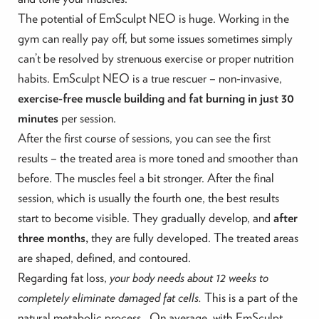
The potential of EmSculpt NEO is huge. Working in the
gym can really pay off, but some issues sometimes simply
can’t be resolved by strenuous exercise or proper nutrition
habits. EmSculpt NEO is a true rescuer – non-invasive,
exercise-free muscle building and fat burning in just 30
minutes
per session.
After the first course of sessions, you can see the first
results – the treated area is more toned and smoother than
before. The muscles feel a bit stronger. After the final
session, which is usually the fourth one, the best results
start to become visible.
They gradually develop, and
after
three months,
they are fully developed.
The treated areas
are shaped, defined, and contoured.
Regarding fat loss,
your body needs about 12 weeks to
completely eliminate damaged fat cells.
This is a part of the
natural metabolic process. On average, with EmSculpt