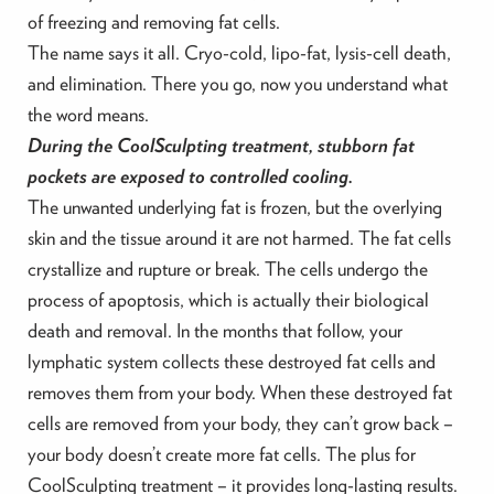
of freezing and removing fat cells.
The name says it all. Cryo-cold, lipo-fat, lysis-cell death,
and elimination. There you go, now you understand what
the word means.
During the CoolSculpting treatment, stubborn fat
pockets are exposed to controlled cooling.
The unwanted underlying fat is frozen, but the overlying
skin and the tissue around it are not harmed. The fat cells
crystallize and rupture or break. The cells undergo the
process of apoptosis, which is actually their biological
death and removal. In the months that follow, your
lymphatic system collects these destroyed fat cells and
removes them from your body. When these destroyed fat
cells are removed from your body, they can’t grow back –
your body doesn’t create more fat cells. The plus for
CoolSculpting treatment – it provides long-lasting results.