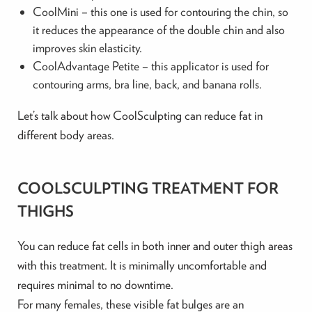
CoolMini – this one is used for contouring the chin, so
it reduces the appearance of the double chin and also
improves skin elasticity.
CoolAdvantage Petite – this applicator is used for
contouring arms, bra line, back, and banana rolls.
Let’s talk about how CoolSculpting can reduce fat in
different body areas.
COOLSCULPTING TREATMENT FOR
THIGHS
You can reduce fat cells in both inner and outer thigh areas
with this treatment. It is minimally uncomfortable and
requires minimal to no downtime.
For many females, these visible fat bulges are an