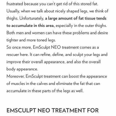
frustrated because you can’t get rid of this stored fat.
Usually, when we talk about nicely shaped legs, we think of
thighs. Unfortunately,
a large amount of fat tissue tends
to accumulate in this area,
especially in the outer thighs.
Both men and women can have these problems and desire
tighter and more toned legs.
So once more, EmSculpt NEO treatment comes as a
rescuer here. It can refine, define, and sculpt your legs and
improve their overall appearance, and also the overall
body appearance.
Moreover, EmSculpt treatment can boost the appearance
of muscles in the calves and eliminate the fat that can
accumulate in these parts of the legs as well.
EMSCULPT NEO TREATMENT FOR