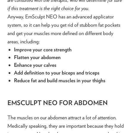
if this treatment is the right choice for you.
Anyway, EmSculpt NEO has an advanced applicator
system, so it can help you get rid of stubborn fat pockets
and get your muscles more defined on different body
areas, including:
Improve your core strength
Flatten your abdomen
Enhance your calves
Add definition to your biceps and triceps
Reduce fat and build muscles in your thighs
EMSCULPT NEO FOR ABDOMEN
The muscles on our abdomen attract a lot of attention.
Medically speaking, they are important because they hold