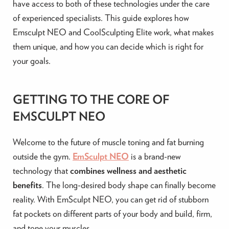
have access to both of these technologies under the care
of experienced specialists. This guide explores how
Emsculpt NEO and CoolSculpting Elite work, what makes
them unique, and how you can decide which is right for
your goals.
GETTING TO THE CORE OF
EMSCULPT NEO
Welcome to the future of muscle toning and fat burning
outside the gym.
EmSculpt NEO
is a brand-new
technology that
combines wellness and aesthetic
benefits
. The long-desired body shape can finally become
reality. With EmSculpt NEO, you can get rid of stubborn
fat pockets on different parts of your body and build, firm,
and tone your muscles.