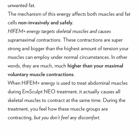
unwanted fat.
The mechanism of this energy affects both muscles and fat
cells
non-invasively and safely
.
HIFEM+ energy targets skeletal muscles and causes
supramaximal contractions.
These contractions are super
strong and bigger than the highest amount of tension your
muscles can employ under normal circumstances. In other
words, they are much, much
higher than your maximal
voluntary muscle contractions
.
When HIFEM+ energy is used to treat abdominal muscles
during EmSculpt NEO treatment, it actually causes all
skeletal muscles to contract at the same time. During the
treatment, you feel how these muscle groups are
contracting,
but you don’t feel any discomfort.