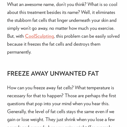
What an awesome name, don’t you think? What is so cool
about this treatment besides its name? Well, it eliminates
the stubborn fat cells that linger underneath your skin and
simply won’t go away, no matter how much you exercise.
But, with
CoolSculpting
, this problem can be easily solved
because it freezes the fat cells and destroys them
permanently.
FREEZE AWAY UNWANTED FAT
How can you freeze away fat cells? What temperature is
necessary for that to happen? Those are perhaps the first
questions that pop into your mind when you hear this.
Generally, the level of fat cells stays the same even if we
gain or lose weight. They just shrink when you lose a few