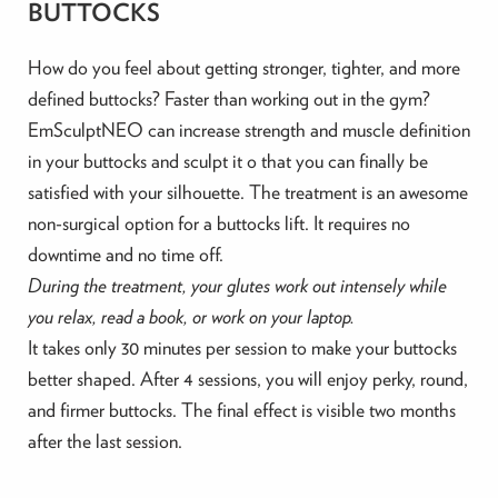
BUTTOCKS
How do you feel about getting stronger, tighter, and more
defined buttocks? Faster than working out in the gym?
EmSculptNEO can increase strength and muscle definition
in your buttocks and sculpt it o that you can finally be
satisfied with your silhouette. The treatment is an awesome
non-surgical option for a buttocks lift. It requires no
downtime and no time off.
During the treatment, your glutes work out intensely while
you relax, read a book, or work on your laptop.
It takes only 30 minutes per session to make your buttocks
better shaped. After 4 sessions, you will enjoy perky, round,
and firmer buttocks. The final effect is visible two months
after the last session.