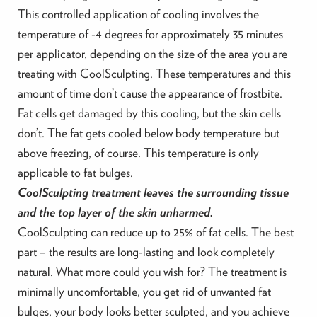
This controlled application of cooling involves the
temperature of -4 degrees for approximately 35 minutes
per applicator, depending on the size of the area you are
treating with CoolSculpting. These temperatures and this
amount of time don’t cause the appearance of frostbite.
Fat cells get damaged by this cooling, but the skin cells
don’t. The fat gets cooled below body temperature but
above freezing, of course. This temperature is only
applicable to fat bulges.
CoolSculpting treatment leaves the surrounding tissue
and the top layer of the skin unharmed.
CoolSculpting can reduce up to 25% of fat cells. The best
part – the results are long-lasting and look completely
natural. What more could you wish for? The treatment is
minimally uncomfortable, you get rid of unwanted fat
bulges, your body looks better sculpted, and you achieve