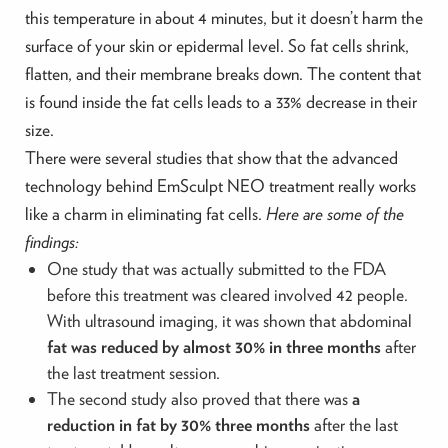
this temperature in about 4 minutes, but it doesn’t harm the
surface of your skin or epidermal level. So fat cells shrink,
flatten, and their membrane breaks down. The content that
is found inside the fat cells leads to a 33% decrease in their
size.
There were several studies that show that the advanced
technology behind EmSculpt NEO treatment really works
like a charm in eliminating fat cells.
Here are some of the
findings:
One study that was actually submitted to the FDA
before this treatment was cleared involved 42 people.
With ultrasound imaging, it was shown that abdominal
fat was reduced by almost 30% in three months
after
the last treatment session.
The second study also proved that there was
a
reduction in fat by 30% three months
after the last