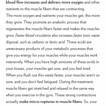
blood flow increases and delivers more oxygen
and other
nutrients to the muscle fibers that are contracting.
The more oxygen and nutrients your muscles get, the more
they grow. They promote an anabolic process that
regenerates the muscle fibers faster and makes the muscles
grow.
Faster blood circulation also increases faster toxic waste
disposal, such as carbonic or lactic acid.
These acids are
unnecessary products of your metabolic processes that
give you energy for your muscles while your muscles work
intensively. When you have high amounts of these acids in
your tissues, your muscles get sore, and you feel tired.
When you flush out this waste faster, your muscles aren’t so
sore, and you don’t feel fatigued. During the treatment,
muscle fibers get stretched and relaxed in the same way
when you exercise in the gym. These strong contractions
actually
make micro-ruptures in muscle fibers.
So, your