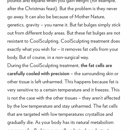
pounds and expand when you gain weight (for example,
after the Christmas feast). But the problem is they never
go away. It can also be because of Mother Nature,
genetics, gravity – you name it. But fat bulges simply stick
out from different body areas. But these fat bulges are not
resistant to CoolSculpting. CoolSculpting treatment does
exactly what you wish for – it removes fat cells from your
body. But of course, in a non-surgical way.
During the CoolSculpting treatment,
the fat cells are
carefully cooled with precision
– the surrounding skin or
other tissue is left unharmed. This happens because fat is
very sensitive to a certain temperature and it freezes. This
is not the case with the other tissues – they aren’t affected
by the low temperature and stay unharmed. The fat cells
that are targeted with low temperatures crystallize and
gradually die. As your body has its natural metabolism