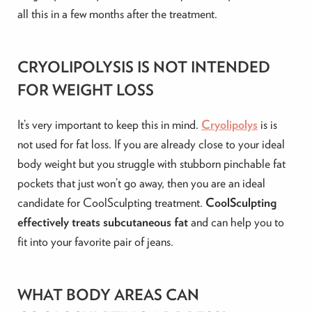
all this in a few months after the treatment.
CRYOLIPOLYSIS IS NOT INTENDED
FOR WEIGHT LOSS
It’s very important to keep this in mind.
Cryolipolys
is is
not used for fat loss. If you are already close to your ideal
body weight but you struggle with stubborn pinchable fat
pockets that just won’t go away, then you are an ideal
candidate for CoolSculpting treatment.
CoolSculpting
effectively treats subcutaneous fat
and can help you to
fit into your favorite pair of jeans.
WHAT BODY AREAS CAN