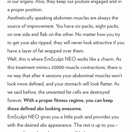
in our organs. Also, they keep our posture engaged and in
a proper position.
Aesthetically speaking abdomen muscles are always the
source of improvement. You have six-packs, eight packs,
on one side and flab on the other. No matter how you try
to get your abs ripped, they will never look attractive if you
have a layer of fat wrapped over them.
Well, this is where EmSculpt NEO works like a charm. As
this treatment mimics 20000 muscle contractions, there is
no way that after 4 sessions your abdominal muscles won’t
look more defined, and your stomach will look flatter. As
we said before, the unwanted fat cells are destroyed
forever.
With a proper fitness regime, you can keep
those defined abs looking awesome.
EmSculpt NEO gives you a little push and provides you
with the desired abs appearance. The rest is up to you –