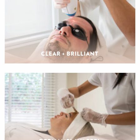
CLEAR + BRILLIANT