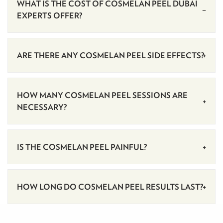
WHAT IS THE COST OF COSMELAN PEEL DUBAI
EXPERTS OFFER?
ARE THERE ANY COSMELAN PEEL SIDE EFFECTS?
HOW MANY COSMELAN PEEL SESSIONS ARE
NECESSARY?
IS THE COSMELAN PEEL PAINFUL?
HOW LONG DO COSMELAN PEEL RESULTS LAST?