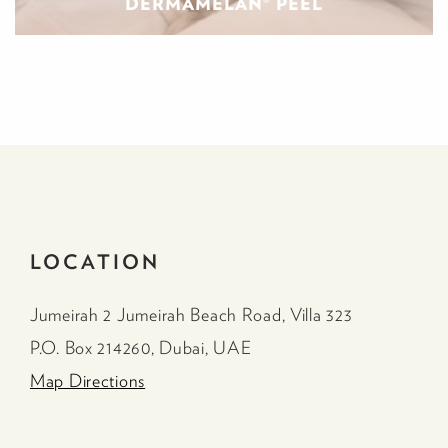
DERMAMELAN® PEEL
LOCATION
Jumeirah 2 Jumeirah Beach Road, Villa 323
P.O. Box 214260, Dubai, UAE
Map Directions