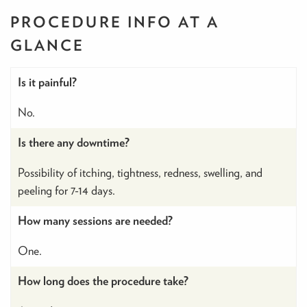
PROCEDURE INFO
AT A
GLANCE
Is it painful?
No.
Is there any downtime?
Possibility of itching, tightness, redness, swelling, and
peeling for 7-14 days.
How many sessions are needed?
One.
How long does the procedure take?