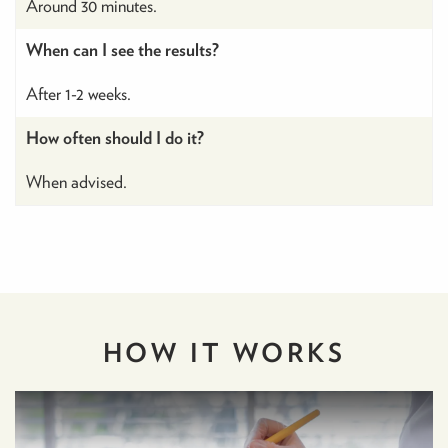
Around 30 minutes.
When can I see the results?
After 1-2 weeks.
How often should I do it?
When advised.
HOW IT
WORKS