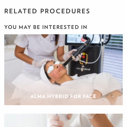
RELATED PROCEDURES
YOU MAY BE INTERESTED IN
ALMA HYBRID FOR FACE