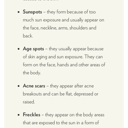
Sunspots
– they form because of too
much sun exposure and usually appear on
the face, neckline, arms, shoulders and
back.
Age spots
– they usually appear because
of skin aging and sun exposure. They can
form on the face, hands and other areas of
the body.
Acne scars
– they appear after acne
breakouts and can be flat, depressed or
raised.
Freckles
– they appear on the body areas
that are exposed to the sun in a form of