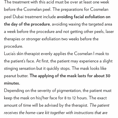
The treatment with this acid must be over at least one week
before the Cosmelan peel. The preparations for Cosmelan
peel Dubai treatment include
avoiding facial exfoliation on
the day of the procedure
, avoiding waxing the targeted area
a week before the procedure and not getting other peels, laser
therapies or stronger exfoliation two weeks before the
procedure.
Lucia’s skin therapist evenly applies the Cosmelan I mask to
the patient’s face. At first, the patient may experience a slight
stinging sensation but it quickly stops. The mask looks like
peanut butter.
The applying of the mask lasts for about 30
minutes.
Depending on the severity of pigmentation, the patient must
keep the mask on his/her face for 8 to 12 hours. The exact
amount of time will be advised by the therapist.
The patient
receives the home-care kit together with instructions that are