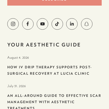
YOUR AESTHETIC GUIDE
August 4. 2026
HOW IV DRIP THERAPY SUPPORTS POST-
SURGICAL RECOVERY AT LUCIA CLINIC
July 31. 2026
AN ALL-AROUND GUIDE TO EFFECTIVE SCAR
MANAGEMENT WITH AESTHETIC
TREATMENTS