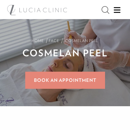
/
/
HOME
FACE
COSMELAN PEEL
COSMELAN
PEEL
BOOK AN APPOINTMENT