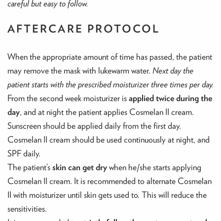
careful but easy to follow.
AFTERCARE PROTOCOL
When the appropriate amount of time has passed, the patient
may remove the mask with lukewarm water.
Next day the
patient starts with the prescribed moisturizer three times per day.
From the second week moisturizer is
applied twice during the
day
, and at night the patient applies Cosmelan II cream.
Sunscreen should be applied daily from the first day.
Cosmelan II cream should be used continuously at night, and
SPF daily.
The patient’s
skin can get dry
when he/she starts applying
Cosmelan II cream. It is recommended to alternate Cosmelan
II with moisturizer until skin gets used to. This will reduce the
sensitivities.