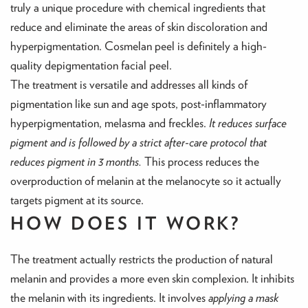
truly a unique procedure with chemical ingredients that
reduce and eliminate the areas of skin discoloration and
hyperpigmentation. Cosmelan peel is definitely a high-
quality depigmentation facial peel.
The treatment is versatile and addresses all kinds of
pigmentation like sun and age spots, post-inflammatory
hyperpigmentation, melasma and freckles.
It reduces surface
pigment and is followed by a strict after-care protocol that
reduces pigment in 3 months.
This process reduces the
overproduction of melanin at the melanocyte so it actually
targets pigment at its source.
HOW DOES IT WORK?
The treatment actually restricts the production of natural
melanin and provides a more even skin complexion. It inhibits
the melanin with its ingredients. It involves
applying a mask