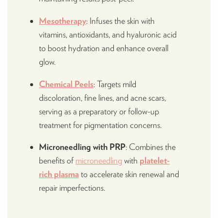
Mesotherapy
: Infuses the skin with
vitamins, antioxidants, and hyaluronic acid
to boost hydration and enhance overall
glow.
Chemical Peels
: Targets mild
discoloration, fine lines, and acne scars,
serving as a preparatory or follow-up
treatment for pigmentation concerns.
Microneedling with PRP
: Combines the
benefits of
microneedling
with
platelet-
rich plasma
to accelerate skin renewal and
repair imperfections.