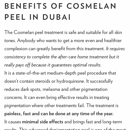
BENEFITS OF COSMELAN
PEEL IN DUBAI
The Cosmelan peel treatment is safe and suitable for all skin
tones. Anybody who wants to get a more even and healthier
complexion can greatly benefit from this treatment.
It requires
consistency to complete the after-care home treatment but it
really pays off because it guarantees optimal results.
It is a state-of-the-art medium-depth peel procedure that
doesn’t contain steroids or hydroquinone. It successfully
reduces dark spots, melasma and other pigmentation
concerns. It can even bring effective results in treating
pigmentation where other treatments fail. The treatment is
painless, fast and can be done at any time of the year.
It causes
minimal side effects
and brings fast and long-term
results. This advanced depigmentation peel is one of the most