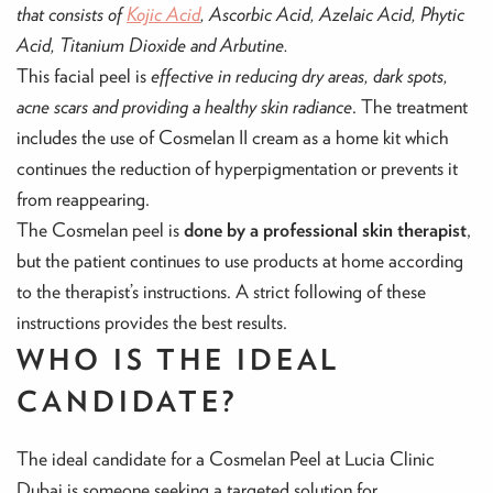
that consists of
Kojic Acid
, Ascorbic Acid, Azelaic Acid, Phytic
Acid, Titanium Dioxide and Arbutine.
This facial peel is
effective in reducing dry areas, dark spots,
acne scars and providing a healthy skin radiance
. The treatment
includes the use of Cosmelan II cream as a home kit which
continues the reduction of hyperpigmentation or prevents it
from reappearing.
The Cosmelan peel is
done by a professional skin therapist
,
but the patient continues to use products at home according
to the therapist’s instructions. A strict following of these
instructions provides the best results.
WHO IS THE IDEAL
CANDIDATE?
The ideal candidate for a Cosmelan Peel at Lucia Clinic
Dubai is someone seeking a targeted solution for