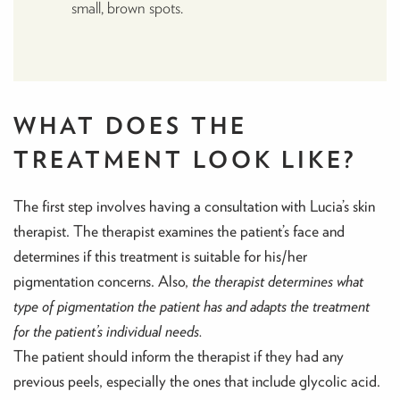
small, brown spots.
WHAT DOES THE
TREATMENT LOOK LIKE?
The first step involves having a consultation with Lucia’s skin
therapist. The therapist examines the patient’s face and
determines if this treatment is suitable for his/her
pigmentation concerns. Also,
the therapist determines what
type of pigmentation the patient has and adapts the treatment
for the patient’s individual needs.
The patient should inform the therapist if they had any
previous peels, especially the ones that include glycolic acid.