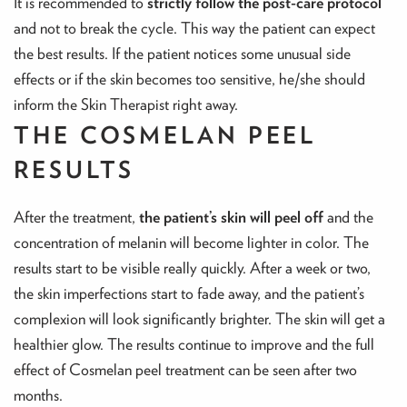
It is recommended to
strictly follow the post-care protocol
and not to break the cycle. This way the patient can expect
the best results. If the patient notices some unusual side
effects or if the skin becomes too sensitive, he/she should
inform the Skin Therapist right away.
THE COSMELAN PEEL
RESULTS
After the treatment,
the patient’s skin will peel off
and the
concentration of melanin will become lighter in color. The
results start to be visible really quickly. After a week or two,
the skin imperfections start to fade away, and the patient’s
complexion will look significantly brighter. The skin will get a
healthier glow. The results continue to improve and the full
effect of Cosmelan peel treatment can be seen after two
months.