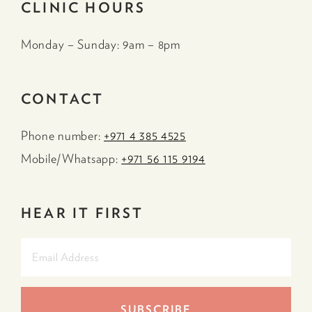
CLINIC HOURS
Monday – Sunday: 9am – 8pm
CONTACT
Phone number:
+971 4 385 4525
Mobile/Whatsapp:
+971 56 115 9194
HEAR IT FIRST