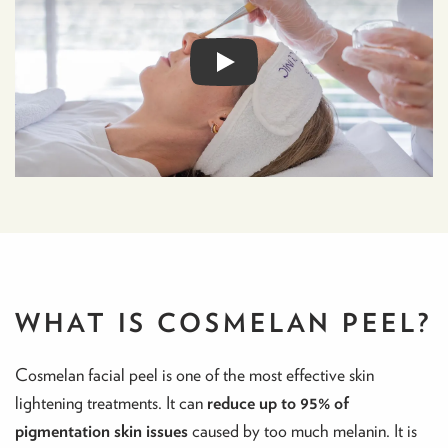
WHAT IS COSMELAN PEEL?
Cosmelan facial peel is one of the most effective skin
lightening treatments. It can
reduce up to 95% of
pigmentation skin issues
caused by too much melanin. It is