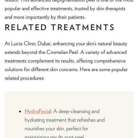
popular and effective treatments, trusted by skin therapists
and more importantly by their patients.
RELATED TREATMENTS
At Lucia Clinic Dubai, enhancing your skin’s natural beauty
extends beyond the Cosmelan Peel. A variety of advanced
treatments complement its results, offering comprehensive
solutions for different skin concerns. Here are some popular
related procedures:
HydraFacial
: A deep-cleansing and
hydrating treatment that refreshes and
nourishes your skin, perfect for
maintaining results post-peel.