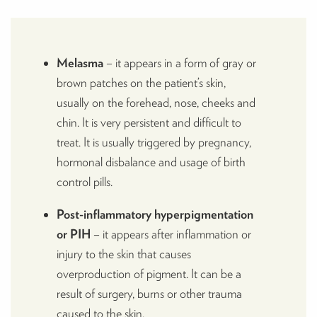
Melasma
– it appears in a form of gray or
brown patches on the patient’s skin,
usually on the forehead, nose, cheeks and
chin. It is very persistent and difficult to
treat. It is usually triggered by pregnancy,
hormonal disbalance and usage of birth
control pills.
Post-inflammatory hyperpigmentation
or PIH
– it appears after inflammation or
injury to the skin that causes
overproduction of pigment. It can be a
result of surgery, burns or other trauma
caused to the skin.