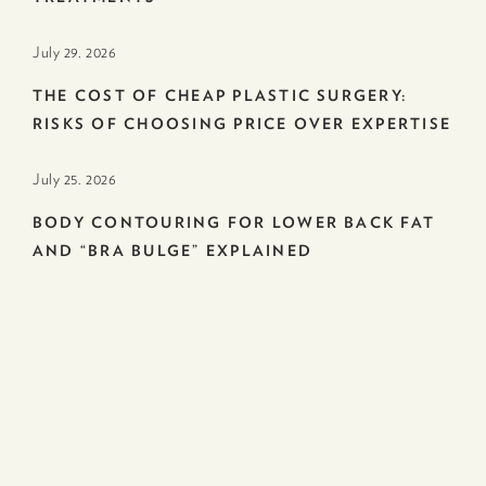
July 29. 2026
THE COST OF CHEAP PLASTIC SURGERY:
RISKS OF CHOOSING PRICE OVER EXPERTISE
July 25. 2026
BODY CONTOURING FOR LOWER BACK FAT
AND “BRA BULGE” EXPLAINED