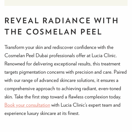
REVEAL RADIANCE WITH
THE COSMELAN PEEL
Transform your skin and rediscover confidence with the
Cosmelan Peel Dubai professionals offer at Lucia Clinic.
Renowned for delivering exceptional results, this treatment
targets pigmentation concerns with precision and care. Paired
with our range of advanced skincare solutions, it ensures a
comprehensive approach to achieving radiant, even-toned
skin. Take the first step toward a flawless complexion today.
Book your consultation
with Lucia Clinic’s expert team and
experience luxury skincare at its finest.