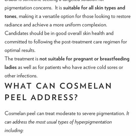
pigmentation concerns. It is
suitable for all skin types and
tones
, making it a versatile option for those looking to restore
radiance and achieve a more uniform complexion.
Candidates should be in good overall skin health and
committed to following the post-treatment care regimen for
optimal results.
The treatment is
not suitable for pregnant or breastfeeding
ladies
as well as for patients who have active cold sores or
other infections.
WHAT CAN COSMELAN
PEEL ADDRESS?
Cosmelan peel can treat moderate to severe pigmentation.
It
can address the most usual types of hyperpigmentation
including: