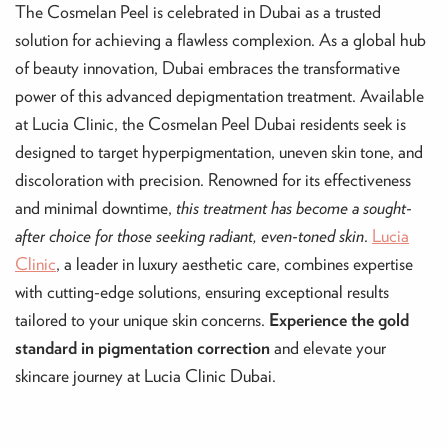
The Cosmelan Peel is celebrated in Dubai as a trusted
solution for achieving a flawless complexion. As a global hub
of beauty innovation, Dubai embraces the transformative
power of this advanced depigmentation treatment. Available
at Lucia Clinic, the Cosmelan Peel Dubai residents seek is
designed to target hyperpigmentation, uneven skin tone, and
discoloration with precision. Renowned for its effectiveness
and minimal downtime,
this treatment has become a sought-
after choice for those seeking radiant, even-toned skin
.
Lucia
Clinic
, a leader in luxury aesthetic care, combines expertise
with cutting-edge solutions, ensuring exceptional results
tailored to your unique skin concerns.
Experience the gold
standard in pigmentation correction
and elevate your
skincare journey at Lucia Clinic Dubai.