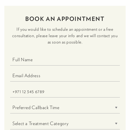
BOOK AN APPOINTMENT
If you would like to schedule an appointment or a free
consultation, please leave your info and we will contact you
as soon as possible.