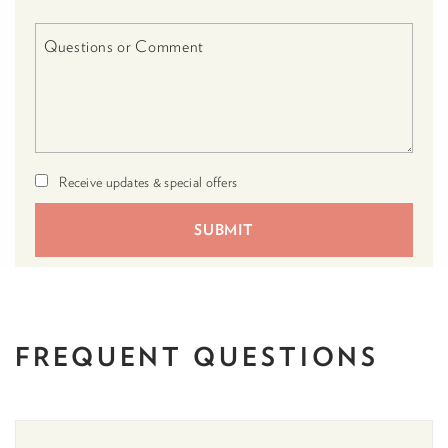
Receive updates & special offers
FREQUENT
QUESTIONS