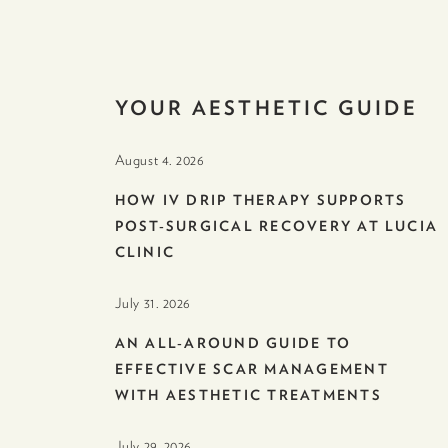
YOUR AESTHETIC GUIDE
August 4. 2026
HOW IV DRIP THERAPY SUPPORTS
POST-SURGICAL RECOVERY AT LUCIA
CLINIC
July 31. 2026
AN ALL-AROUND GUIDE TO
EFFECTIVE SCAR MANAGEMENT
WITH AESTHETIC TREATMENTS
July 29. 2026