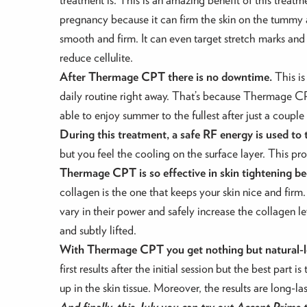
pregnancy because it can firm the skin on the tummy 
smooth and firm. It can even target stretch marks 
reduce cellulite.
After Thermage CPT there is no downtime.
This is
daily routine right away. That’s because Thermage C
able to enjoy summer to the fullest after just a coupl
During this treatment, a safe RF energy is used to 
but you feel the cooling on the surface layer. This pr
Thermage CPT is so effective in skin tightening be
collagen is the one that keeps your skin nice and firm
vary in their power and safely increase the collagen le
and subtly lifted.
With Thermage CPT you get nothing but natural-lo
first results after the initial session but the best par
up in the skin tissue. Moreover, the results are long-
And finally, this July you can try out Accent Prime 