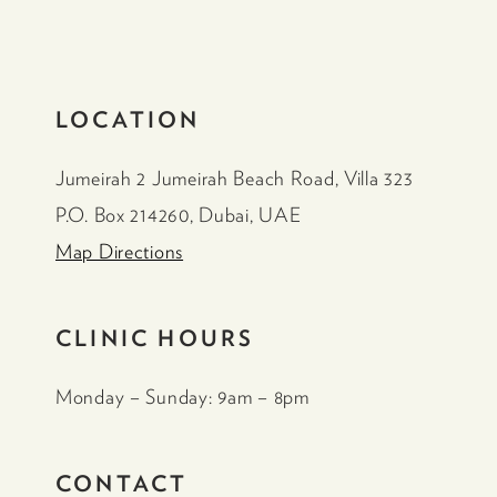
LOCATION
Jumeirah 2 Jumeirah Beach Road, Villa 323
P.O. Box 214260, Dubai, UAE
Map Directions
CLINIC HOURS
Monday – Sunday: 9am – 8pm
CONTACT