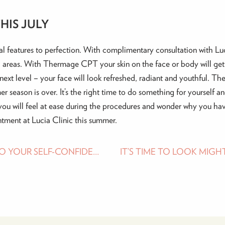
HIS JULY
l features to perfection. With complimentary consultation with Luc
 areas. With Thermage CPT your skin on the face or body will get 
ext level – your face will look refreshed, radiant and youthful. The
er season is over. It’s the right time to do something for yourself a
you will feel at ease during the procedures and wonder why you hav
tment at Lucia Clinic this summer.
MUMMY MAKEOVER – A JOURNEY BACK TO YOUR SELF-CONFIDENCE
IT’S TIME TO LOOK MIGH