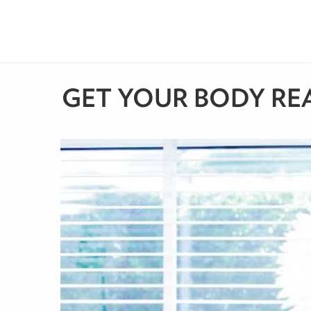
GET YOUR BODY REA