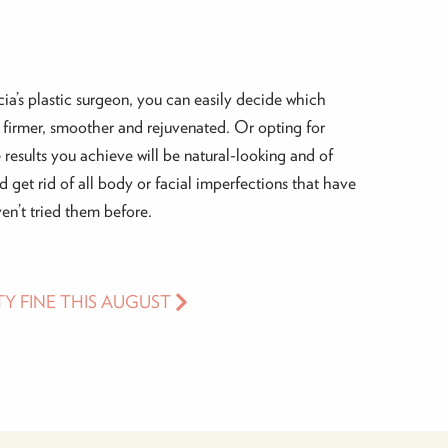
ia’s plastic surgeon, you can easily decide which
firmer, smoother and rejuvenated. Or opting for
 results you achieve will be natural-looking and of
nd get rid of all body or facial imperfections that have
en’t tried them before.
TY FINE THIS AUGUST