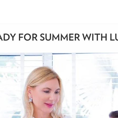
DY FOR SUMMER WITH LUC