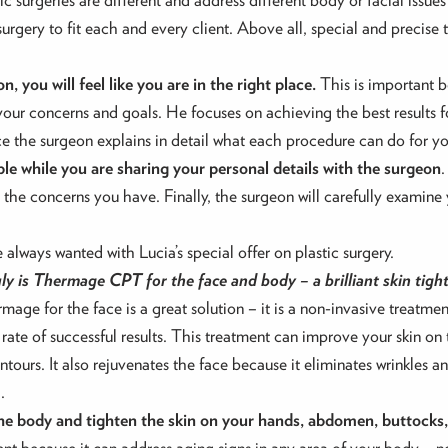
urgery to fit each and every client. Above all, special and precise 
, you will feel like you are in the right place.
This is important b
your concerns and goals. He focuses on achieving the best results f
ce the surgeon explains in detail what each procedure can do for yo
ble while you are sharing your personal details with the surgeon
.
l the concerns you have. Finally, the surgeon will carefully examin
always wanted with Lucia’s special offer on plastic surgery.
y is Thermage CPT for the face and body – a brilliant skin tigh
ge for the face is a great solution – it is a non-invasive treatment
 rate of successful results. This treatment can improve your skin on
ntours. It also rejuvenates the face because it eliminates wrinkles 
.
he body and tighten the skin on your hands, abdomen, buttocks, 
nt because it can address aging signs in any area of your body – not 