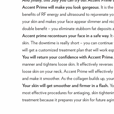
Accent Prime will make you look gorgeous
. It is 
benefits of RF energy and ultrasound to rejuvenate you
your skin and makes your face appear slimmer and nice
double benefit – you eliminate stubborn fat deposits 
Accent prime recontours your face in a safe way.
It
skin. The downtime is really short – you can continue w
will get a customized treatment plan that will work es
You will return your confidence with Accent Prime
manner and tightens loose skin. It effectively reverse
loose skin on your neck, Accent Prime will effectivel
and make it smoother. As the collagen builds up, your
Your skin will get smoother and firmer in a flash.
Yo
most effective procedures for antiaging, skin tightenin
treatment because it prepares your skin for future agi