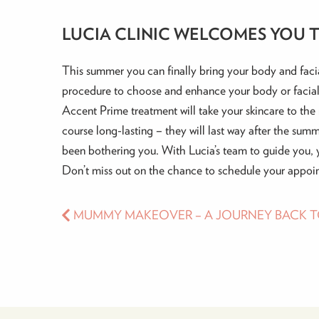
LUCIA CLINIC WELCOMES YOU T
This summer you can finally bring your body and facia
procedure to choose and enhance your body or facial
Accent Prime treatment will take your skincare to the n
course long-lasting – they will last way after the summ
been bothering you. With Lucia’s team to guide you, 
Don’t miss out on the chance to schedule your appoin