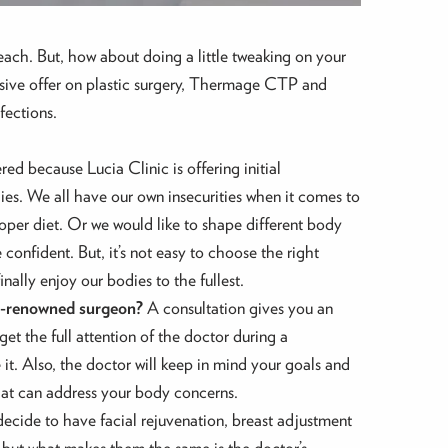
ach. But, how about doing a little tweaking on your
clusive offer on plastic surgery, Thermage CTP and
fections.
ed because Lucia Clinic is offering initial
ies. We all have our own insecurities when it comes to
per diet. Or we would like to shape different body
onfident. But, it’s not easy to choose the right
nally enjoy our bodies to the fullest.
rld-renowned surgeon?
A consultation gives you an
et the full attention of the doctor during a
t. Also, the doctor will keep in mind your goals and
that can address your body concerns.
decide to have facial rejuvenation, breast adjustment
sues but what makes them the same is the doctor’s