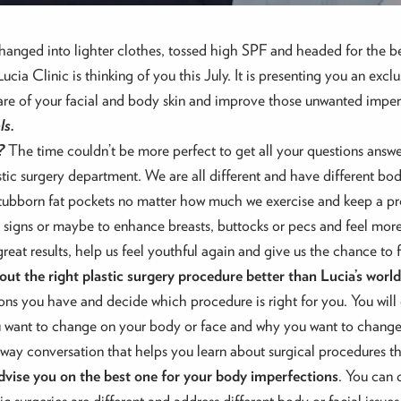
nged into lighter clothes, tossed high SPF and headed for the be
cia Clinic is thinking of you this July. It is presenting you an ex
care of your facial and body skin and improve those unwanted imper
ls.
?
The time couldn’t be more perfect to get all your questions answer
ic surgery department. We are all different and have different bod
stubborn fat pockets no matter how much we exercise and keep a pro
signs or maybe to enhance breasts, buttocks or pecs and feel more c
reat results, help us feel youthful again and give us the chance to fi
out the right plastic surgery procedure better than Lucia’s wo
ons you have and decide which procedure is right for you. You will g
 want to change on your body or face and why you want to change i
wo-way conversation that helps you learn about surgical procedures 
advise you on the best one for your body imperfections
. You can 
lastic surgeries are different and address different body or facial is