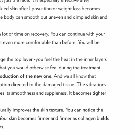
led skin after liposuction or weight loss becomes
the body can smooth out uneven and dimpled skin and
a lot of time on recovery. You can continue with your
t even more comfortable than before. You will be
age the top layer -you feel the heat in the inner layers
that you would otherwise feel during the treatment.
roduction of the new one
. And we all know that
bration directed to the damaged tissue. The vibrations
tores its smoothness and suppleness. It becomes tighter
turally improves the skin texture. You can notice the
s. Your skin becomes firmer and firmer as collagen builds
rs.