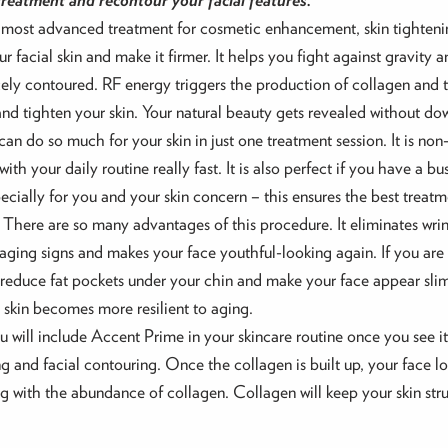
the most advanced treatment for cosmetic enhancement, skin tighteni
r facial skin and make it firmer. It helps you fight against gravity 
ly contoured. RF energy triggers the production of collagen and ti
and tighten your skin. Your natural beauty gets revealed without d
 can do so much for your skin in just one treatment session. It is no
ith your daily routine really fast. It is also perfect if you have a 
pecially for you and your skin concern – this ensures the best trea
. There are so many advantages of this procedure. It eliminates wrinkle
s aging signs and makes your face youthful-looking again. If you are
y reduce fat pockets under your chin and make your face appear sli
 skin becomes more resilient to aging.
u will include Accent Prime in your skincare routine once you see it
g and facial contouring. Once the collagen is built up, your face lo
ng with the abundance of collagen. Collagen will keep your skin str