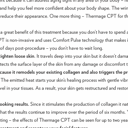
and help you feel more confident about your body shape. The wrink
and reduce their appearance. One more thing – Thermage CPT for 
 a great benefit of this treatment because you don’t have to spend 
PT is non-invasive and uses Comfort Pulse technology that makes i
e of days post-procedure – you don’t have to wait long.
tighten loose skin
. It travels deep into your skin but it doesn’t dam
otects the surface layer of the skin from any damage or discomfort 
cause it remodels your existing collagen and also triggers the p
. The emitted heat starts your skin’s healing process with gentle vi
vel in your tissues. As a result, your skin gets restructured and res
oking results.
Since it stimulates the production of collagen it na
t is that the results continue to improve over the period of six month
lasting – the effects of Thermage CPT can be seen for up to two yea
treatment and recontour your facial features.