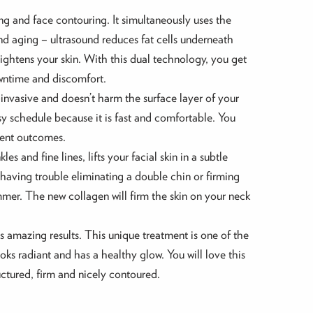
ng and face contouring. It simultaneously uses the
and aging – ultrasound reduces fat cells underneath
ghtens your skin. With this dual technology, you get
owntime and discomfort.
n-invasive and doesn’t harm the surface layer of your
busy schedule because it is fast and comfortable. You
tment outcomes.
s and fine lines, lifts your facial skin in a subtle
 having trouble eliminating a double chin or firming
mmer. The new collagen will firm the skin on your neck
s amazing results. This unique treatment is one of the
oks radiant and has a healthy glow. You will love this
uctured, firm and nicely contoured.