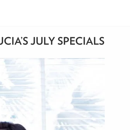
IA’S JULY SPECIALS