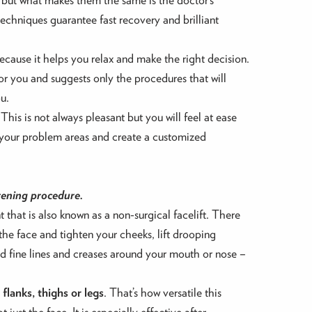
techniques guarantee fast recovery and brilliant
ecause it helps you relax and make the right decision.
or you and suggests only the procedures that will
u.
 This is not always pleasant but you will feel at ease
e your problem areas and create a customized
tening procedure.
 that is also known as a non-surgical facelift. There
 the face and tighten your cheeks, lift drooping
and fine lines and creases around your mouth or nose –
flanks, thighs or legs
. That’s how versatile this
just the face. It is especially effective after