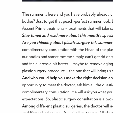
The summer is here and you have probably already cha
bodies? Just to get that peach-perfect summer look. Lu
Accent Prime treatments – treatments that will take 
Stay tuned and read more about this month’s specia
Are you thinking about plastic surgery this summer
complimentary consultation with the Head of the plast
our bodies and sometimes we simply can’t get rid of 
and facial areas a bit better – maybe to remove aging 
plastic surgery procedure – the one that will bring us g
And who could help you make the right decision ab
opportunity to meet the doctor, ask him all the questi
complimentary consultation. He will ask you what you
expectations. So, plastic surgery consultation is a t
Among different plastic surgeries, the doctor will 
or different body areas lift – it’s all up to you. All p