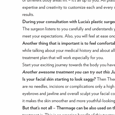
expertise and creativity to customize each and every s
results.
During your consultation with Lucia’s plastic surgeon
The surgeon listens to you carefully and understands 
meet your expectations. Also, you will feel at ease on
Another thing that is important is to feel comforta
while talking about your medical history and about al
treatment plan that will work especially for you.
Start your exciting journey towards the body you have 
Another awesome treatment you can try out this Jul
Is your facial skin starting to look saggy?
Then Therma
are no needles, incisions or complications only a high
eyebrows and jawline and overall sculpt your facial co
it makes the skin smoother and more youthful-looking
But that’s not all – Thermage can be also used on t
treatment is. This is an amazing benefit of this treatme