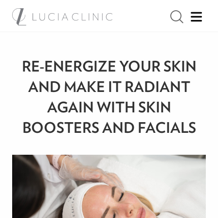
RE-ENERGIZE YOUR SKIN
AND MAKE IT RADIANT
AGAIN WITH SKIN
BOOSTERS AND FACIALS