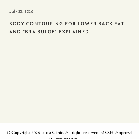
July 25. 2026
BODY CONTOURING FOR LOWER BACK FAT
AND “BRA BULGE” EXPLAINED
© Copyright 2026 Lucia Clinic. All rights reserved. M.O.H. Approval