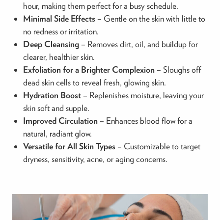
hour, making them perfect for a busy schedule.
Minimal Side Effects
– Gentle on the skin with little to
no redness or irritation.
Deep Cleansing
– Removes dirt, oil, and buildup for
clearer, healthier skin.
Exfoliation for a Brighter Complexion
– Sloughs off
dead skin cells to reveal fresh, glowing skin.
Hydration Boost
– Replenishes moisture, leaving your
skin soft and supple.
Improved Circulation
– Enhances blood flow for a
natural, radiant glow.
Versatile for All Skin Types
– Customizable to target
dryness, sensitivity, acne, or aging concerns.