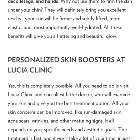
décolletage, and hands
. Why not use them to firm the skin
under your chin? They will definitely bring you excellent
results—your skin will be firmer and subtly lifted, more
elastic, and, most importantly,
well-hydrated. All these
benefits will give you a flattering and beautiful glow.
PERSONALIZED SKIN BOOSTERS AT
LUCIA CLINIC
Yes, this is completely possible. All you need to do is visit
Lucia Clinic and consult with the doctor, who will examine
your skin and give you the best treatment option. All your
skin concerns can be improved, like sun-damaged skin,
acne scars, wrinkles, and other maturing signs. It all
depends on your specific needs and aesthetic goals. The
treatment is fast, and it won’t take a lot of your time.
In just