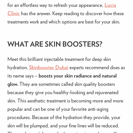
for an effortless way to refresh your appearance,
Lucia
Clinic
has the answer. Keep reading to discover how these
treatments work and which options are best for your skin.
WHAT ARE SKIN BOOSTERS?
Meet this brilliant injectable treatment for deep skin
hydration.
Skinbooster Dubai
experts recommend does as
its name says –
boosts your skin radiance and natural
glow.
They are sometimes called skin quality boosters
because they give you healthy-looking and rejuvenated
skin. This aesthetic treatment is becoming more and more
popular and can be one of your favorite anti-aging
procedures. Because of the hydration they provide, your
skin will be plumped, and your fine lines will be reduced.