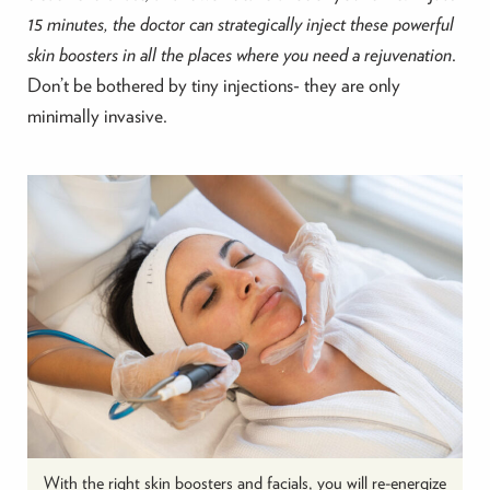
15 minutes, the doctor can strategically inject these powerful
skin boosters in all the places where you need a rejuvenation
.
Don’t be bothered by tiny injections- they are only
minimally invasive.
With the right skin boosters and facials, you will re-energize