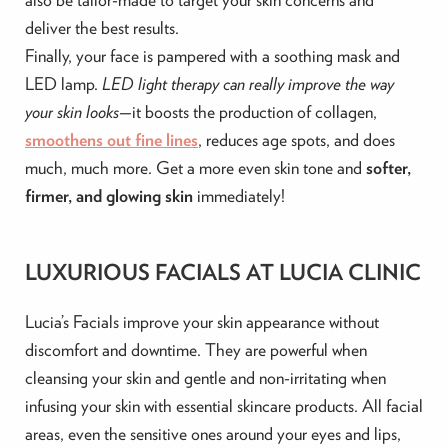
deliver the best results.
Finally, your face is pampered with a soothing mask and
LED lamp.
LED light therapy can really
improve the way
your skin looks—
it boosts the production of collagen,
smoothens out fine lines
, reduces age spots, and does
much,
much more. Get a more even skin tone and
softer,
firmer
, and glowing skin
immediately
!
LUXURIOUS FACIALS AT LUCIA CLINIC
Lucia’s Facials improve your skin appearance without
discomfort and downtime. They are powerful when
cleansing your skin and gentle and non-irritating when
infusing your skin with essential skincare products. All facial
areas, even the sensitive ones around your eyes and lips,