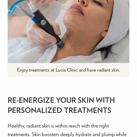
Enjoy treatments at Lucia Clinic and have radiant skin.
RE-ENERGIZE YOUR SKIN WITH
PERSONALIZED TREATMENTS
Healthy, radiant skin is within reach with the right
treatments. Skin boosters deeply hydrate and plump while