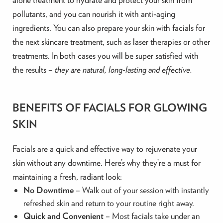
pollutants, and you can nourish it with anti-aging
ingredients. You can also prepare your skin with facials for
the next skincare treatment, such as laser therapies or other
treatments. In both cases you will be super satisfied with
the results –
they are natural, long-lasting and effective.
BENEFITS OF FACIALS FOR GLOWING
SKIN
Facials are a quick and effective way to rejuvenate your
skin without any downtime. Here’s why they’re a must for
maintaining a fresh, radiant look:
No Downtime
– Walk out of your session with instantly
refreshed skin and return to your routine right away.
Quick and Convenient
– Most facials take under an