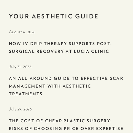
YOUR AESTHETIC GUIDE
August 4. 2026
HOW IV DRIP THERAPY SUPPORTS POST-
SURGICAL RECOVERY AT LUCIA CLINIC
July 31. 2026
AN ALL-AROUND GUIDE TO EFFECTIVE SCAR
MANAGEMENT WITH AESTHETIC
TREATMENTS
July 29. 2026
THE COST OF CHEAP PLASTIC SURGERY:
RISKS OF CHOOSING PRICE OVER EXPERTISE