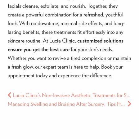
facials cleanse, exfoliate, and nourish. Together, they
create a powerful combination for a refreshed, youthful
look. With no downtime, minimal side effects, and long-
lasting benefits, these treatments fit effortlessly into any
skincare routine. At Lucia Clinic,
customized solutions
ensure you get the best care
for your skin’s needs.
Whether you want to revive a tired complexion or maintain
a fresh glow, our expert team is here to help. Book your
appointment today and experience the difference.
Lucia Clinic’s Non-Invasive Aesthetic Treatments for Special Ramadan Gatherings
Managing Swelling and Bruising After Surgery: Tips From the Lucia Clinic Experts