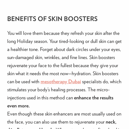
BENEFITS OF SKIN BOOSTERS
You will love them because they refresh your skin after the
long Holiday season. Your tired-looking or dull skin can get
a healthier tone. Forget about dark circles under your eyes,
sun-damaged skin, wrinkles, and fine lines.
Skin boosters
rejuvenate your face to the fullest because they give your
skin what it needs the most now—hydration. Skin boosters
can be used with
mesotherapy Dubai
specialists do, which
stimulates your
body’s healing processes. The micro-
injections used in this method can
enhance the results
even more.
Even though these skin enhancers are most usually used
on
the face, you can also use them to rejuvenate your
neck,