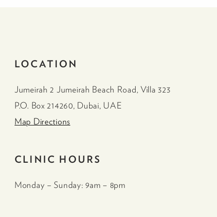
LOCATION
Jumeirah 2 Jumeirah Beach Road, Villa 323
P.O. Box 214260, Dubai, UAE
Map Directions
CLINIC HOURS
Monday – Sunday: 9am – 8pm