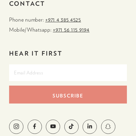
CONTACT
Phone number:
+971 4 385 4525
Mobile/Whatsapp:
+971 56 115 9194
HEAR IT FIRST