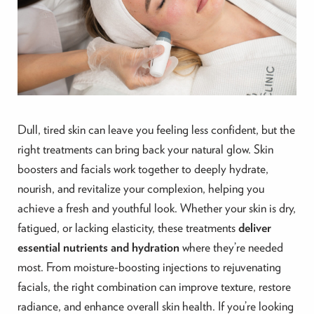
Dull, tired skin can leave you feeling less confident, but the
right treatments can bring back your natural glow. Skin
boosters and facials work together to deeply hydrate,
nourish, and revitalize your complexion, helping you
achieve a fresh and youthful look. Whether your skin is dry,
fatigued, or lacking elasticity, these treatments
deliver
essential nutrients and hydration
where they’re needed
most. From moisture-boosting injections to rejuvenating
facials, the right combination can improve texture, restore
radiance, and enhance overall skin health. If you’re looking