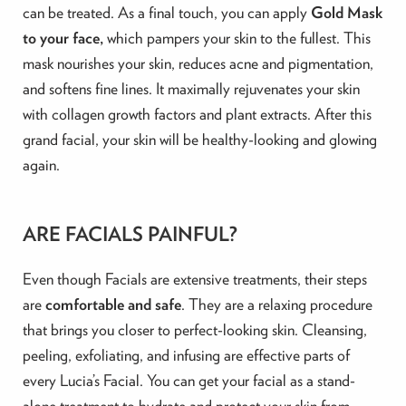
can be treated. As a final touch, you can
apply
Gold Mask
to your face,
which pampers your skin to the fullest. This
mask nourishes your skin, reduces acne and pigmentation,
and softens fine lines. It maximally rejuvenates your skin
with collagen growth factors and plant extracts. After this
grand facial, your skin will be healthy-looking and glowing
again.
ARE FACIALS PAINFUL?
Even though Facials are extensive treatments, their steps
are
comfortable and safe
. They are a relaxing procedure
that brings you closer to perfect-looking skin. Cleansing,
peeling, exfoliating, and infusing are effective parts of
every Lucia’s Facial. You can get your facial as a stand-
alone treatment to hydrate and protect your skin from