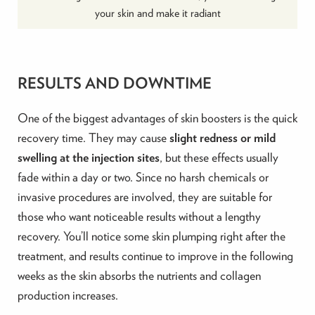
your skin and make it radiant
RESULTS AND DOWNTIME
One of the biggest advantages of skin boosters is the quick
recovery time. They may cause
slight redness or mild
swelling at the injection sites
, but these effects usually
fade within a day or two. Since no harsh chemicals or
invasive procedures are involved, they are suitable for
those who want noticeable results without a lengthy
recovery. You’ll notice some skin plumping right after the
treatment, and results continue to improve in the following
weeks as the skin absorbs the nutrients and collagen
production increases.