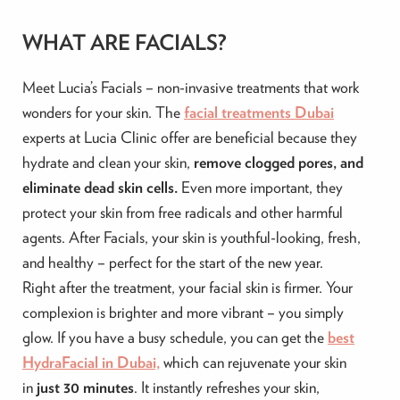
WHAT ARE FACIALS?
Meet Lucia’s Facials – non-invasive treatments that work
wonders for your skin. The
facial treatments Dubai
experts at Lucia Clinic offer are beneficial because they
hydrate and clean your skin,
remove clogged pores, and
eliminate dead skin cells.
Even more important, they
protect your skin from free radicals and other harmful
agents. After Facials, your skin is youthful-looking, fresh,
and healthy – perfect for the start of the new year. ‍
Right after the treatment, your facial skin is firmer. Your
complexion is brighter and more vibrant – you simply
glow.
If you have a busy schedule, you can get the
best
HydraFacial in Dubai,
which can rejuvenate your skin
in
just 30 minutes
.
It instantly refreshes your skin,