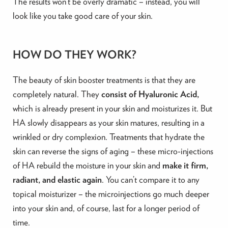
The results won’t be overly dramatic – instead, you will
look like you take good care of your skin.
HOW DO THEY WORK?
The beauty of skin booster treatments is that they are
completely natural. They
consist of Hyaluronic Acid,
which is already present in your skin and moisturizes it. But
HA slowly disappears as your skin matures, resulting in a
wrinkled or dry complexion. Treatments that hydrate the
skin can reverse the signs of aging – these micro-injections
of HA rebuild the moisture in your skin and
make it firm,
radiant, and elastic again
. You can’t compare it to any
topical moisturizer – the microinjections go much deeper
into your skin and, of course, last for a longer period of
time.