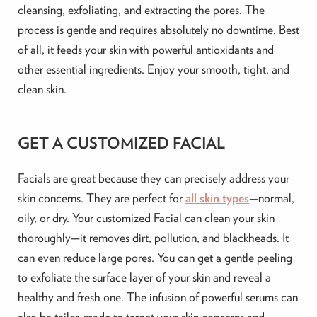
cleansing, exfoliating, and extracting the pores. The
process is gentle and requires absolutely no downtime. Best
of all, it feeds your skin with powerful antioxidants and
other essential ingredients. Enjoy your smooth, tight, and
clean skin.
GET A CUSTOMIZED FACIAL
Facials are great because they can precisely address your
skin concerns. They are perfect for
all skin types
—normal,
oily, or dry. Your customized Facial can clean your skin
thoroughly—it removes dirt, pollution, and blackheads. It
can even reduce large pores. You can get a gentle peeling
to exfoliate the surface layer of your skin and reveal a
healthy and fresh one. The infusion of powerful serums can
also be tailor-made to target your skin concerns and