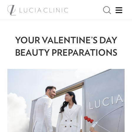
YOUR VALENTINE’S DAY
BEAUTY PREPARATIONS