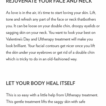
REJUVENATE YOUR FACE AND NECK
As love is in the air, it’s time to start loving your skin. Lift,
tone and refresh any part of the face or neck thatbothers
you. It can be loose on your double chin, droopy eyelids or
sagging skin on your neck. You want to look your best on
Valentine’s Day and Ultherapy treatment will make you
look brilliant. Your facial contours get nicer once you lift
the skin under your eyebrows or get rid of a double chin
which is tricky to do in an old-fashioned way.
LET YOUR BODY HEAL ITSELF
This is so easy with a little help from Ultherapy treatment.
This gentle treatment lifts the saggy skin with safe