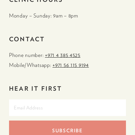
Monday – Sunday: 9am – 8pm
CONTACT
Phone number:
+971 4 385 4525
Mobile/Whatsapp:
+971 56 115 9194
HEAR IT FIRST