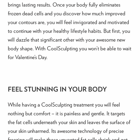
brings lasting results. Once your body fully eliminates
frozen dead cells and you discover how much improved
your contours are, you will feel invigorated and motivated
to continue with your healthy lifestyle habits. But first, you
will dazzle that significant other with your awesome new
body shape. With CoolSculpting you won’t be able to wait
for Valentine’s Day.
FEEL STUNNING IN YOUR BODY
While having a CoolSculpting treatment you will feel
nothing but comfort – it is painless and gentle. It targets
the fat cells underneath your skin and leaves the surface of
your skin unharmed. Its awesome technology of precise
freezing will make those unwanted fat cells shrink and get