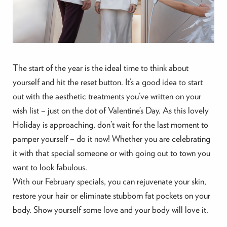
The start of the year is the ideal time to think about
yourself and hit the reset button. It’s a good idea to start
out with the aesthetic treatments you’ve written on your
wish list – just on the dot of Valentine’s Day. As this lovely
Holiday is approaching, don’t wait for the last moment to
pamper yourself – do it now! Whether you are celebrating
it with that special someone or with going out to town you
want to look fabulous.
With our February specials, you can rejuvenate your skin,
restore your hair or eliminate stubborn fat pockets on your
body. Show yourself some love and your body will love it.