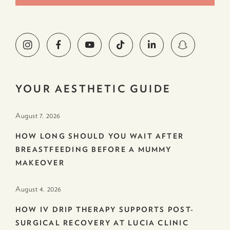
YOUR AESTHETIC GUIDE
August 7. 2026
HOW LONG SHOULD YOU WAIT AFTER
BREASTFEEDING BEFORE A MUMMY
MAKEOVER
August 4. 2026
HOW IV DRIP THERAPY SUPPORTS POST-
SURGICAL RECOVERY AT LUCIA CLINIC