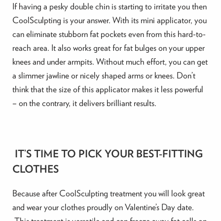
If having a pesky double chin is starting to irritate you then
CoolSculpting is your answer. With its mini applicator, you
can eliminate stubborn fat pockets even from this hard-to-
reach area. It also works great for fat bulges on your upper
knees and under armpits. Without much effort, you can get
a slimmer jawline or nicely shaped arms or knees. Don’t
think that the size of this applicator makes it less powerful
– on the contrary, it delivers brilliant results.
IT’S TIME TO PICK YOUR BEST-FITTING
CLOTHES
Because after CoolSculpting treatment you will look great
and wear your clothes proudly on Valentine’s Day date.
This treatment is versatile and can freeze away fat cells on