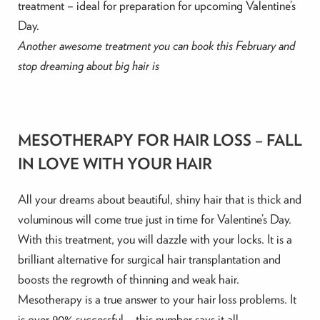
treatment – ideal for preparation for upcoming Valentine’s
Day.
Another awesome treatment you can book this February and
stop dreaming about big hair is
MESOTHERAPY FOR HAIR LOSS – FALL
IN LOVE WITH YOUR HAIR
All your dreams about beautiful, shiny hair that is thick and
voluminous will come true just in time for Valentine’s Day.
With this treatment, you will dazzle with your locks. It is a
brilliant alternative for surgical hair transplantation and
boosts the regrowth of thinning and weak hair.
Mesotherapy is a true answer to your hair loss problems. It
is over 90% successful – this number says it all.