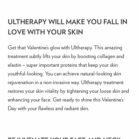
ULTHERAPY WILL MAKE YOU FALL IN
LOVE WITH YOUR SKIN
Get that Valentine’s glow with Ultherapy. This amazing
treatment subtly lifts your skin by boosting collagen and
elastin – super important proteins that keep your skin
youthful-looking. You can achieve natural-looking skin
rejuvenation in a non-invasive way. Ultherapy treatment
restores your skin vitality by tightening your loose skin and
enhancing your face. Get ready to shine this Valentine’s
Day with your flawless and radiant skin.