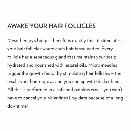
AWAKE YOUR HAIR FOLLICLES
Mesotherapy’s biggest benefit is exactly this- it stimulates
your hair follicles where each hair is secured to. Every
follicle has a sebaceous gland that maintains your scalp
hydrated and nourished with natural oils. Micro-needles
trigger the growth factor by stimulating hair follicles – the
result, your hair regrows and you end up with thicker hair.
All this is performed in a safe and painless way – you won’t
have to cancel your Valentine’s Day date because of a long
downtime!