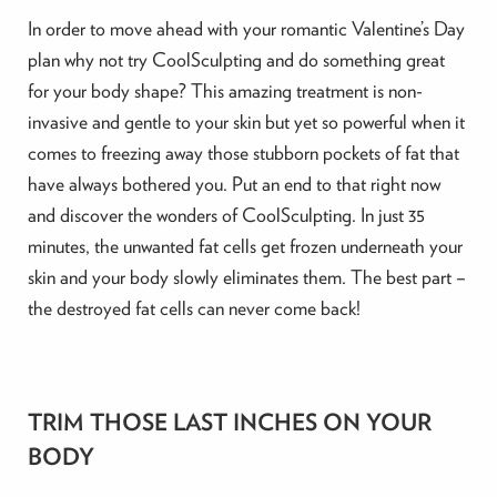
In order to move ahead with your romantic Valentine’s Day
plan why not try CoolSculpting and do something great
for your body shape? This amazing treatment is non-
invasive and gentle to your skin but yet so powerful when it
comes to freezing away those stubborn pockets of fat that
have always bothered you. Put an end to that right now
and discover the wonders of CoolSculpting. In just 35
minutes, the unwanted fat cells get frozen underneath your
skin and your body slowly eliminates them. The best part –
the destroyed fat cells can never come back!
TRIM THOSE LAST INCHES ON YOUR
BODY