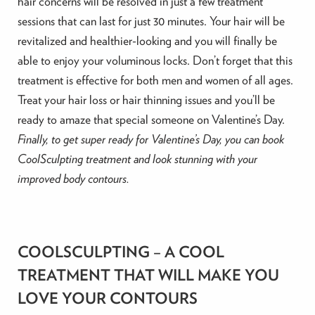
hair concerns will be resolved in just a few treatment
sessions that can last for just 30 minutes. Your hair will be
revitalized and healthier-looking and you will finally be
able to enjoy your voluminous locks. Don’t forget that this
treatment is effective for both men and women of all ages.
Treat your hair loss or hair thinning issues and you’ll be
ready to amaze that special someone on Valentine’s Day.
Finally, to get super ready for Valentine’s Day, you can book
CoolSculpting treatment and look stunning with your
improved body contours.
COOLSCULPTING – A COOL
TREATMENT THAT WILL MAKE YOU
LOVE YOUR CONTOURS