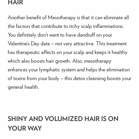
HAIR
Another benefit of Mesotherapy is that it can eliminate all
the factors that contribute to itchy scalp inflammations.
You definitely don’t want to have dandruff on your
Valentine’s Day date – not very attractive. This treatment
has therapeutic effects on your scalp and keeps it healthy
which also boosts hair growth. Also, mesotherapy
enhances your lymphatic system and helps the elimination
of toxins from your body – this detox cleansing boosts your
general health.
SHINY AND VOLUMIZED HAIR IS ON
YOUR WAY