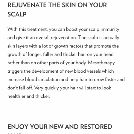
REJUVENATE THE SKIN ON YOUR
SCALP
With this treatment, you can boost your scalp immunity
and give it an overall rejuvenation. The scalp is actually
skin layers with a lot of growth factors that promote the
growth of longer, fuller and thicker hair on your head
rather than on other parts of your body. Mesotherapy
triggers the development of new blood vessels which
increase blood circulation and help hair to grow faster and
don’t fall off. Very quickly your hair will start to look
healthier and thicker.
ENJOY YOUR NEW AND RESTORED