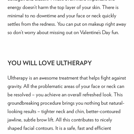
energy doesn’t harm the top layer of your skin. There is
minimal to no downtime and your face or neck quickly
settles from the redness. You can put on makeup right away
so don’t worry about missing out on Valentine’s Day fun.
YOU WILL LOVE ULTHERAPY
Ultherapy is an awesome treatment that helps fight against
gravity. All the problematic areas of your face or neck can
be resolved – you achieve an overall refreshed look. This
groundbreaking procedure brings you nothing but natural-
looking results – tighter neck and chin, better-contoured
jawline, subtle brow lift. All this contributes to nicely
shaped facial contours. It is a safe, fast and efficient