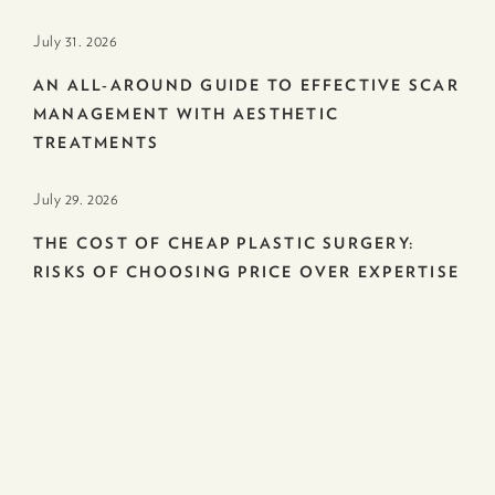
July 31. 2026
AN ALL-AROUND GUIDE TO EFFECTIVE SCAR
MANAGEMENT WITH AESTHETIC
TREATMENTS
July 29. 2026
THE COST OF CHEAP PLASTIC SURGERY:
RISKS OF CHOOSING PRICE OVER EXPERTISE