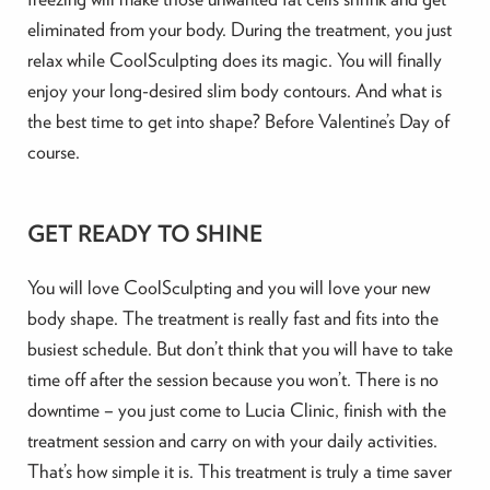
eliminated from your body. During the treatment, you just
relax while CoolSculpting does its magic. You will finally
enjoy your long-desired slim body contours. And what is
the best time to get into shape? Before Valentine’s Day of
course.
GET READY TO SHINE
You will love CoolSculpting and you will love your new
body shape. The treatment is really fast and fits into the
busiest schedule. But don’t think that you will have to take
time off after the session because you won’t. There is no
downtime – you just come to Lucia Clinic, finish with the
treatment session and carry on with your daily activities.
That’s how simple it is. This treatment is truly a time saver