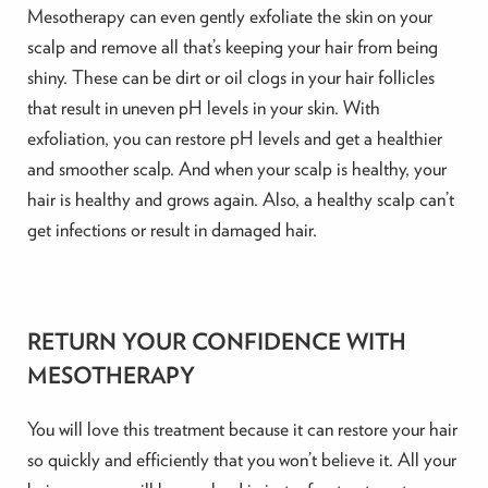
Mesotherapy can even gently exfoliate the skin on your
scalp and remove all that’s keeping your hair from being
shiny. These can be dirt or oil clogs in your hair follicles
that result in uneven pH levels in your skin. With
exfoliation, you can restore pH levels and get a healthier
and smoother scalp. And when your scalp is healthy, your
hair is healthy and grows again. Also, a healthy scalp can’t
get infections or result in damaged hair.
RETURN YOUR CONFIDENCE WITH
MESOTHERAPY
You will love this treatment because it can restore your hair
so quickly and efficiently that you won’t believe it. All your