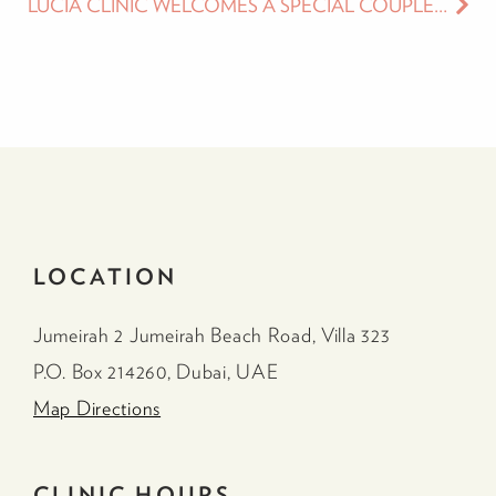
LUCIA CLINIC WELCOMES A SPECIAL COUPLE IN THE MONTH OF LOVE – SALAMA MOHAMED AND KHALID AL AMERI
LOCATION
Jumeirah 2 Jumeirah Beach Road, Villa 323
P.O. Box 214260, Dubai, UAE
Map Directions
CLINIC HOURS