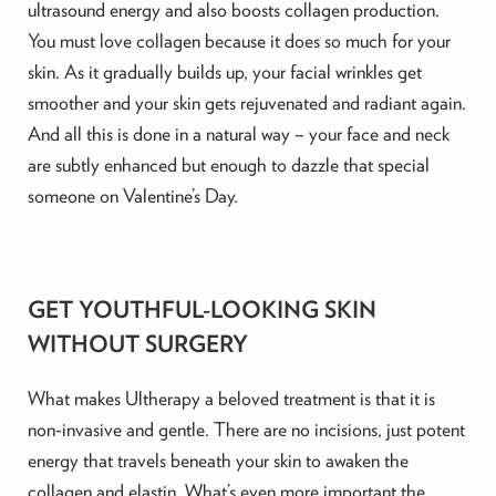
ultrasound energy and also boosts collagen production.
You must love collagen because it does so much for your
skin. As it gradually builds up, your facial wrinkles get
smoother and your skin gets rejuvenated and radiant again.
And all this is done in a natural way – your face and neck
are subtly enhanced but enough to dazzle that special
someone on Valentine’s Day.
GET YOUTHFUL-LOOKING SKIN
WITHOUT SURGERY
What makes Ultherapy a beloved treatment is that it is
non-invasive and gentle. There are no incisions, just potent
energy that travels beneath your skin to awaken the
collagen and elastin. What’s even more important the