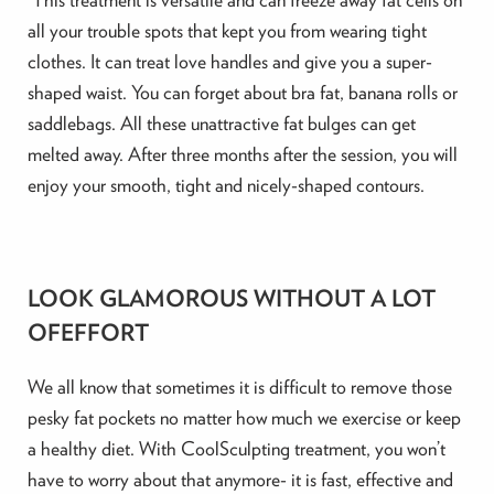
all your trouble spots that kept you from wearing tight
clothes. It can treat love handles and give you a super-
shaped waist. You can forget about bra fat, banana rolls or
saddlebags. All these unattractive fat bulges can get
melted away. After three months after the session, you will
enjoy your smooth, tight and nicely-shaped contours.
LOOK GLAMOROUS WITHOUT A LOT
OFEFFORT
We all know that sometimes it is difficult to remove those
pesky fat pockets no matter how much we exercise or keep
a healthy diet. With CoolSculpting treatment, you won’t
have to worry about that anymore- it is fast, effective and