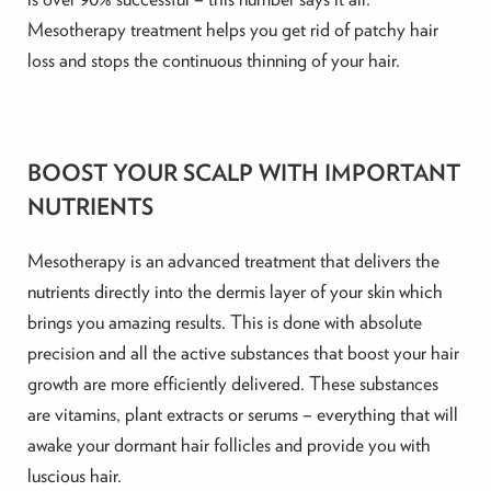
Mesotherapy treatment helps you get rid of patchy hair
loss and stops the continuous thinning of your hair.
BOOST YOUR SCALP WITH IMPORTANT
NUTRIENTS
Mesotherapy is an advanced treatment that delivers the
nutrients directly into the dermis layer of your skin which
brings you amazing results. This is done with absolute
precision and all the active substances that boost your hair
growth are more efficiently delivered. These substances
are vitamins, plant extracts or serums – everything that will
awake your dormant hair follicles and provide you with
luscious hair.