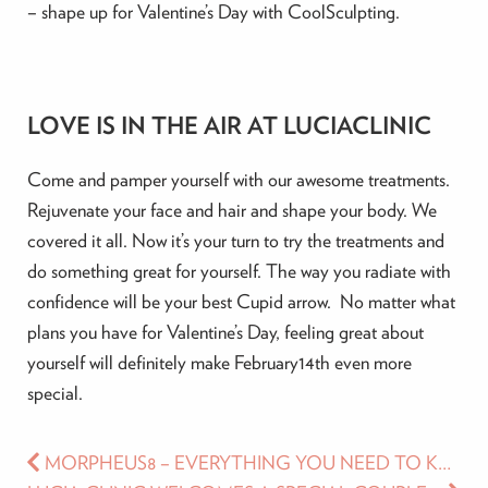
– shape up for Valentine’s Day with CoolSculpting.
LOVE IS IN THE AIR AT LUCIACLINIC
Come and pamper yourself with our awesome treatments.
Rejuvenate your face and hair and shape your body. We
covered it all. Now it’s your turn to try the treatments and
do something great for yourself. The way you radiate with
confidence will be your best Cupid arrow. No matter what
plans you have for Valentine’s Day, feeling great about
yourself will definitely make February14th even more
special.
MORPHEUS8 – EVERYTHING YOU NEED TO KNOW ABOUT THIS SKIN TIGHTENING TREATMENT