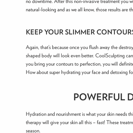
no downtime. After this non-invasive treatment you wil
natural-looking and as we all know, those results are th
KEEP YOUR SLIMMER CONTOUR
Again, that’s because once you flush away the destroye
shaped body will look even better. CoolSculpting can 
you bring your contours to perfection, you will definit
How about super hydrating your face and detoxing for
POWERFUL DE
Hydration and nourishment is what your skin needs thi
therapy will give your skin all this – fast! These treat
season.