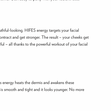
thful-looking. HIFES energy targets your facial
ntract and get stronger. The result – your cheeks get
ful – all thanks to the powerful workout of your facial
his energy heats the dermis and awakens these
n is smooth and tight and it looks younger. No more