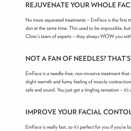
REJUVENATE YOUR WHOLE FAC
No more separated treatments – EmFace is the first tr
skin at the same time. This used to be impossible, but 
Clinic’s team of experts – they always WOW you with 
NOT A FAN OF NEEDLES? THAT’
EmFace is a needle-free, non-invasive treatment that c
slight warmth and funny feeling of muscle contractions
safe and sound. You just get a tingling sensation – it’s
IMPROVE YOUR FACIAL CONTO
EmFace is really fast, so it’s perfect for you if you’re