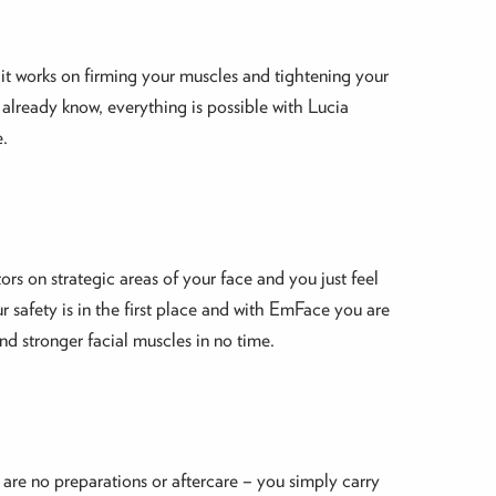
 it works on firming your muscles and tightening your
u already know, everything is possible with Lucia
e.
rs on strategic areas of your face and you just feel
r safety is in the first place and with EmFace you are
and stronger facial muscles in no time.
re are no preparations or aftercare – you simply carry