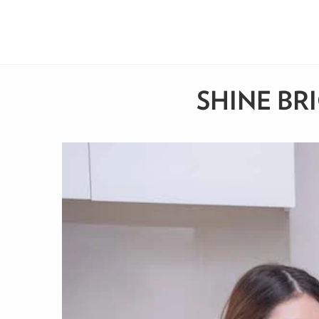
SHINE BR