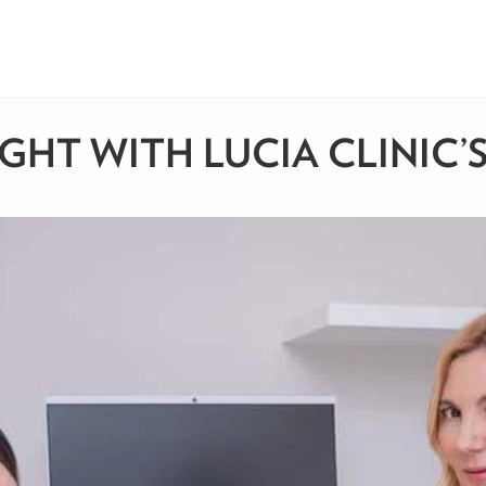
IGHT WITH LUCIA CLINIC’S