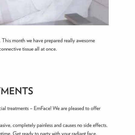
inic. This month we have prepared really awesome
onnective tissue all at once.
TMENTS
cial treatments – EmFace! We are pleased to offer
vasive, completely painless and causes no side effects.
wntime. Get ready to party with your radiant face.