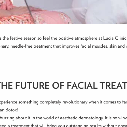
 It’s the festive season so feel the positive atmosphere at Lucia Cl
ary, needle-free treatment that improves facial muscles, skin and c
THE FUTURE OF FACIAL TREA
experience something completely revolutionary when it comes to fa
han Botox!
buzzing about it in the world of aesthetic dermatology. It is non-in
u need a treatment that will bring you outstanding results without do