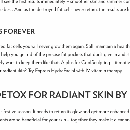
l see the first results immediately – smoother skin and slimmer conto
e best. And as the destroyed fat cells never return, the results are l
S FOREVER
d fat cells you will never grow them again. Still, maintain a healt
help you get rid of the precise fat pockets that don’t give in and 
ely want to keep them like that. A plus for CoolSculpting – it motiv
 radiant skin? Try Express HydraFacial with IV vitamin therapy.
TOX FOR RADIANT SKIN BY 
s festive season. It needs to return its glow and get more enhanced
ments are so beneficial for your skin – together they make it clear a