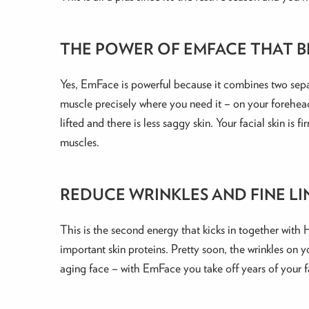
THE POWER OF EMFACE THAT B
Yes, EmFace is powerful because it combines two sepa
muscle precisely where you need it – on your forehea
lifted and there is less saggy skin. Your facial skin i
muscles.
REDUCE WRINKLES AND FINE LI
This is the second energy that kicks in together with
important skin proteins. Pretty soon, the wrinkles on
aging face – with EmFace you take off years of your f