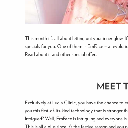
This month it’s all about letting out your inner glow.
specials for you. One of them is EmFace – a revolution
Read about it and other special offers
MEET 
Exclusively at Lucia Clinic, you have the chance to 
you this first-of-its-kind technology that is stronger t
Intrigued? Well, EmFace is intriguing and everyone is 
This is all a plus since it’s the festive season and yo