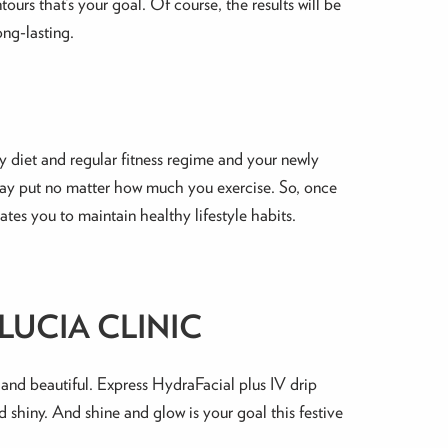
urs that’s your goal. Of course, the results will be
ong-lasting.
hy diet and regular fitness regime and your newly
stay put no matter how much you exercise. So, once
ates you to maintain healthy lifestyle habits.
LUCIA CLINIC
 and beautiful. Express HydraFacial plus IV drip
nd shiny. And shine and glow is your goal this festive