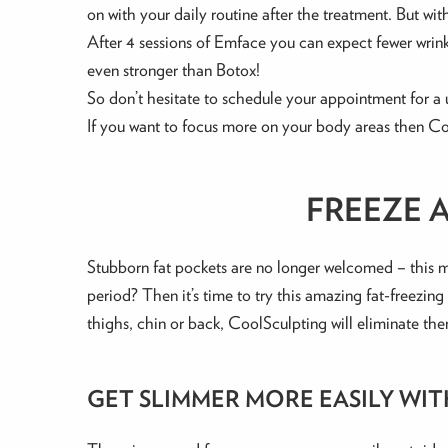
on with your daily routine after the treatment. But with a
After 4 sessions of Emface you can expect fewer wrink
even stronger than Botox!
So don’t hesitate to schedule your appointment for a 
If you want to focus more on your body areas then Co
FREEZE 
Stubborn fat pockets are no longer welcomed – this m
period? Then it’s time to try this amazing fat-freezin
thighs, chin or back, CoolSculpting will eliminate th
GET SLIMMER MORE EASILY WI