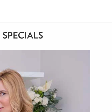
 SPECIALS