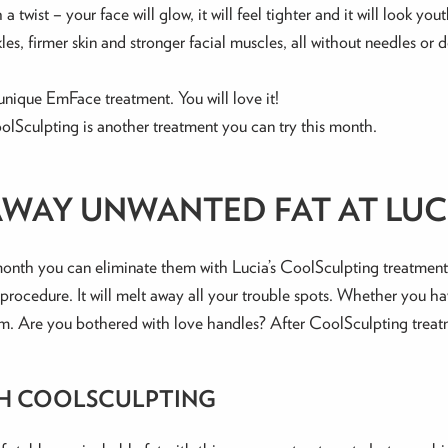
 twist – your face will glow, it will feel tighter and it will look yout
les, firmer skin and stronger facial muscles, all without needles o
unique EmFace treatment. You will love it!
olSculpting is another treatment you can try this month.
AWAY UNWANTED FAT AT LUCI
onth you can eliminate them with Lucia’s CoolSculpting treatment. 
g procedure. It will melt away all your trouble spots. Whether you 
em. Are you bothered with love handles? After CoolSculpting treat
TH COOLSCULPTING