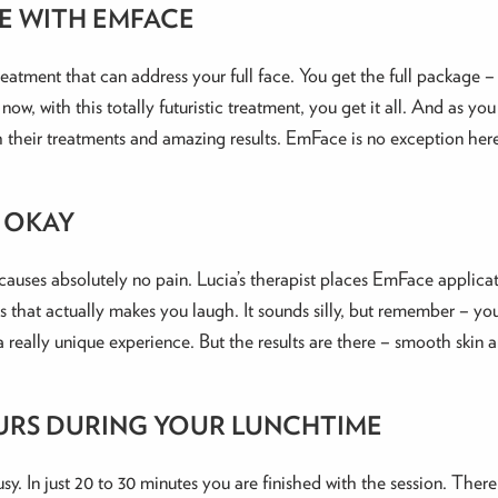
E WITH EMFACE
eatment that can address your full face. You get the full package –
now, with this totally futuristic treatment, you get it all. And as yo
their treatments and amazing results. EmFace is no exception her
S OKAY
auses absolutely no pain. Lucia’s therapist places EmFace applicato
 that actually makes you laugh. It sounds silly, but remember – you
 a really unique experience. But the results are there – smooth skin 
URS DURING YOUR LUNCHTIME
 busy. In just 20 to 30 minutes you are finished with the session. The