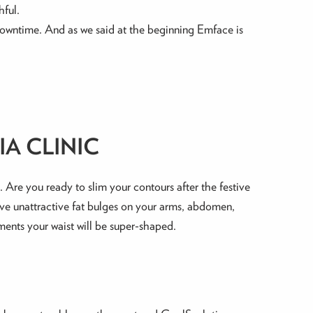
hful.
r downtime. And as we said at the beginning Emface is
A CLINIC
Are you ready to slim your contours after the festive
have unattractive fat bulges on your arms, abdomen,
ments your waist will be super-shaped.