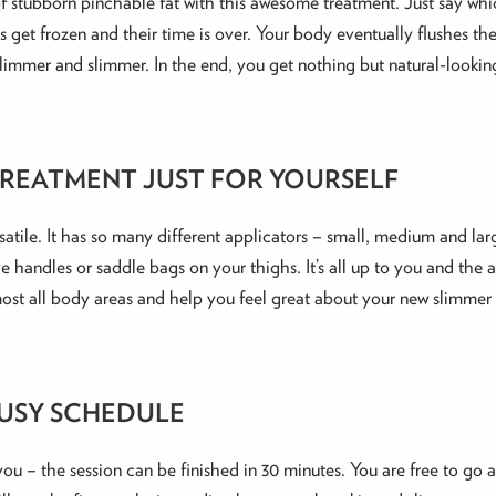
 of stubborn pinchable fat with this awesome treatment. Just say w
ells get frozen and their time is over. Your body eventually flushes 
slimmer and slimmer. In the end, you get nothing but natural-looking
REATMENT JUST FOR YOURSELF
ersatile. It has so many different applicators – small, medium and la
 handles or saddle bags on your thighs. It’s all up to you and the 
almost all body areas and help you feel great about your new slimm
BUSY SCHEDULE
 you – the session can be finished in 30 minutes. You are free to go