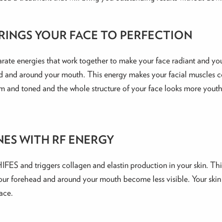
RINGS YOUR FACE TO PERFECTION
rate energies that work together to make your face radiant and you
d and around your mouth. This energy makes your facial muscles co
s firm and toned and the whole structure of your face looks more youth
NES WITH RF ENERGY
 HIFES and triggers collagen and elastin production in your skin. T
 your forehead and around your mouth become less visible. Your ski
ace.