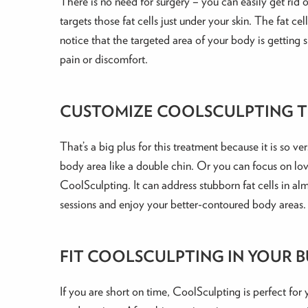
There is no need for surgery – you can easily get rid
targets those fat cells just under your skin. The fat c
notice that the targeted area of your body is getting 
pain or discomfort.
CUSTOMIZE COOLSCULPTING T
That’s a big plus for this treatment because it is so v
body area like a double chin. Or you can focus on love
CoolSculpting. It can address stubborn fat cells in 
sessions and enjoy your better-contoured body areas.
FIT COOLSCULPTING IN YOUR 
If you are short on time, CoolSculpting is perfect for