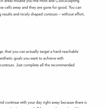
hich areas trouble you the most and CoolSculpting
these cells away and they are gone for good. You can
 results and nicely shaped contours – without effort,
rge, that you can actually target a hard-reachable
aesthetic goals you want to achieve with
er contours. Just complete all the recommended
 and continue with your day right away because there is