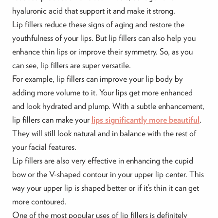
hyaluronic acid that support it and make it strong.
Lip fillers reduce these signs of aging and restore the
youthfulness of your lips. But lip fillers can also help you
enhance thin lips or improve their symmetry. So, as you
can see, lip fillers are super versatile.
For example, lip fillers can improve your lip body by
adding more volume to it. Your lips get more enhanced
and look hydrated and plump. With a subtle enhancement,
lip fillers can make your
lips significantly more beautiful
.
They will still look natural and in balance with the rest of
your facial features.
Lip fillers are also very effective in enhancing the cupid
bow or the V-shaped contour in your upper lip center. This
way your upper lip is shaped better or if it’s thin it can get
more contoured.
One of the most popular uses of lip fillers is definitely