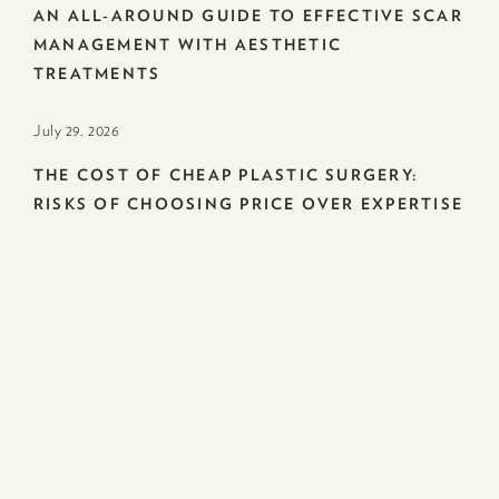
AN ALL-AROUND GUIDE TO EFFECTIVE SCAR
MANAGEMENT WITH AESTHETIC
TREATMENTS
July 29. 2026
THE COST OF CHEAP PLASTIC SURGERY:
RISKS OF CHOOSING PRICE OVER EXPERTISE