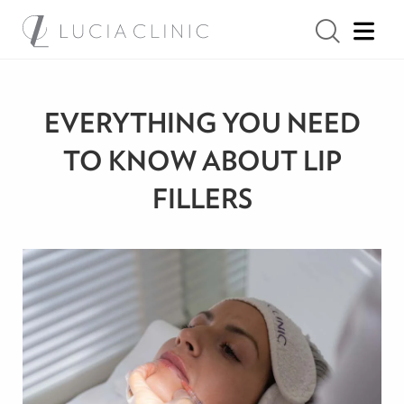
EVERYTHING YOU NEED
TO KNOW ABOUT LIP
FILLERS