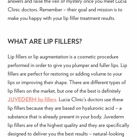
answers and raise the veil of mystery once you meet Lucia
Clinic doctors. Remember – their goal and mission is to
make you happy with your lip filler treatment results.
WHAT ARE LIP FILLERS?
Lip fillers or lip augmentation is a cosmetic procedure
performed in order to give you plumper and fuller lips. Lip
fillers are perfect for restoring or adding volume to your
lips or improving their shape. There are different types of
lip fillers on the market, but one of the best is definitely
JUVEDERM lip fillers
. Lucia Clinic’s doctors use these
lip fillers because they are based on hyaluronic acid – a
substance that is already present in your body. Juvederm
lip fillers are of the highest quality and they are specifically
designed to deliver you the best results – natural-looking