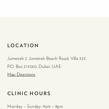
LOCATION
Jumeirah 2 Jumeirah Beach Road, Villa 323
P.O. Box 214260, Dubai, UAE
Map Directions
CLINIC HOURS
Monday – Sunday: 9am – 8pm