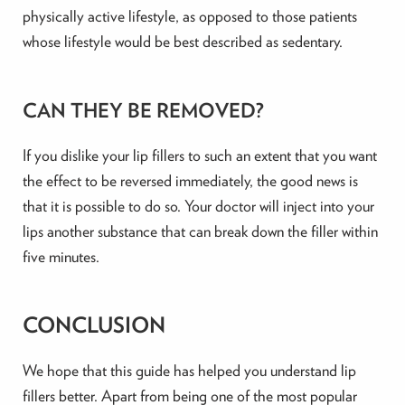
physically active lifestyle, as opposed to those patients
whose lifestyle would be best described as sedentary.
CAN THEY BE REMOVED?
If you dislike your lip fillers to such an extent that you want
the effect to be reversed immediately, the good news is
that it is possible to do so. Your doctor will inject into your
lips another substance that can break down the filler within
five minutes.
CONCLUSION
We hope that this guide has helped you understand lip
fillers better. Apart from being one of the most popular