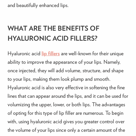
and beautifully enhanced lips.
WHAT ARE THE BENEFITS OF
HYALURONIC ACID FILLERS?
Hyaluronic acid
lip fillers
are well-known for their unique
ability to improve the appearance of your lips. Namely,
once injected, they will add volume, structure, and shape
to your lips, making them look plump and smooth.
Hyaluronic acid is also very effective in softening the fine
lines that can appear around the lips, and it can be used for
volumizing the upper, lower, or both lips. The advantages
of opting for this type of lip filler are numerous. To begin
with, using hyaluronic acid gives you greater control over
the volume of your lips since only a certain amount of the