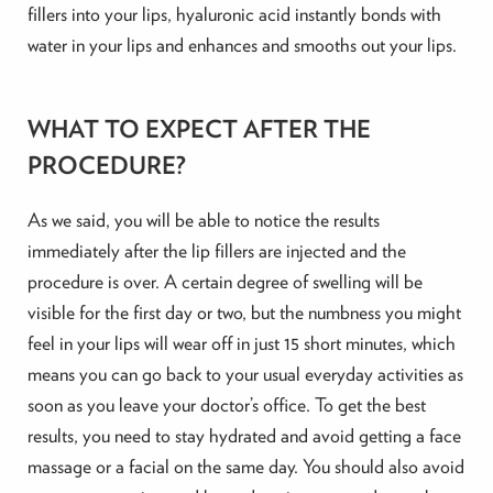
fillers into your lips, hyaluronic acid instantly bonds with
water in your lips and enhances and smooths out your lips.
WHAT TO EXPECT AFTER THE
PROCEDURE?
As we said, you will be able to notice the results
immediately after the lip fillers are injected and the
procedure is over. A certain degree of swelling will be
visible for the first day or two, but the numbness you might
feel in your lips will wear off in just 15 short minutes, which
means you can go back to your usual everyday activities as
soon as you leave your doctor’s office. To get the best
results, you need to stay hydrated and avoid getting a face
massage or a facial on the same day. You should also avoid