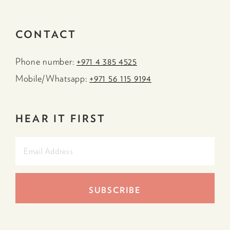
CONTACT
Phone number:
+971 4 385 4525
Mobile/Whatsapp:
+971 56 115 9194
HEAR IT FIRST