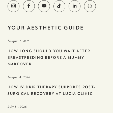
YOUR AESTHETIC GUIDE
August 7. 2026
HOW LONG SHOULD YOU WAIT AFTER
BREASTFEEDING BEFORE A MUMMY
MAKEOVER
August 4. 2026
HOW IV DRIP THERAPY SUPPORTS POST-
SURGICAL RECOVERY AT LUCIA CLINIC
July 31. 2026