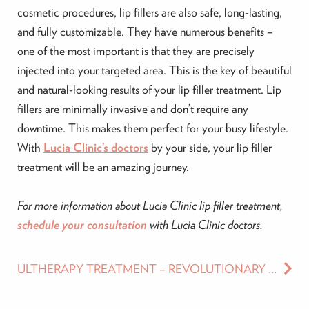
cosmetic procedures, lip fillers are also safe, long-lasting,
and fully customizable. They have numerous benefits –
one of the most important is that they are precisely
injected into your targeted area. This is the key of beautiful
and natural-looking results of your lip filler treatment. Lip
fillers are minimally invasive and don’t require any
downtime. This makes them perfect for your busy lifestyle.
With
Lucia Clinic’s doctors
by your side, your lip filler
treatment will be an amazing journey.
For more information about Lucia Clinic lip filler treatment,
schedule your consultation
with Lucia Clinic doctors.
ULTHERAPY TREATMENT – REVOLUTIONARY AGE-DEFYING TREATMENT