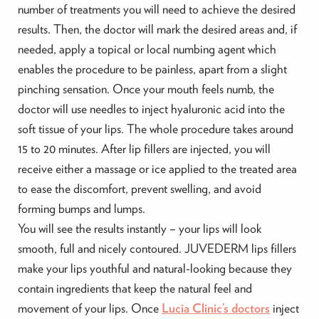
number of treatments you will need to achieve the desired
results. Then, the doctor will mark the desired areas and, if
needed, apply a topical or local numbing agent which
enables the procedure to be painless, apart from a slight
pinching sensation. Once your mouth feels numb, the
doctor will use needles to inject hyaluronic acid into the
soft tissue of your lips. The whole procedure takes around
15 to 20 minutes. After lip fillers are injected, you will
receive either a massage or ice applied to the treated area
to ease the discomfort, prevent swelling, and avoid
forming bumps and lumps.
You will see the results instantly – your lips will look
smooth, full and nicely contoured. JUVEDERM lips fillers
make your lips youthful and natural-looking because they
contain ingredients that keep the natural feel and
movement of your lips. Once
Lucia Clinic’s doctors
inject