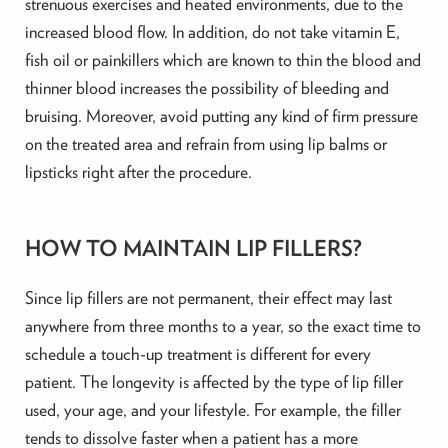
strenuous exercises and heated environments, due to the
increased blood flow. In addition, do not take vitamin E,
fish oil or painkillers which are known to thin the blood and
thinner blood increases the possibility of bleeding and
bruising. Moreover, avoid putting any kind of firm pressure
on the treated area and refrain from using lip balms or
lipsticks right after the procedure.
HOW TO MAINTAIN LIP FILLERS?
Since lip fillers are not permanent, their effect may last
anywhere from three months to a year, so the exact time to
schedule a touch-up treatment is different for every
patient. The longevity is affected by the type of lip filler
used, your age, and your lifestyle. For example, the filler
tends to dissolve faster when a patient has a more