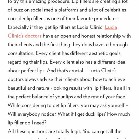
to try this amazing procedure. Lip fillers are creating a lot
of buzz on social media platforms and a lot of celebrities
consider lip fillers as one of their favorite procedures.
Especially if they get lip fillers at Lucia Clinic.
Lucia
Clinic’s doctors
have an open and honest relationship with
their clients and the first thing they do is have a thorough
consultation. Every client has different aesthetic goals
regarding their lips. Every client also has a different idea
about perfect lips. And that’s crucial – Lucia Clinic’s
doctors always advise their clients about how to achieve
beautiful and natural-looking results with lip fillers. It’s all in
the perfect balance of your lips and the rest of your face.
While considering to get lip fillers, you may ask yourself –
Will everybody notice? What if I get duck lips? How much
lip filler do I need?
All these questions are totally legit. You can get all the