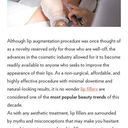
Although lip augmentation procedure was once thought of
as a novelty reserved only for those who are well-off, the
advances in the cosmetic industry allowed for it to become
readily available to anyone who seeks to improve the
appearance of their lips. As a non-surgical, affordable, and
highly effective procedure with minimal downtime and
natural-looking results, it is no wonder
lip fillers
are
considered one of the
most popular beauty trends
of this
decade.
As with any aesthetic treatment, lip fillers are surrounded
by myths and misconceptions that may make you hesitant