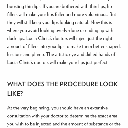
boosting thin lips. If you are bothered with thin lips, lip
fillers will make your lips fuller and more voluminous. But
they will still keep your lips looking natural. Now this is
where you avoid looking overly-done or ending up with
duck lips. Lucia Clinic’s doctors will inject just the right
amount of fillers into your lips to make them better shaped,
luscious and plump. The artistic eye and skilled hands of
Lucia Clinic’s doctors will make your lips just perfect.
WHAT DOES THE PROCEDURE LOOK
LIKE?
At the very beginning, you should have an extensive
consultation with your doctor to determine the exact area
you wish to be injected and the amount of substance or the