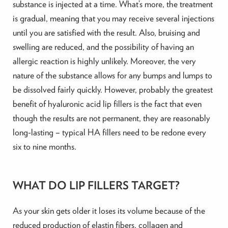
substance is injected at a time. What’s more, the treatment
is gradual, meaning that you may receive several injections
until you are satisfied with the result. Also, bruising and
swelling are reduced, and the possibility of having an
allergic reaction is highly unlikely. Moreover, the very
nature of the substance allows for any bumps and lumps to
be dissolved fairly quickly. However, probably the greatest
benefit of hyaluronic acid lip fillers is the fact that even
though the results are not permanent, they are reasonably
long-lasting – typical HA fillers need to be redone every
six to nine months.
WHAT DO LIP FILLERS TARGET?
As your skin gets older it loses its volume because of the
reduced production of elastin fibers, collagen and