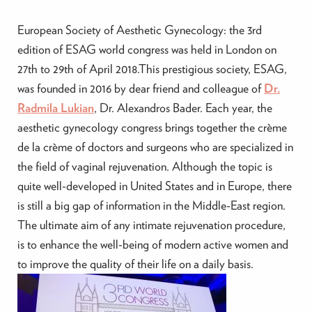
European Society of Aesthetic Gynecology: the 3rd
edition of ESAG world congress was held in London on
27th to 29th of April 2018.This prestigious society, ESAG,
was founded in 2016 by dear friend and colleague of
Dr.
Radmila Lukian
, Dr. Alexandros Bader. Each year, the
aesthetic gynecology congress brings together the crème
de la crème of doctors and surgeons who are specialized in
the field of vaginal rejuvenation. Although the topic is
quite well-developed in United States and in Europe, there
is still a big gap of information in the Middle-East region.
The ultimate aim of any intimate rejuvenation procedure,
is to enhance the well-being of modern active women and
to improve the quality of their life on a daily basis.