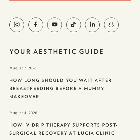
YOUR AESTHETIC GUIDE
August 7. 2026
HOW LONG SHOULD YOU WAIT AFTER
BREASTFEEDING BEFORE A MUMMY
MAKEOVER
August 4. 2026
HOW IV DRIP THERAPY SUPPORTS POST-
SURGICAL RECOVERY AT LUCIA CLINIC