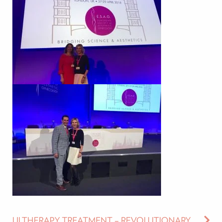
ULTHERAPY TREATMENT – REVOLUTIONARY AGE-DEFYING TREATMENT