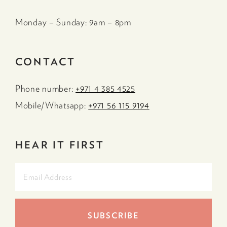
Monday – Sunday: 9am – 8pm
CONTACT
Phone number:
+971 4 385 4525
Mobile/Whatsapp:
+971 56 115 9194
HEAR IT FIRST