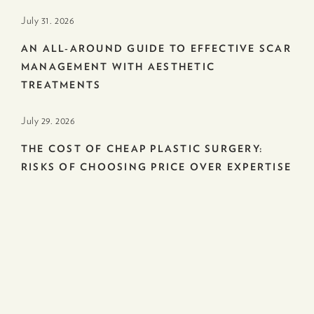
July 31. 2026
AN ALL-AROUND GUIDE TO EFFECTIVE SCAR
MANAGEMENT WITH AESTHETIC
TREATMENTS
July 29. 2026
THE COST OF CHEAP PLASTIC SURGERY:
RISKS OF CHOOSING PRICE OVER EXPERTISE