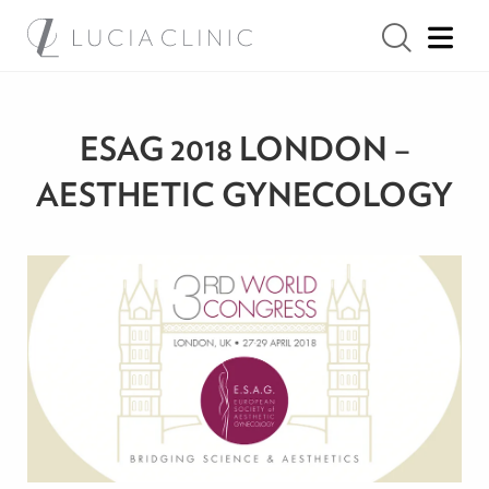
ESAG 2018 LONDON –
AESTHETIC GYNECOLOGY