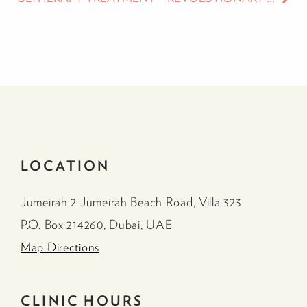
LOCATION
Jumeirah 2 Jumeirah Beach Road, Villa 323
P.O. Box 214260, Dubai, UAE
Map Directions
CLINIC HOURS