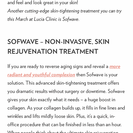
and feel and look great in your skin!
Another cutting-edge skin-tightening treatment you can try
this March at Lucia Clinic is Sofwave.
SOFWAVE – NON-INVASIVE, SKIN
REJUVENATION TREATMENT
If you are ready to reverse aging signs and reveal a
more
radiant and youthful complexion
then Sofwave is your
solution. This advanced skin-tightening treatment offers
you dramatic results without surgery or downtime. Sofwave
gives your skin exactly what it needs – a huge boost in
collagen. As your collagen builds up, it fills in fine lines and
wrinkles and lifts mildly loose skin. Plus, it’s a quick, in-
office procedure that can be finished in less than an hour.
When people think about the ultimate skin rejuvenation