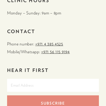
CLINIC HOURS
Monday – Sunday: 9am – 8pm
CONTACT
Phone number:
+971 4 385 4525
Mobile/Whatsapp:
+971 56 115 9194
HEAR IT FIRST