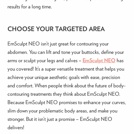
results for a long time.
CHOOSE YOUR TARGETED AREA
EmSculpt NEO isn’t just great for contouring your
abdomen. You can lift and tone your buttocks, define your
arms or sculpt your legs and calves –
EmSculpt NEO
has
you covered! It’s a super versatile treatment that helps you
achieve your unique aesthetic goals with ease, precision
and comfort. When people think about the future of body-
contouring treatments they think about EmSculpt NEO.
Because EmSculpt NEO promises to enhance your curves,
slim down your problematic body areas, and make you
stronger. But it isn’t just a promise – EmSculpt NEO
delivers!