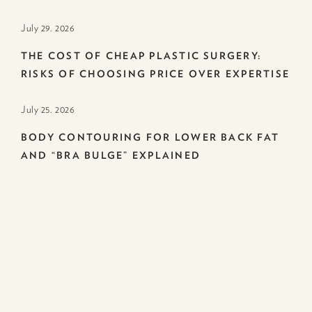
July 29. 2026
THE COST OF CHEAP PLASTIC SURGERY:
RISKS OF CHOOSING PRICE OVER EXPERTISE
July 25. 2026
BODY CONTOURING FOR LOWER BACK FAT
AND “BRA BULGE” EXPLAINED