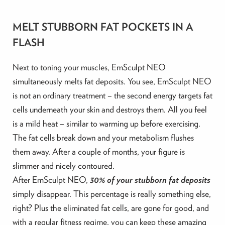
MELT STUBBORN FAT POCKETS IN A
FLASH
Next to toning your muscles, EmSculpt NEO
simultaneously melts fat deposits. You see, EmSculpt NEO
is not an ordinary treatment – the second energy targets fat
cells underneath your skin and destroys them. All you feel
is a mild heat – similar to warming up before exercising.
The fat cells break down and your metabolism flushes
them away. After a couple of months, your figure is
slimmer and nicely contoured.
After EmSculpt NEO,
30% of your stubborn fat deposits
simply disappear. This percentage is really something else,
right? Plus the eliminated fat cells, are gone for good, and
with a regular fitness regime, you can keep these amazing