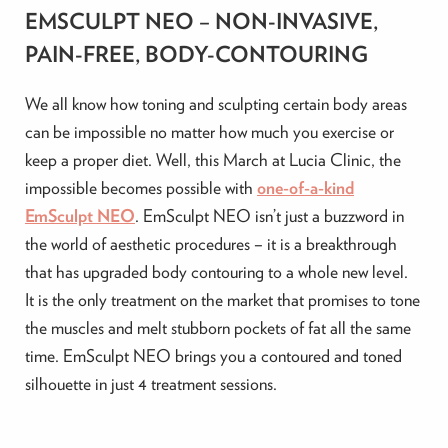
EMSCULPT NEO – NON-INVASIVE,
PAIN-FREE, BODY-CONTOURING
We all know how toning and sculpting certain body areas
can be impossible no matter how much you exercise or
keep a proper diet. Well, this March at Lucia Clinic, the
impossible becomes possible with
one-of-a-kind
EmSculpt NEO
. EmSculpt NEO isn’t just a buzzword in
the world of aesthetic procedures – it is a breakthrough
that has upgraded body contouring to a whole new level.
It is the only treatment on the market that promises to tone
the muscles and melt stubborn pockets of fat all the same
time. EmSculpt NEO brings you a contoured and toned
silhouette in just 4 treatment sessions.