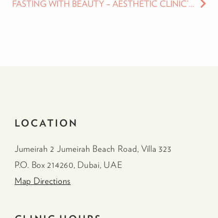
FASTING WITH BEAUTY – AESTHETIC CLINIC’S GUIDE TO PREPARING YOUR SKIN, BODY AND FACE FOR RAMADAN
LOCATION
Jumeirah 2 Jumeirah Beach Road, Villa 323
P.O. Box 214260, Dubai, UAE
Map Directions