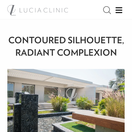
CONTOURED SILHOUETTE,
RADIANT COMPLEXION