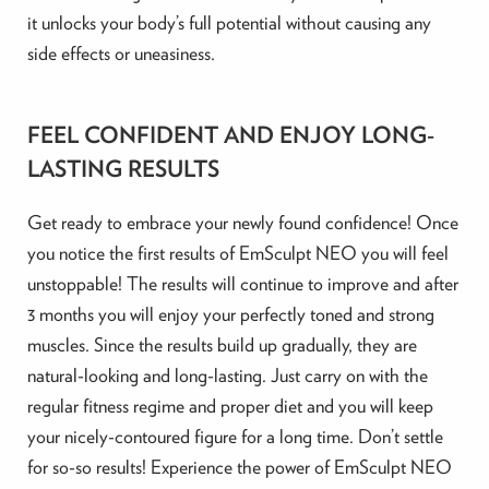
it unlocks your body’s full potential without causing any
side effects or uneasiness.
FEEL CONFIDENT AND ENJOY LONG-
LASTING RESULTS
Get ready to embrace your newly found confidence! Once
you notice the first results of EmSculpt NEO you will feel
unstoppable! The results will continue to improve and after
3 months you will enjoy your perfectly toned and strong
muscles. Since the results build up gradually, they are
natural-looking and long-lasting. Just carry on with the
regular fitness regime and proper diet and you will keep
your nicely-contoured figure for a long time. Don’t settle
for so-so results! Experience the power of EmSculpt NEO