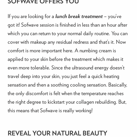
SOFWAVE OFFERS YOU
If you are looking for a
lunch break treatment
– you’ve
got it! Sofwave session is finished in less than an hour after
which you can return to your normal daily routine. You can
cover with makeup any residual redness and that’s it. Now
comfort is more important here. A numbing cream is
applied to your skin before the treatment which makes it
even more tolerable. Since the ultrasound energy doesn’t
travel deep into your skin, you just feel a quick heating
sensation and then a soothing cooling sensation. Basically,
the only discomfort is felt when the temperature reaches
the right degree to kickstart your collagen rebuilding. But,
this means that Sofwave is really working!
REVEAL YOUR NATURAL BEAUTY