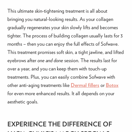
This ultimate skin-tightening treatment is all about
bringing you natural-looking results. As your collagen
gradually regenerates your skin slowly lifts and becomes
tighter. The process of building collagen usually lasts for 3
months – then you can enjoy the full effects of Sofwave.
This treatment promises soft skin, a tight jawline, and lifted
eyebrows after
one and done
session. The results last for
over a year, and you can keep them with touch-up
treatments. Plus, you can easily combine Sofwave with
other anti-aging treatments like
Dermal fillers
or
Botox
for even more enhanced results. It all depends on your
aesthetic goals.
EXPERIENCE THE DIFFERENCE OF