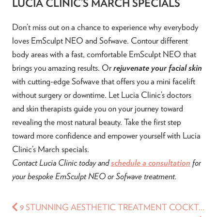
LUCIA CLINIC’S MARCH SPECIALS
Don’t miss out on a chance to experience why everybody
loves EmSculpt NEO and Sofwave. Contour different
body areas with a fast, comfortable EmSculpt NEO that
brings you amazing results. Or
rejuvenate your facial skin
with cutting-edge Sofwave that offers you a mini facelift
without surgery or downtime. Let Lucia Clinic’s doctors
and skin therapists guide you on your journey toward
revealing the most natural beauty. Take the first step
toward more confidence and empower yourself with Lucia
Clinic’s March specials.
Contact Lucia Clinic today and
schedule a consultation
for
your bespoke EmSculpt NEO or Sofwave treatment.
9 STUNNING AESTHETIC TREATMENT COCKTAILS TO UPGRADE YOUR BEAUTY ROUTINE RIGHT AWAY