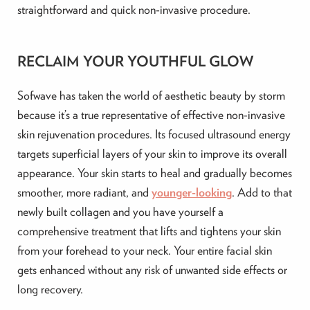
straightforward and quick non-invasive procedure.
RECLAIM YOUR YOUTHFUL GLOW
Sofwave has taken the world of aesthetic beauty by storm
because it’s a true representative of effective non-invasive
skin rejuvenation procedures. Its focused ultrasound energy
targets superficial layers of your skin to improve its overall
appearance. Your skin starts to heal and gradually becomes
smoother, more radiant, and
younger-looking
. Add to that
newly built collagen and you have yourself a
comprehensive treatment that lifts and tightens your skin
from your forehead to your neck. Your entire facial skin
gets enhanced without any risk of unwanted side effects or
long recovery.