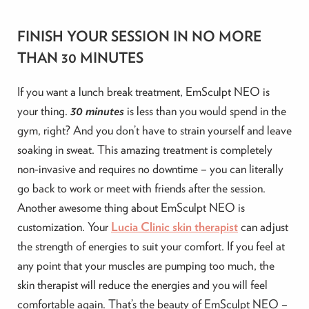
FINISH YOUR SESSION IN NO MORE
THAN 30 MINUTES
If you want a lunch break treatment, EmSculpt NEO is
your thing.
30 minutes
is less than you would spend in the
gym, right? And you don’t have to strain yourself and leave
soaking in sweat. This amazing treatment is completely
non-invasive and requires no downtime – you can literally
go back to work or meet with friends after the session.
Another awesome thing about EmSculpt NEO is
customization. Your
Lucia Clinic skin therapist
can adjust
the strength of energies to suit your comfort. If you feel at
any point that your muscles are pumping too much, the
skin therapist will reduce the energies and you will feel
comfortable again. That’s the beauty of EmSculpt NEO –