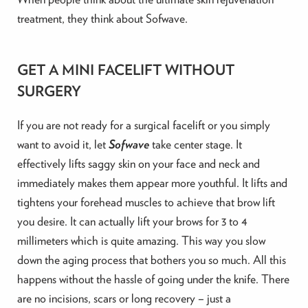
treatment, they think about Sofwave.
GET A MINI FACELIFT WITHOUT
SURGERY
If you are not ready for a surgical facelift or you simply
want to avoid it, let
Sofwave
take center stage. It
effectively lifts saggy skin on your face and neck and
immediately makes them appear more youthful. It lifts and
tightens your forehead muscles to achieve that brow lift
you desire. It can actually lift your brows for 3 to 4
millimeters which is quite amazing. This way you slow
down the aging process that bothers you so much. All this
happens without the hassle of going under the knife. There
are no incisions, scars or long recovery – just a