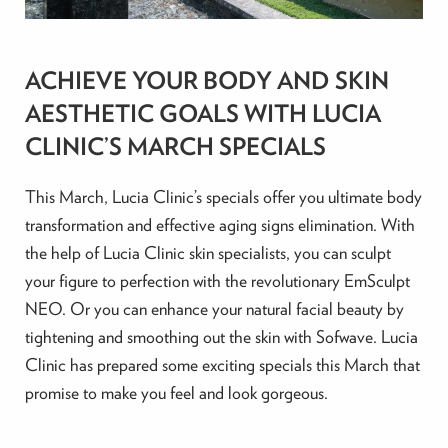
ACHIEVE YOUR BODY AND SKIN
AESTHETIC GOALS WITH LUCIA
CLINIC’S MARCH SPECIALS
This March, Lucia Clinic’s specials offer you ultimate body
transformation and effective aging signs elimination. With
the help of Lucia Clinic skin specialists, you can sculpt
your figure to perfection with the revolutionary EmSculpt
NEO. Or you can enhance your natural facial beauty by
tightening and smoothing out the skin with Sofwave. Lucia
Clinic has prepared some exciting specials this March that
promise to make you feel and look gorgeous.