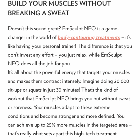
BUILD YOUR MUSCLES WITHOUT
BREAKING A SWEAT
Doesn’t this sound great? EmSculpt NEO is a game-
changer in the world of
body-contouring treatments
– it’s
like having your personal trainer! The difference is that you
don’t invest any effort – you just relax, while EmSculpt
NEO does all the job for you.
It’s all about the powerful energy that targets your muscles
and makes them contract intensely. Imagine doing 20,000
sit-ups or squats in just 30 minutes! That’s the kind of
workout that EmSculpt NEO brings you but without sweat
or soreness. Your muscles adapt to these extreme
conditions and become stronger and more defined. You
can achieve up to 25% more muscles in the targeted area –
that’s really what sets apart this high-tech treatment.