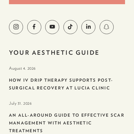
YOUR AESTHETIC GUIDE
August 4. 2026
HOW IV DRIP THERAPY SUPPORTS POST-
SURGICAL RECOVERY AT LUCIA CLINIC
July 31. 2026
AN ALL-AROUND GUIDE TO EFFECTIVE SCAR
MANAGEMENT WITH AESTHETIC
TREATMENTS