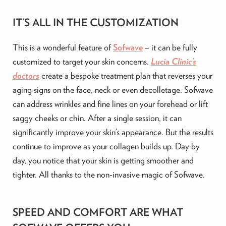
IT’S ALL IN THE CUSTOMIZATION
This is a wonderful feature of
Sofwave
– it can be fully
customized to target your skin concerns.
Lucia Clinic’s
doctors
create a bespoke treatment plan that reverses your
aging signs on the face, neck or even decolletage. Sofwave
can address wrinkles and fine lines on your forehead or lift
saggy cheeks or chin. After a single session, it can
significantly improve your skin’s appearance. But the results
continue to improve as your collagen builds up. Day by
day, you notice that your skin is getting smoother and
tighter. All thanks to the non-invasive magic of Sofwave.
SPEED AND COMFORT ARE WHAT