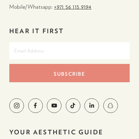
Mobile/Whatsapp:
+971 56 115 9194
HEAR IT FIRST
YOUR AESTHETIC GUIDE