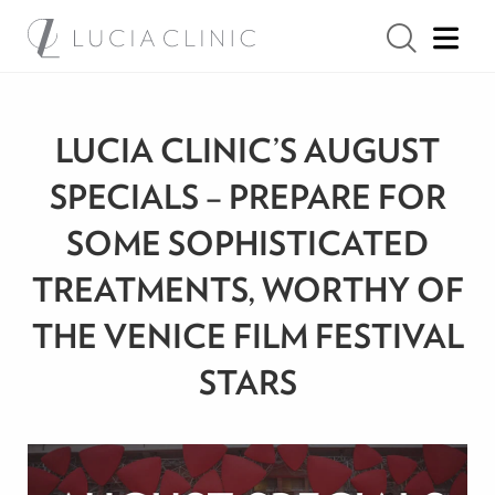
LUCIA CLINIC’S AUGUST
SPECIALS – PREPARE FOR
SOME SOPHISTICATED
TREATMENTS, WORTHY OF
THE VENICE FILM FESTIVAL
STARS