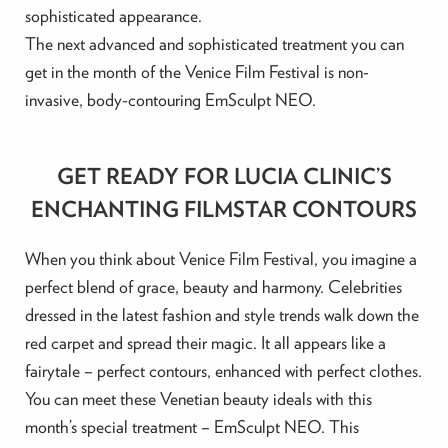
sophisticated appearance.
The next advanced and sophisticated treatment you can
get in the month of the Venice Film Festival is non-
invasive, body-contouring EmSculpt NEO.
GET READY FOR LUCIA CLINIC’S
ENCHANTING FILMSTAR CONTOURS
When you think about Venice Film Festival, you imagine a
perfect blend of grace, beauty and harmony. Celebrities
dressed in the latest fashion and style trends walk down the
red carpet and spread their magic. It all appears like a
fairytale – perfect contours, enhanced with perfect clothes.
You can meet these Venetian beauty ideals with this
month’s special treatment – EmSculpt NEO. This