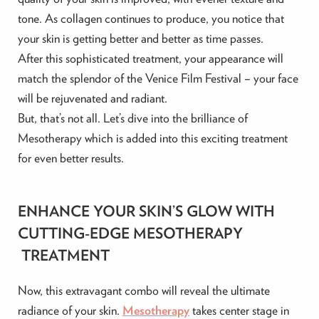
tone. As collagen continues to produce, you notice that
your skin is getting better and better as time passes.
After this sophisticated treatment, your appearance will
match the splendor of the Venice Film Festival – your face
will be rejuvenated and radiant.
But, that’s not all. Let’s dive into the brilliance of
Mesotherapy which is added into this exciting treatment
for even better results.
ENHANCE YOUR SKIN’S GLOW WITH
CUTTING-EDGE MESOTHERAPY
TREATMENT
Now, this extravagant combo will reveal the ultimate
radiance of your skin.
Mesotherapy
takes center stage in