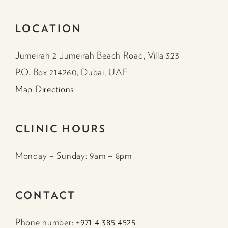
LOCATION
Jumeirah 2 Jumeirah Beach Road, Villa 323
P.O. Box 214260, Dubai, UAE
Map Directions
CLINIC HOURS
Monday – Sunday: 9am – 8pm
CONTACT
Phone number:
+971 4 385 4525