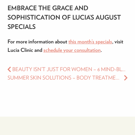
EMBRACE THE GRACE AND
SOPHISTICATION OF LUCIA’S AUGUST
SPECIALS
For more information about
this month’s specials
, visit
Lucia Clinic and
schedule your consultation
.
BEAUTY ISN’T JUST FOR WOMEN – 6 MIND-BLOWING AESTHETIC TREATMENTS FOR MEN IN 2023
SUMMER SKIN SOLUTIONS – BODY TREATMENTS FOR EVERY NEED