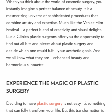
When you think about the world of cosmetic surgery, you
instantly imagine a perfect balance of beauty. It is a
mesmerizing universe of sophisticated procedures that
combine artistry and expertise. Much like the Venice Film
Festival – a perfect blend of creativity and visual delight.
Lucia Clinic’s plastic surgeons offer you the opportunity to
find out all bits and pieces about plastic surgery and
decide which one would fulfill your aesthetic goals. And
we all know what they are – enhanced beauty and
harmonious silhouette.
EXPERIENCE THE MAGIC OF PLASTIC
SURGERY
Deciding to have
plastic surgery
is not easy. It’s something
that can fully transform your life. But this transformation is