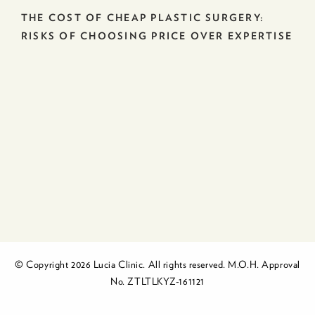
THE COST OF CHEAP PLASTIC SURGERY:
RISKS OF CHOOSING PRICE OVER EXPERTISE
© Copyright 2026 Lucia Clinic. All rights reserved. M.O.H. Approval
No. ZTLTLKYZ-161121