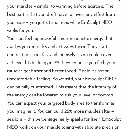
your muscles – similar to warming before exercise. The
best part is that you don’t have to invest any effort from
your side – you just sit and relax while EmSculpt NEO
works for you.
You start feeling powerful electromagnetic energy that
awakes your muscles and activates them. They start
contracting super fast and intensely – you could never
achieve this in the gym. With every pulse you feel, your
muscles get firmer and better toned. Again it’s not an
uncomfortable feeling. As we said, your EmSculpt NEO
can be fully customized. This means that the intensity of
the energy can be lowered to suit your level of comfort.
You can expect your targeted body area to transform as
you imagine it. You can build 25% more muscles after 4
sessions – this percentage really speaks for itself. EmSculpt
NEO works on your muscle toning with absolute precision,