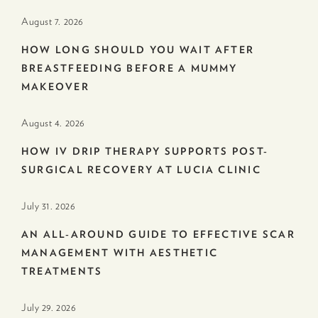
August 7. 2026
HOW LONG SHOULD YOU WAIT AFTER
BREASTFEEDING BEFORE A MUMMY
MAKEOVER
August 4. 2026
HOW IV DRIP THERAPY SUPPORTS POST-
SURGICAL RECOVERY AT LUCIA CLINIC
July 31. 2026
AN ALL-AROUND GUIDE TO EFFECTIVE SCAR
MANAGEMENT WITH AESTHETIC
TREATMENTS
July 29. 2026