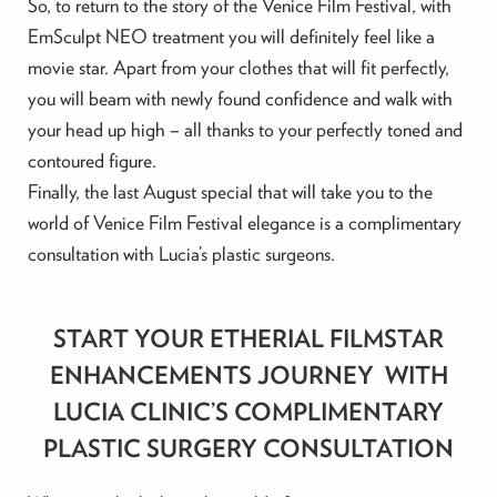
So, to return to the story of the Venice Film Festival, with
EmSculpt NEO treatment you will definitely feel like a
movie star. Apart from your clothes that will fit perfectly,
you will beam with newly found confidence and walk with
your head up high – all thanks to your perfectly toned and
contoured figure.
Finally, the last August special that will take you to the
world of Venice Film Festival elegance is a complimentary
consultation with Lucia’s plastic surgeons.
START YOUR ETHERIAL FILMSTAR
ENHANCEMENTS JOURNEY WITH
LUCIA CLINIC’S COMPLIMENTARY
PLASTIC SURGERY CONSULTATION