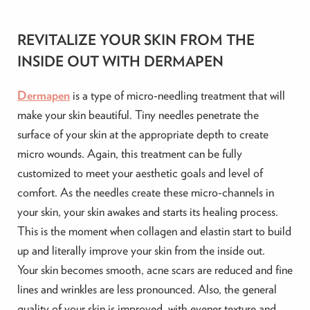
REVITALIZE YOUR SKIN FROM THE
INSIDE OUT WITH DERMAPEN
Dermapen
is a type of micro-needling treatment that will
make your skin beautiful. Tiny needles penetrate the
surface of your skin at the appropriate depth to create
micro wounds. Again, this treatment can be fully
customized to meet your aesthetic goals and level of
comfort. As the needles create these micro-channels in
your skin, your skin awakes and starts its healing process.
This is the moment when collagen and elastin start to build
up and literally improve your skin from the inside out.
Your skin becomes smooth, acne scars are reduced and fine
lines and wrinkles are less pronounced. Also, the general
quality of your skin is improved, with evener texture and