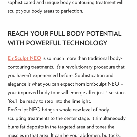
sophisticated and unique body contouring treatment will
sculpt your body areas to perfection.
REACH YOUR FULL BODY POTENTIAL
WITH POWERFUL TECHNOLOGY
EmSculpt NEO
is so much more than traditional body-
contouring treatments. It’s a revolutionary procedure that
you haven’t experienced before. Sophistication and
elegance is what you can expect from EmSculpt NEO –
your improved body tone will emerge after just 4 sessions.
You’ll be ready to step into the limelight.
EmSculpt NEO brings a whole new level of body-
sculpting treatments to the center stage. It simultaneously
burns fat deposits in the targeted area and tones the
muscles in that area. It can be your abdomen, buttocks,