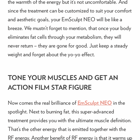
the warmth of the energy but it’s not uncomfortable. And
since the treatment can be customized to suit your comfort
and aesthetic goals, your EmSculpt NEO will be like a
breeze. We mustn’t forget to mention, that once your body
eliminates fat cells through your metabolism, they will
never return – they are gone for good. Just keep a steady
weight and forget about the yo-yo effect.
TONE YOUR MUSCLES AND GET AN
ACTION FILM STAR FIGURE
Now comes the real brilliance of
EmSculpt NEO
in the
spotlight. Next to burning fat, this super-advanced
treatment provides you with the ultimate muscle definition.
That’s the other energy that is emitted together with the
RF energy. Another benefit of RF energy is that it warms up