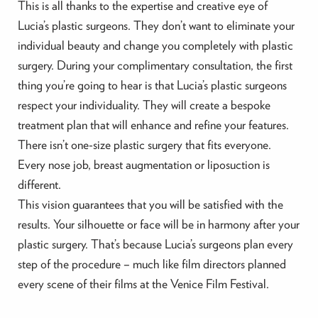
This is all thanks to the expertise and creative eye of
Lucia’s plastic surgeons. They don’t want to eliminate your
individual beauty and change you completely with plastic
surgery. During your complimentary consultation, the first
thing you’re going to hear is that Lucia’s plastic surgeons
respect your individuality. They will create a bespoke
treatment plan that will enhance and refine your features.
There isn’t one-size plastic surgery that fits everyone.
Every nose job, breast augmentation or liposuction is
different.
This vision guarantees that you will be satisfied with the
results. Your silhouette or face will be in harmony after your
plastic surgery. That’s because Lucia’s surgeons plan every
step of the procedure – much like film directors planned
every scene of their films at the Venice Film Festival.