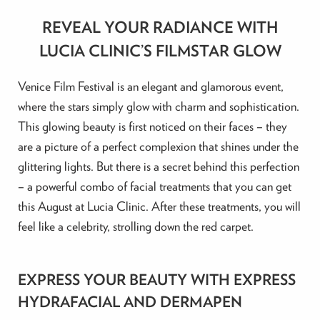
REVEAL YOUR RADIANCE WITH
LUCIA CLINIC’S FILMSTAR GLOW
Venice Film Festival is an elegant and glamorous event,
where the stars simply glow with charm and sophistication.
This glowing beauty is first noticed on their faces – they
are a picture of a perfect complexion that shines under the
glittering lights. But there is a secret behind this perfection
– a powerful combo of facial treatments that you can get
this August at Lucia Clinic. After these treatments, you will
feel like a celebrity, strolling down the red carpet.
EXPRESS YOUR BEAUTY WITH EXPRESS
HYDRAFACIAL AND DERMAPEN