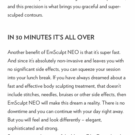
and this precision is what brings you graceful and super-
sculped contours.
IN 30 MINUTES IT’S ALL OVER
Another benefit of EmSculpt NEO is that it’s super fast.
And since it’s absolutely non-invasive and leaves you with
no significant side effects, you can squeeze your session
into your lunch break. If you have always dreamed about a
fast and effective body sculpting treatment, that doesn’t
include stitches, needles, bruises or other side effects, then
EmSculpt NEO will make this dream a reality. There is no
downtime and you can continue with your day right away.
But you will feel and look differently – elegant,
sophisticated and strong.