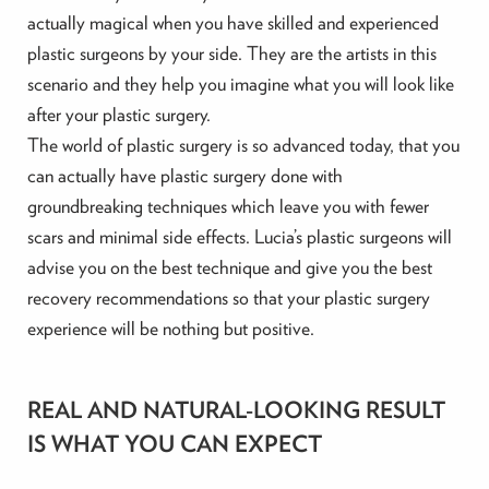
actually magical when you have skilled and experienced
plastic surgeons by your side. They are the artists in this
scenario and they help you imagine what you will look like
after your plastic surgery.
The world of plastic surgery is so advanced today, that you
can actually have plastic surgery done with
groundbreaking techniques which leave you with fewer
scars and minimal side effects. Lucia’s plastic surgeons will
advise you on the best technique and give you the best
recovery recommendations so that your plastic surgery
experience will be nothing but positive.
REAL AND NATURAL-LOOKING RESULT
IS WHAT YOU CAN EXPECT