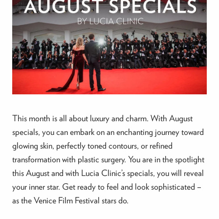
This month is all about luxury and charm. With August
specials, you can embark on an enchanting journey toward
glowing skin, perfectly toned contours, or refined
transformation with plastic surgery. You are in the spotlight
this August and with Lucia Clinic’s specials, you will reveal
your inner star. Get ready to feel and look sophisticated –
as the Venice Film Festival stars do.