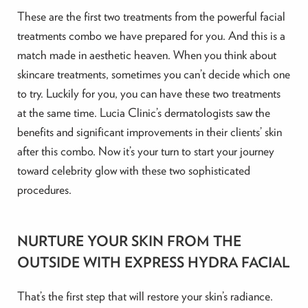
These are the first two treatments from the powerful facial
treatments combo we have prepared for you. And this is a
match made in aesthetic heaven. When you think about
skincare treatments, sometimes you can’t decide which one
to try. Luckily for you, you can have these two treatments
at the same time. Lucia Clinic’s dermatologists saw the
benefits and significant improvements in their clients’ skin
after this combo. Now it’s your turn to start your journey
toward celebrity glow with these two sophisticated
procedures.
NURTURE YOUR SKIN FROM THE
OUTSIDE WITH EXPRESS HYDRA FACIAL
That’s the first step that will restore your skin’s radiance.