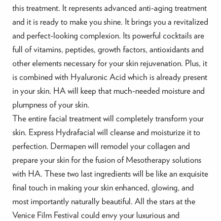
this treatment. It represents advanced anti-aging treatment
and it is ready to make you shine. It brings you a revitalized
and perfect-looking complexion. Its powerful cocktails are
full of vitamins, peptides, growth factors, antioxidants and
other elements necessary for your skin rejuvenation. Plus, it
is combined with Hyaluronic Acid which is already present
in your skin. HA will keep that much-needed moisture and
plumpness of your skin.
The entire facial treatment will completely transform your
skin. Express Hydrafacial will cleanse and moisturize it to
perfection. Dermapen will remodel your collagen and
prepare your skin for the fusion of Mesotherapy solutions
with HA. These two last ingredients will be like an exquisite
final touch in making your skin enhanced, glowing, and
most importantly naturally beautiful. All the stars at the
Venice Film Festival could envy your luxurious and