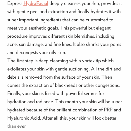
Express
HydraFacial
deeply cleanses your skin, provides it
with gentle peel and extraction and finally hydrates it with
super important ingredients that can be customized to
meet your aesthetic goals. This powerful but elegant
procedure improves different skin blemishes, including
acne, sun damage, and fine lines. It also shrinks your pores
and decongests your oily skin.
The first step is deep cleansing with a vortex tip which
exfoliates your skin with gentle suctioning. All the dirt and
debris is removed from the surface of your skin. Then
comes the extraction of blackheads or other congestions.
Finally, your skin is fused with powerful serums for
hydration and radiance. This month your skin will be super
hydrated because of the brilliant combination of PRP and
Hyaluronic Acid. After all this, your skin will look better
than ever.