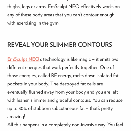
thighs, legs or arms. EmSculpt NEO effectively works on
any of these body areas that you can’t contour enough
with exercising in the gym.
REVEAL YOUR SLIMMER CONTOURS
EmSculpt NEO
’s technology is like magic – it emits two
different energies that work perfectly together. One of
those energies, called RF energy, melts down isolated fat
pockets in your body. The destroyed fat cells are
eventually flushed away from your body and you are left
with leaner, slimmer and graceful contours. You can reduce
up to 30% of stubborn subcutaneous fat – that’s pretty
amazing!
All this happens in a completely non-invasive way. You feel